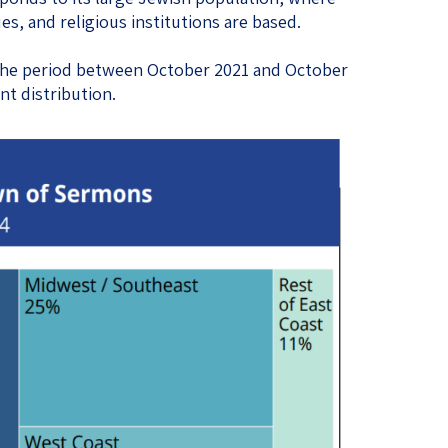
, and religious institutions are based.
the period between October 2021 and October
nt distribution.