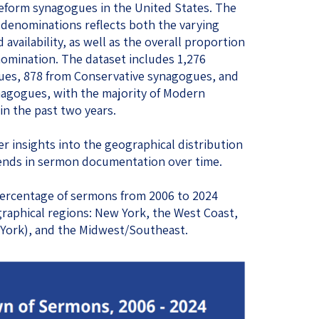
eform synagogues in the United States. The
 denominations reflects both the varying
nd availability, as well as the overall proportion
nomination. The dataset includes 1,276
es, 878 from Conservative synagogues, and
agogues, with the majority of Modern
n the past two years.
r insights into the geographical distribution
ends in sermon documentation over time.
e percentage of sermons from 2006 to 2024
raphical regions: New York, the West Coast,
 York), and the Midwest/Southeast.