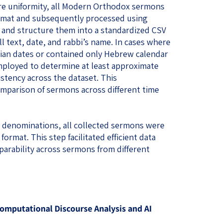
e uniformity, all Modern Orthodox sermons
ormat and subsequently processed using
xt and structure them into a standardized CSV
ull text, date, and rabbi’s name. In cases where
rian dates or contained only Hebrew calendar
ployed to determine at least approximate
stency across the dataset. This
mparison of sermons across different time
s denominations, all collected sermons were
format. This step facilitated efficient data
rability across sermons from different
mputational Discourse Analysis and AI