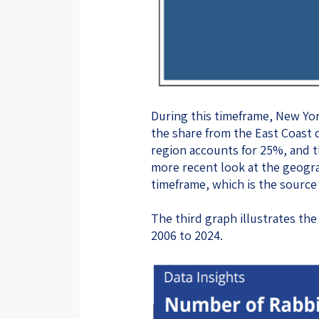
During this timeframe, New Yor
the share from the East Coast
region accounts for 25%, and t
more recent look at the geogra
timeframe, which is the source 
The third graph illustrates t
2006 to 2024.