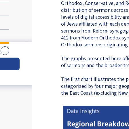
Orthodox, Conservative, and R
eople’s
distribution of sermons across
levels of digital accessibility a
of Jews affiliated with each de
sermons from Reform synagogu
412 from Modern Orthodox syn
Orthodox sermons originating i
ate
The graphs presented here offe
x
of sermons and the broader tr
The first chart illustrates th
categorized by four major geog
the East Coast (excluding New
lations