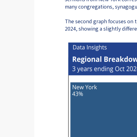
many congregations, synagogues
The second graph focuses on 
2024, showing a slightly differe