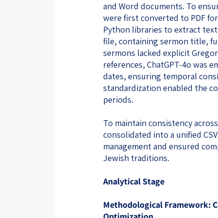
and Word documents. To ensur
were first converted to PDF f
Python libraries to extract te
file, containing sermon title, f
sermons lacked explicit Grego
references, ChatGPT-4o was em
dates, ensuring temporal consi
standardization enabled the co
periods.
To maintain consistency acros
consolidated into a unified CSV 
management and ensured compa
Jewish traditions.
Analytical Stage
Methodological Framework: Co
Optimization