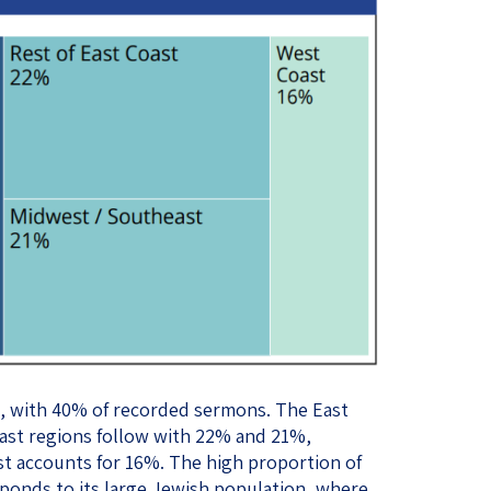
e, with 40% of recorded sermons. The East
st regions follow with 22% and 21%,
st accounts for 16%. The high proportion of
onds to its large Jewish population, where