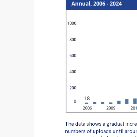
The data shows a gradual increa
numbers of uploads until aroun