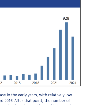
se in the early years, with relatively low
d 2016. After that point, the number of