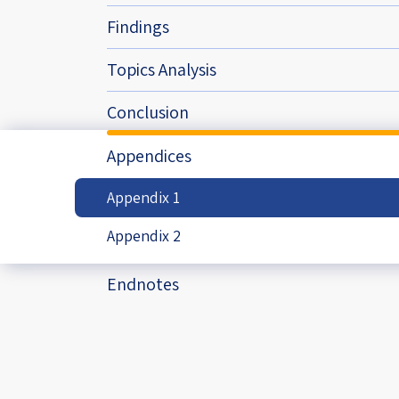
Project
Geopolitics
The Jewish P
Findings
Podcast
Antisemitism
Topics Analysis
Democracy
Conclusion
Religion and St
Appendices
Ultra-Orthodo
Appendix 1
Middle East
Appendix 2
Swords of Iron
Endnotes
Israel-China Re