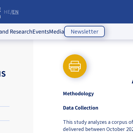
HE
EN
re
 and Research
Events
Media
Newsletter
ople Policy Insti
Past Events
Opinion Articles
Upcoming Events
Articles
es
NS
Press Releases
ion
Newsletters
ducation
Methodology
of the Jewish
 Relations
Data Collection
ish
s
ities
Society Index
This study analyzes a corpus o
 Jewish
delivered between October 20
 in Israel
mes of Crisis