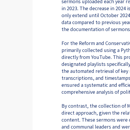
sermons uploaded each year rise
in 2023. The decrease in 2024 
only extend until October 202
data compared to previous year
the documentation of sermons 
For the Reform and Conservat
primarily collected using a Py
directly from YouTube. This pr
designated playlists specificall
the automated retrieval of key 
transcriptions, and timestamps
ensured a systematic and effici
comprehensive analysis of poli
By contrast, the collection o
direct approach, given the relat
content. These sermons were o
and communal leaders and were