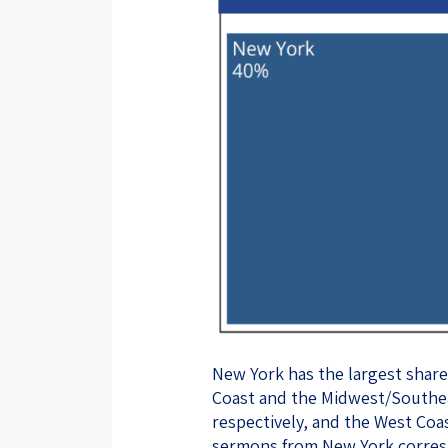
New York has the largest shar
Coast and the Midwest/Southea
respectively, and the West Coa
sermons from New York corresp