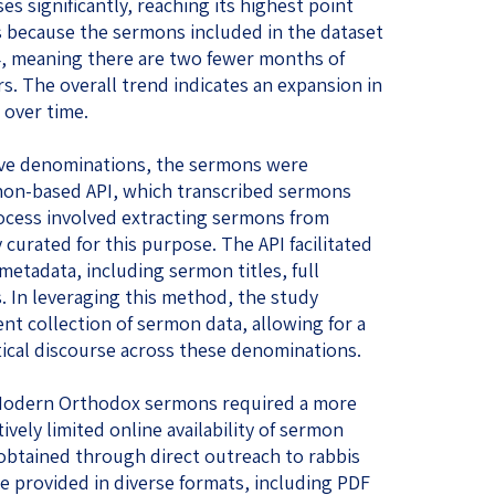
s significantly, reaching its highest point
is because the sermons included in the dataset
4, meaning there are two fewer months of
s. The overall trend indicates an expansion in
over time.
ive denominations, the sermons were
thon-based API, which transcribed sermons
ocess involved extracting sermons from
y curated for this purpose. The API facilitated
metadata, including sermon titles, full
. In leveraging this method, the study
ent collection of sermon data, allowing for a
tical discourse across these denominations.
f Modern Orthodox sermons required a more
ively limited online availability of sermon
btained through direct outreach to rabbis
 provided in diverse formats, including PDF