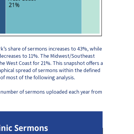
k’s share of sermons increases to 43%, while
 decreases to 11%. The Midwest/Southeast
he West Coast for 21%. This snapshot offers a
phical spread of sermons within the defined
of most of the following analysis.
he number of sermons uploaded each year from