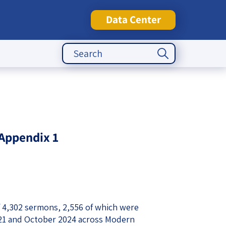
Data Center
Search Button
Search
for:
tute
Appendix 1
f 4,302 sermons, 2,556 of which were
21 and October 2024 across Modern