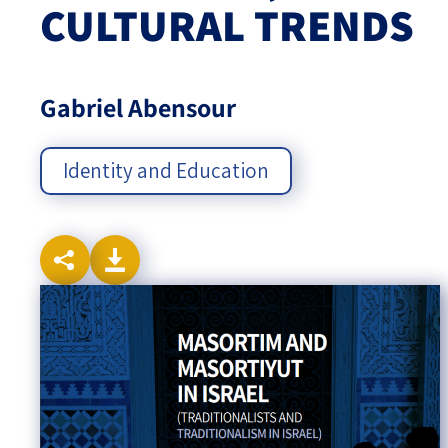
CULTURAL TRENDS
Israel-China Relations
Gabriel Abensour
Identity and Education