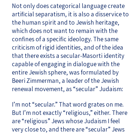
Not only does categorical language create
artificial separatism, it is also a disservice to
the human spirit and to Jewish heritage,
which does not want to remain with the
confines of a specific ideology. The same
criticism of rigid identities, and of the idea
that there exists a secular-Masorti identity
capable of engaging in dialogue with the
entire Jewish sphere, was formulated by
Beeri Zimmerman, a leader of the Jewish
renewal movement, as “secular” Judaism:
I’m not “secular.” That word grates on me.
But I’m not exactly “religious,” either. There
are “religious” Jews whose Judaism I feel
very close to, and there are “secular” Jews