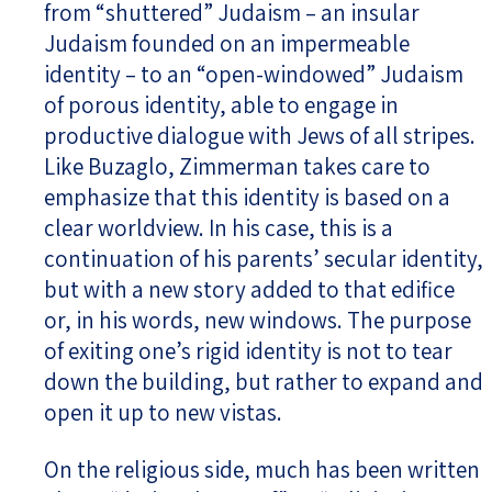
from “shuttered” Judaism – an insular
Judaism founded on an impermeable
identity – to an “open-windowed” Judaism
of porous identity, able to engage in
productive dialogue with Jews of all stripes.
Like Buzaglo, Zimmerman takes care to
emphasize that this identity is based on a
clear worldview. In his case, this is a
continuation of his parents’ secular identity,
but with a new story added to that edifice
or, in his words, new windows. The purpose
of exiting one’s rigid identity is not to tear
down the building, but rather to expand and
open it up to new vistas.
On the religious side, much has been written