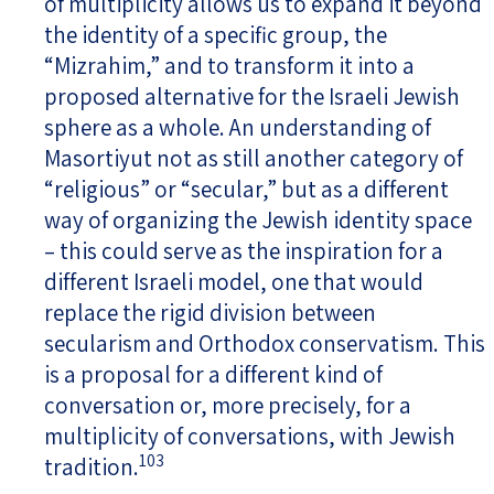
of multiplicity allows us to expand it beyond
the identity of a specific group, the
“Mizrahim,” and to transform it into a
proposed alternative for the Israeli Jewish
sphere as a whole. An understanding of
Masortiyut not as still another category of
“religious” or “secular,” but as a different
way of organizing the Jewish identity space
– this could serve as the inspiration for a
different Israeli model, one that would
replace the rigid division between
secularism and Orthodox conservatism. This
is a proposal for a different kind of
conversation or, more precisely, for a
multiplicity of conversations, with Jewish
103
tradition.