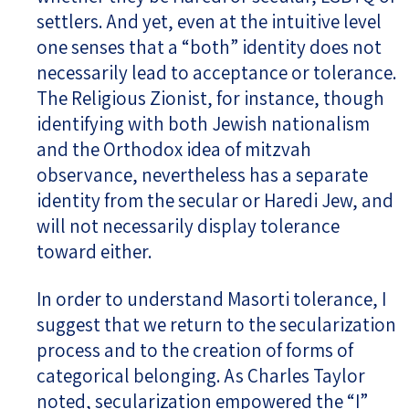
settlers. And yet, even at the intuitive level
one senses that a “both” identity does not
necessarily lead to acceptance or tolerance.
The Religious Zionist, for instance, though
identifying with both Jewish nationalism
and the Orthodox idea of mitzvah
observance, nevertheless has a separate
identity from the secular or Haredi Jew, and
will not necessarily display tolerance
toward either.
In order to understand Masorti tolerance, I
suggest that we return to the secularization
process and to the creation of forms of
categorical belonging. As Charles Taylor
noted, secularization empowered the “I”