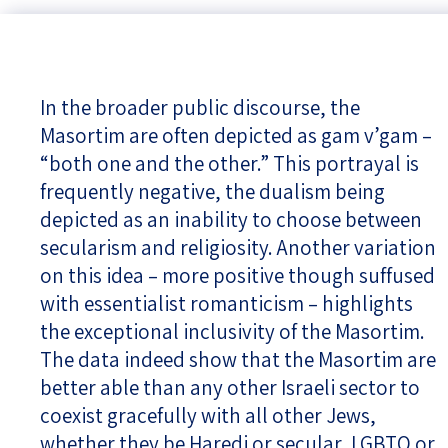
In the broader public discourse, the
Masortim are often depicted as gam v’gam –
“both one and the other.” This portrayal is
frequently negative, the dualism being
depicted as an inability to choose between
secularism and religiosity. Another variation
on this idea – more positive though suffused
with essentialist romanticism – highlights
the exceptional inclusivity of the Masortim.
The data indeed show that the Masortim are
better able than any other Israeli sector to
coexist gracefully with all other Jews,
whether they be Haredi or secular, LGBTQ or