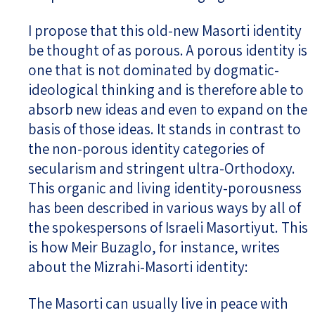
I propose that this old-new Masorti identity
be thought of as porous. A porous identity is
one that is not dominated by dogmatic-
ideological thinking and is therefore able to
absorb new ideas and even to expand on the
basis of those ideas. It stands in contrast to
the non-porous identity categories of
secularism and stringent ultra-Orthodoxy.
This organic and living identity-porousness
has been described in various ways by all of
the spokespersons of Israeli Masortiyut. This
is how Meir Buzaglo, for instance, writes
about the Mizrahi-Masorti identity:
The Masorti can usually live in peace with