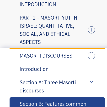
INTRODUCTION
PART 1 – MASORTIYUT IN
ISRAEL: QUANTITATIVE,
SOCIAL, AND ETHICAL
ASPECTS
MASORTI DISCOURSES
Introduction
Section A: Three Masorti
discourses
Section B: Features common