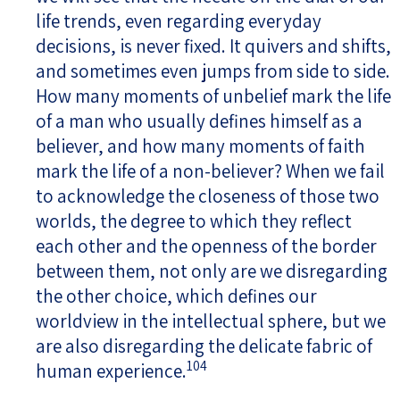
life trends, even regarding everyday
decisions, is never fixed. It quivers and shifts,
and sometimes even jumps from side to side.
How many moments of unbelief mark the life
of a man who usually defines himself as a
believer, and how many moments of faith
mark the life of a non-believer? When we fail
to acknowledge the closeness of those two
worlds, the degree to which they reflect
each other and the openness of the border
between them, not only are we disregarding
the other choice, which defines our
worldview in the intellectual sphere, but we
are also disregarding the delicate fabric of
104
human experience.