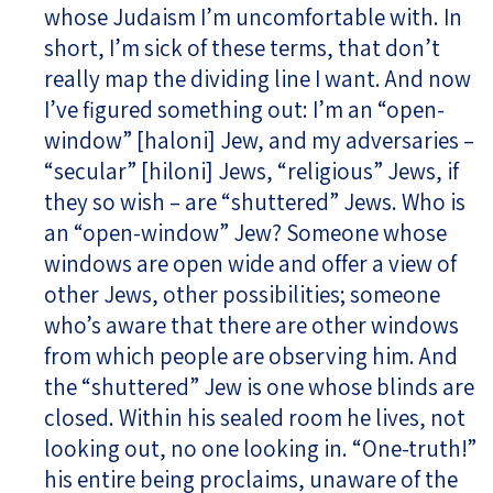
whose Judaism I’m uncomfortable with. In
short, I’m sick of these terms, that don’t
really map the dividing line I want. And now
I’ve figured something out: I’m an “open-
window” [haloni] Jew, and my adversaries –
“secular” [hiloni] Jews, “religious” Jews, if
they so wish – are “shuttered” Jews. Who is
an “open-window” Jew? Someone whose
windows are open wide and offer a view of
other Jews, other possibilities; someone
who’s aware that there are other windows
from which people are observing him. And
the “shuttered” Jew is one whose blinds are
closed. Within his sealed room he lives, not
looking out, no one looking in. “One-truth!”
his entire being proclaims, unaware of the