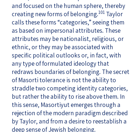
and focused on the human sphere, thereby
101
creating new forms of belonging.
Taylor
calls these forms “categories,” seeing them
as based on impersonal attributes. These
attributes may be nationalist, religious, or
ethnic, or they may be associated with
specific political outlooks or, in fact, with
any type of formulated ideology that
redraws boundaries of belonging. The secret
of Masorti tolerance is not the ability to
straddle two competing identity categories,
but rather the ability to rise above them. In
this sense, Masortiyut emerges through a
rejection of the modern paradigm described
by Taylor, and from a desire to reestablish a
deep sense of Jewish belonging.