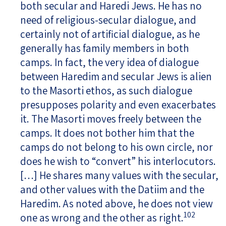
both secular and Haredi Jews. He has no
need of religious-secular dialogue, and
certainly not of artificial dialogue, as he
generally has family members in both
camps. In fact, the very idea of dialogue
between Haredim and secular Jews is alien
to the Masorti ethos, as such dialogue
presupposes polarity and even exacerbates
it. The Masorti moves freely between the
camps. It does not bother him that the
camps do not belong to his own circle, nor
does he wish to “convert” his interlocutors.
[…] He shares many values with the secular,
and other values with the Datiim and the
Haredim. As noted above, he does not view
102
one as wrong and the other as right.