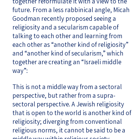
together reformulate it with a view to the
future. From a less rabbinical angle, Micah
Goodman recently proposed seeing a
religiosity and a secularism capable of
talking to each other and learning from
each other as “another kind of religiosity”
and “another kind of secularism,” which
together are creating an “Israeli middle
way”:
This is not a middle way from a sectoral
perspective, but rather from a supra-
sectoral perspective. A Jewish religiosity
that is open to the world is another kind of
religiosity; diverging from conventional
religious norms, it cannot be said to be a
middle way within religious society.