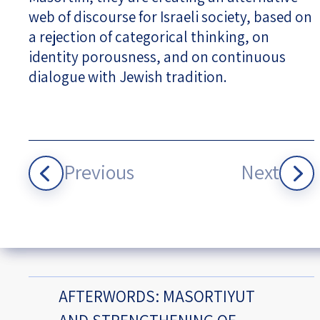
web of discourse for Israeli society, based on
a rejection of categorical thinking, on
identity porousness, and on continuous
dialogue with Jewish tradition.
Previous
Next
AFTERWORDS: MASORTIYUT