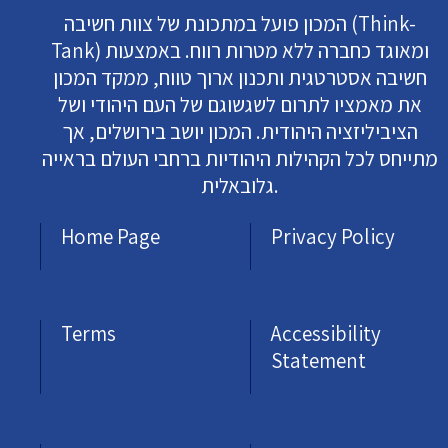
המכון פועל במתכונת של צוות חשיבה (Think-
Tank) ומאוגד כחברה ללא מטרות רווח. באמצעות
חשיבה אסטרטגית ותכנון ארוך טווח, ממקד המכון
את מאמציו לתרום לשגשוגם של העם היהודי ושל
הציביליזציה היהודית. המכון יושב בירושלים, אך
מתייחס לכל הקהילות היהודיות ברחבי העולם בראייה
גלובאלית.
Home Page
Privacy Policy
Terms
Accessibility
Statement