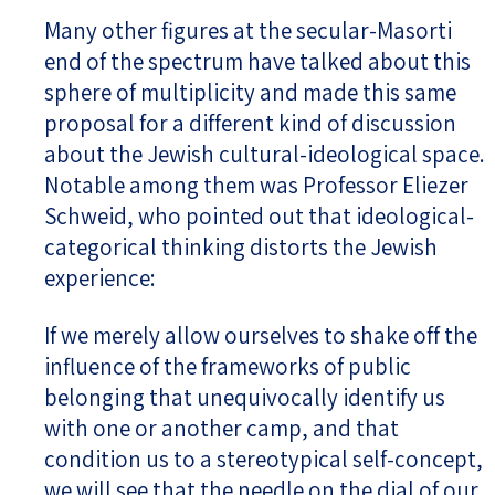
Many other figures at the secular-Masorti
end of the spectrum have talked about this
sphere of multiplicity and made this same
proposal for a different kind of discussion
about the Jewish cultural-ideological space.
Notable among them was Professor Eliezer
Schweid, who pointed out that ideological-
categorical thinking distorts the Jewish
experience:
If we merely allow ourselves to shake off the
influence of the frameworks of public
belonging that unequivocally identify us
with one or another camp, and that
condition us to a stereotypical self-concept,
we will see that the needle on the dial of our