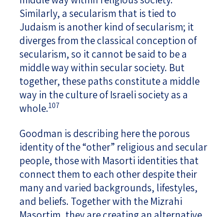
Similarly, a secularism that is tied to
Judaism is another kind of secularism; it
diverges from the classical conception of
secularism, so it cannot be said to be a
middle way within secular society. But
together, these paths constitute a middle
way in the culture of Israeli society as a
107
whole.
Goodman is describing here the porous
identity of the “other” religious and secular
people, those with Masorti identities that
connect them to each other despite their
many and varied backgrounds, lifestyles,
and beliefs. Together with the Mizrahi
Masortim, they are creating an alternative