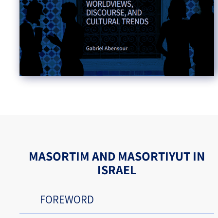
MASORTIM AND MASORTIYUT IN
ISRAEL
FOREWORD