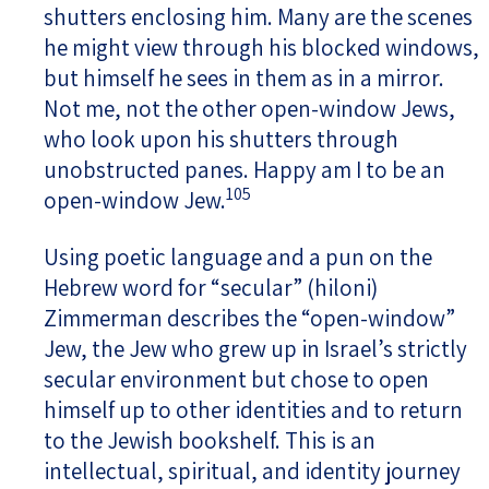
shutters enclosing him. Many are the scenes
he might view through his blocked windows,
but himself he sees in them as in a mirror.
Not me, not the other open-window Jews,
who look upon his shutters through
unobstructed panes. Happy am I to be an
105
open-window Jew.
Using poetic language and a pun on the
Hebrew word for “secular” (hiloni)
Zimmerman describes the “open-window”
Jew, the Jew who grew up in Israel’s strictly
secular environment but chose to open
himself up to other identities and to return
to the Jewish bookshelf. This is an
intellectual, spiritual, and identity journey