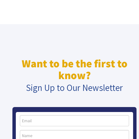
Want to be the first to
know?
Sign Up to Our Newsletter