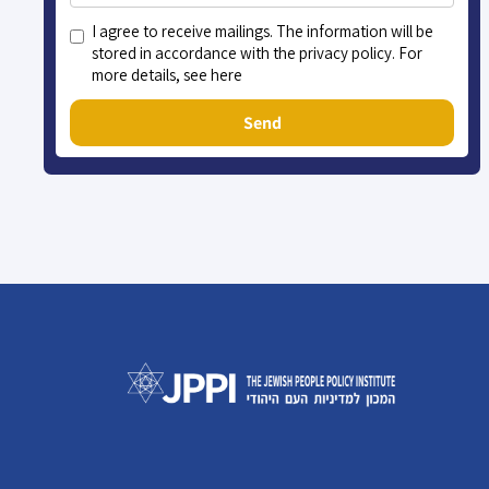
I agree to receive mailings. The information will be
stored in accordance with the privacy policy. For
more details, see here
Send