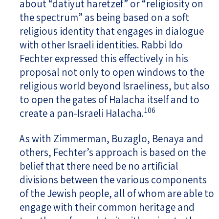
about “datiyut haretzef” or “religiosity on
the spectrum” as being based on a soft
religious identity that engages in dialogue
with other Israeli identities. Rabbi Ido
Fechter expressed this effectively in his
proposal not only to open windows to the
religious world beyond Israeliness, but also
to open the gates of Halacha itself and to
106
create a pan-Israeli Halacha.
As with Zimmerman, Buzaglo, Benaya and
others, Fechter’s approach is based on the
belief that there need be no artificial
divisions between the various components
of the Jewish people, all of whom are able to
engage with their common heritage and