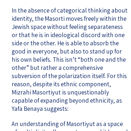
In the absence of categorical thinking about
identity, the Masorti moves freely within the
Jewish space without feeling separateness
or that he is in ideological discord with one
side or the other. He is able to absorb the
good in everyone, but also to stand up for
his own beliefs. This isn’t “both one and the
other” but rather a comprehensive
subversion of the polarization itself. For this
reason, despite its ethnic component,
Mizrahi Masortiyut is unquestionably
capable of expanding beyond ethnicity, as
Yafa Benaya suggests:
An understanding of Masortiyut as a space