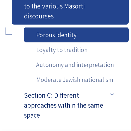
to the various Masorti
discourses
Porous identity
Loyalty to tradition
Autonomy and interpretation
Moderate Jewish nationalism
Section C: Different
approaches within the same
space