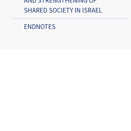
AND STRENGTHENING OF
SHARED SOCIETY IN ISRAEL
ENDNOTES