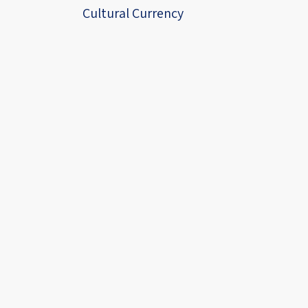
Cultural Currency