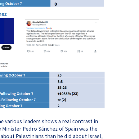
e various leaders shows a real contrast in
me Minister Pedro Sánchez of Spain was the
bout Palestinians than he did about Israel,