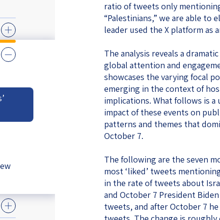
ratio of tweets only mentioning
eople’s
“Palestinians,” we are able to
leader used the X platform as a
The analysis reveals a dramatic 
global attention and engagemen
showcases the varying focal poi
ate
emerging in the context of hos
s’
implications. What follows is 
x
impact of these events on publ
patterns and themes that domin
October 7.
The following are the seven mo
New
lations
most ‘liked’ tweets mentioning
in the rate of tweets about Is
and October 7 President Biden 
tweets, and after October 7 he
tweets. The change is roughly