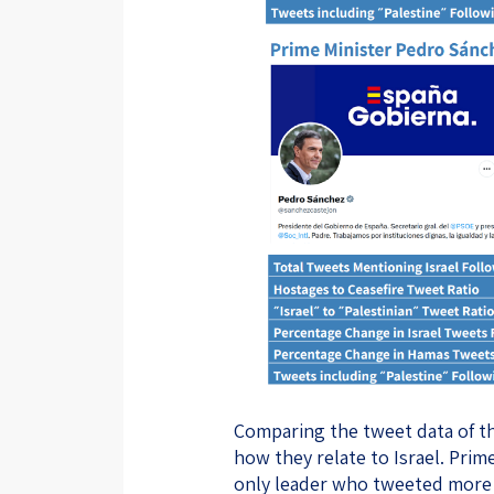
Comparing the tweet data of th
how they relate to Israel. Pri
only leader who tweeted more a