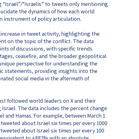
 “Israel”/“Israelis” to tweets only mentioning
 elucidate the dynamics of how each world
n instrument of policy articulation.
increase in tweet activity, highlighting the
t on the topic of the conflict. The data
nts of discussions, with specific trends
tages, ceasefire, and the broader geopolitical
a unique perspective for understanding the
ic statements, providing insights into the
ated social media in the aftermath of
st followed world leaders on X and their
 Israel. The data includes the percent change
rael and Hamas. For example, between March 1
tweeted about Israel six times per every 1000
 tweeted about Israel six times per every 100
 equivalent to +882% with an absolute