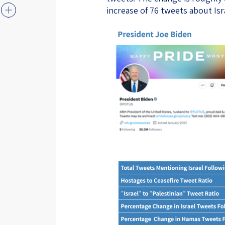
increase of 76 tweets about Isr