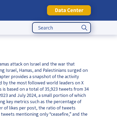
Data Center
Search Button
Search
for:
tute
amas attack on Israel and the war that
ng Israel, Hamas, and Palestinians surged on
apter provides a snapshot of the activity
ed by the most followed world leaders on X
is is based on a total of 35,923 tweets from 34
23 and July 2024, a small portion of which
ng key metrics such as the percentage of
 of likes per post, the ratio of tweets
tweets mentioning only “ceasefire,” and the