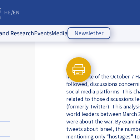
HE
EN
re
 and Research
Events
Media
Newsletter
ople Policy Insti
Past Events
Opinion Articles
Upcoming Events
Articles
es
In the wake of the October 7 H
Press Releases
ion
followed, discussions concerni
social media platforms. This ch
Newsletters
ducation
related to those discussions l
(formerly Twitter). This analys
of the Jewish
 Relations
world leaders between March 20
ish
were about the war. By examini
s
ities
Society Index
tweets about Israel, the number
 Jewish
mentioning only “hostages” to 
 in Israel
mes of Crisis