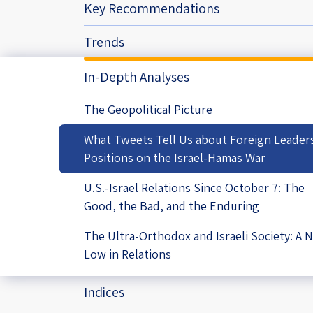
Key Recommendations
Project
Geopolitics
The Jewish P
Podcast
Trends
Antisemitism
In-Depth Analyses
Democracy
The Geopolitical Picture
Religion and St
What Tweets Tell Us about Foreign Leader
Ultra-Orthodo
Positions on the Israel-Hamas War
Middle East
U.S.-Israel Relations Since October 7: The
Good, the Bad, and the Enduring
Swords of Iron
The Ultra-Orthodox and Israeli Society: A 
Israel-China Re
Low in Relations
Indices