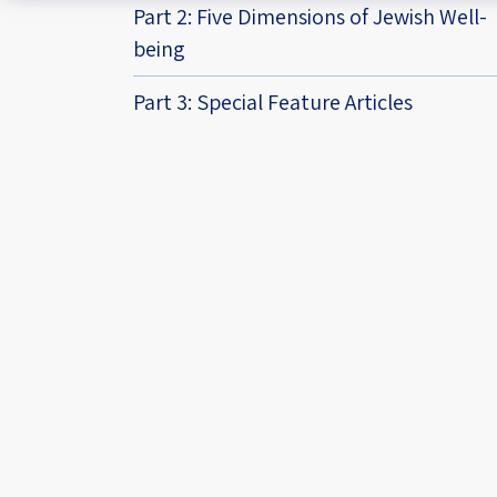
Part 2: Five Dimensions of Jewish Well-
being
Part 3: Special Feature Articles