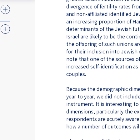
divergence of fertility rates f
and non-affiliated identified Je
an increasing proportion of H
determinants of the Jewish fut
Israel are likely to be the co
the offspring of such unions 
for their inclusion into Jewish
note that one of the sources o
increased self-identification as
couples.
Because the demographic dimen
year to year, we did not includ
instrument. It is interesting t
dimensions, particularly the ex
respondents are acutely aware
how a number of outcomes will