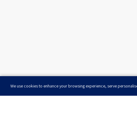
We use cookies to enhance your browsing experience, serve personalised 
Want