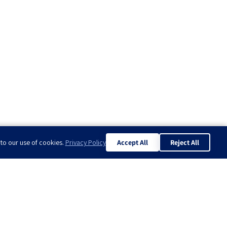
 to our use of cookies.
Privacy Policy
Accept All
Reject All
know?