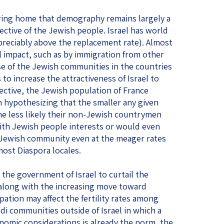
ing home that demography remains largely a
tive of the Jewish people. Israel has world
preciably above the replacement rate). Almost
al impact, such as by immigration from other
e of the Jewish communities in the countries
s to increase the attractiveness of Israel to
ective, the Jewish population of France
th hypothesizing that the smaller any given
 less likely their non-Jewish countrymen
 with Jewish people interests or would even
 Jewish community even at the meager rates
most Diaspora locales.
 the government of Israel to curtail the
 along with the increasing move toward
pation may affect the fertility rates among
di communities outside of Israel in which a
omic considerations is already the norm, the