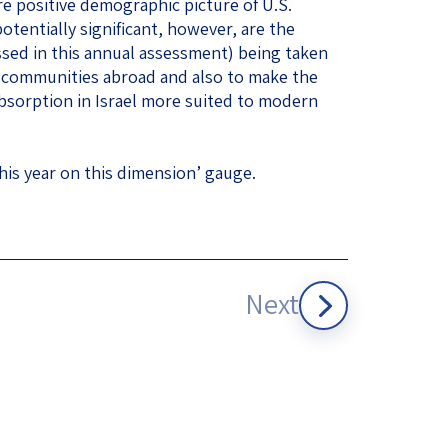
ore positive demographic picture of U.S.
tentially significant, however, are the
ssed in this annual assessment) being taken
sh communities abroad and also to make the
bsorption in Israel more suited to modern
his year on this dimension’ gauge.
Next