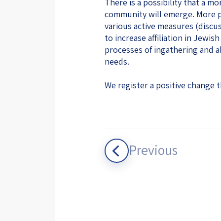
There is a possibility that a m
community will emerge. More po
various active measures (discu
to increase affiliation in Jewi
processes of ingathering and a
needs.
We register a positive change t
Previous