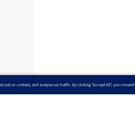
ads or content, and analyse our traffic. By clicking "Accept All", you consent
 to be the first to 