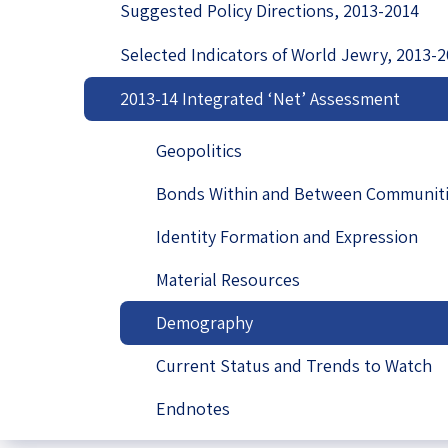
Suggested Policy Directions, 2013-2014
Project
Geopolitics
The Jewish P
Podcast
Selected Indicators of World Jewry, 2013-
Antisemitism
2013-14 Integrated ‘Net’ Assessment
Democracy
Geopolitics
Religion and St
Bonds Within and Between Communit
Ultra-Orthodo
Identity Formation and Expression
Middle East
Material Resources
Swords of Iron
Demography
Israel-China Re
Current Status and Trends to Watch
Endnotes