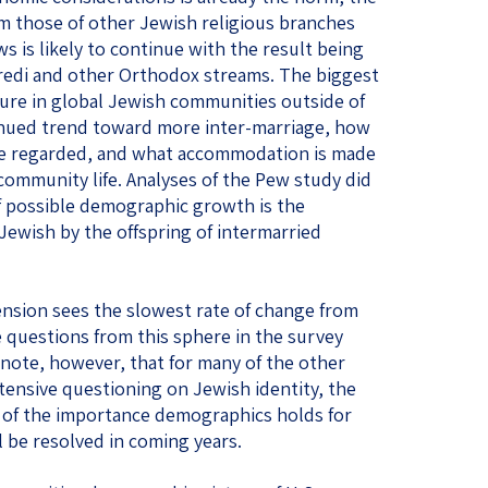
rom those of other Jewish religious branches
ws is likely to continue with the result being
aredi and other Orthodox streams. The biggest
ure in global Jewish communities outside of
ntinued trend toward more inter-marriage, how
are regarded, and what accommodation is made
 community life. Analyses of the Pew study did
f possible demographic growth is the
 Jewish by the offspring of intermarried
sion sees the slowest rate of change from
e questions from this sphere in the survey
o note, however, that for many of the other
tensive questioning on Jewish identity, the
 of the importance demographics holds for
 be resolved in coming years.