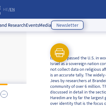
HE
EN
re
 and Research
Events
Media
Newsletter
ople Policy Insti
Past Events
Opinion Articles
Upcoming Events
Articles
es
Israel surpassed the U.S. in wo
Press Releases
ion
Israel as a sovereign nation co
not collect data on religious af
Newsletters
ducation
is an accurate tally. The widel
Jews by researchers at Brandeis
of the Jewish
 Relations
community of over 6 million. Th
ish
discussed in detail in the sect
s
ities
Society Index
Haredim are by far the largest
 Jewish
over identity that is the focus
 in Israel
mes of Crisis