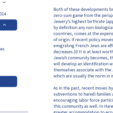
eople’s
Both of these developments br
2014
zero-sum game from the perspec
Jewery’s highest birthrate (ap
by definition any non-biologic
countries, comes at the expens
of origin. If recent policy move
ate
emigrating French Jews are eff
ies
decreases.10 It is at least wor
x
Jewish community becomes, the
will develop an identification
themselves associate with the
which are usually the norm in 
lations
As in the past, recent moves by
subventions to haredi families
encouraging labor force partici
this community as well. In Hare
greater accommodation to econ