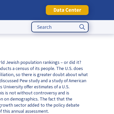
Data Center
Search Button
Search
for:
tute
rld Jewish population rankings – or did it?
nducts a census of its people. The U.S. does
filiation, so there is greater doubt about what
y discussed Pew study and a study of American
 University offer estimates of a U.S.
is is not without controversy and is
ion on demographics. The fact that the
 growth sector added to the policy debate
 of this annual assessment.