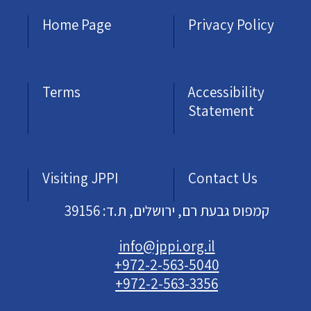
Home Page
Privacy Policy
Terms
Accessibility
Statement
Visiting JPPI
Contact Us
קמפוס גבעת רם, ירושלים, ת.ד: 39156
info@jppi.org.il
+972-2-563-5040
+972-2-563-3356