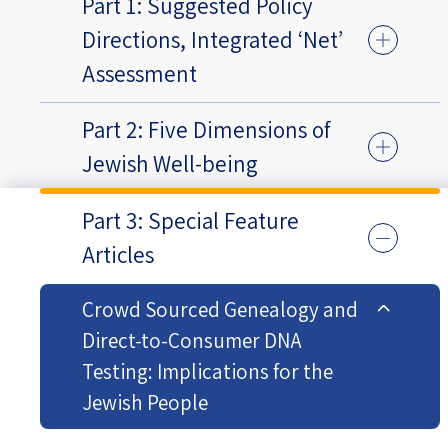
Part 1: Suggested Policy
Directions, Integrated ‘Net’
Assessment
Part 2: Five Dimensions of
Jewish Well-being
Part 3: Special Feature
Articles
Crowd Sourced Genealogy and
Direct-to-Consumer DNA
Testing: Implications for the
Jewish People