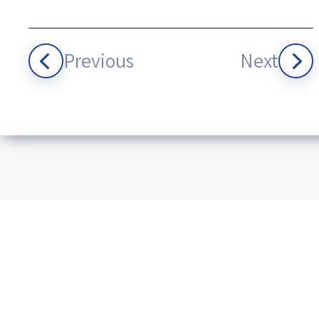
Previous
Next