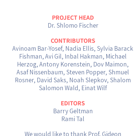
Israel-China Relations
PROJECT HEAD
Dr. Shlomo Fischer
CONTRIBUTORS
Avinoam Bar-Yosef, Nadia Ellis, Sylvia Barack
Fishman, Avi Gil, Inbal Hakman, Michael
Herzog, Antony Korenstein, Dov Maimon,
Asaf Nissenbaum, Steven Popper, Shmuel
Rosner, David Saks, Noah Slepkov, Shalom
Salomon Wald, Einat Wilf
EDITORS
Barry Geltman
Rami Tal
We would like to thank Prof. Gideon