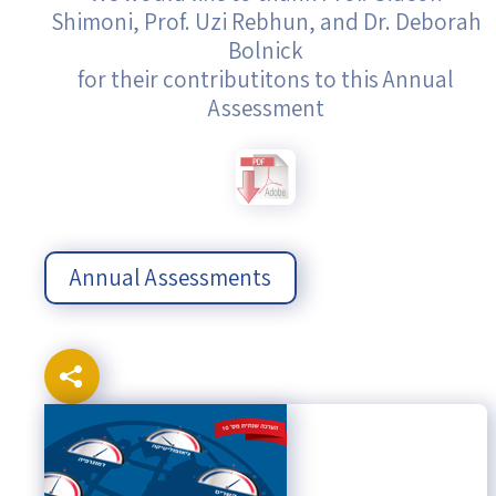
Shimoni, Prof. Uzi Rebhun, and Dr. Deborah
Bolnick
for their contributitons to this Annual
Assessment
Annual Assessments