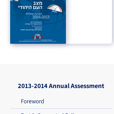
2013-2014 Annual Assessment
Foreword