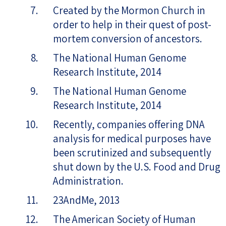
Created by the Mormon Church in
order to help in their quest of post-
mortem conversion of ancestors.
The National Human Genome
Research Institute, 2014
The National Human Genome
Research Institute, 2014
Recently, companies offering DNA
analysis for medical purposes have
been scrutinized and subsequently
shut down by the U.S. Food and Drug
Administration.
23AndMe, 2013
The American Society of Human