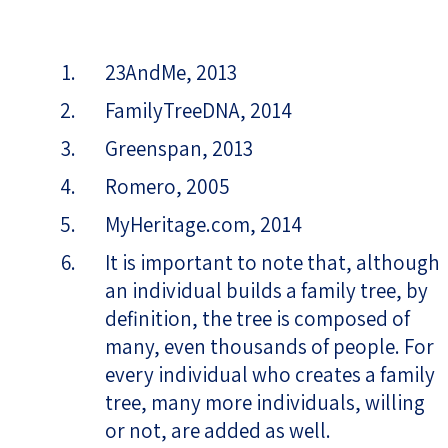
23AndMe, 2013
FamilyTreeDNA, 2014
Greenspan, 2013
Romero, 2005
MyHeritage.com, 2014
It is important to note that, although
an individual builds a family tree, by
definition, the tree is composed of
many, even thousands of people. For
every individual who creates a family
tree, many more individuals, willing
or not, are added as well.