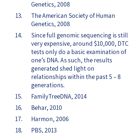
Genetics, 2008
The American Society of Human
Genetics, 2008
Since full genomic sequencing is still
very expensive, around $10,000, DTC
tests only do a basic examination of
one’s DNA. As such, the results
generated shed light on
relationships within the past 5 – 8
generations.
FamilyTreeDNA, 2014
Behar, 2010
Harmon, 2006
PBS, 2013