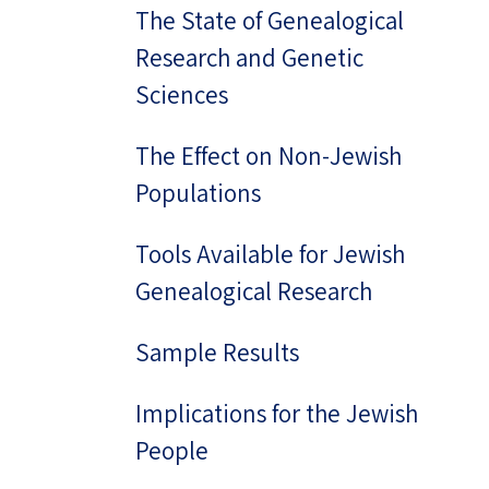
The State of Genealogical
Research and Genetic
Sciences
The Effect on Non-Jewish
Populations
Tools Available for Jewish
Genealogical Research
Sample Results
Implications for the Jewish
People