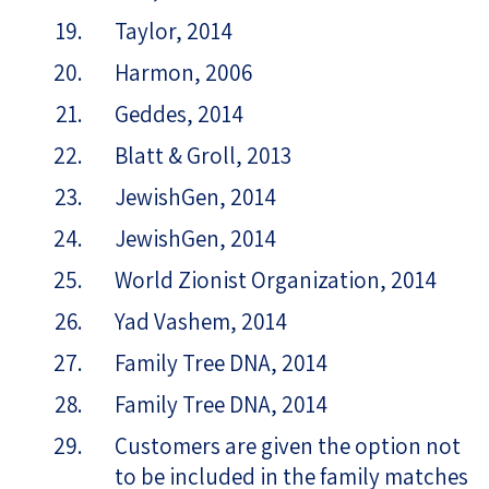
Taylor, 2014
Harmon, 2006
Geddes, 2014
Blatt & Groll, 2013
JewishGen, 2014
JewishGen, 2014
World Zionist Organization, 2014
Yad Vashem, 2014
Family Tree DNA, 2014
Family Tree DNA, 2014
Customers are given the option not
to be included in the family matches