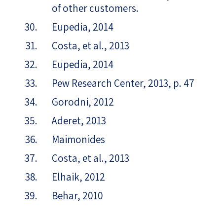
of other customers.
Eupedia, 2014
Costa, et al., 2013
Eupedia, 2014
Pew Research Center, 2013, p. 47
Gorodni, 2012
Aderet, 2013
Maimonides
Costa, et al., 2013
Elhaik, 2012
Behar, 2010