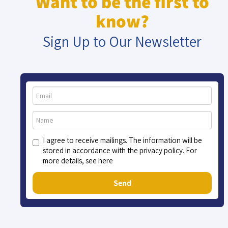
Want to be the first to
know?
Sign Up to Our Newsletter
I agree to receive mailings. The information will be
stored in accordance with the privacy policy. For
more details, see here
Send