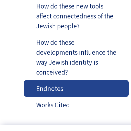
How do these new tools
affect connectedness of the
Jewish people?
How do these
developments influence the
way Jewish identity is
conceived?
Endnotes
Works Cited