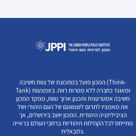
המכון פועל במתכונת של צוות חשיבה (Think-
Tank) ומאוגד כחברה ללא מטרות רווח. באמצעות
חשיבה אסטרטגית ותכנון ארוך טווח, ממקד המכון
את מאמציו לתרום לשגשוגם של העם היהודי ושל
הציביליזציה היהודית. המכון יושב בירושלים, אך
מתייחס לכל הקהילות היהודיות ברחבי העולם בראייה
גלובאלית.