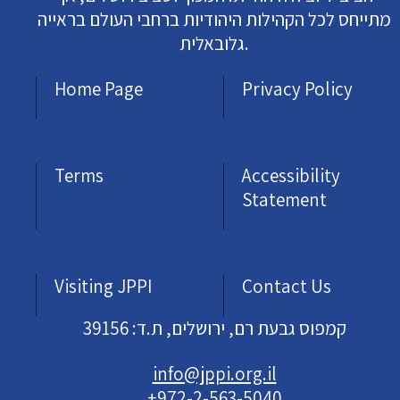
מתייחס לכל הקהילות היהודיות ברחבי העולם בראייה
גלובאלית.
Home Page
Privacy Policy
Terms
Accessibility
Statement
Visiting JPPI
Contact Us
קמפוס גבעת רם, ירושלים, ת.ד: 39156
info@jppi.org.il
+972-2-563-5040