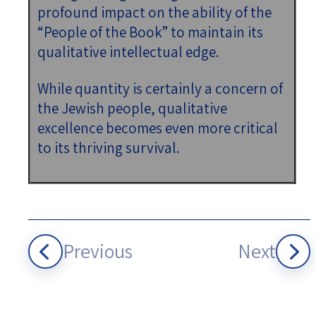
profound impact on the ability of the
“People of the Book” to maintain its
qualitative intellectual edge.
While quantity is certainly a concern of
the Jewish people, qualitative
excellence becomes even more critical
to its thriving survival.
Previous
Next