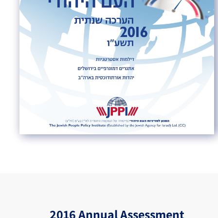
2016 Annual Assessment