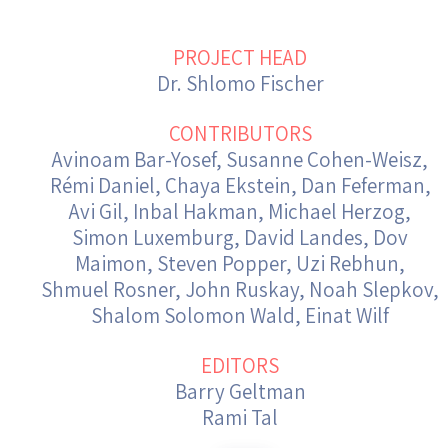
Israel-China Relations
PROJECT HEAD
Dr. Shlomo Fischer
CONTRIBUTORS
Avinoam Bar-Yosef, Susanne Cohen-Weisz,
Rémi Daniel, Chaya Ekstein, Dan Feferman,
Avi Gil, Inbal Hakman, Michael Herzog,
Simon Luxemburg, David Landes, Dov
Maimon, Steven Popper, Uzi Rebhun,
Shmuel Rosner, John Ruskay, Noah Slepkov,
Shalom Solomon Wald, Einat Wilf
EDITORS
Barry Geltman
Rami Tal