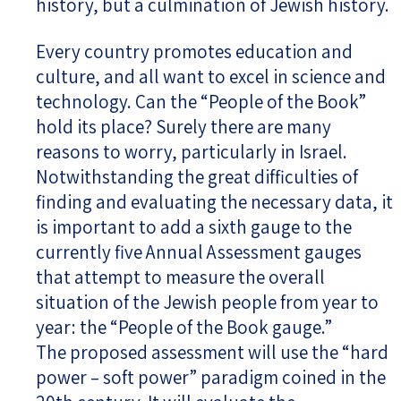
history, but a culmination of Jewish history.
Every country promotes education and
culture, and all want to excel in science and
technology. Can the “People of the Book”
hold its place? Surely there are many
reasons to worry, particularly in Israel.
Notwithstanding the great difficulties of
finding and evaluating the necessary data, it
is important to add a sixth gauge to the
currently five Annual Assessment gauges
that attempt to measure the overall
situation of the Jewish people from year to
year: the “People of the Book gauge.”
The proposed assessment will use the “hard
power – soft power” paradigm coined in the