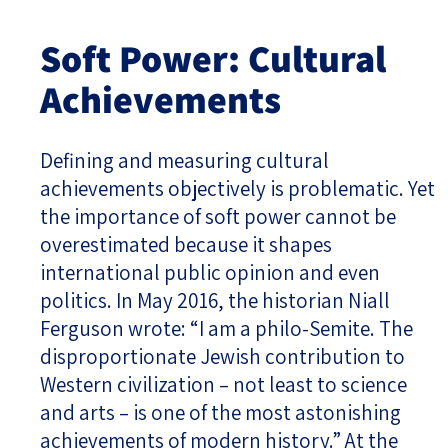
Soft Power: Cultural
Achievements
Defining and measuring cultural
achievements objectively is problematic. Yet
the importance of soft power cannot be
overestimated because it shapes
international public opinion and even
politics. In May 2016, the historian Niall
Ferguson wrote: “I am a philo-Semite. The
disproportionate Jewish contribution to
Western civilization – not least to science
and arts – is one of the most astonishing
achievements of modern history.” At the