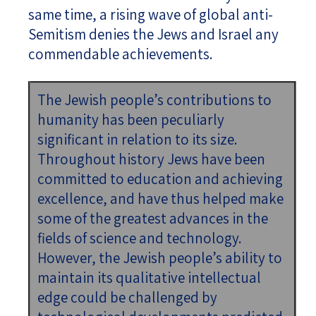
same time, a rising wave of global anti-
Semitism denies the Jews and Israel any
commendable achievements.
The Jewish people’s contributions to
humanity has been peculiarly
significant in relation to its size.
Throughout history Jews have been
committed to education and achieving
excellence, and have thus helped make
some of the greatest advances in the
fields of science and technology.
However, the Jewish people’s ability to
maintain its qualitative intellectual
edge could be challenged by