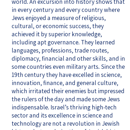
world. An excursion into history shows that
in every century and every country where
Jews enjoyed a measure of religious,
cultural, or economic success, they
achieved it by superior knowledge,
including apt governance. They learned
languages, professions, trade routes,
diplomacy, financial and other skills, and in
some countries even military arts. Since the
19th century they have excelled in science,
innovation, finance, and general culture,
which irritated their enemies but impressed
the rulers of the day and made some Jews
indispensable. Israel’s thriving high-tech
sector and its excellence in science and
technology are not a revolution in Jewish