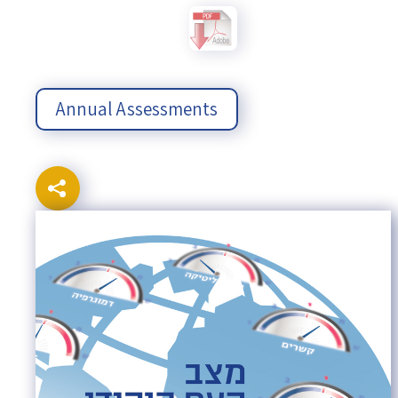
Annual Assessments