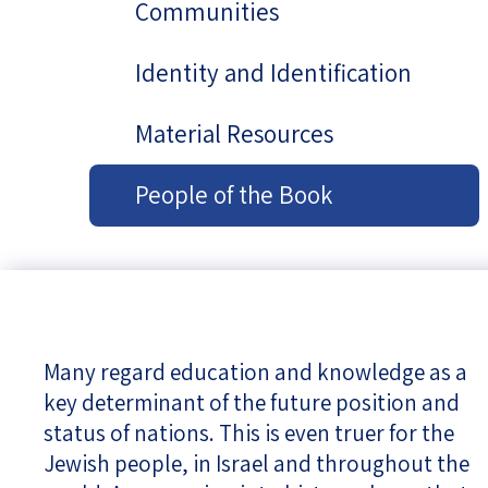
Communities
Identity and Identification
Material Resources
People of the Book
Many regard education and knowledge as a
key determinant of the future position and
status of nations. This is even truer for the
Jewish people, in Israel and throughout the