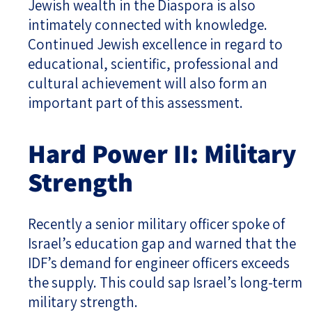
Jewish wealth in the Diaspora is also
intimately connected with knowledge.
Continued Jewish excellence in regard to
educational, scientific, professional and
cultural achievement will also form an
important part of this assessment.
Hard Power II: Military
Strength
Recently a senior military officer spoke of
Israel’s education gap and warned that the
IDF’s demand for engineer officers exceeds
the supply. This could sap Israel’s long-term
military strength.