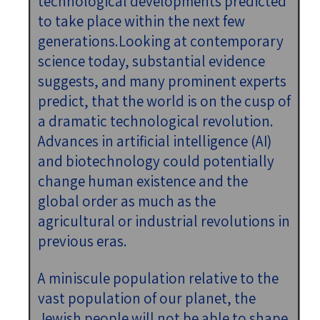
technological developments predicted
to take place within the next few
generations.Looking at contemporary
science today, substantial evidence
suggests, and many prominent experts
predict, that the world is on the cusp of
a dramatic technological revolution.
Advances in artificial intelligence (AI)
and biotechnology could potentially
change human existence and the
global order as much as the
agricultural or industrial revolutions in
previous eras.
A miniscule population relative to the
vast population of our planet, the
Jewish people will not be able to shape