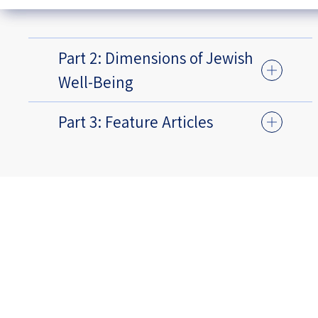
Part 2: Dimensions of Jewish
Well-Being
Part 3: Feature Articles