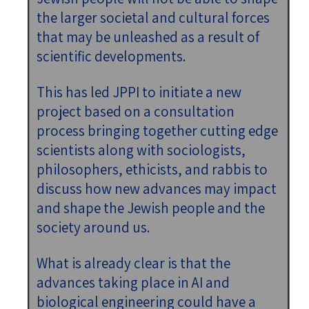
the larger societal and cultural forces
that may be unleashed as a result of
scientific developments.
This has led JPPI to initiate a new
project based on a consultation
process bringing together cutting edge
scientists along with sociologists,
philosophers, ethicists, and rabbis to
discuss how new advances may impact
and shape the Jewish people and the
society around us.
What is already clear is that the
advances taking place in AI and
biological engineering could have a