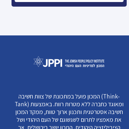
המכון פועל במתכונת של צוות חשיבה (Think-
Tank) ומאוגד כחברה ללא מטרות רווח. באמצעות
חשיבה אסטרטגית ותכנון ארוך טווח, ממקד המכון
את מאמציו לתרום לשגשוגם של העם היהודי ושל
הציביליזציה היהודית. המכון יושב בירושלים, אך