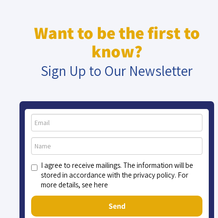
Want to be the first to
know?
Sign Up to Our Newsletter
I agree to receive mailings. The information will be
stored in accordance with the privacy policy. For
more details, see here
Send