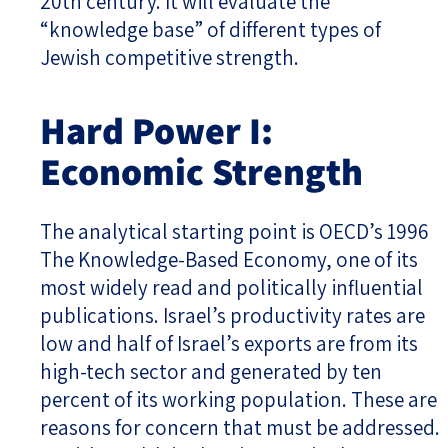
20th century. It will evaluate the
“knowledge base” of different types of
Jewish competitive strength.
Hard Power I:
Economic Strength
The analytical starting point is OECD’s 1996
The Knowledge-Based Economy, one of its
most widely read and politically influential
publications. Israel’s productivity rates are
low and half of Israel’s exports are from its
high-tech sector and generated by ten
percent of its working population. These are
reasons for concern that must be addressed.