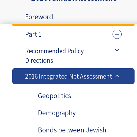
Foreword
Part 1
Recommended Policy
Directions
2016 Integrated Net Assessment
Geopolitics
Demography
Bonds between Jewish