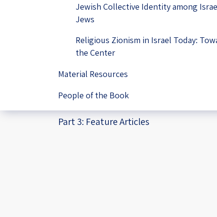
Jewish Collective Identity among Israe
Jews
Religious Zionism in Israel Today: Tow
the Center
Material Resources
People of the Book
Part 3: Feature Articles