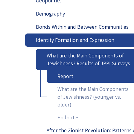
Geopolitics
Project
Geopolitics
The Jewish P
Demography
Podcast
Antisemitism
Bonds Within and Between Communities
Democracy
Identity Formation and Expression
Religion and St
What are the Main Components of
Ultra-Orthodo
Jewishness? Results of JPPI Surveys
Middle East
Report
What are the Main Components
Swords of Iron
of Jewishness? (younger vs.
Israel-China Re
older)
Endnotes
After the Zionist Revolution: Patterns 