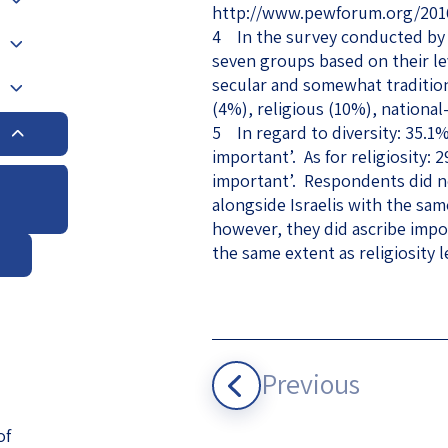
http://www.pewforum.org/2016/0
eople’s
4 In the survey conducted by 
seven groups based on their leve
secular and somewhat traditiona
(4%), religious (10%), national
5 In regard to diversity: 35.1
important’. As for religiosity:
ate
important’. Respondents did no
alongside Israelis with the sam
x
however, they did ascribe impo
the same extent as religiosity l
lations
Previous
of