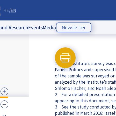
HE
EN
re
 and Research
Events
Media
Newsletter
ople Policy Insti
Past Events
Opinion Articles
Upcoming Events
Articles
es
1 The Institute’s survey was c
Press Releases
ion
Panels Politics and supervised
of the sample was surveyed on
Newsletters
ducation
analyzed by the Institute’s staf
Shlomo Fischer, and Noah Slep
of the Jewish
 Relations
2 For a detailed presentation 
ish
appearing in this document, se
s
ities
g
Society Index
3 See the study conducted by
 Jewish
published in March 2016: Israel’
 in Israel
mes of Crisis