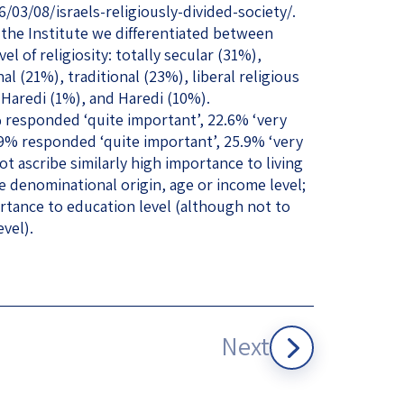
3/08/israels-religiously-divided-society/.
the Institute we differentiated between
l of religiosity: totally secular (31%),
l (21%), traditional (23%), liberal religious
-Haredi (1%), and Haredi (10%).
% responded ‘quite important’, 22.6% ‘very
 29% responded ‘quite important’, 25.9% ‘very
t ascribe similarly high importance to living
e denominational origin, age or income level;
rtance to education level (although not to
evel).
Next