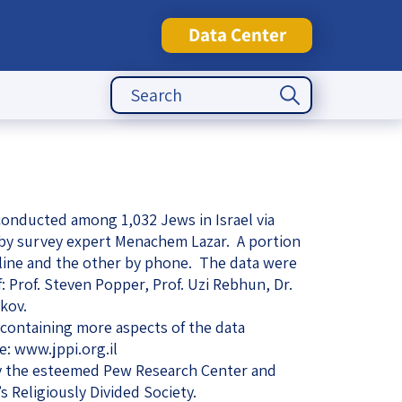
Data Center
Search Button
Search
for:
tute
onducted among 1,032 Jews in Israel via
 by survey expert Menachem Lazar. A portion
line and the other by phone. The data were
f: Prof. Steven Popper, Prof. Uzi Rebhun, Dr.
kov.
containing more aspects of the data
e: www.jppi.org.il
 the esteemed Pew Research Center and
s Religiously Divided Society.