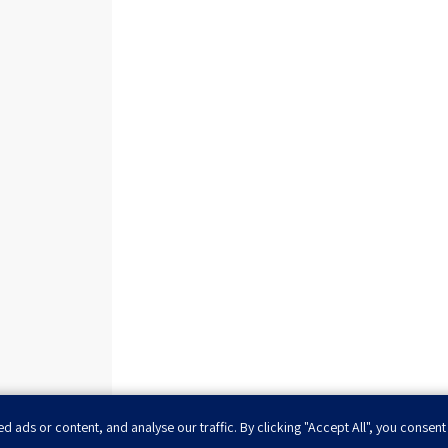
ads or content, and analyse our traffic. By clicking "Accept All", you consent