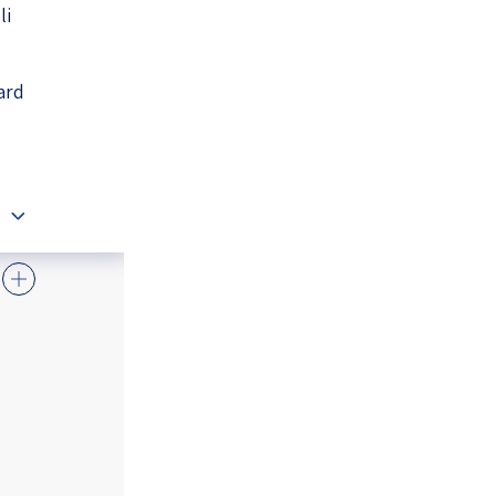
li
ard