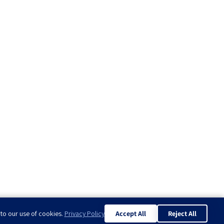
 to our use of cookies.
Privacy Policy
Accept All
Reject All