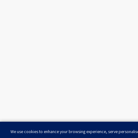
We use cookies to enhance your browsing experience, serve personalised 