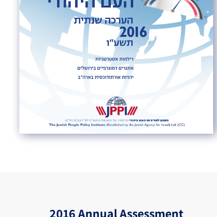
2016 Annual Assessment