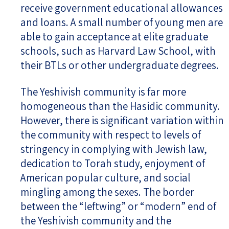
receive government educational allowances
and loans. A small number of young men are
able to gain acceptance at elite graduate
schools, such as Harvard Law School, with
their BTLs or other undergraduate degrees.
The Yeshivish community is far more
homogeneous than the Hasidic community.
However, there is significant variation within
the community with respect to levels of
stringency in complying with Jewish law,
dedication to Torah study, enjoyment of
American popular culture, and social
mingling among the sexes. The border
between the “leftwing” or “modern” end of
the Yeshivish community and the