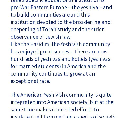
pre-War Eastern Europe – the yeshiva – and
to build communities around this
institution devoted to the broadening and
deepening of Torah study and the strict
observance of Jewish law.
Like the Hasidim, the Yeshivish community
has enjoyed great success. There are now
hundreds of yeshivas and kollels (yeshivas
for married students) in America and the
community continues to grow at an
exceptional rate.
The American Yeshivish community is quite
integrated into American society, but at the
same time makes concerted efforts to
insulate itself from certain aspects of society