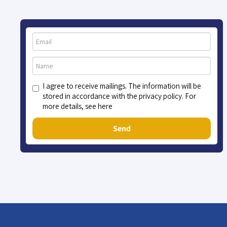
I agree to receive mailings. The information will be
stored in accordance with the privacy policy. For
more details, see here
Send