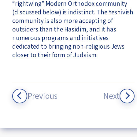
“rightwing” Modern Orthodox community
(discussed below) is indistinct. The Yeshivish
community is also more accepting of
outsiders than the Hasidim, and it has
numerous programs and initiatives
dedicated to bringing non-religious Jews
closer to their form of Judaism.
Previous
Next