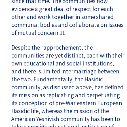
since that time. The communities now
evidence a great deal of respect for each
other and work together in some shared
communal bodies and collaborate on issues
of mutual concern.11
Despite the rapprochement, the
communities are yet distinct, each with their
own educational and social institutions,
and there is limited intermarriage between
the two. Fundamentally, the Hasidic
community, as discussed above, has defined
its mission as replicating and perpetuating
its conception of pre-War eastern European
Hasidic life, whereas the mission of the
American Yeshivish community has been to
take a specific educational institution of