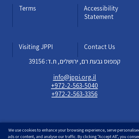
Terms
Accessibility
Statement
Visiting JPPI
Contact Us
קמפוס גבעת רם, ירושלים, ת.ד: 39156
info@jppi.org.il
+972-2-563-5040
+972-2-563-3356
We use cookies to enhance your browsing experience, serve personalise
Developed & designed by
Rimon Studio
| The
ads or content, and analyse our traffic. By clicking "Accept All", you conse