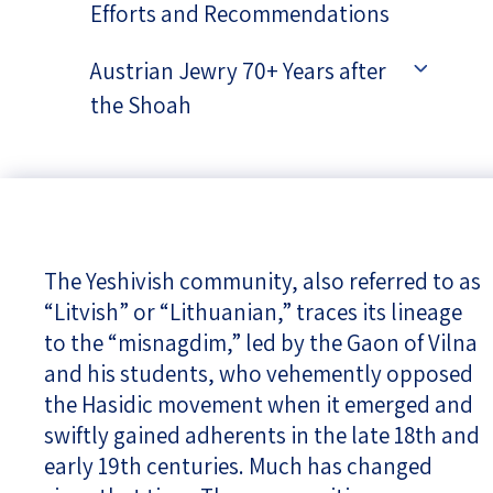
Efforts and Recommendations
Austrian Jewry 70+ Years after
the Shoah
The Yeshivish community, also referred to as
“Litvish” or “Lithuanian,” traces its lineage
to the “misnagdim,” led by the Gaon of Vilna
and his students, who vehemently opposed
the Hasidic movement when it emerged and
swiftly gained adherents in the late 18th and
early 19th centuries. Much has changed