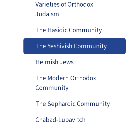
Varieties of Orthodox
Judaism
The Hasidic Community
The Yeshivish Community
Heimish Jews
The Modern Orthodox
Community
The Sephardic Community
Chabad-Lubavitch