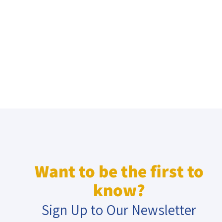
Want to be the first to
know?
Sign Up to Our Newsletter