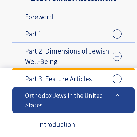
Foreword
Part 1
Part 2: Dimensions of Jewish
Well-Being
Part 3: Feature Articles
Orthodox Jews in the United
States
Introduction