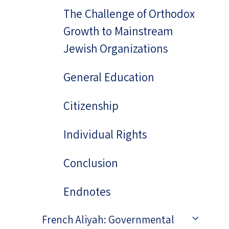
The Challenge of Orthodox
Growth to Mainstream
Jewish Organizations
General Education
Citizenship
Individual Rights
Conclusion
Endnotes
French Aliyah: Governmental