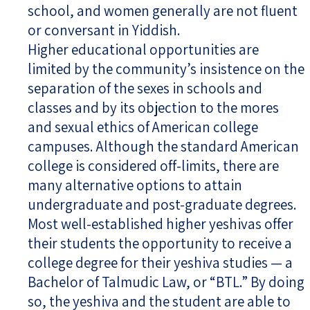
school, and women generally are not fluent
or conversant in Yiddish.
Higher educational opportunities are
limited by the community’s insistence on the
separation of the sexes in schools and
classes and by its objection to the mores
and sexual ethics of American college
campuses. Although the standard American
college is considered off-limits, there are
many alternative options to attain
undergraduate and post-graduate degrees.
Most well-established higher yeshivas offer
their students the opportunity to receive a
college degree for their yeshiva studies — a
Bachelor of Talmudic Law, or “BTL.” By doing
so, the yeshiva and the student are able to