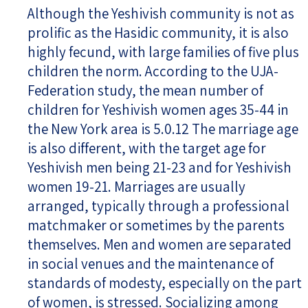
Although the Yeshivish community is not as
prolific as the Hasidic community, it is also
highly fecund, with large families of five plus
children the norm. According to the UJA-
Federation study, the mean number of
children for Yeshivish women ages 35-44 in
the New York area is 5.0.12 The marriage age
is also different, with the target age for
Yeshivish men being 21-23 and for Yeshivish
women 19-21. Marriages are usually
arranged, typically through a professional
matchmaker or sometimes by the parents
themselves. Men and women are separated
in social venues and the maintenance of
standards of modesty, especially on the part
of women, is stressed. Socializing among