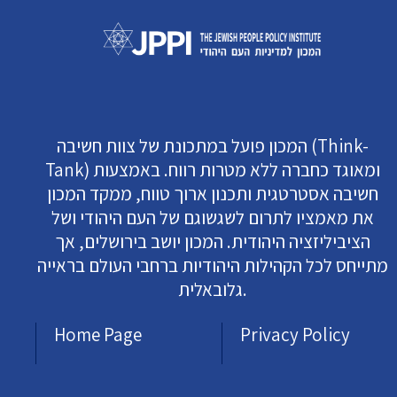
המכון פועל במתכונת של צוות חשיבה (Think-
Tank) ומאוגד כחברה ללא מטרות רווח. באמצעות
חשיבה אסטרטגית ותכנון ארוך טווח, ממקד המכון
את מאמציו לתרום לשגשוגם של העם היהודי ושל
הציביליזציה היהודית. המכון יושב בירושלים, אך
מתייחס לכל הקהילות היהודיות ברחבי העולם בראייה
גלובאלית.
Home Page
Privacy Policy