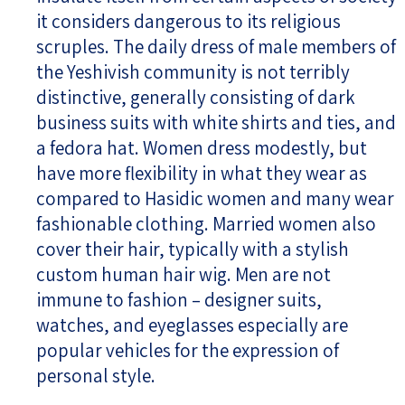
it considers dangerous to its religious
scruples. The daily dress of male members of
the Yeshivish community is not terribly
distinctive, generally consisting of dark
business suits with white shirts and ties, and
a fedora hat. Women dress modestly, but
have more flexibility in what they wear as
compared to Hasidic women and many wear
fashionable clothing. Married women also
cover their hair, typically with a stylish
custom human hair wig. Men are not
immune to fashion – designer suits,
watches, and eyeglasses especially are
popular vehicles for the expression of
personal style.