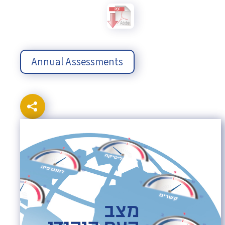
Annual Assessments