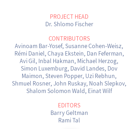
Israel-China Relations
PROJECT HEAD
Dr. Shlomo Fischer
CONTRIBUTORS
Avinoam Bar-Yosef, Susanne Cohen-Weisz,
Rémi Daniel, Chaya Ekstein, Dan Feferman,
Avi Gil, Inbal Hakman, Michael Herzog,
Simon Luxemburg, David Landes, Dov
Maimon, Steven Popper, Uzi Rebhun,
Shmuel Rosner, John Ruskay, Noah Slepkov,
Shalom Solomon Wald, Einat Wilf
EDITORS
Barry Geltman
Rami Tal