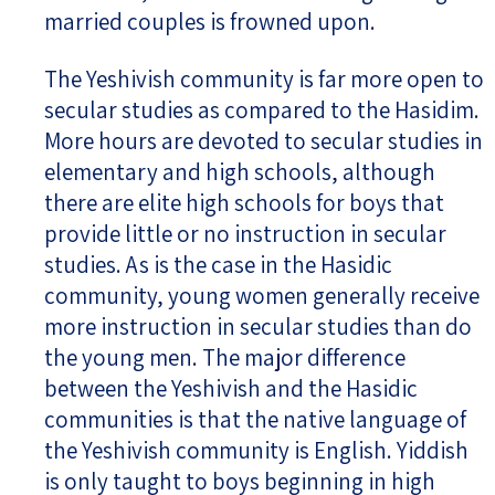
married couples is frowned upon.
The Yeshivish community is far more open to
secular studies as compared to the Hasidim.
More hours are devoted to secular studies in
elementary and high schools, although
there are elite high schools for boys that
provide little or no instruction in secular
studies. As is the case in the Hasidic
community, young women generally receive
more instruction in secular studies than do
the young men. The major difference
between the Yeshivish and the Hasidic
communities is that the native language of
the Yeshivish community is English. Yiddish
is only taught to boys beginning in high