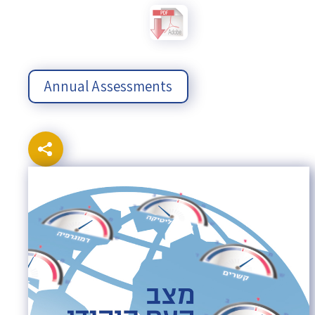
Annual Assessments