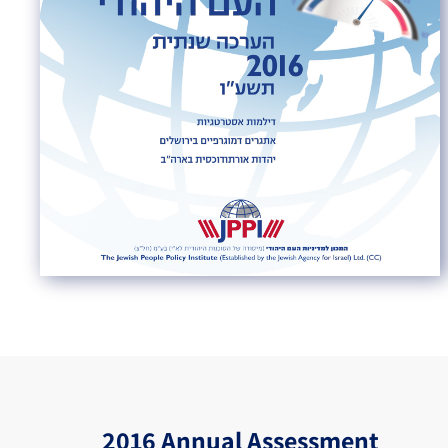
2016 Annual Assessment