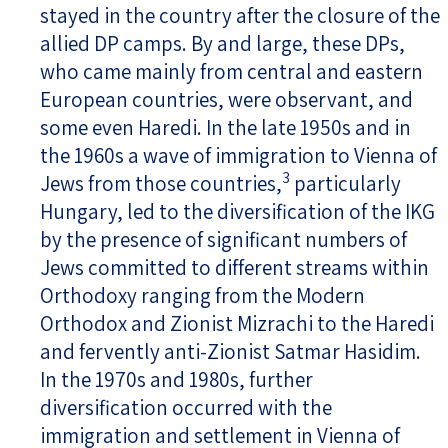
stayed in the country after the closure of the
allied DP camps. By and large, these DPs,
who came mainly from central and eastern
European countries, were observant, and
some even Haredi. In the late 1950s and in
the 1960s a wave of immigration to Vienna of
3
Jews from those countries,
particularly
Hungary, led to the diversification of the IKG
by the presence of significant numbers of
Jews committed to different streams within
Orthodoxy ranging from the Modern
Orthodox and Zionist Mizrachi to the Haredi
and fervently anti-Zionist Satmar Hasidim.
In the 1970s and 1980s, further
diversification occurred with the
immigration and settlement in Vienna of