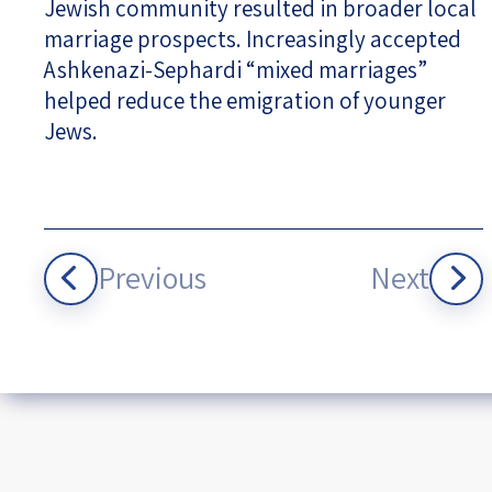
Jewish community resulted in broader local
marriage prospects. Increasingly accepted
Ashkenazi-Sephardi “mixed marriages”
helped reduce the emigration of younger
Jews.
Previous
Next