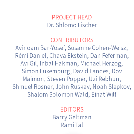
Israel-China Relations
PROJECT HEAD
Dr. Shlomo Fischer
CONTRIBUTORS
Avinoam Bar-Yosef, Susanne Cohen-Weisz,
Rémi Daniel, Chaya Ekstein, Dan Feferman,
Avi Gil, Inbal Hakman, Michael Herzog,
Simon Luxemburg, David Landes, Dov
Maimon, Steven Popper, Uzi Rebhun,
Shmuel Rosner, John Ruskay, Noah Slepkov,
Shalom Solomon Wald, Einat Wilf
EDITORS
Barry Geltman
Rami Tal