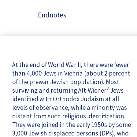
Endnotes
At the end of World War II, there were fewer
than 4,000 Jews in Vienna (about 2 percent
of the prewar Jewish population). Most
2
surviving and returning Alt-Wiener
Jews
identified with Orthodox Judaism at all
levels of observance, while a minority was
distant from such religious identification.
They were joined in the early 1950s by some
3,000 Jewish displaced persons (DPs), who