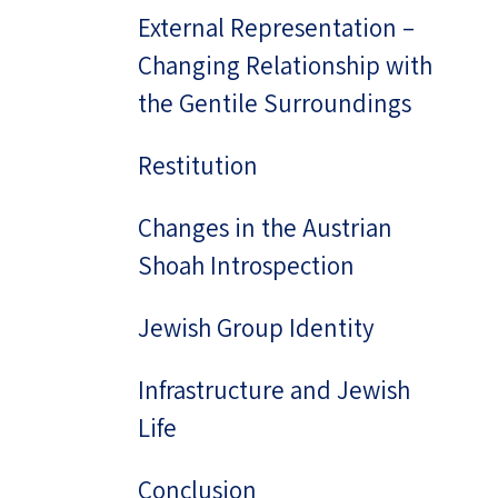
External Representation –
Changing Relationship with
the Gentile Surroundings
Restitution
Changes in the Austrian
Shoah Introspection
Jewish Group Identity
Infrastructure and Jewish
Life
Conclusion