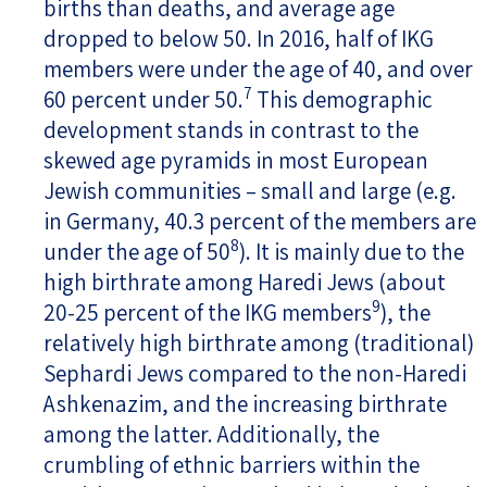
births than deaths, and average age
dropped to below 50. In 2016, half of IKG
members were under the age of 40, and over
7
60 percent under 50.
This demographic
development stands in contrast to the
skewed age pyramids in most European
Jewish communities – small and large (e.g.
in Germany, 40.3 percent of the members are
8
under the age of 50
). It is mainly due to the
high birthrate among Haredi Jews (about
9
20-25 percent of the IKG members
), the
relatively high birthrate among (traditional)
Sephardi Jews compared to the non-Haredi
Ashkenazim, and the increasing birthrate
among the latter. Additionally, the
crumbling of ethnic barriers within the