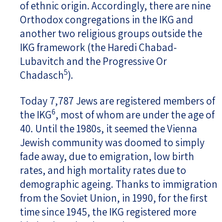
of ethnic origin. Accordingly, there are nine
Orthodox congregations in the IKG and
another two religious groups outside the
IKG framework (the Haredi Chabad-
Lubavitch and the Progressive Or
5
Chadasch
).
Today 7,787 Jews are registered members of
6
the IKG
, most of whom are under the age of
40. Until the 1980s, it seemed the Vienna
Jewish community was doomed to simply
fade away, due to emigration, low birth
rates, and high mortality rates due to
demographic ageing. Thanks to immigration
from the Soviet Union, in 1990, for the first
time since 1945, the IKG registered more