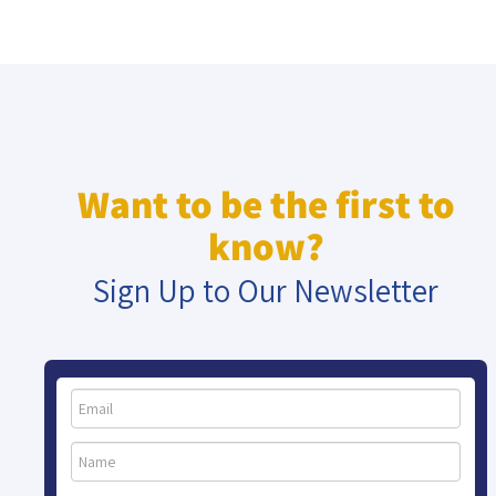
Want to be the first to
know?
Sign Up to Our Newsletter