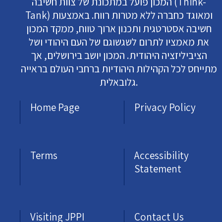
המכון פועל במתכונת של צוות חשיבה (Think-
Tank) ומאוגד כחברה ללא מטרות רווח. באמצעות
חשיבה אסטרטגית ותכנון ארוך טווח, ממקד המכון
את מאמציו לתרום לשגשוגם של העם היהודי ושל
הציביליזציה היהודית. המכון יושב בירושלים, אך
מתייחס לכל הקהילות היהודיות ברחבי העולם בראייה
גלובאלית.
Home Page
Privacy Policy
Terms
Accessibility
Statement
Visiting JPPI
Contact Us