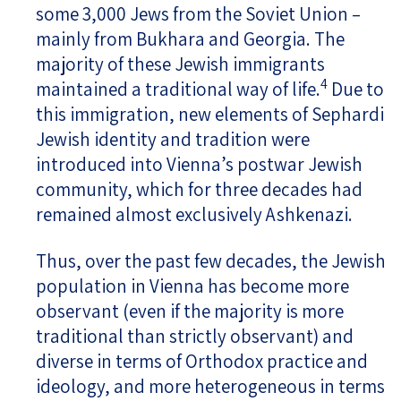
some 3,000 Jews from the Soviet Union –
mainly from Bukhara and Georgia. The
majority of these Jewish immigrants
4
maintained a traditional way of life.
Due to
this immigration, new elements of Sephardi
Jewish identity and tradition were
introduced into Vienna’s postwar Jewish
community, which for three decades had
remained almost exclusively Ashkenazi.
Thus, over the past few decades, the Jewish
population in Vienna has become more
observant (even if the majority is more
traditional than strictly observant) and
diverse in terms of Orthodox practice and
ideology, and more heterogeneous in terms