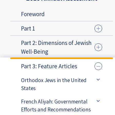
Foreword
Part 1
Part 2: Dimensions of Jewish
Well-Being
Part 3: Feature Articles
Orthodox Jews in the United
States
French Aliyah: Governmental
Efforts and Recommendations