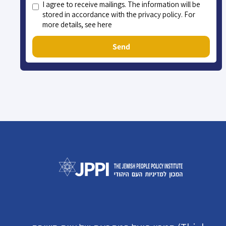
I agree to receive mailings. The information will be
stored in accordance with the privacy policy. For
more details, see here
Send