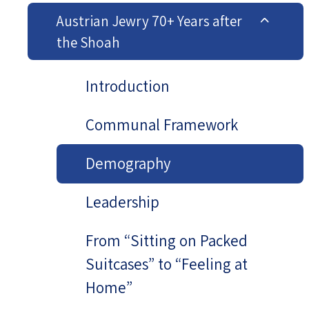
Austrian Jewry 70+ Years after
the Shoah
Introduction
Communal Framework
Demography
Leadership
From “Sitting on Packed
Suitcases” to “Feeling at
Home”