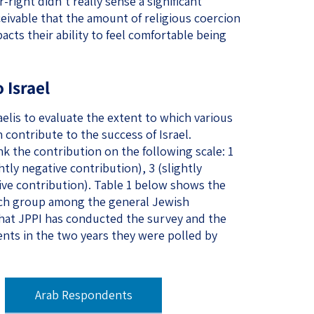
-right didn’t really sense a significant
nceivable that the amount of religious coercion
acts their ability to feel comfortable being
 Israel
aelis to evaluate the extent to which various
 contribute to the success of Israel.
 the contribution on the following scale: 1
htly negative contribution), 3 (slightly
tive contribution). Table 1 below shows the
ach group among the general Jewish
that JPPI has conducted the survey and the
nts in the two years they were polled by
​ ​
Arab Respondents