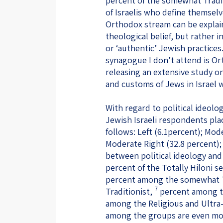
percent of the somewhat Tradit
of Israelis who define themselve
Orthodox stream can be explain
theological belief, but rather i
or ‘authentic’ Jewish practices
synagogue I don’t attend is Or
releasing an extensive study on
and customs of Jews in Israel w
With regard to political ideolog
Jewish Israeli respondents pla
follows: Left (6.1percent); Mod
Moderate Right (32.8 percent); 
between political ideology and r
percent of the Totally Hiloni se
percent among the somewhat Tr
7
Traditionist,
percent among th
among the Religious and Ultra-
among the groups are even mo