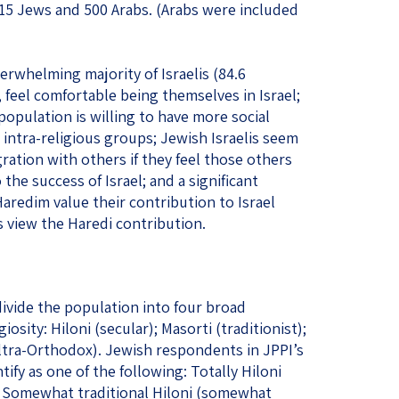
15 Jews and 500 Arabs. (Arabs were included
verwhelming majority of Israelis (84.6
 feel comfortable being themselves in Israel;
s population is willing to have more social
 intra-religious groups; Jewish Israelis seem
ration with others if they feel those others
the success of Israel; and a significant
redim value their contribution to Israel
view the Haredi contribution.
divide the population into four broad
iosity: Hiloni (secular); Masorti (traditionist);
Ultra-Orthodox). Jewish respondents in JPPI’s
ify as one of the following: Totally Hiloni
), Somewhat traditional Hiloni (somewhat