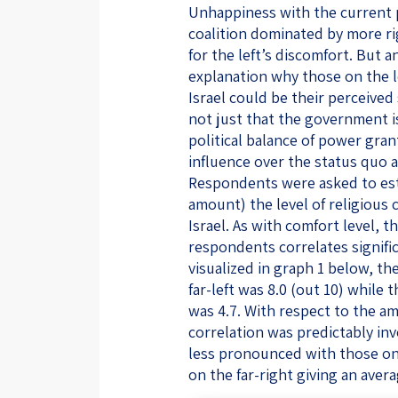
Unhappiness with the current p
coalition dominated by more ri
for the left’s discomfort. But 
explanation why those on the l
Israel could be their perceived s
not just that the government i
political balance of power gran
influence over the status quo as
Respondents were asked to esti
amount) the level of religious 
Israel. As with comfort level, 
respondents correlates significa
visualized in graph 1 below, t
far-left was 8.0 (out 10) while
was 4.7. With respect to the am
correlation was predictably in
less pronounced with those on t
on the far-right giving an avera