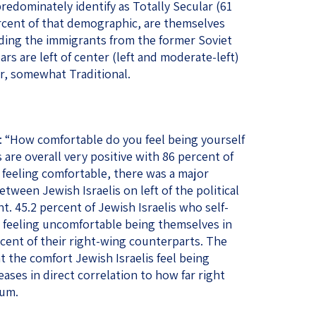
redominately identify as Totally Secular (61
rcent of that demographic, are themselves
ding the immigrants from the former Soviet
rs are left of center (left and moderate-left)
r, somewhat Traditional.
 “How comfortable do you feel being yourself
 are overall very positive with 86 percent of
 feeling comfortable, there was a major
between Jewish Israelis on left of the political
. 45.2 percent of Jewish Israelis who self-
ed feeling uncomfortable being themselves in
rcent of their right-wing counterparts. The
at the comfort Jewish Israelis feel being
ases in direct correlation to how far right
rum.