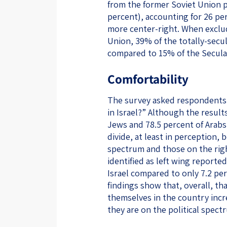
from the former Soviet Union p
percent), accounting for 26 pe
more center-right. When exclu
Union, 39% of the totally-secula
compared to 15% of the Secula
Comfortability
The survey asked respondents:
in Israel?” Although the results
Jews and 78.5 percent of Arabs
divide, at least in perception, 
spectrum and those on the right
identified as left wing report
Israel compared to only 7.2 pe
findings show that, overall, th
themselves in the country incre
they are on the political spect