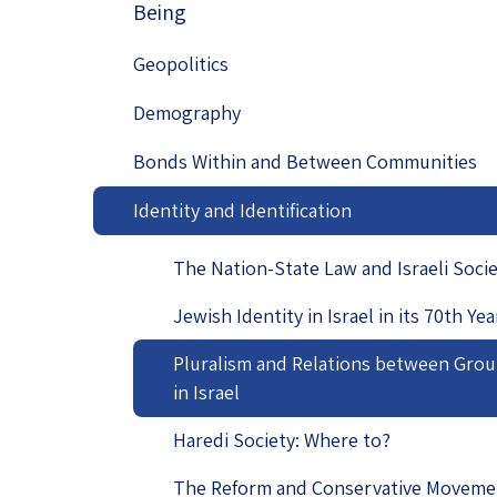
Being
Project
Geopolitics
The Jewish P
Podcast
Geopolitics
Antisemitism
Demography
Democracy
Bonds Within and Between Communities
Religion and St
Identity and Identification
Ultra-Orthodo
The Nation-State Law and Israeli Soci
Middle East
Jewish Identity in Israel in its 70th Yea
Swords of Iron
Pluralism and Relations between Gro
Israel-China Re
in Israel
Haredi Society: Where to?
The Reform and Conservative Moveme