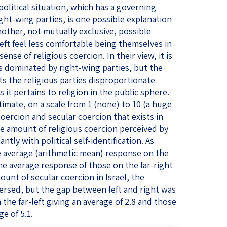
olitical situation, which has a governing
ght-wing parties, is one possible explanation
another, not mutually exclusive, possible
eft feel less comfortable being themselves in
ense of religious coercion. In their view, it is
s dominated by right-wing parties, but the
ts the religious parties disproportionate
 it pertains to religion in the public sphere.
mate, on a scale from 1 (none) to 10 (a huge
coercion and secular coercion that exists in
the amount of religious coercion perceived by
ntly with political self-identification. As
he average (arithmetic mean) response on the
 the average response of those on the far-right
ount of secular coercion in Israel, the
versed, but the gap between left and right was
he far-left giving an average of 2.8 and those
ge of 5.1.