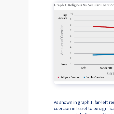
As shown in graph 1, far-left 
coercion in Israel to be signif