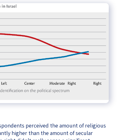
respondents perceived the amount of religious
icantly higher than the amount of secular