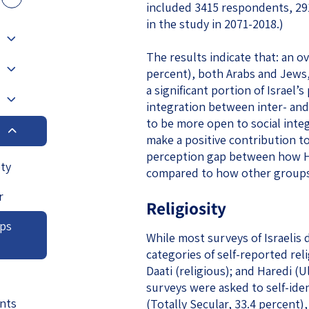
included 3415 respondents, 29
eople’s
in the study in 2071-2018.)
The results indicate that: an o
percent), both Arabs and Jews,
a significant portion of Israel’
integration between inter- and
ate
to be more open to social integ
make a positive contribution to 
x
perception gap between how Ha
ety
compared to how other groups 
r
Religiosity
ups
lations
While most surveys of Israelis 
categories of self-reported relig
Daati (religious); and Haredi (
surveys were asked to self-ident
nts
(Totally Secular, 33.4 percent