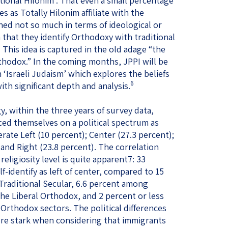
ional Hilonim . That even a small percentage
s as Totally Hilonim affiliate with the
ed not so much in terms of ideological or
n that they identify Orthodoxy with traditional
. This idea is captured in the old adage “the
thodox.” In the coming months, JPPI will be
 ‘Israeli Judaism’ which explores the beliefs
6
ith significant depth and analysis.
y, within the three years of survey data,
ced themselves on a political spectrum as
erate Left (10 percent); Center (27.3 percent);
and Right (23.8 percent). The correlation
eligiosity level is quite apparent7: 33
lf-identify as left of center, compared to 15
aditional Secular, 6.6 percent among
e Liberal Orthodox, and 2 percent or less
Orthodox sectors. The political differences
re stark when considering that immigrants