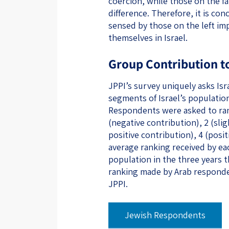
coercion, while those on the far
difference. Therefore, it is co
sensed by those on the left imp
themselves in Israel.
Group Contribution to
JPPI’s survey uniquely asks Isr
segments of Israel’s population
Respondents were asked to rank
(negative contribution), 2 (slig
positive contribution), 4 (posi
average ranking received by e
population in the three years 
ranking made by Arab responde
JPPI.
‌‌‌‌‌‌‌‌ ​ ​ 
Jewish Respondents
​ ​ ​