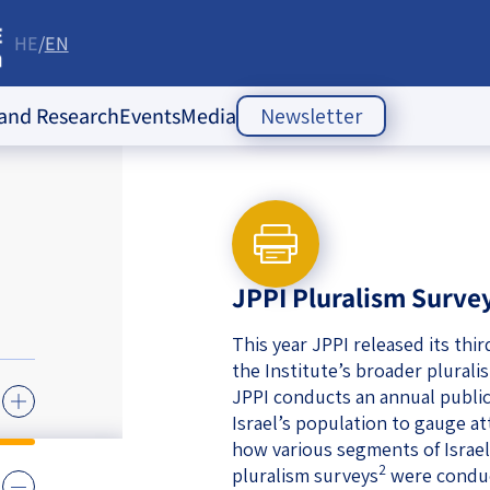
HE
EN
re
 and Research
Events
Media
Newsletter
ople Policy Insti
Past Events
Opinion Articles
Upcoming Events
Articles
es
Press Releases
ion
JPPI Pluralism Surve
Newsletters
ducation
This year JPPI released its thi
the Institute’s broader plurali
of the Jewish
 Relations
JPPI conducts an annual public
Israel’s population to gauge a
ish
s
ities
Society Index
how various segments of Israel’
 Jewish
2
pluralism surveys
were conduc
 in Israel
mes of Crisis