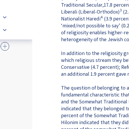
Traditional Secular,17.8 percent
3
Liberali (Liberal-Orthodox)
(2.
4
Nationalist Haredi
(3.9 percent
‘mixed/not possible to say’ (0.
of religiosity enables higher-r
heterogeneity of the Jewish co
In addition to the religiosity
which religious stream they be
Conservative (4.7 percent); Ref
an additional 1.9 percent gave
The question of belonging to a
fundamental characteristic tha
and the Somewhat Traditional H
indicated that they belonged 
percent of the Somewhat Tradit
Hilonim indicated that they di