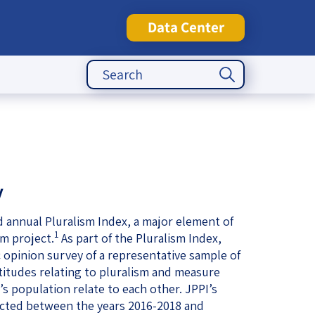
Data Center
Search Button
Search
for:
tute
y
rd annual Pluralism Index, a major element of
1
sm project.
As part of the Pluralism Index,
 opinion survey of a representative sample of
ttitudes relating to pluralism and measure
s population relate to each other. JPPI’s
ted between the years 2016-2018 and