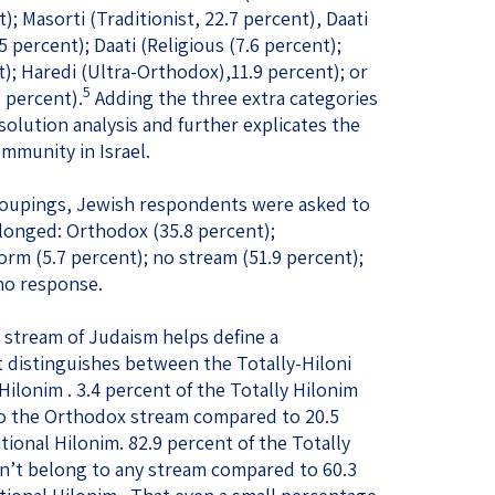
); Masorti (Traditionist, 22.7 percent), Daati
5 percent); Daati (Religious (7.6 percent);
); Haredi (Ultra-Orthodox),11.9 percent); or
5
2 percent).
Adding the three extra categories
esolution analysis and further explicates the
mmunity in Israel.
 groupings, Jewish respondents were asked to
longed: Orthodox (35.8 percent);
orm (5.7 percent); no stream (51.9 percent);
 no response.
 stream of Judaism helps define a
t distinguishes between the Totally-Hiloni
ilonim . 3.4 percent of the Totally Hilonim
to the Orthodox stream compared to 20.5
ional Hilonim. 82.9 percent of the Totally
dn’t belong to any stream compared to 60.3