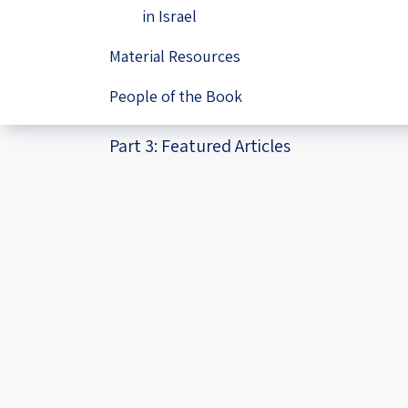
in Israel
Material Resources
People of the Book
Part 3: Featured Articles