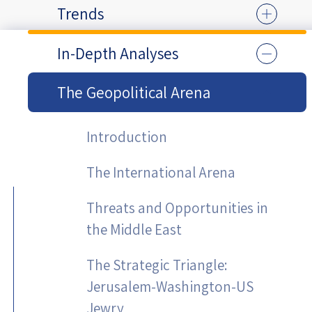
Trends
In-Depth Analyses
The Geopolitical Arena
Introduction
The International Arena
Threats and Opportunities in
the Middle East
The Strategic Triangle:
Jerusalem-Washington-US
Jewry