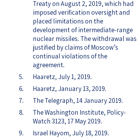
Treaty on August 2, 2019, which had
imposed verification oversight and
placed limitations on the
development of intermediate-range
nuclear missiles. The withdrawal was
justified by claims of Moscow’s
continual violations of the
agreement.
Haaretz, July 1, 2019.
Haaretz, January 13, 2019.
The Telegraph, 14 January 2019.
The Washington Institute, Policy-
Watch 3123, 17 May 2019.
Israel Hayom, July 18, 2019.