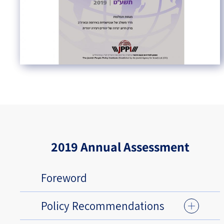
2019 Annual Assessment
Foreword
Policy Recommendations