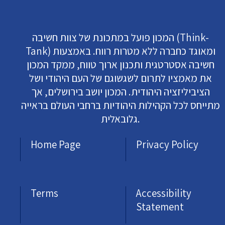
המכון פועל במתכונת של צוות חשיבה (Think-
Tank) ומאוגד כחברה ללא מטרות רווח. באמצעות
חשיבה אסטרטגית ותכנון ארוך טווח, ממקד המכון
את מאמציו לתרום לשגשוגם של העם היהודי ושל
הציביליזציה היהודית. המכון יושב בירושלים, אך
מתייחס לכל הקהילות היהודיות ברחבי העולם בראייה
גלובאלית.
Home Page
Privacy Policy
Terms
Accessibility
Statement