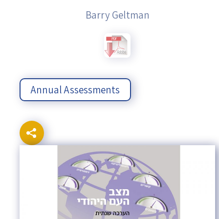
Barry Geltman
Annual Assessments