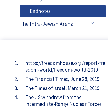
Endnotes
The Intra-Jewish Arena
https://freedomhouse.org/report/fre
edom-world/freedom-world-2019
The Financial Times, June 28, 2019
The Times of Israel, March 21, 2019
The US withdrew from the
Intermediate-Range Nuclear Forces