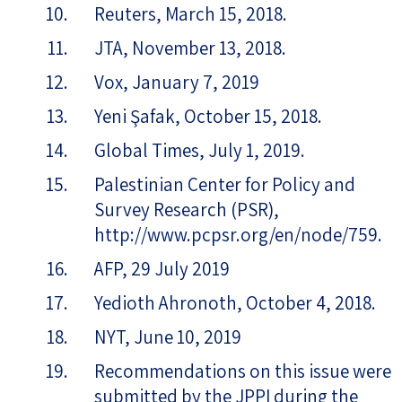
Reuters, March 15, 2018.
JTA, November 13, 2018.
Vox, January 7, 2019
Yeni Şafak, October 15, 2018.
Global Times, July 1, 2019.
Palestinian Center for Policy and
Survey Research (PSR),
http://www.pcpsr.org/en/node/759.
AFP, 29 July 2019
Yedioth Ahronoth, October 4, 2018.
NYT, June 10, 2019
Recommendations on this issue were
submitted by the JPPI during the