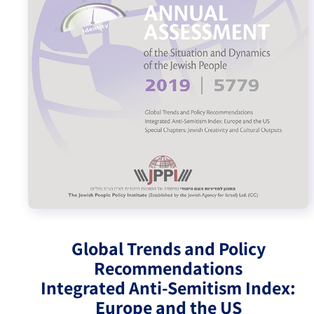
Israel-China Relations
Global Trends and Policy
Recommendations
Integrated Anti-Semitism Index:
Europe and the US