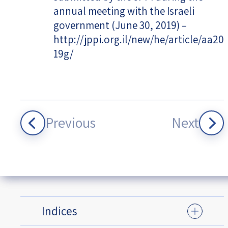
annual meeting with the Israeli
government (June 30, 2019) –
http://jppi.org.il/new/he/article/aa20
19g/
Previous
Next
Indices