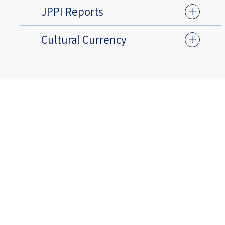
JPPI Reports
Cultural Currency