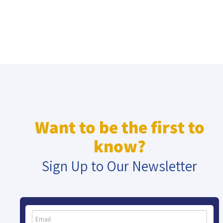
Want to be the first to
know?
Sign Up to Our Newsletter