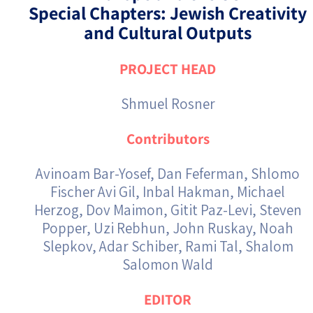
Special Chapters: Jewish Creativity
and Cultural Outputs
PROJECT HEAD
Shmuel Rosner
Contributors
Avinoam Bar-Yosef, Dan Feferman, Shlomo
Fischer Avi Gil, Inbal Hakman, Michael
Herzog, Dov Maimon, Gitit Paz-Levi, Steven
Popper, Uzi Rebhun, John Ruskay, Noah
Slepkov, Adar Schiber, Rami Tal, Shalom
Salomon Wald
EDITOR