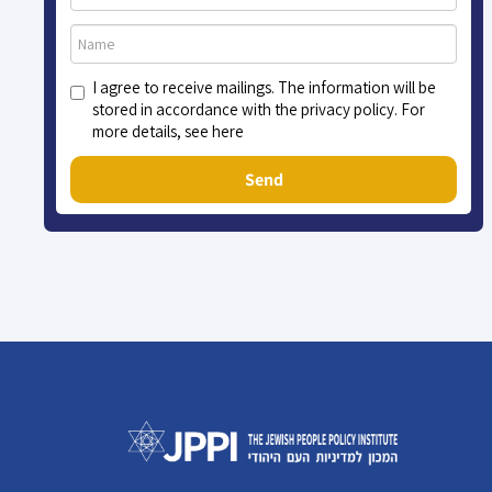
I agree to receive mailings. The information will be
stored in accordance with the privacy policy. For
more details, see here
Send