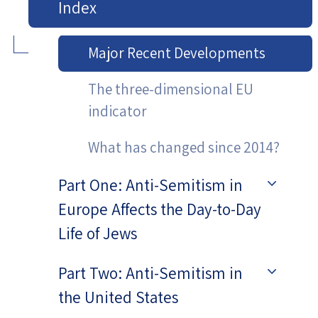
Index
Major Recent Developments
The three-dimensional EU
indicator
What has changed since 2014?
Part One: Anti-Semitism in
Europe Affects the Day-to-Day
Life of Jews
Part Two: Anti-Semitism in
the United States