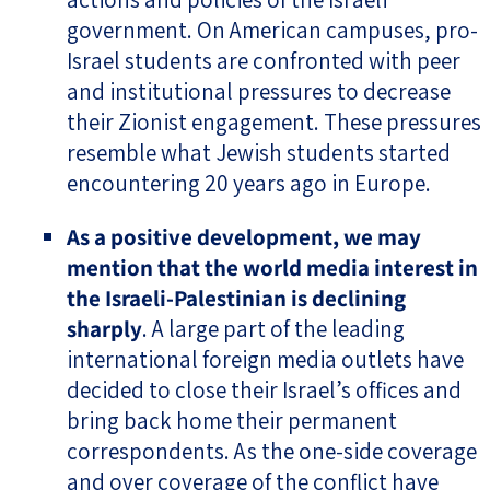
government. On American campuses, pro-
Israel students are confronted with peer
and institutional pressures to decrease
their Zionist engagement. These pressures
resemble what Jewish students started
encountering 20 years ago in Europe.
As a positive development, we may
mention that the world media interest in
the Israeli-Palestinian is declining
sharply
. A large part of the leading
international foreign media outlets have
decided to close their Israel’s offices and
bring back home their permanent
correspondents. As the one-side coverage
and over coverage of the conflict have