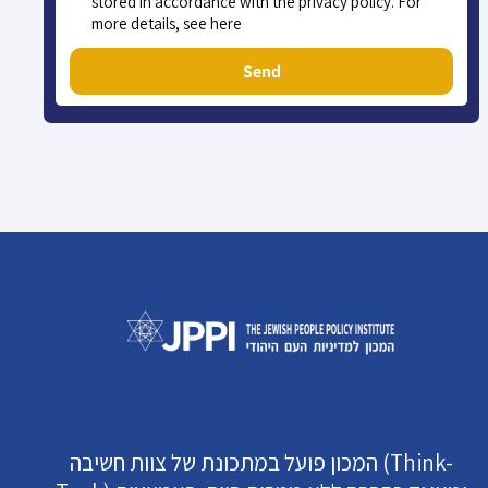
stored in accordance with the privacy policy. For
more details, see here
Send
המכון פועל במתכונת של צוות חשיבה (Think-