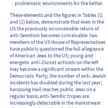
problematic environments for the better.
These elements and the figures in Tables (
1
)
and (
2
) below, demonstrate that even in the
US the previously inconceivable return of
anti-Semitism becomes conceivable: two
members of the US House of Representatives
have publicly questioned the full allegiance
of American Jews to the US; young and
energetic anti-Zionist activists on the left
may become a significant stream within the
Democratic Party; the number of anti-Jewish
incidents has doubled during the last year;
harassing mail reaches public Jews on a
regular basis; anti-Semitic tropes are
increasingly detectable in the mainstream