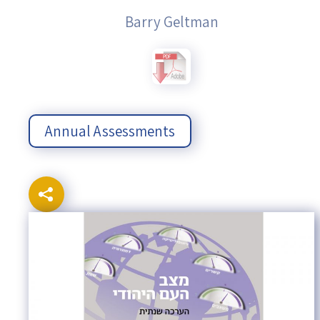
Barry Geltman
Annual Assessments