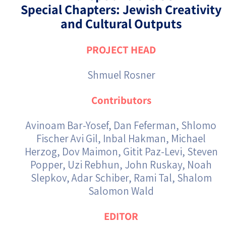
Special Chapters: Jewish Creativity
and Cultural Outputs
PROJECT HEAD
Shmuel Rosner
Contributors
Avinoam Bar-Yosef, Dan Feferman, Shlomo
Fischer Avi Gil, Inbal Hakman, Michael
Herzog, Dov Maimon, Gitit Paz-Levi, Steven
Popper, Uzi Rebhun, John Ruskay, Noah
Slepkov, Adar Schiber, Rami Tal, Shalom
Salomon Wald
EDITOR