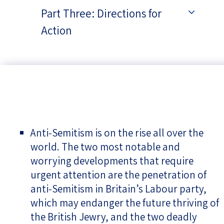
Part Three: Directions for
Action
Anti-Semitism is on the rise all over the
world. The two most notable and
worrying developments that require
urgent attention are the penetration of
anti-Semitism in Britain’s Labour party,
which may endanger the future thriving of
the British Jewry, and the two deadly