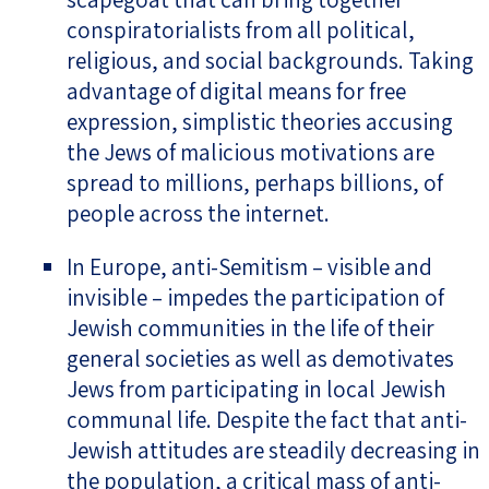
conspiratorialists from all political,
religious, and social backgrounds. Taking
advantage of digital means for free
expression, simplistic theories accusing
the Jews of malicious motivations are
spread to millions, perhaps billions, of
people across the internet.
In Europe, anti-Semitism – visible and
invisible – impedes the participation of
Jewish communities in the life of their
general societies as well as demotivates
Jews from participating in local Jewish
communal life. Despite the fact that anti-
Jewish attitudes are steadily decreasing in
the population, a critical mass of anti-