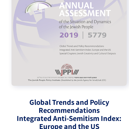
Israel-China Relations
Global Trends and Policy
Recommendations
Integrated Anti-Semitism Index:
Europe and the US