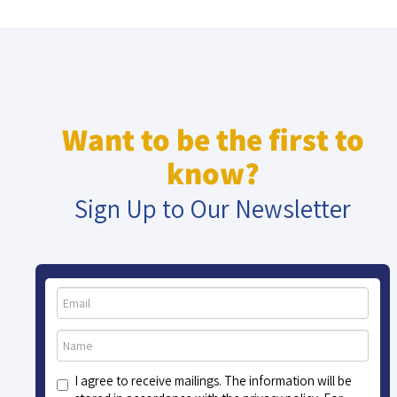
Want to be the first to
know?
Sign Up to Our Newsletter
I agree to receive mailings. The information will be