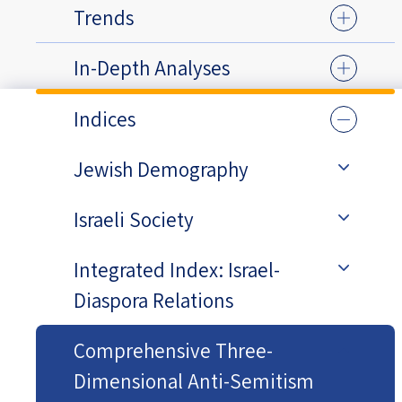
Trends
In-Depth Analyses
Indices
Jewish Demography
Israeli Society
Integrated Index: Israel-
Diaspora Relations
Comprehensive Three-
Dimensional Anti-Semitism