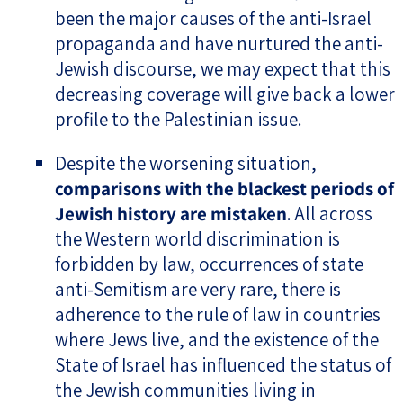
been the major causes of the anti-Israel
propaganda and have nurtured the anti-
Jewish discourse, we may expect that this
decreasing coverage will give back a lower
profile to the Palestinian issue.
Despite the worsening situation,
comparisons with the blackest periods of
Jewish history are mistaken
. All across
the Western world discrimination is
forbidden by law, occurrences of state
anti-Semitism are very rare, there is
adherence to the rule of law in countries
where Jews live, and the existence of the
State of Israel has influenced the status of
the Jewish communities living in