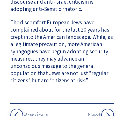
discourse and anti-Israel criticism is
adopting anti-Semitic rhetoric.
The discomfort European Jews have
complained about for the last 20 years has
crept into the American landscape. While, as
a legitimate precaution, more American
synagogues have begun adopting security
measures, they may advance an
unconscious message to the general
population that Jews are not just “regular
citizens” but are “citizens at risk.”
Previous
Next