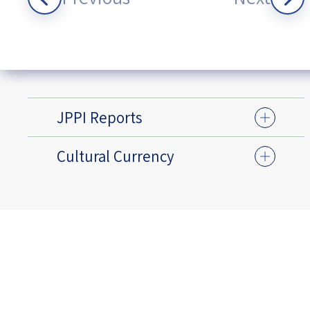
JPPI Reports
Cultural Currency