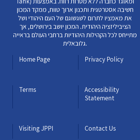
Tank) ומאוגד כחברה ללא מטרות רווח. באמצעות
חשיבה אסטרטגית ותכנון ארוך טווח, ממקד המכון
את מאמציו לתרום לשגשוגם של העם היהודי ושל
הציביליזציה היהודית. המכון יושב בירושלים, אך
מתייחס לכל הקהילות היהודיות ברחבי העולם בראייה
גלובאלית.
Home Page
Privacy Policy
Terms
Accessibility
Statement
Visiting JPPI
Contact Us