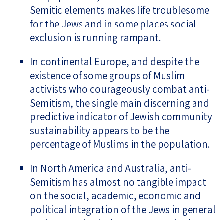
Semitic elements makes life troublesome
for the Jews and in some places social
exclusion is running rampant.
In continental Europe, and despite the
existence of some groups of Muslim
activists who courageously combat anti-
Semitism, the single main discerning and
predictive indicator of Jewish community
sustainability appears to be the
percentage of Muslims in the population.
In North America and Australia, anti-
Semitism has almost no tangible impact
on the social, academic, economic and
political integration of the Jews in general