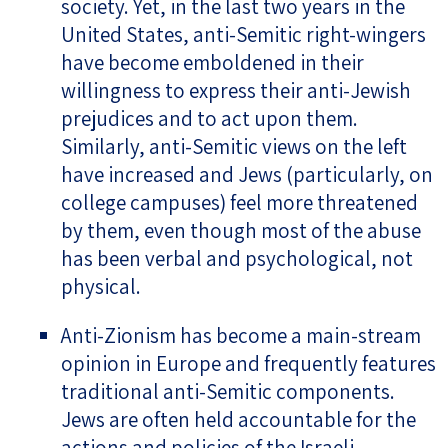
society. Yet, in the last two years in the
United States, anti-Semitic right-wingers
have become emboldened in their
willingness to express their anti-Jewish
prejudices and to act upon them.
Similarly, anti-Semitic views on the left
have increased and Jews (particularly, on
college campuses) feel more threatened
by them, even though most of the abuse
has been verbal and psychological, not
physical.
Anti-Zionism has become a main-stream
opinion in Europe and frequently features
traditional anti-Semitic components.
Jews are often held accountable for the
actions and policies of the Israeli