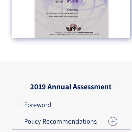
2019 Annual Assessment
Foreword
Policy Recommendations