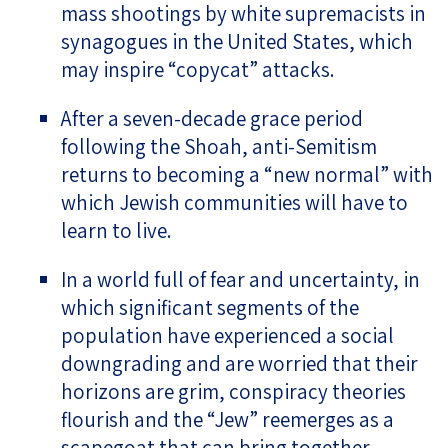
mass shootings by white supremacists in
synagogues in the United States, which
may inspire “copycat” attacks.
After a seven-decade grace period
following the Shoah, anti-Semitism
returns to becoming a “new normal” with
which Jewish communities will have to
learn to live.
In a world full of fear and uncertainty, in
which significant segments of the
population have experienced a social
downgrading and are worried that their
horizons are grim, conspiracy theories
flourish and the “Jew” reemerges as a
scapegoat that can bring together