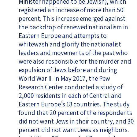
Minister happened to be Jewish), which
registered an increase of more than 50
percent. This increase emerged against
the backdrop of renewed nationalism in
Eastern Europe and attempts to
whitewash and glorify the nationalist
leaders and movements of the past who
were also responsible for the murder and
expulsion of Jews before and during
World War II. In May 2017, the Pew
Research Center conducted a study of
2,000 residents in each of Central and
Eastern Europe’s 18 countries. The study
found that 20 percent of the respondents
did not want Jews in their country, and 30
percent did not want Jews as neighbors.