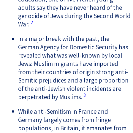
adults say they have never heard of the
genocide of Jews during the Second World
2
War.
In a major break with the past, the
German Agency for Domestic Security has
revealed what was well-known by local
Jews: Muslim migrants have imported
from their countries of origin strong anti-
Semitic prejudices and a large proportion
of the anti-Jewish violent incidents are
3
perpetrated by Muslims.
While anti-Semitism in France and
Germany largely comes from fringe
populations, in Britain, it emanates from