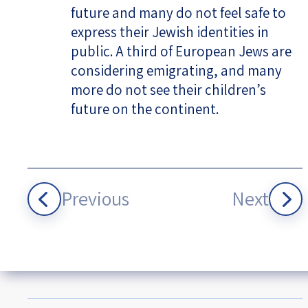
future and many do not feel safe to
express their Jewish identities in
public. A third of European Jews are
considering emigrating, and many
more do not see their children’s
future on the continent.
Previous
Next