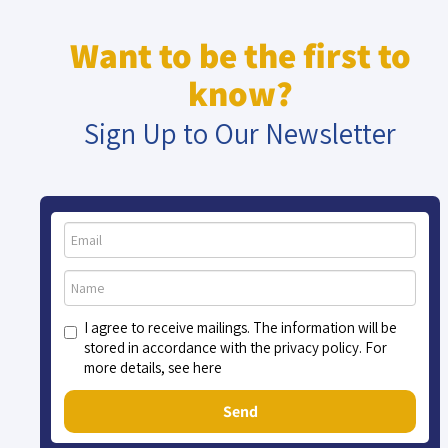
Want to be the first to
know?
Sign Up to Our Newsletter
I agree to receive mailings. The information will be
stored in accordance with the privacy policy. For
more details, see here
Send