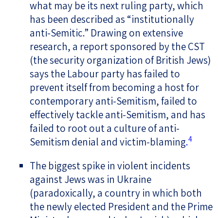
what may be its next ruling party, which
has been described as “institutionally
anti-Semitic.” Drawing on extensive
research, a report sponsored by the CST
(the security organization of British Jews)
says the Labour party has failed to
prevent itself from becoming a host for
contemporary anti-Semitism, failed to
effectively tackle anti-Semitism, and has
failed to root out a culture of anti-
4
Semitism denial and victim-blaming
.
The biggest spike in violent incidents
against Jews was in Ukraine
(paradoxically, a country in which both
the newly elected President and the Prime