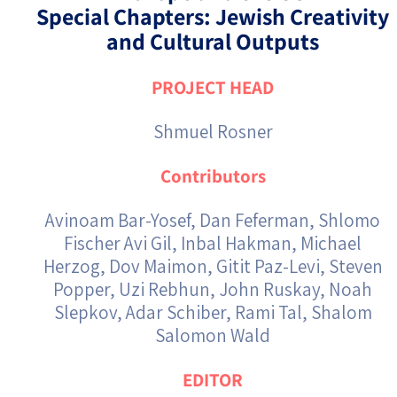
Special Chapters: Jewish Creativity
and Cultural Outputs
PROJECT HEAD
Shmuel Rosner
Contributors
Avinoam Bar-Yosef, Dan Feferman, Shlomo
Fischer Avi Gil, Inbal Hakman, Michael
Herzog, Dov Maimon, Gitit Paz-Levi, Steven
Popper, Uzi Rebhun, John Ruskay, Noah
Slepkov, Adar Schiber, Rami Tal, Shalom
Salomon Wald
EDITOR