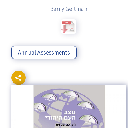
Barry Geltman
Annual Assessments