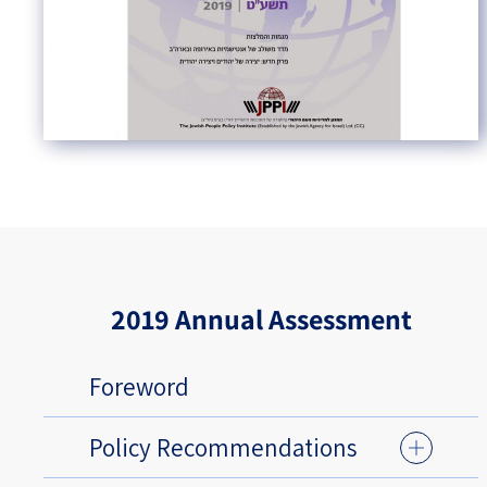
2019 Annual Assessment
Foreword
Policy Recommendations