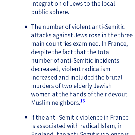
integration of Jews to the local
public sphere.
The number of violent anti-Semitic
attacks against Jews rose in the three
main countries examined. In France,
despite the fact that the total
number of anti-Semitic incidents
decreased, violent radicalism
increased and included the brutal
murders of two elderly Jewish
women at the hands of their devout
16
Muslim neighbors.
If the anti-Semitic violence in France
is associated with radical Islam, in
England, the anti-Semitic violence is