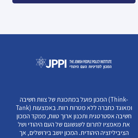
המכון פועל במתכונת של צוות חשיבה (Think-
Tank) ומאוגד כחברה ללא מטרות רווח. באמצעות
חשיבה אסטרטגית ותכנון ארוך טווח, ממקד המכון
את מאמציו לתרום לשגשוגם של העם היהודי ושל
הציביליזציה היהודית. המכון יושב בירושלים, אך