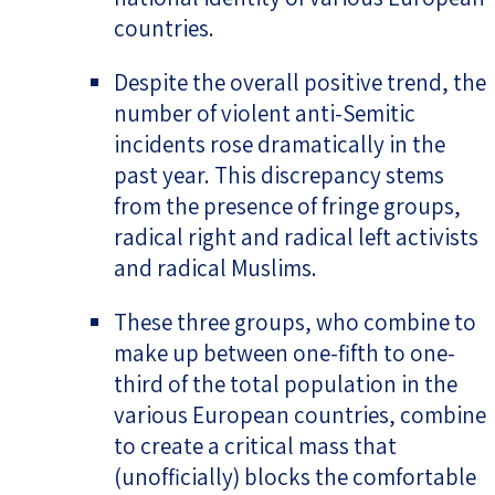
countries.
Despite the overall positive trend, the
number of violent anti-Semitic
incidents rose dramatically in the
past year. This discrepancy stems
from the presence of fringe groups,
radical right and radical left activists
and radical Muslims.
These three groups, who combine to
make up between one-fifth to one-
third of the total population in the
various European countries, combine
to create a critical mass that
(unofficially) blocks the comfortable