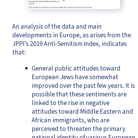
An analysis of the data and main
developments in Europe, as arises from the
JPPI’s 2019 Anti-Semitism Index, indicates
that:
General public attitudes toward
European Jews have somewhat
improved over the past few years. It is
possible that these sentiments are
linked to the rise in negative
attitudes toward Middle Eastern and
African immigrants, who are
perceived to threaten the primary
national identity of various European