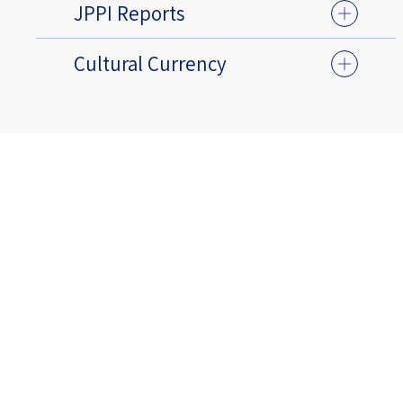
JPPI Reports
Cultural Currency