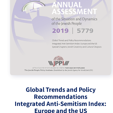
Israel-China Relations
Global Trends and Policy
Recommendations
Integrated Anti-Semitism Index:
Europe and the US