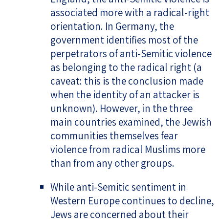
associated more with a radical-right
orientation. In Germany, the
government identifies most of the
perpetrators of anti-Semitic violence
as belonging to the radical right (a
caveat: this is the conclusion made
when the identity of an attacker is
unknown). However, in the three
main countries examined, the Jewish
communities themselves fear
violence from radical Muslims more
than from any other groups.
While anti-Semitic sentiment in
Western Europe continues to decline,
Jews are concerned about their