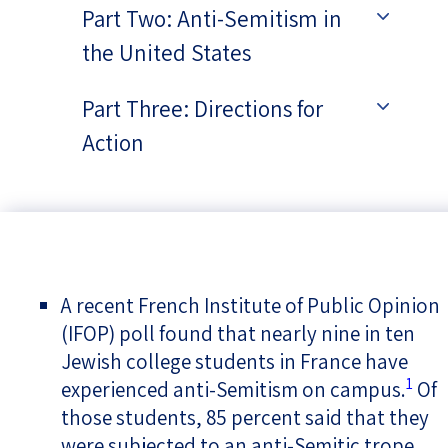
Part Two: Anti-Semitism in
the United States
Part Three: Directions for
Action
A recent French Institute of Public Opinion
(IFOP) poll found that nearly nine in ten
Jewish college students in France have
1
experienced anti-Semitism on campus.
Of
those students, 85 percent said that they
were subjected to an anti-Semitic trope,