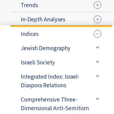
Trends
In-Depth Analyses
Indices
Jewish Demography
Israeli Society
Integrated Index: Israel-
Diaspora Relations
Comprehensive Three-
Dimensional Anti-Semitism