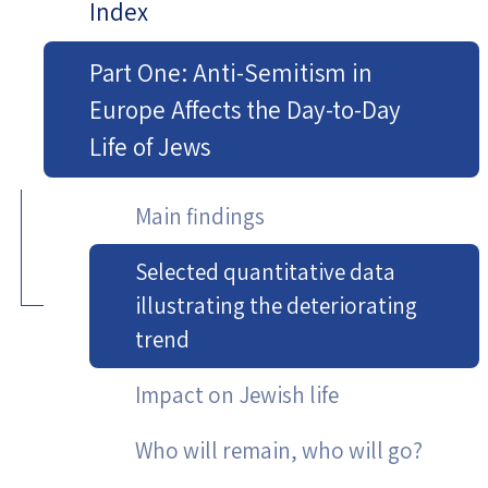
Index
Part One: Anti-Semitism in
Europe Affects the Day-to-Day
Life of Jews
Main findings
Selected quantitative data
illustrating the deteriorating
trend
Impact on Jewish life
Who will remain, who will go?