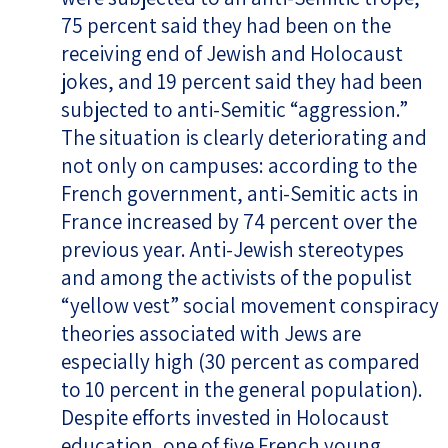
75 percent said they had been on the
receiving end of Jewish and Holocaust
jokes, and 19 percent said they had been
subjected to anti-Semitic “aggression.”
The situation is clearly deteriorating and
not only on campuses: according to the
French government, anti-Semitic acts in
France increased by 74 percent over the
previous year. Anti-Jewish stereotypes
and among the activists of the populist
“yellow vest” social movement conspiracy
theories associated with Jews are
especially high (30 percent as compared
to 10 percent in the general population).
Despite efforts invested in Holocaust
education, one of five French young