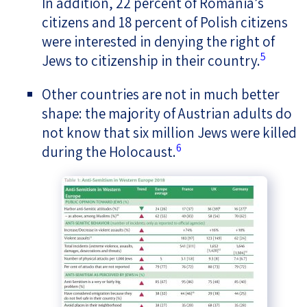
In addition, 22 percent of Romania’s
citizens and 18 percent of Polish citizens
were interested in denying the right of
5
Jews to citizenship in their country.
Other countries are not in much better
shape: the majority of Austrian adults do
not know that six million Jews were killed
6
during the Holocaust.