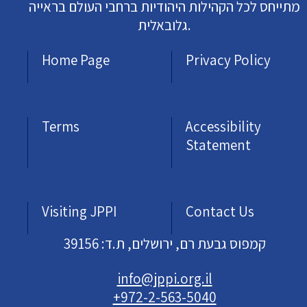
מתייחס לכל הקהילות היהודיות ברחבי העולם בראייה
גלובאלית.
Home Page
Privacy Policy
Terms
Accessibility
Statement
Visiting JPPI
Contact Us
קמפוס גבעת רם, ירושלים, ת.ד: 39156
info@jppi.org.il
+972-2-563-5040