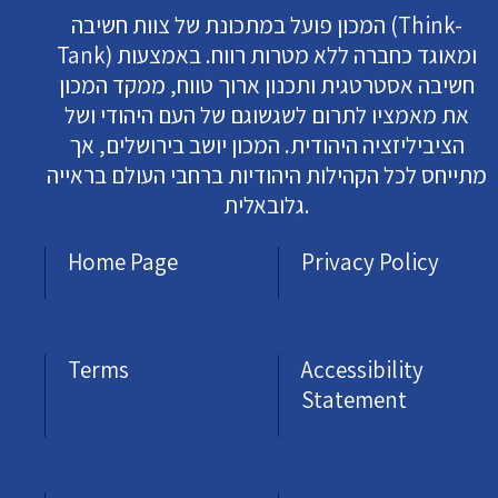
המכון פועל במתכונת של צוות חשיבה (Think-
Tank) ומאוגד כחברה ללא מטרות רווח. באמצעות
חשיבה אסטרטגית ותכנון ארוך טווח, ממקד המכון
את מאמציו לתרום לשגשוגם של העם היהודי ושל
הציביליזציה היהודית. המכון יושב בירושלים, אך
מתייחס לכל הקהילות היהודיות ברחבי העולם בראייה
גלובאלית.
Home Page
Privacy Policy
Terms
Accessibility
Statement