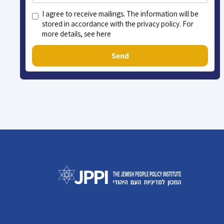
I agree to receive mailings. The information will be
stored in accordance with the privacy policy. For
more details, see here
Send