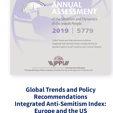
Israel-China Relations
Global Trends and Policy
Recommendations
Integrated Anti-Semitism Index:
Europe and the US