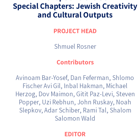
Special Chapters: Jewish Creativity
and Cultural Outputs
PROJECT HEAD
Shmuel Rosner
Contributors
Avinoam Bar-Yosef, Dan Feferman, Shlomo
Fischer Avi Gil, Inbal Hakman, Michael
Herzog, Dov Maimon, Gitit Paz-Levi, Steven
Popper, Uzi Rebhun, John Ruskay, Noah
Slepkov, Adar Schiber, Rami Tal, Shalom
Salomon Wald
EDITOR