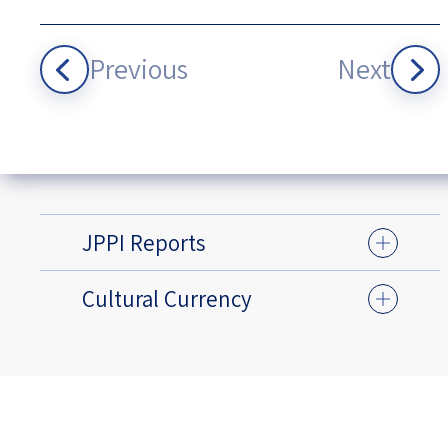
Previous
Next
JPPI Reports
Cultural Currency