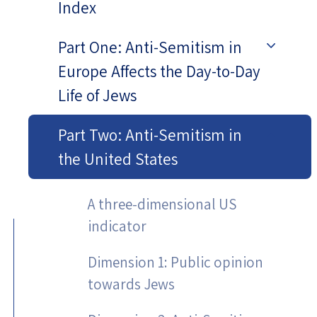
Index
Part One: Anti-Semitism in
Europe Affects the Day-to-Day
Life of Jews
Part Two: Anti-Semitism in
the United States
A three-dimensional US
indicator
Dimension 1: Public opinion
towards Jews