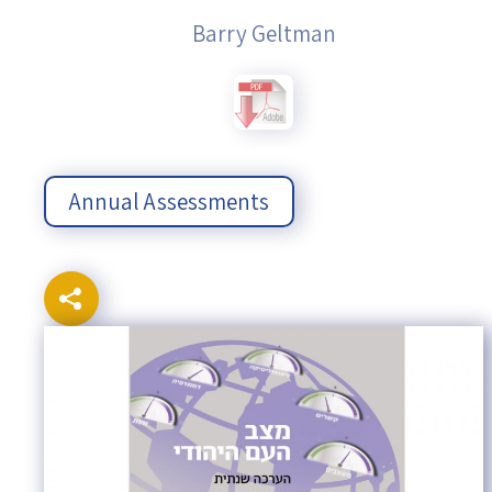
Barry Geltman
Annual Assessments