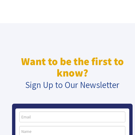
Want to be the first to
know?
Sign Up to Our Newsletter