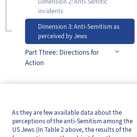
Dimension 2: Anti-Semitic
incidents
Dimension 3: Anti-Semitism as
perceived by Jews
Part Three: Directions for
Action
As they are few available data about the
perceptions of the anti-Semitism among the
US Jews (In Table 2 above, the results of the