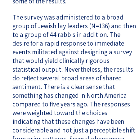
some of the results.
The survey was administered to a broad
group of Jewish lay leaders (N=136) and then
to a group of 44 rabbis in addition. The
desire for a rapid response to immediate
events militated against designing a survey
that would yield clinically rigorous
statistical output. Nevertheless, the results
do reflect several broad areas of shared
sentiment. There is a clear sense that
something has changed in North America
compared to five years ago. The responses
were weighted toward the choices
indicating that these changes have been
considerable and not just a perceptible shift
from prior patterns. Several phenomena