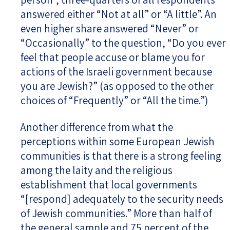
answered either “Not at all” or “A little”. An
even higher share answered “Never” or
“Occasionally” to the question, “Do you ever
feel that people accuse or blame you for
actions of the Israeli government because
you are Jewish?” (as opposed to the other
choices of “Frequently” or “All the time.”)
Another difference from what the
perceptions within some European Jewish
communities is that there is a strong feeling
among the laity and the religious
establishment that local governments
“[respond] adequately to the security needs
of Jewish communities.” More than half of
the general sample and 75 percent of the