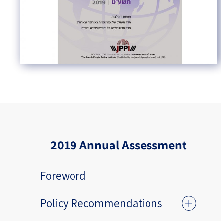
2019 Annual Assessment
Foreword
Policy Recommendations