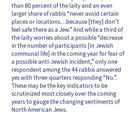
than 80 percent of the laity and an even
larger share of rabbis “never avoid certain
places or locations…because [they] don’t
feel safe there as a Jew.” And while a third of
the laity worries about a possible “decrease
in the number of participants [in Jewish
communal life] in the coming year for fear of
a possible anti-Jewish incident,” only one
respondent among the 44 rabbis answered
yes with three-quarters responding “No.”.
These may be the key indicators to be
scrutinized most closely over the coming
years to gauge the changing sentiments of
North American Jews.