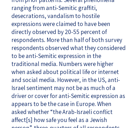
ranging from anti-Semitic graffiti,
desecrations, vandalism to hostile
expressions were claimed to have been
directly observed by 20-55 percent of
respondents. More than half of both survey
respondents observed what they considered
to be anti-Semitic expression in the
traditional media. Numbers were higher
when asked about political life or internet
and social media. However, in the US, anti-
Israel sentiment may not be as much of a
driver or cover for anti-Semitic expression as
appears to be the case in Europe. When
asked whether “the Arab-Israeli conflict
affect[s] how safe you feel as a Jewish
person”, three-quarters of all respondents