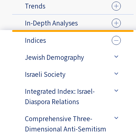
Trends
In-Depth Analyses
Indices
Jewish Demography
Israeli Society
Integrated Index: Israel-
Diaspora Relations
Comprehensive Three-
Dimensional Anti-Semitism