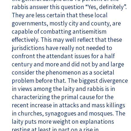
rabbis answer this question “Yes, definitely”.
They are less certain that these local
governments, mostly city and county, are
capable of combatting antisemitism
effectively. This may well reflect that these
jurisdictions have really not needed to
confront the attendant issues for a half
century and more and did not by and large
consider the phenomenon as a societal
problem before that. The biggest divergence
in views among the laity and rabbis is in
characterizing the primal cause for the
recent increase in attacks and mass killings
in churches, synagogues and mosques. The
laity puts more weight on explanations
resting at least in part on a rise in