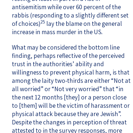
antisemitism while over 60 percent of the
rabbis (responding to a slightly different set
25
of choices)
lay the blame on the general
increase in mass murder in the US.
What may be considered the bottom line
finding, perhaps reflective of the perceived
trust in the authorities’ ability and
willingness to prevent physical harm, is that
among the laity two-thirds are either “Not at
all worried” or “Not very worried” that “in
the next 12 months [they] or a person close
to [them] will be the victim of harassment or
physical attack because they are Jewish”.
Despite the changes in perception of threat
attested to in the survey responses, more