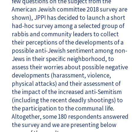
few questions on the subject from the
American Jewish committee 2018 survey are
shown), JPPI has decided to launch a short
had-hoc survey among a selected group of
rabbis and community leaders to collect
their perceptions of the developments of a
possible anti-Jewish sentiment among non-
Jews in their specific neighborhood, to
assess their worries about possible negative
developments (harassment, violence,
physical attacks) and their assessment of
the impact of the increased anti-Semitism
(including the recent deadly shootings) to
the participation to the communal life.
Altogether, some 180 respondents answered
the survey and we are presenting below