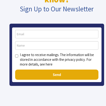
Sign Up to Our Newsletter
I agree to receive mailings. The information will be
stored in accordance with the privacy policy. For
more details, see here
Send