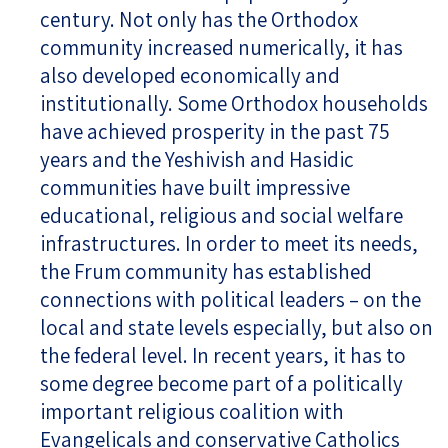
century. Not only has the Orthodox
community increased numerically, it has
also developed economically and
institutionally. Some Orthodox households
have achieved prosperity in the past 75
years and the Yeshivish and Hasidic
communities have built impressive
educational, religious and social welfare
infrastructures. In order to meet its needs,
the Frum community has established
connections with political leaders – on the
local and state levels especially, but also on
the federal level. In recent years, it has to
some degree become part of a politically
important religious coalition with
Evangelicals and conservative Catholics