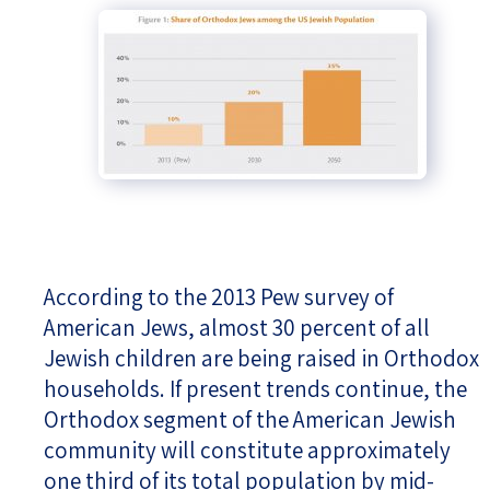
According to the 2013 Pew survey of
American Jews, almost 30 percent of all
Jewish children are being raised in Orthodox
households. If present trends continue, the
Orthodox segment of the American Jewish
community will constitute approximately
one third of its total population by mid-