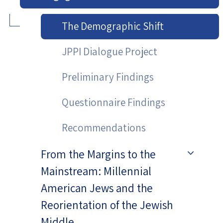
The Demographic Shift
JPPI Dialogue Project
Preliminary Findings
Questionnaire Findings
Recommendations
From the Margins to the
Mainstream: Millennial
American Jews and the
Reorientation of the Jewish
Middle