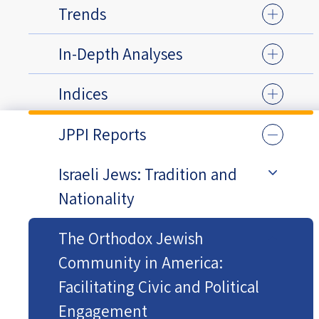
Trends
In-Depth Analyses
Indices
JPPI Reports
Israeli Jews: Tradition and
Nationality
The Orthodox Jewish
Community in America:
Facilitating Civic and Political
Engagement