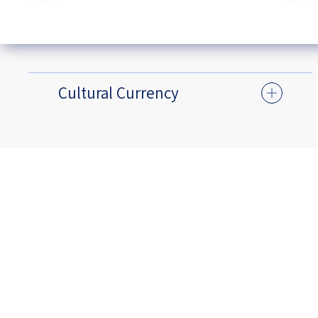
Cultural Currency