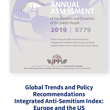
Israel-China Relations
Global Trends and Policy
Recommendations
Integrated Anti-Semitism Index:
Europe and the US