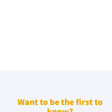
Want to be the first to
know?