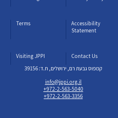
Terms
Accessibility
Statement
Visiting JPPI
Contact Us
קמפוס גבעת רם, ירושלים, ת.ד: 39156
info@jppi.org.il
+972-2-563-5040
+972-2-563-3356