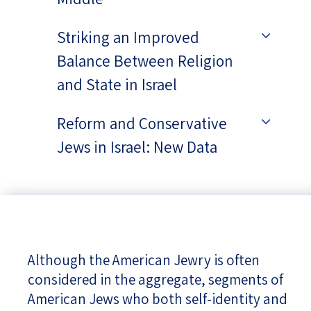
Striking an Improved
Balance Between Religion
and State in Israel
Reform and Conservative
Jews in Israel: New Data
Although the American Jewry is often
considered in the aggregate, segments of
American Jews who both self-identity and