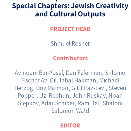
Special Chapters: Jewish Creativity
and Cultural Outputs
PROJECT HEAD
Shmuel Rosner
Contributors
Avinoam Bar-Yosef, Dan Feferman, Shlomo
Fischer Avi Gil, Inbal Hakman, Michael
Herzog, Dov Maimon, Gitit Paz-Levi, Steven
Popper, Uzi Rebhun, John Ruskay, Noah
Slepkov, Adar Schiber, Rami Tal, Shalom
Salomon Wald
EDITOR