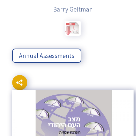
Barry Geltman
Annual Assessments