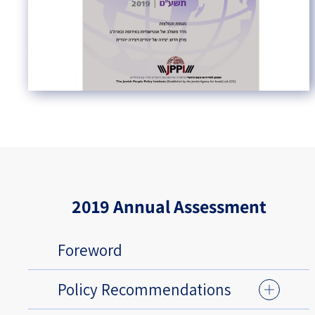
2019 Annual Assessment
Foreword
Policy Recommendations