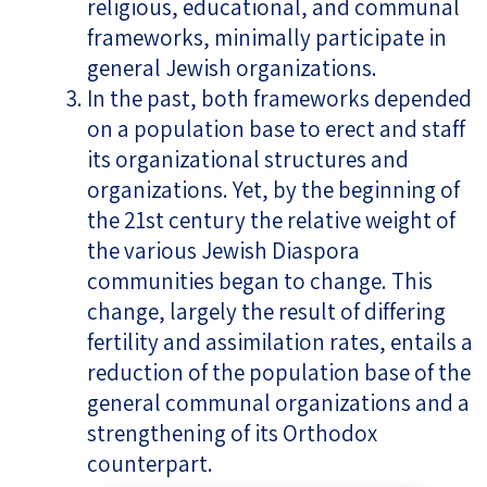
religious, educational, and communal
frameworks, minimally participate in
general Jewish organizations.
In the past, both frameworks depended
on a population base to erect and staff
its organizational structures and
organizations. Yet, by the beginning of
the 21st century the relative weight of
the various Jewish Diaspora
communities began to change. This
change, largely the result of differing
fertility and assimilation rates, entails a
reduction of the population base of the
general communal organizations and a
strengthening of its Orthodox
counterpart.