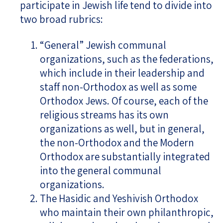
participate in Jewish life tend to divide into
two broad rubrics:
“General” Jewish communal
organizations, such as the federations,
which include in their leadership and
staff non-Orthodox as well as some
Orthodox Jews. Of course, each of the
religious streams has its own
organizations as well, but in general,
the non-Orthodox and the Modern
Orthodox are substantially integrated
into the general communal
organizations.
The Hasidic and Yeshivish Orthodox
who maintain their own philanthropic,