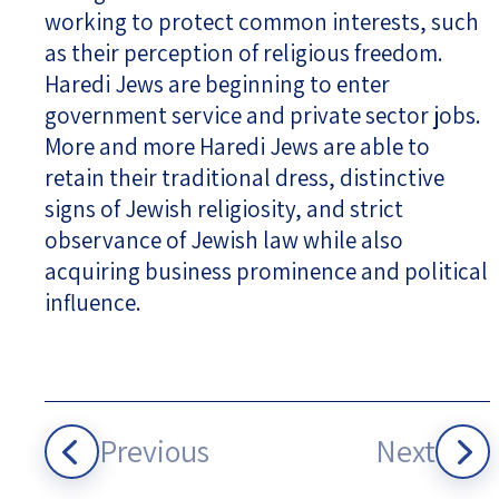
working to protect common interests, such
as their perception of religious freedom.
Haredi Jews are beginning to enter
government service and private sector jobs.
More and more Haredi Jews are able to
retain their traditional dress, distinctive
signs of Jewish religiosity, and strict
observance of Jewish law while also
acquiring business prominence and political
influence.
Previous
Next