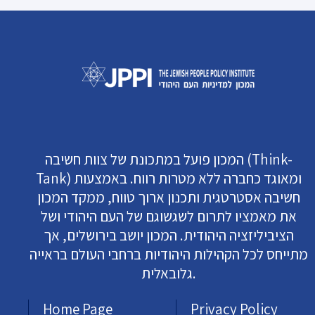
המכון פועל במתכונת של צוות חשיבה (Think-
Tank) ומאוגד כחברה ללא מטרות רווח. באמצעות
חשיבה אסטרטגית ותכנון ארוך טווח, ממקד המכון
את מאמציו לתרום לשגשוגם של העם היהודי ושל
הציביליזציה היהודית. המכון יושב בירושלים, אך
מתייחס לכל הקהילות היהודיות ברחבי העולם בראייה
גלובאלית.
Home Page
Privacy Policy