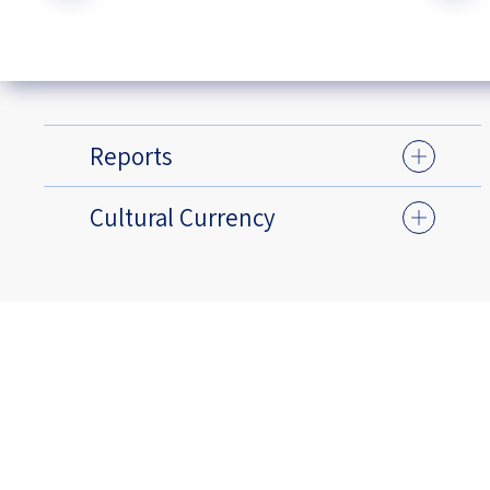
Reports
Cultural Currency