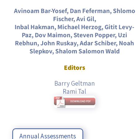
Avinoam Bar-Yosef, Dan Feferman, Shlomo
Fischer, Avi Gil,
Inbal Hakman, Michael Herzog, Gitit Levy-
Paz, Dov Maimon, Steven Popper, Uzi
Rebhun, John Ruskay, Adar Schiber, Noah
Slepkov, Shalom Salomon Wald
Editors
Barry Geltman
Rami Tal
Annual Assessments