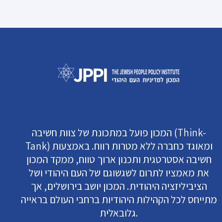
המכון פועל במתכונת של צוות חשיבה (Think-
Tank) ומאוגד כחברה ללא מטרות רווח. באמצעות
חשיבה אסטרטגית ותכנון ארוך טווח, ממקד המכון
את מאמציו לתרום לשגשוגם של העם היהודי ושל
הציביליזציה היהודית. המכון יושב בירושלים, אך
מתייחס לכל הקהילות היהודיות ברחבי העולם בראייה
גלובאלית.