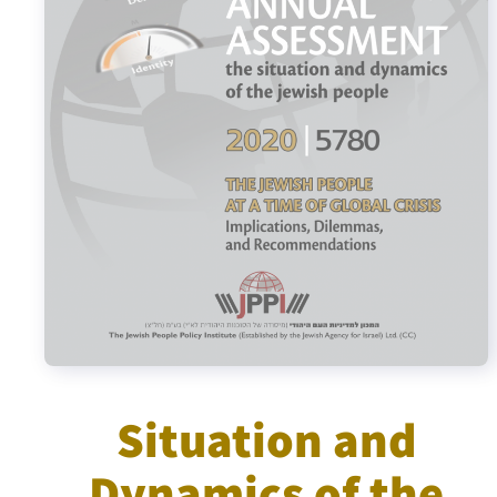
Israel-China Relations
Situation and
Dynamics of the