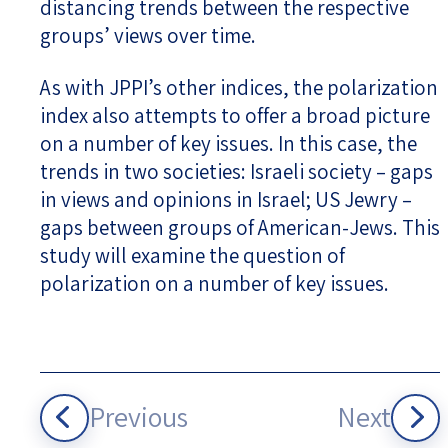
distancing trends between the respective
groups’ views over time.
As with JPPI’s other indices, the polarization
index also attempts to offer a broad picture
on a number of key issues. In this case, the
trends in two societies: Israeli society – gaps
in views and opinions in Israel; US Jewry –
gaps between groups of American-Jews. This
study will examine the question of
polarization on a number of key issues.
Previous
Next