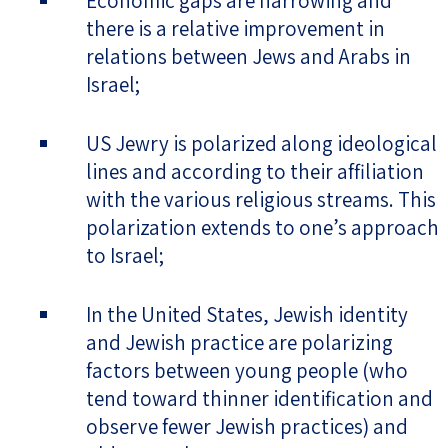
Economic gaps are narrowing and
there is a relative improvement in
relations between Jews and Arabs in
Israel;
US Jewry is polarized along ideological
lines and according to their affiliation
with the various religious streams. This
polarization extends to one’s approach
to Israel;
In the United States, Jewish identity
and Jewish practice are polarizing
factors between young people (who
tend toward thinner identification and
observe fewer Jewish practices) and