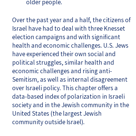
older people.
Over the past year and a half, the citizens of
Israel have had to deal with three Knesset
election campaigns and with significant
health and economic challenges. U.S. Jews
have experienced their own social and
political struggles, similar health and
economic challenges and rising anti-
Semitism, as well as internal disagreement
over Israeli policy. This chapter offers a
data-based index of polarization in Israeli
society and in the Jewish community in the
United States (the largest Jewish
community outside Israel).