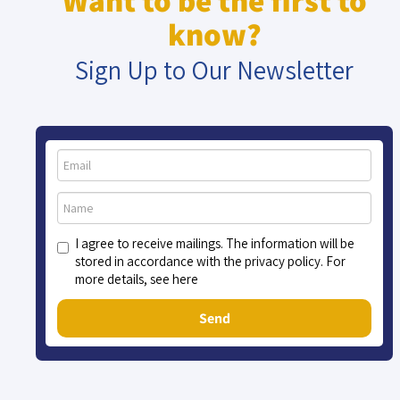
Want to be the first to
know?
Sign Up to Our Newsletter
I agree to receive mailings. The information will be
stored in accordance with the privacy policy. For
more details, see here
Send