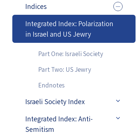
Indices
Integrated Index: Polarization
in Israel and US Jewry
Part One: Israeli Society
Part Two: US Jewry
Endnotes
Israeli Society Index
Integrated Index: Anti-
Semitism