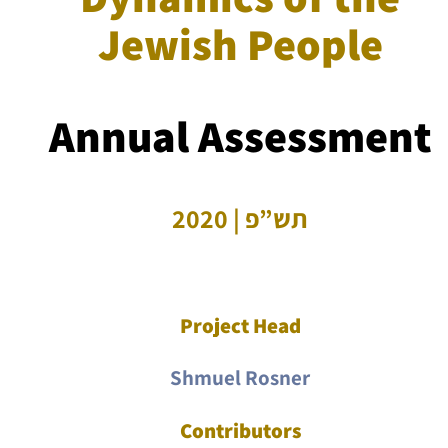
Jewish People
Annual Assessment
תש”פ | 2020
Project Head
Shmuel Rosner
Contributors