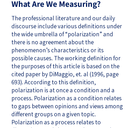
What Are We Measuring?
The professional literature and our daily
discourse include various definitions under
the wide umbrella of “polarization” and
there is no agreement about the
phenomenon’s characteristics or its
possible causes. The working definition for
the purposes of this article is based on the
cited paper by DiMaggio, et. al (1996, page
693). According to this definition,
polarization is at once a condition and a
process. Polarization as a condition relates
to gaps between opinions and views among
different groups on a given topic.
Polarization as a process relates to