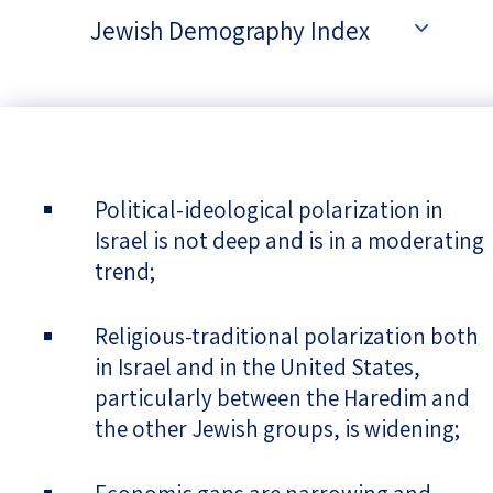
Jewish Demography Index
Political-ideological polarization in
Israel is not deep and is in a moderating
trend;
Religious-traditional polarization both
in Israel and in the United States,
particularly between the Haredim and
the other Jewish groups, is widening;