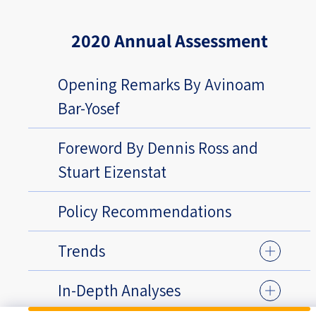
2020 Annual Assessment
Opening Remarks By Avinoam
Bar-Yosef
Foreword By Dennis Ross and
Stuart Eizenstat
Policy Recommendations
Trends
In-Depth Analyses