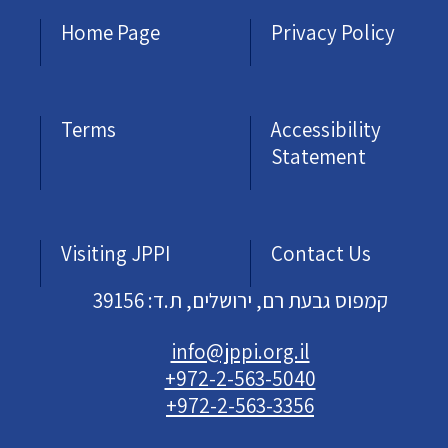
Home Page
Privacy Policy
Terms
Accessibility
Statement
Visiting JPPI
Contact Us
קמפוס גבעת רם, ירושלים, ת.ד: 39156
info@jppi.org.il
+972-2-563-5040
+972-2-563-3356