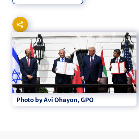
Photo by Avi Ohayon, GPO