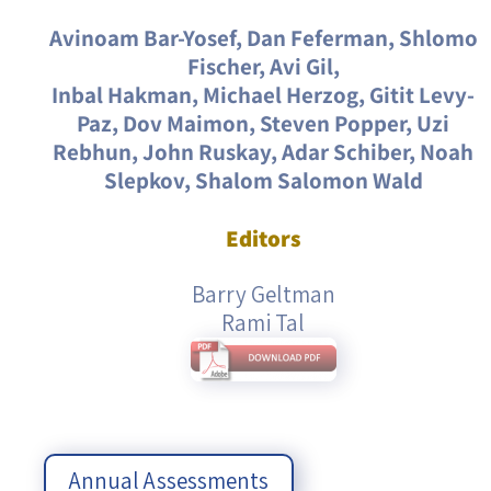
Avinoam Bar-Yosef, Dan Feferman, Shlomo
Fischer, Avi Gil,
Inbal Hakman, Michael Herzog, Gitit Levy-
Paz, Dov Maimon, Steven Popper, Uzi
Rebhun, John Ruskay, Adar Schiber, Noah
Slepkov, Shalom Salomon Wald
Editors
Barry Geltman
Rami Tal
Annual Assessments