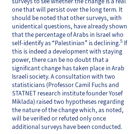
surveys to see whether the change is a real
one that will persist over the long term. It
should be noted that other surveys, with
unidentical questions, have already shown
that the percentage of Arabs in Israel who
5
self-identify as “Palestinian” is declining.
If
this is indeed a development with staying
power, there can be no doubt that a
significant change has taken place in Arab
Israeli society. A consultation with two
statisticians (Professor Camil Fuchs and
STATNET research institute founder Yosef
Miklada) raised two hypotheses regarding
the nature of the change which, as noted,
will be verified or refuted only once
additional surveys have been conducted.