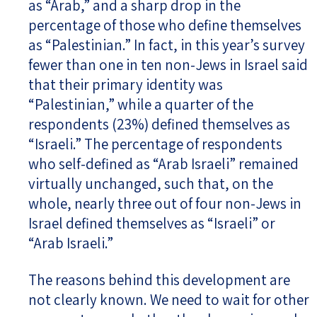
as “Arab,” and a sharp drop in the
percentage of those who define themselves
as “Palestinian.” In fact, in this year’s survey
fewer than one in ten non-Jews in Israel said
that their primary identity was
“Palestinian,” while a quarter of the
respondents (23%) defined themselves as
“Israeli.” The percentage of respondents
who self-defined as “Arab Israeli” remained
virtually unchanged, such that, on the
whole, nearly three out of four non-Jews in
Israel defined themselves as “Israeli” or
“Arab Israeli.”
The reasons behind this development are
not clearly known. We need to wait for other