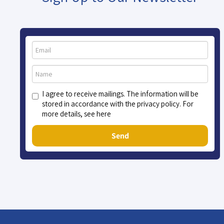
I agree to receive mailings. The information will be
stored in accordance with the privacy policy. For
more details, see here
Send