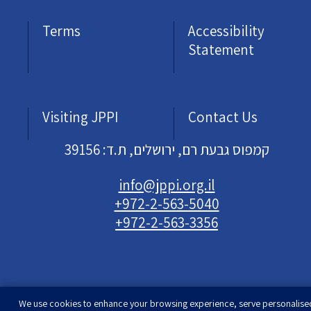
Terms
Accessibility
Statement
Visiting JPPI
Contact Us
קמפוס גבעת רם, ירושלים, ת.ד: 39156
info@jppi.org.il
+972-2-563-5040
+972-2-563-3356
We use cookies to enhance your browsing experience, serve personalise