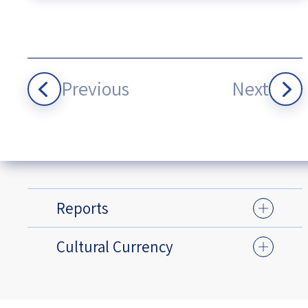
Previous
Next
Reports
Cultural Currency