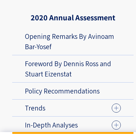
2020 Annual Assessment
Opening Remarks By Avinoam
Bar-Yosef
Foreword By Dennis Ross and
Stuart Eizenstat
Policy Recommendations
Trends
In-Depth Analyses