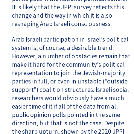
It is likely that the JPPI survey reflects this
change and the way in which it is also
reshaping Arab Israeli consciousness.
Arab Israeli participation in Israel’s political
system is, of course, a desirable trend.
However, a number of obstacles remain that
make it hard for the community’s political
representation to join the Jewish-majority
parties in full, or even in unstable (“outside
support”) coalition structures. Israeli social
researchers would obviously have a much
easier time of it if all of the data from all
public opinion polls pointed in the same
direction, but that is not the case. Despite
the sharp upturn, shown by the 2020 JPPI