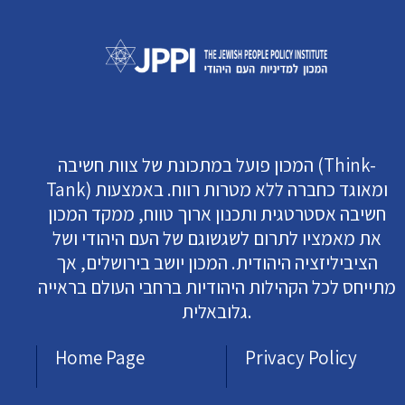
המכון פועל במתכונת של צוות חשיבה (Think-
Tank) ומאוגד כחברה ללא מטרות רווח. באמצעות
חשיבה אסטרטגית ותכנון ארוך טווח, ממקד המכון
את מאמציו לתרום לשגשוגם של העם היהודי ושל
הציביליזציה היהודית. המכון יושב בירושלים, אך
מתייחס לכל הקהילות היהודיות ברחבי העולם בראייה
גלובאלית.
Home Page
Privacy Policy