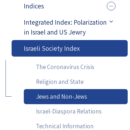
Indices
Integrated Index: Polarization
in Israel and US Jewry
Israeli Society Index
The Coronavirus Crisis
Religion and State
Jews and Non-Jews
Israel-Diaspora Relations
Technical Information