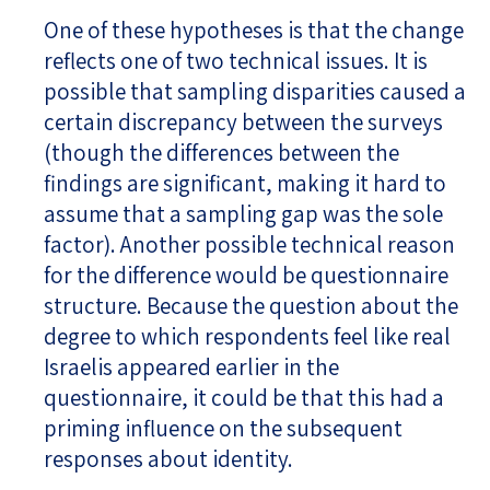
One of these hypotheses is that the change
reflects one of two technical issues. It is
possible that sampling disparities caused a
certain discrepancy between the surveys
(though the differences between the
findings are significant, making it hard to
assume that a sampling gap was the sole
factor). Another possible technical reason
for the difference would be questionnaire
structure. Because the question about the
degree to which respondents feel like real
Israelis appeared earlier in the
questionnaire, it could be that this had a
priming influence on the subsequent
responses about identity.