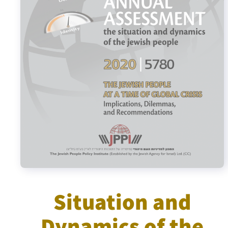
Israel-China Relations
Situation and
Dynamics of the