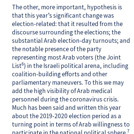
The other, more important, hypothesis is
that this year’s significant change was
election-related: that it resulted from the
discourse surrounding the elections; the
substantial Arab election-day turnouts; and
the notable presence of the party
representing most Arab voters (the Joint
6
List
) in the Israeli political arena, including
coalition-building efforts and other
parliamentary maneuvers. To this we may
add the high visibility of Arab medical
personnel during the coronavirus crisis.
Much has been said and written this year
about the 2019-2020 election period as a
turning point in terms of Arab willingness to
7
participate in the national political sphere.