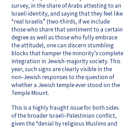
survey, in the share of Arabs attesting to an
Israeli identity, and saying that they feel like
“real Israelis” (two-thirds, if we include
those who share that sentiment to a certain
degree as well as those who fully embrace
the attitude), one can discern stumbling
blocks that hamper the minority’s complete
integration in Jewish-majority society. This
year, such signs are clearly visible in the
non-Jewish responses to the question of
whether a Jewish temple ever stood on the
Temple Mount.
This is a highly fraught issue for both sides
of the broader Israeli-Palestinian conflict,
given the “denial by religious Muslims and