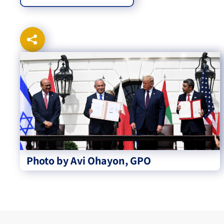
Photo by Avi Ohayon, GPO