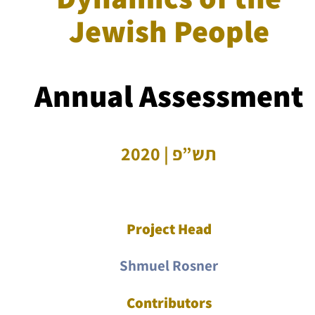
Jewish People
Annual Assessment
תש”פ | 2020
Project Head
Shmuel Rosner
Contributors