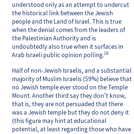
understood only as an attempt to undercut
the historical link between the Jewish
people and the Land of Israel. This is true
when the denial comes from the leaders of
the Palestinian Authority and is
undoubtedly also true when it surfaces in
10
Arab Israeli public opinion polling.
Half of non-Jewish Israelis, and a substantial
majority of Muslim Israelis (59%) believe that
no Jewish temple ever stood on the Temple
Mount. Another third say they don’t know,
that is, they are not persuaded that there
was a Jewish temple but they do not deny it
(this figure may hint at educational
potential, at least regarding those who have