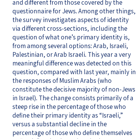
and different from those covered by the
questionnaire for Jews. Among other things,
the survey investigates aspects of identity
via different cross-sections, including the
question of what one’s primary identity is,
from among several options: Arab, Israeli,
Palestinian, or Arab Israeli. This year a very
meaningful difference was detected on this
question, compared with last year, mainly in
the responses of Muslim Arabs (who
constitute the decisive majority of non-Jews
in Israel). The change consists primarily of a
steep rise in the percentage of those who
define their primary identity as “Israeli,”
versus a substantial decline in the
percentage of those who define themselves