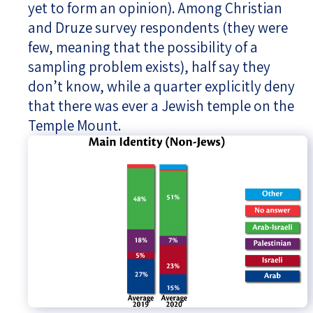
yet to form an opinion). Among Christian
and Druze survey respondents (they were
few, meaning that the possibility of a
sampling problem exists), half say they
don’t know, while a quarter explicitly deny
that there was ever a Jewish temple on the
Temple Mount.