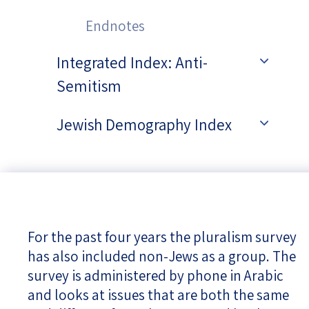
Endnotes
Integrated Index: Anti-
Semitism
Jewish Demography Index
For the past four years the pluralism survey
has also included non-Jews as a group. The
survey is administered by phone in Arabic
and looks at issues that are both the same