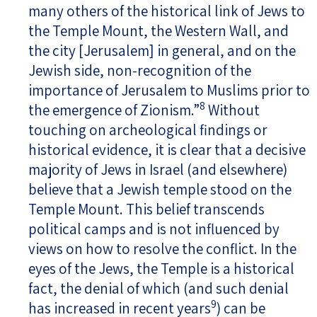
many others of the historical link of Jews to
the Temple Mount, the Western Wall, and
the city [Jerusalem] in general, and on the
Jewish side, non-recognition of the
importance of Jerusalem to Muslims prior to
8
the emergence of Zionism.”
Without
touching on archeological findings or
historical evidence, it is clear that a decisive
majority of Jews in Israel (and elsewhere)
believe that a Jewish temple stood on the
Temple Mount. This belief transcends
political camps and is not influenced by
views on how to resolve the conflict. In the
eyes of the Jews, the Temple is a historical
fact, the denial of which (and such denial
9
has increased in recent years
) can be