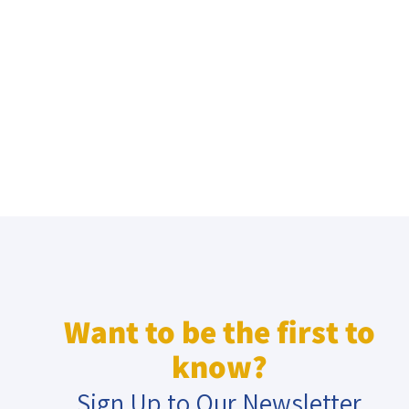
Want to be the first to
know?
Sign Up to Our Newsletter