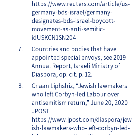
https://www.reuters.com/article/us-
germany-bds-israel/germany-
designates-bds-israel-boycott-
movement-as-anti-semitic-
idUSKCN1SN204
Countries and bodies that have
appointed special envoys, see 2019
Annual Report, Israeli Ministry of
Diaspora, op. cit. p. 12.
Cnaan Liphshiz, “Jewish lawmakers
who left Corbyn-led Labour over
antisemitism return,” June 20, 2020
JPOST
https://www.jpost.com/diaspora/jew
ish-lawmakers-who-left-corbyn-led-