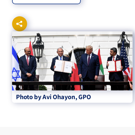
Photo by Avi Ohayon, GPO