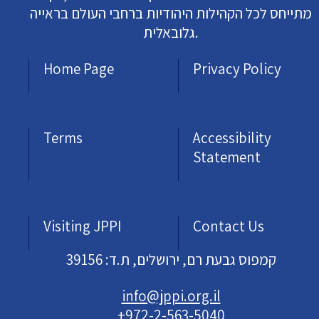
מתייחס לכל הקהילות היהודיות ברחבי העולם בראייה
גלובאלית.
Home Page
Privacy Policy
Terms
Accessibility
Statement
Visiting JPPI
Contact Us
קמפוס גבעת רם, ירושלים, ת.ד: 39156
info@jppi.org.il
+972-2-563-5040