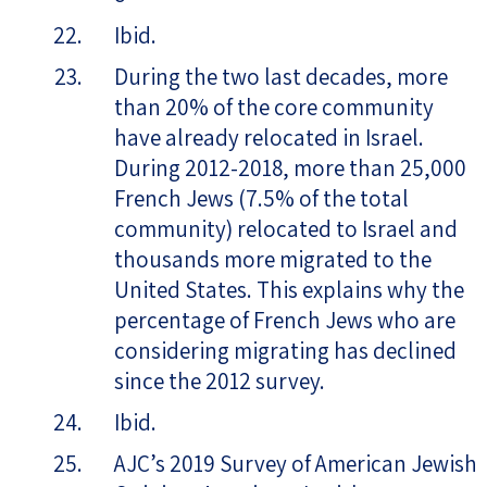
Ibid.
During the two last decades, more
than 20% of the core community
have already relocated in Israel.
During 2012-2018, more than 25,000
French Jews (7.5% of the total
community) relocated to Israel and
thousands more migrated to the
United States. This explains why the
percentage of French Jews who are
considering migrating has declined
since the 2012 survey.
Ibid.
AJC’s 2019 Survey of American Jewish