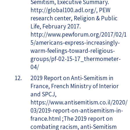
Semitism, Executive Summary.
http://global100.adl.org/, PEW
research center, Religion & Public
Life, February 2017.
http://www.pewforum.org/2017/02/1
5/americans-express-increasingly-
warm-feelings-toward-religious-
groups/pf-02-15-17_thermometer-
04/
2019 Report on Anti-Semitism in
France, French Ministry of Interior
and SPCJ,
https://www.antisemitism.co.il/2020/
03/2019-report-on-antisemitism-in-
france.html ;The 2019 report on
combating racism, anti-Semitism