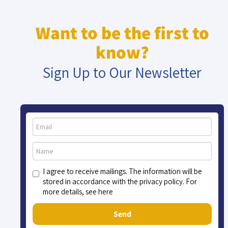
Want to be the first to
know?
Sign Up to Our Newsletter
I agree to receive mailings. The information will be
stored in accordance with the privacy policy. For
more details, see here
Send