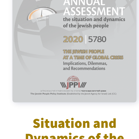
Israel-China Relations
Situation and
Dynamics of the