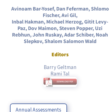
Avinoam Bar-Yosef, Dan Feferman, Shlomo
Fischer, Avi Gil,
Inbal Hakman, Michael Herzog, Gitit Levy-
Paz, Dov Maimon, Steven Popper, Uzi
Rebhun, John Ruskay, Adar Schiber, Noah
Slepkov, Shalom Salomon Wald
Editors
Barry Geltman
Rami Tal
Annual Assessments