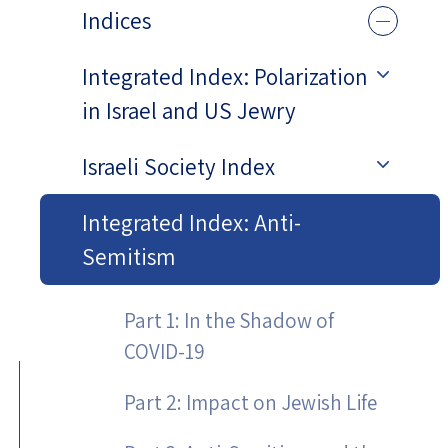
Indices
Integrated Index: Polarization
in Israel and US Jewry
Israeli Society Index
Integrated Index: Anti-
Semitism
Part 1: In the Shadow of
COVID-19
Part 2: Impact on Jewish Life