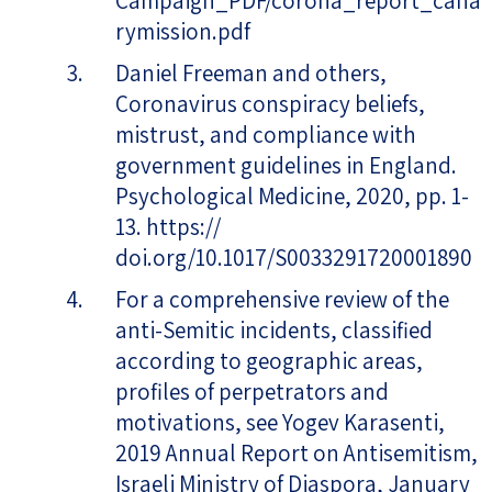
Campaign_PDF/corona_report_cana
rymission.pdf
Daniel Freeman and others,
Coronavirus conspiracy beliefs,
mistrust, and compliance with
government guidelines in England.
Psychological Medicine, 2020, pp. 1-
13. https://
doi.org/10.1017/S0033291720001890
For a comprehensive review of the
anti-Semitic incidents, classified
according to geographic areas,
profiles of perpetrators and
motivations, see Yogev Karasenti,
2019 Annual Report on Antisemitism,
Israeli Ministry of Diaspora, January