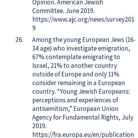
Opinion. American Jewish
Committee. June 2019.
https://www.ajc.org/news/survey201
9
Among the young European Jews (16-
34 age) who investigate emigration,
67% contemplate emigrating to
Israel, 21% to another country
outside of Europe and only 11%
consider remaining in a European
country. “Young Jewish Europeans:
perceptions and experiences of
antisemitism,” European Union
Agency for Fundamental Rights, July
2019.
https://fra.europa.eu/en/publication