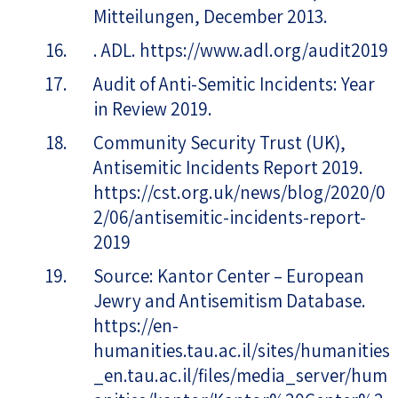
Mitteilungen, December 2013.
. ADL. https://www.adl.org/audit2019
Audit of Anti-Semitic Incidents: Year
in Review 2019.
Community Security Trust (UK),
Antisemitic Incidents Report 2019.
https://cst.org.uk/news/blog/2020/0
2/06/antisemitic-incidents-report-
2019
Source: Kantor Center – European
Jewry and Antisemitism Database.
https://en-
humanities.tau.ac.il/sites/humanities
_en.tau.ac.il/files/media_server/hum