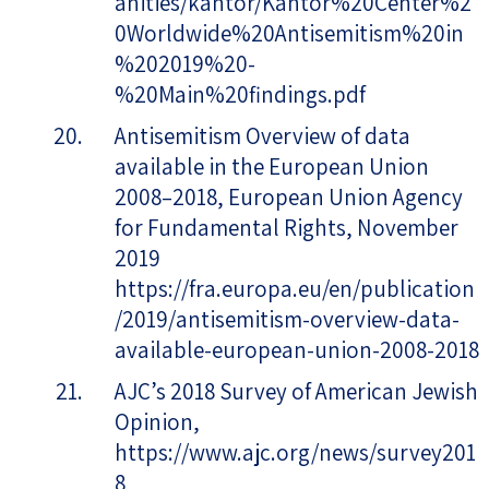
anities/kantor/Kantor%20Center%2
0Worldwide%20Antisemitism%20in
%202019%20-
%20Main%20findings.pdf
Antisemitism Overview of data
available in the European Union
2008–2018, European Union Agency
for Fundamental Rights, November
2019
https://fra.europa.eu/en/publication
/2019/antisemitism-overview-data-
available-european-union-2008-2018
AJC’s 2018 Survey of American Jewish
Opinion,
https://www.ajc.org/news/survey201
8