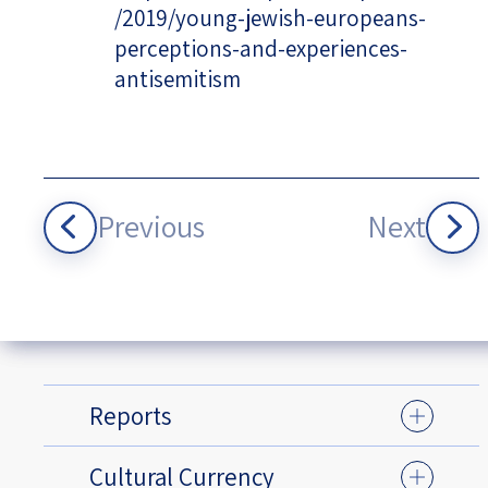
/2019/young-jewish-europeans-
perceptions-and-experiences-
antisemitism
Previous
Next
Reports
Cultural Currency