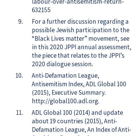
labour-over-antisemitism-return-
632155
For a further discussion regarding a
possible Jewish participation to the
“Black Lives matter” movement, see
in this 2020 JPPI annual assessment,
the piece that relates to the JPPI’s
2020 dialogue session.
Anti-Defamation League,
Antisemitism Index, ADL Global 100
(2015), Executive Summary.
http://global100.adl.org.
ADL Global 100 (2014) and update
about 19 countries (2015), Anti-
Defamation League, An Index of Anti-