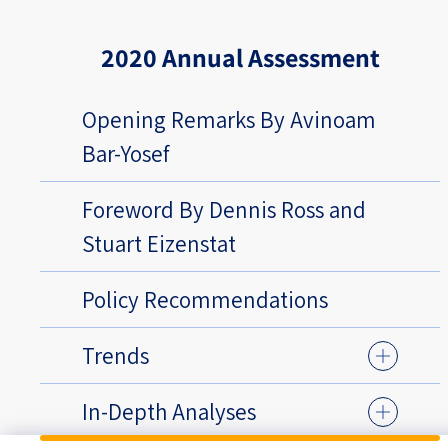
2020 Annual Assessment
Opening Remarks By Avinoam
Bar-Yosef
Foreword By Dennis Ross and
Stuart Eizenstat
Policy Recommendations
Trends
In-Depth Analyses