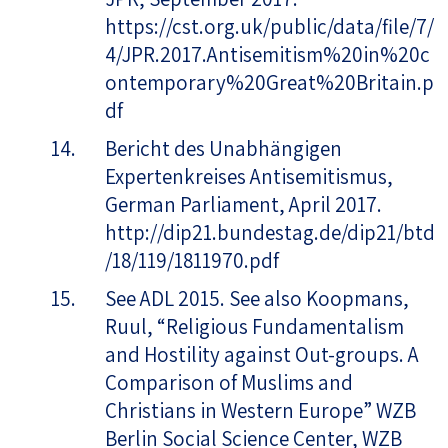
https://cst.org.uk/public/data/file/7/
4/JPR.2017.Antisemitism%20in%20c
ontemporary%20Great%20Britain.p
df
Bericht des Unabhängigen
Expertenkreises Antisemitismus,
German Parliament, April 2017.
http://dip21.bundestag.de/dip21/btd
/18/119/1811970.pdf
See ADL 2015. See also Koopmans,
Ruul, “Religious Fundamentalism
and Hostility against Out-groups. A
Comparison of Muslims and
Christians in Western Europe” WZB
Berlin Social Science Center, WZB