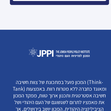
המכון פועל במתכונת של צוות חשיבה (Think-
Tank) ומאוגד כחברה ללא מטרות רווח. באמצעות
חשיבה אסטרטגית ותכנון ארוך טווח, ממקד המכון
את מאמציו לתרום לשגשוגם של העם היהודי ושל
הציביליזציה היהודית. המכון יושב בירושלים, אך