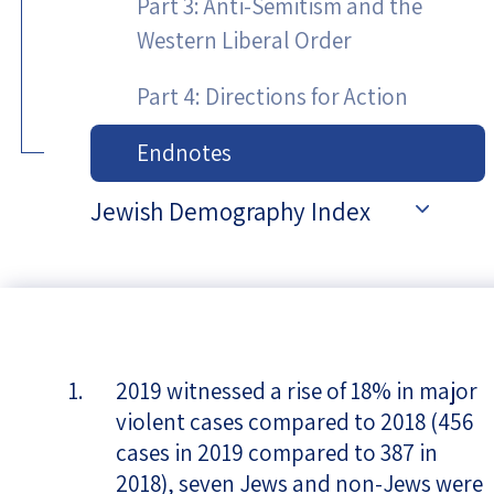
Part 3: Anti-Semitism and the
Western Liberal Order
Part 4: Directions for Action
Endnotes
Jewish Demography Index
2019 witnessed a rise of 18% in major
violent cases compared to 2018 (456
cases in 2019 compared to 387 in
2018), seven Jews and non-Jews were