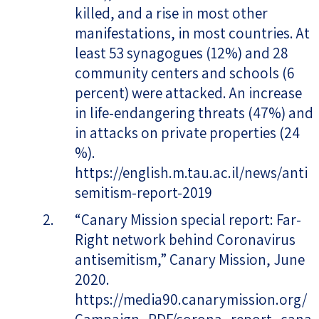
killed, and a rise in most other
manifestations, in most countries. At
least 53 synagogues (12%) and 28
community centers and schools (6
percent) were attacked. An increase
in life-endangering threats (47%) and
in attacks on private properties (24
%).
https://english.m.tau.ac.il/news/anti
semitism-report-2019
“Canary Mission special report: Far-
Right network behind Coronavirus
antisemitism,” Canary Mission, June
2020.
https://media90.canarymission.org/