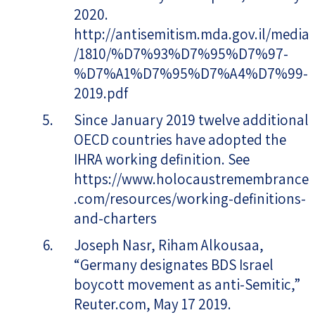
2020.
http://antisemitism.mda.gov.il/media
/1810/%D7%93%D7%95%D7%97-
%D7%A1%D7%95%D7%A4%D7%99-
2019.pdf
Since January 2019 twelve additional
OECD countries have adopted the
IHRA working definition. See
https://www.holocaustremembrance
.com/resources/working-definitions-
and-charters
Joseph Nasr, Riham Alkousaa,
“Germany designates BDS Israel
boycott movement as anti-Semitic,”
Reuter.com, May 17 2019.