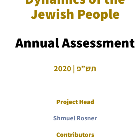
Jewish People
Annual Assessment
תש”פ | 2020
Project Head
Shmuel Rosner
Contributors