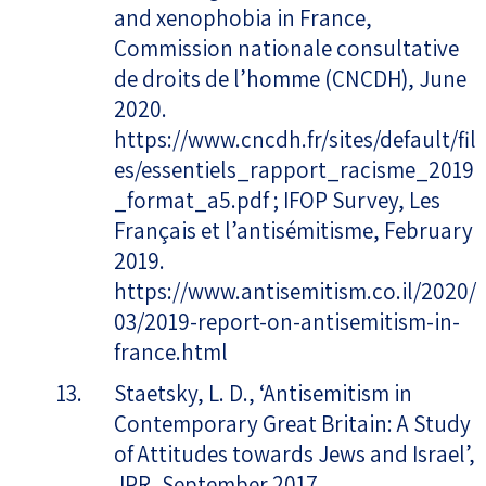
and xenophobia in France,
Commission nationale consultative
de droits de l’homme (CNCDH), June
2020.
https://www.cncdh.fr/sites/default/fil
es/essentiels_rapport_racisme_2019
_format_a5.pdf ; IFOP Survey, Les
Français et l’antisémitisme, February
2019.
https://www.antisemitism.co.il/2020/
03/2019-report-on-antisemitism-in-
france.html
Staetsky, L. D., ‘Antisemitism in
Contemporary Great Britain: A Study
of Attitudes towards Jews and Israel’,
JPR, September 2017.