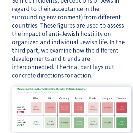
Semitic incidents, perceptions of Jews in
regard to their acceptance in the
surrounding environment) from different
countries. These figures are used to assess
the impact of anti-Jewish hostility on
organized and individual Jewish life. In the
third part, we examine how the different
developments and trends are
interconnected. The final part lays out
concrete directions for action.