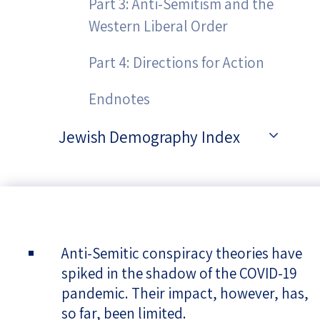
Part 3: Anti-Semitism and the
Western Liberal Order
Part 4: Directions for Action
Endnotes
Jewish Demography Index
Anti-Semitic conspiracy theories have
spiked in the shadow of the COVID-19
pandemic. Their impact, however, has,
so far, been limited.