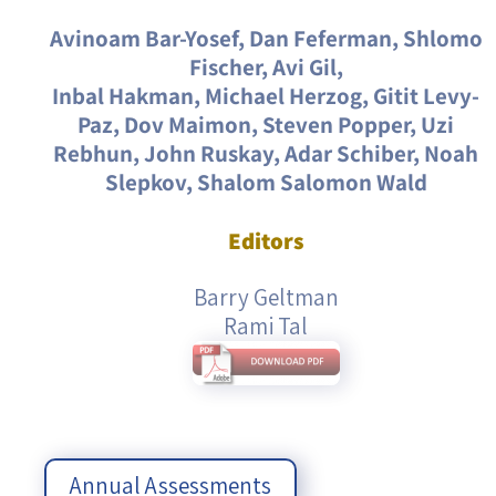
Avinoam Bar-Yosef, Dan Feferman, Shlomo
Fischer, Avi Gil,
Inbal Hakman, Michael Herzog, Gitit Levy-
Paz, Dov Maimon, Steven Popper, Uzi
Rebhun, John Ruskay, Adar Schiber, Noah
Slepkov, Shalom Salomon Wald
Editors
Barry Geltman
Rami Tal
Annual Assessments