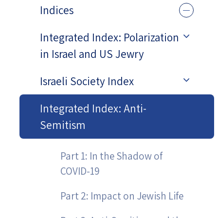
Indices
Integrated Index: Polarization
in Israel and US Jewry
Israeli Society Index
Integrated Index: Anti-
Semitism
Part 1: In the Shadow of
COVID-19
Part 2: Impact on Jewish Life