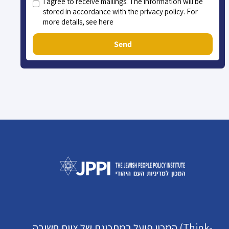
I agree to receive mailings. The information will be
stored in accordance with the privacy policy. For
more details, see here
Send
המכון פועל במתכונת של צוות חשיבה (Think-