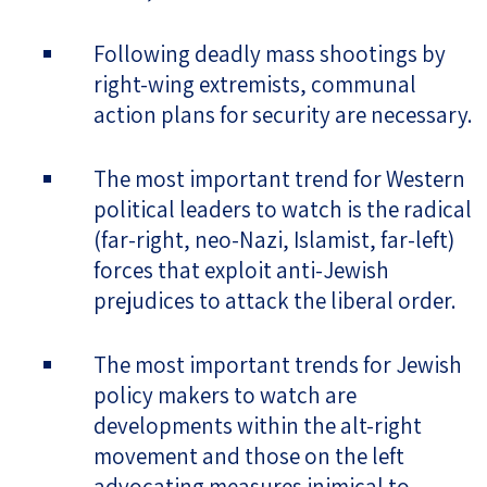
Following deadly mass shootings by
right-wing extremists, communal
action plans for security are necessary.
The most important trend for Western
political leaders to watch is the radical
(far-right, neo-Nazi, Islamist, far-left)
forces that exploit anti-Jewish
prejudices to attack the liberal order.
The most important trends for Jewish
policy makers to watch are
developments within the alt-right
movement and those on the left
advocating measures inimical to