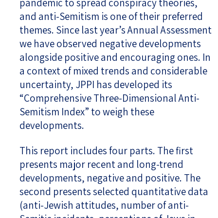
pandemic to spread conspiracy theories,
and anti-Semitism is one of their preferred
themes. Since last year’s Annual Assessment
we have observed negative developments
alongside positive and encouraging ones. In
a context of mixed trends and considerable
uncertainty, JPPI has developed its
“Comprehensive Three-Dimensional Anti-
Semitism Index” to weigh these
developments.
This report includes four parts. The first
presents major recent and long-trend
developments, negative and positive. The
second presents selected quantitative data
(anti-Jewish attitudes, number of anti-