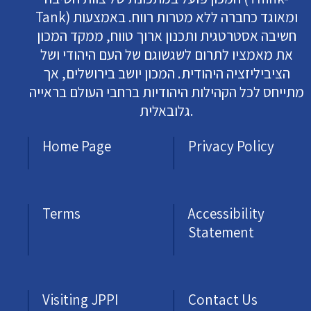
Tank) ומאוגד כחברה ללא מטרות רווח. באמצעות
חשיבה אסטרטגית ותכנון ארוך טווח, ממקד המכון
את מאמציו לתרום לשגשוגם של העם היהודי ושל
הציביליזציה היהודית. המכון יושב בירושלים, אך
מתייחס לכל הקהילות היהודיות ברחבי העולם בראייה
גלובאלית.
Home Page
Privacy Policy
Terms
Accessibility
Statement
Visiting JPPI
Contact Us