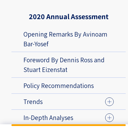
2020 Annual Assessment
Opening Remarks By Avinoam
Bar-Yosef
Foreword By Dennis Ross and
Stuart Eizenstat
Policy Recommendations
Trends
In-Depth Analyses