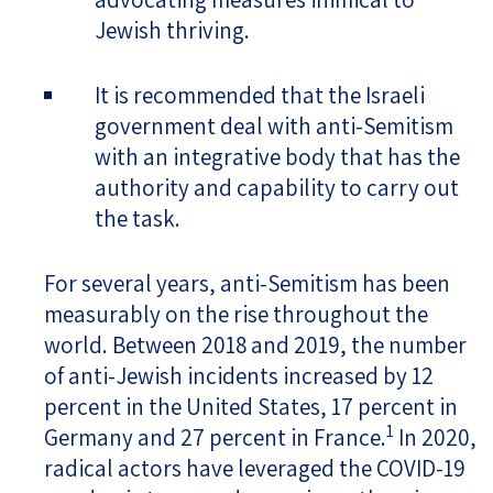
Jewish thriving.
It is recommended that the Israeli
government deal with anti-Semitism
with an integrative body that has the
authority and capability to carry out
the task.
For several years, anti-Semitism has been
measurably on the rise throughout the
world. Between 2018 and 2019, the number
of anti-Jewish incidents increased by 12
percent in the United States, 17 percent in
1
Germany and 27 percent in France.
In 2020,
radical actors have leveraged the COVID-19