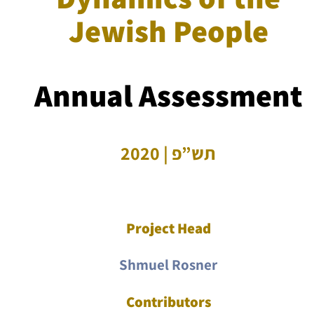
Jewish People
Annual Assessment
תש”פ | 2020
Project Head
Shmuel Rosner
Contributors