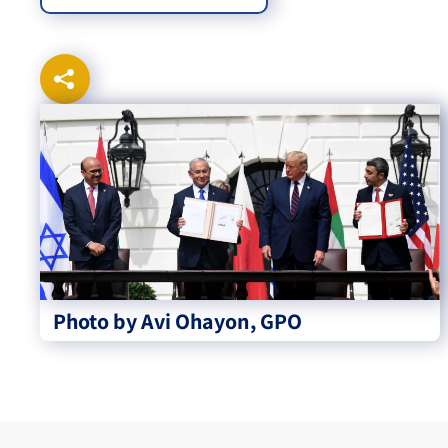
Photo by Avi Ohayon, GPO