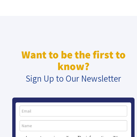
Want to be the first to
know?
Sign Up to Our Newsletter