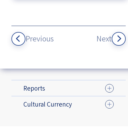
Previous
Next
Reports
Cultural Currency