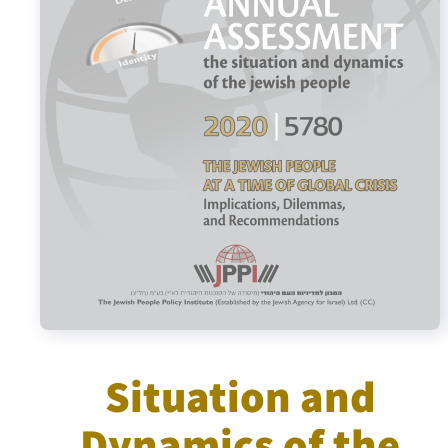
Israel-China Relations
Situation and
Dynamics of the