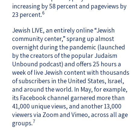
increasing by 58 percent and pageviews by
6
23 percent.
Jewish LIVE, an entirely online “Jewish
community center,” sprang up almost
overnight during the pandemic (launched
by the creators of the popular Judaism
Unbound podcast) and offers 25 hours a
week of live Jewish content with thousands
of subscribers in the United States, Israel,
and around the world. In May, for example,
its Facebook channel garnered more than
41,000 unique views, and another 13,000
viewers via Zoom and Vimeo, across all age
7
groups.