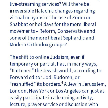
live-streaming services? Will there be
irreversible Halachic changes regarding
virtual minyans or the use of Zoom on
Shabbat or holidays for the more liberal
movements – Reform, Conservative and
some of the more liberal Sephardic and
Modern Orthodox groups?
The shift to online Judaism, even if
temporary or partial, has, in many ways,
“flattened” the Jewish world, according to
Forward editor Jodi Rudoren, or
4
“reshuffled” its borders.
A Jew in Jerusalem,
London, New York or Los Angeles can just as
easily participate in a learning activity,
lecture, prayer service or discussion with