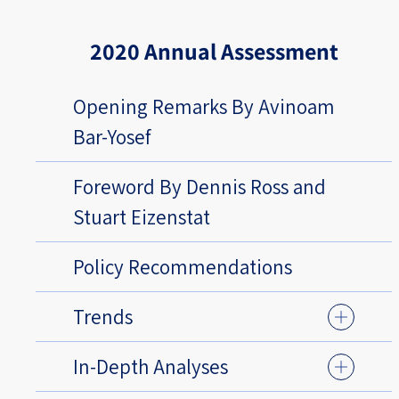
2020 Annual Assessment
Opening Remarks By Avinoam
Bar-Yosef
Foreword By Dennis Ross and
Stuart Eizenstat
Policy Recommendations
Trends
In-Depth Analyses