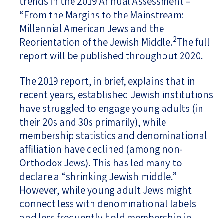
trends in the 2019 Annual Assessment –
“From the Margins to the Mainstream:
Millennial American Jews and the
2
Reorientation of the Jewish Middle.
The full
report will be published throughout 2020.
The 2019 report, in brief, explains that in
recent years, established Jewish institutions
have struggled to engage young adults (in
their 20s and 30s primarily), while
membership statistics and denominational
affiliation have declined (among non-
Orthodox Jews). This has led many to
declare a “shrinking Jewish middle.”
However, while young adult Jews might
connect less with denominational labels
and less frequently hold membership in