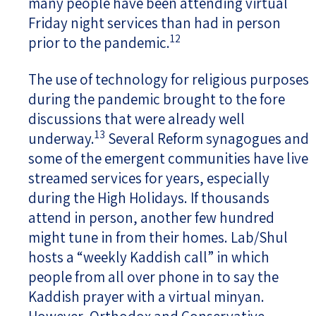
many people have been attending virtual
Friday night services than had in person
12
prior to the pandemic.
The use of technology for religious purposes
during the pandemic brought to the fore
discussions that were already well
13
underway.
Several Reform synagogues and
some of the emergent communities have live
streamed services for years, especially
during the High Holidays. If thousands
attend in person, another few hundred
might tune in from their homes. Lab/Shul
hosts a “weekly Kaddish call” in which
people from all over phone in to say the
Kaddish prayer with a virtual minyan.