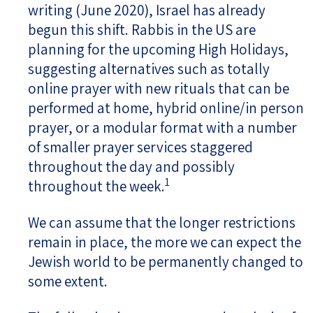
writing (June 2020), Israel has already
begun this shift. Rabbis in the US are
planning for the upcoming High Holidays,
suggesting alternatives such as totally
online prayer with new rituals that can be
performed at home, hybrid online/in person
prayer, or a modular format with a number
of smaller prayer services staggered
throughout the day and possibly
1
throughout the week.
We can assume that the longer restrictions
remain in place, the more we can expect the
Jewish world to be permanently changed to
some extent.