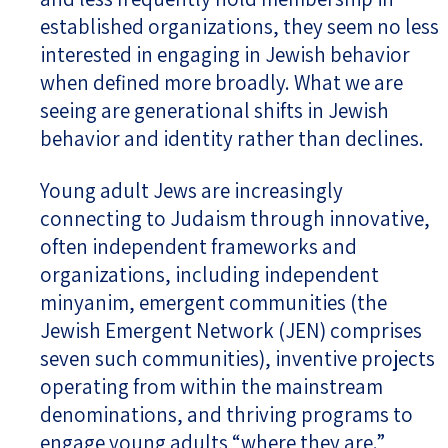
established organizations, they seem no less
interested in engaging in Jewish behavior
when defined more broadly. What we are
seeing are generational shifts in Jewish
behavior and identity rather than declines.
Young adult Jews are increasingly
connecting to Judaism through innovative,
often independent frameworks and
organizations, including independent
minyanim, emergent communities (the
Jewish Emergent Network (JEN) comprises
seven such communities), inventive projects
operating from within the mainstream
denominations, and thriving programs to
engage young adults “where they are.”