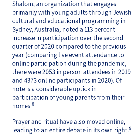
Shalom, an organization that engages
primarily with young adults through Jewish
cultural and educational programming in
Sydney, Australia, noted a 113 percent
increase in participation over the second
quarter of 2020 compared to the previous
year (comparing live event attendance to
online participation during the pandemic,
there were 2053 in person attendees in 2019
and 4373 online participants in 2020). Of
note is a considerable uptick in
participation of young parents from their
8
homes.
Prayer and ritual have also moved online,
9
leading to an entire debate in its own right.