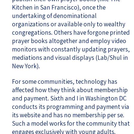
Kitchen in San Francisco), once the
undertaking of denominational
organizations or available only to wealthy
congregations. Others have forgone printed
prayer books altogether and employ video
monitors with constantly updating prayers,
mediations and visual displays (Lab/Shul in
New York).
For some communities, technology has
affected how they think about membership
and payment. Sixth and I in Washington DC
conducts its programming and payment via
its website and has no membership per se.
Such a model works for the community that
engages exclusively with young adults.