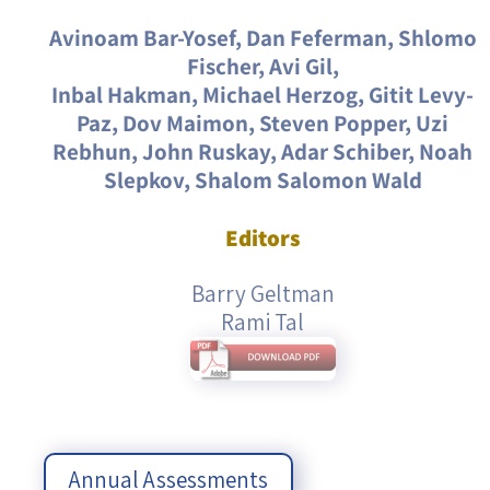
Avinoam Bar-Yosef, Dan Feferman, Shlomo
Fischer, Avi Gil,
Inbal Hakman, Michael Herzog, Gitit Levy-
Paz, Dov Maimon, Steven Popper, Uzi
Rebhun, John Ruskay, Adar Schiber, Noah
Slepkov, Shalom Salomon Wald
Editors
Barry Geltman
Rami Tal
Annual Assessments