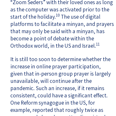
“Zoom Seders” with their loved ones as long
as the computer was activated prior to the
10
start of the holiday.
The use of digital
platforms to facilitate a minyan, and prayers
that may only be said with a minyan, has
become a point of debate within the
11
Orthodox world, in the US and Israel.
It is still too soon to determine whether the
increase in online prayer participation,
given that in-person group prayer is largely
unavailable, will continue after the
pandemic. Such an increase, if it remains
consistent, could have a significant effect.
One Reform synagogue in the US, for
example, reported that roughly twice as