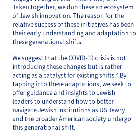
Taken together, we dub these an ecosystem
of Jewish innovation. The reason for the
relative success of these initiatives has been
their early understanding and adaptation to
these generational shifts.
We suggest that the COVID-19 crisis is not
introducing these changes but is rather
3
acting as a catalyst for existing shifts.
By
tapping into these adaptations, we seek to
offer guidance and insights to Jewish
leaders to understand how to better
navigate Jewish institutions as US Jewry
and the broader American society undergo
this generational shift.