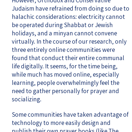
However, Orthodox and Conservative
Judaism have refrained from doing so due to
halachic considerations: electricity cannot
be operated during Shabbat or Jewish
holidays, and a minyan cannot convene
virtually. In the course of our research, only
three entirely online communities were
found that conduct their entire communal
life digitally. It seems, for the time being,
while much has moved online, especially
learning, people overwhelmingly feel the
need to gather personally for prayer and
socializing.
Some communities have taken advantage of
technology to more easily design and
publish their own prayer books (like The