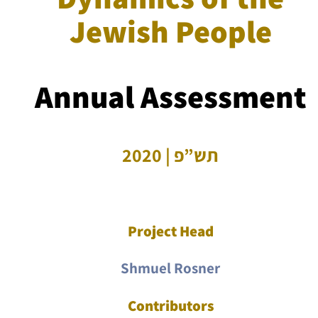
Jewish People
Annual Assessment
תש”פ | 2020
Project Head
Shmuel Rosner
Contributors