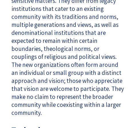
sensitive matters. They differ from legacy
institutions that cater to an existing
community with its traditions and norms,
multiple generations and views, as well as
denominational institutions that are
expected to remain within certain
boundaries, theological norms, or
couplings of religious and political views.
The new organizations often form around
an individual or small group with a distinct
approach and vision; those who appreciate
that vision are welcome to participate. They
make no claim to represent the broader
community while coexisting within a larger
community.