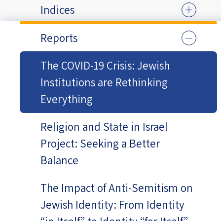
Indices
Reports
The COVID-19 Crisis: Jewish
Institutions are Rethinking
Everything
Religion and State in Israel
Project: Seeking a Better
Balance
The Impact of Anti-Semitism on
Jewish Identity: From Identity