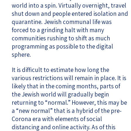
world into a spin. Virtually overnight, travel
shut down and people entered isolation and
quarantine. Jewish communal life was
forced to a grinding halt with many
communities rushing to shift as much
programming as possible to the digital
sphere.
It is difficult to estimate how long the
various restrictions will remain in place. It is
likely that in the coming months, parts of
the Jewish world will gradually begin
returning to “normal.” However, this may be
a “new normal” that is a hybrid of the pre-
Corona era with elements of social
distancing and online activity. As of this