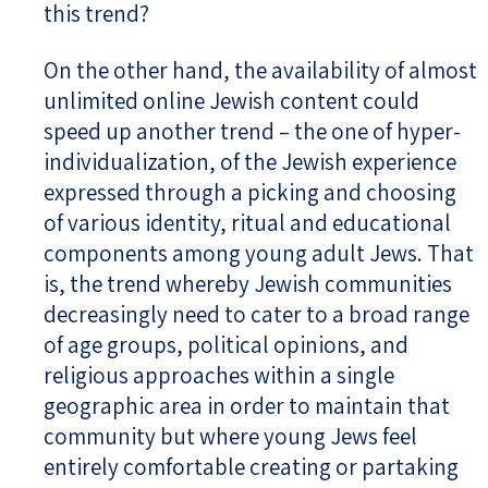
this trend?
On the other hand, the availability of almost
unlimited online Jewish content could
speed up another trend – the one of hyper-
individualization, of the Jewish experience
expressed through a picking and choosing
of various identity, ritual and educational
components among young adult Jews. That
is, the trend whereby Jewish communities
decreasingly need to cater to a broad range
of age groups, political opinions, and
religious approaches within a single
geographic area in order to maintain that
community but where young Jews feel
entirely comfortable creating or partaking