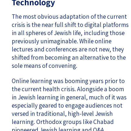
Technology
The most obvious adaptation of the current
crisis is the near full shift to digital platforms
in all spheres of Jewish life, including those
previously unimaginable. While online
lectures and conferences are not new, they
shifted from becoming an alternative to the
sole means of convening.
Online learning was booming years prior to
the current health crisis. Alongside a boom
in Jewish learning in general, much of it was
especially geared to engage audiences not
versed in traditional, high-level Jewish
learning. Orthodox groups like Chabad
pioneered Jewish learning and Q&A