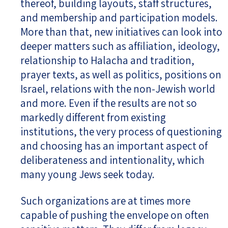
thereof, building layouts, staff structures,
and membership and participation models.
More than that, new initiatives can look into
deeper matters such as affiliation, ideology,
relationship to Halacha and tradition,
prayer texts, as well as politics, positions on
Israel, relations with the non-Jewish world
and more. Even if the results are not so
markedly different from existing
institutions, the very process of questioning
and choosing has an important aspect of
deliberateness and intentionality, which
many young Jews seek today.
Such organizations are at times more
capable of pushing the envelope on often