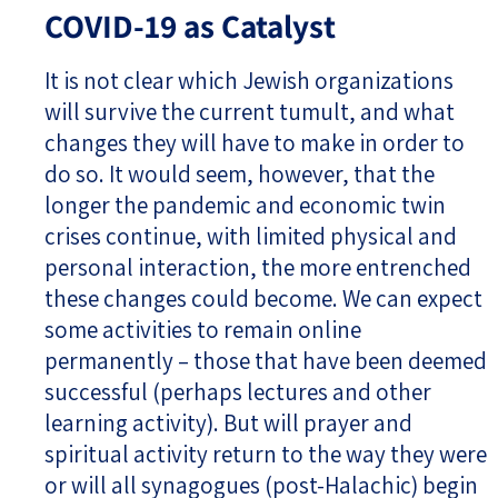
COVID-19 as Catalyst
It is not clear which Jewish organizations
will survive the current tumult, and what
changes they will have to make in order to
do so. It would seem, however, that the
longer the pandemic and economic twin
crises continue, with limited physical and
personal interaction, the more entrenched
these changes could become. We can expect
some activities to remain online
permanently – those that have been deemed
successful (perhaps lectures and other
learning activity). But will prayer and
spiritual activity return to the way they were
or will all synagogues (post-Halachic) begin