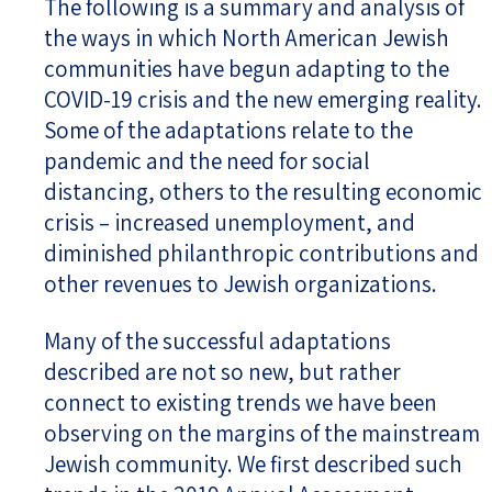
The following is a summary and analysis of
the ways in which North American Jewish
communities have begun adapting to the
COVID-19 crisis and the new emerging reality.
Some of the adaptations relate to the
pandemic and the need for social
distancing, others to the resulting economic
crisis – increased unemployment, and
diminished philanthropic contributions and
other revenues to Jewish organizations.
Many of the successful adaptations
described are not so new, but rather
connect to existing trends we have been
observing on the margins of the mainstream
Jewish community. We first described such