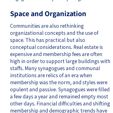
Space and Organization
Communities are also rethinking
organizational concepts and the use of
space. This has practical but also
conceptual considerations. Real estate is
expensive and membership fees are often
high in order to support large buildings with
staffs. Many synagogues and communal
institutions are relics of an era when
membership was the norm, and styles were
opulent and passive. Synagogues were filled
a few days a year and remained empty most
other days. Financial difficulties and shifting
membership and demographic trends have