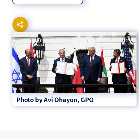
Photo by Avi Ohayon, GPO