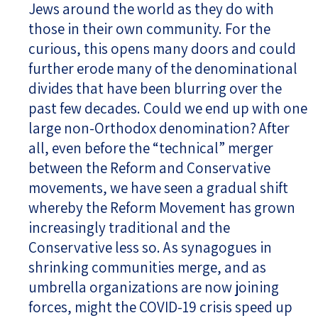
Jews around the world as they do with
those in their own community. For the
curious, this opens many doors and could
further erode many of the denominational
divides that have been blurring over the
past few decades. Could we end up with one
large non-Orthodox denomination? After
all, even before the “technical” merger
between the Reform and Conservative
movements, we have seen a gradual shift
whereby the Reform Movement has grown
increasingly traditional and the
Conservative less so. As synagogues in
shrinking communities merge, and as
umbrella organizations are now joining
forces, might the COVID-19 crisis speed up