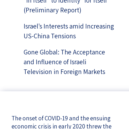
“in Itself” to Identity “for Itself”
(Preliminary Report)
Israel’s Interests amid Increasing
US-China Tensions
Gone Global: The Acceptance
and Influence of Israeli
Television in Foreign Markets
The onset of COVID-19 and the ensuing
economic crisis in early 2020 threw the