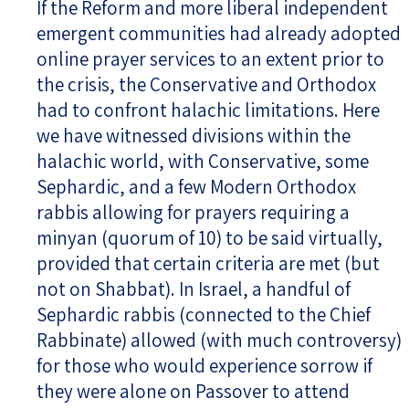
If the Reform and more liberal independent
emergent communities had already adopted
online prayer services to an extent prior to
the crisis, the Conservative and Orthodox
had to confront halachic limitations. Here
we have witnessed divisions within the
halachic world, with Conservative, some
Sephardic, and a few Modern Orthodox
rabbis allowing for prayers requiring a
minyan (quorum of 10) to be said virtually,
provided that certain criteria are met (but
not on Shabbat). In Israel, a handful of
Sephardic rabbis (connected to the Chief
Rabbinate) allowed (with much controversy)
for those who would experience sorrow if
they were alone on Passover to attend