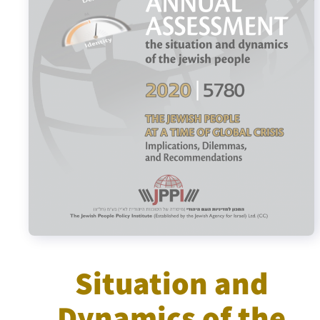
Israel-China Relations
Situation and
Dynamics of the