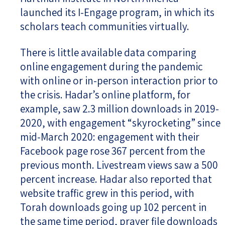
launched its I-Engage program, in which its
scholars teach communities virtually.
There is little available data comparing
online engagement during the pandemic
with online or in-person interaction prior to
the crisis. Hadar’s online platform, for
example, saw 2.3 million downloads in 2019-
2020, with engagement “skyrocketing” since
mid-March 2020: engagement with their
Facebook page rose 367 percent from the
previous month. Livestream views saw a 500
percent increase. Hadar also reported that
website traffic grew in this period, with
Torah downloads going up 102 percent in
the same time period, prayer file downloads