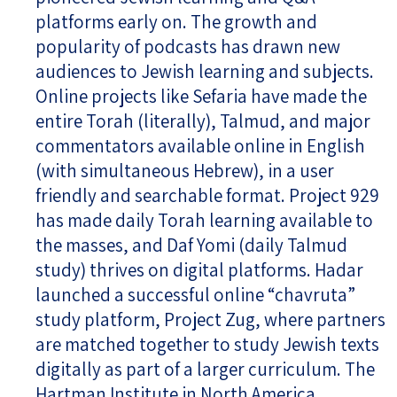
platforms early on. The growth and
popularity of podcasts has drawn new
audiences to Jewish learning and subjects.
Online projects like Sefaria have made the
entire Torah (literally), Talmud, and major
commentators available online in English
(with simultaneous Hebrew), in a user
friendly and searchable format. Project 929
has made daily Torah learning available to
the masses, and Daf Yomi (daily Talmud
study) thrives on digital platforms. Hadar
launched a successful online “chavruta”
study platform, Project Zug, where partners
are matched together to study Jewish texts
digitally as part of a larger curriculum. The
Hartman Institute in North America