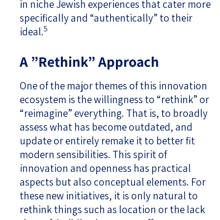
in niche Jewish experiences that cater more
specifically and “authentically” to their
5
ideal.
A ”Rethink” Approach
One of the major themes of this innovation
ecosystem is the willingness to “rethink” or
“reimagine” everything. That is, to broadly
assess what has become outdated, and
update or entirely remake it to better fit
modern sensibilities. This spirit of
innovation and openness has practical
aspects but also conceptual elements. For
these new initiatives, it is only natural to
rethink things such as location or the lack