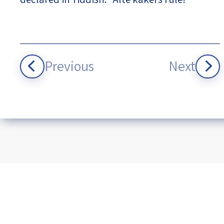
Previous
Next