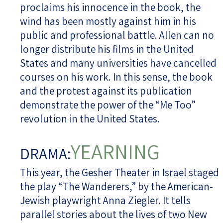
proclaims his innocence in the book, the
wind has been mostly against him in his
public and professional battle. Allen can no
longer distribute his films in the United
States and many universities have cancelled
courses on his work. In this sense, the book
and the protest against its publication
demonstrate the power of the “Me Too”
revolution in the United States.
YEARNING
DRAMA:
This year, the Gesher Theater in Israel staged
the play “The Wanderers,” by the American-
Jewish playwright Anna Ziegler. It tells
parallel stories about the lives of two New