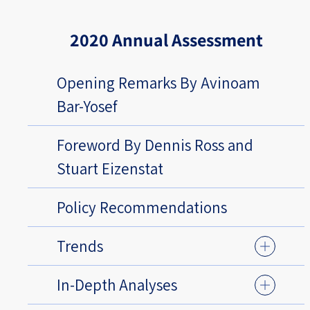
2020 Annual Assessment
Opening Remarks By Avinoam
Bar-Yosef
Foreword By Dennis Ross and
Stuart Eizenstat
Policy Recommendations
Trends
In-Depth Analyses