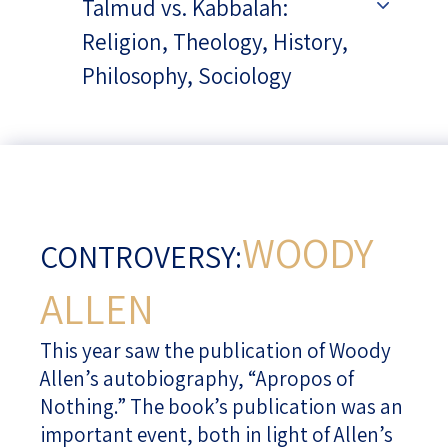
Talmud vs. Kabbalah:
Religion, Theology, History,
Philosophy, Sociology
WOODY
CONTROVERSY:
ALLEN
This year saw the publication of Woody
Allen’s autobiography, “Apropos of
Nothing.” The book’s publication was an
important event, both in light of Allen’s