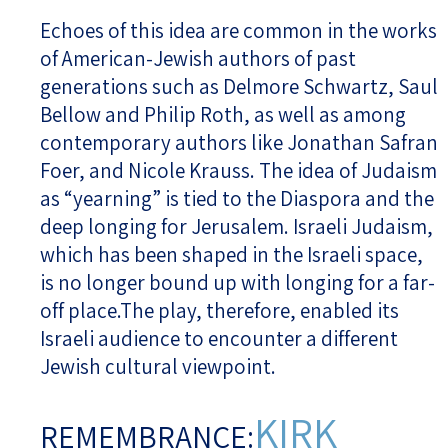
Echoes of this idea are common in the works
of American-Jewish authors of past
generations such as Delmore Schwartz, Saul
Bellow and Philip Roth, as well as among
contemporary authors like Jonathan Safran
Foer, and Nicole Krauss. The idea of Judaism
as “yearning” is tied to the Diaspora and the
deep longing for Jerusalem. Israeli Judaism,
which has been shaped in the Israeli space,
is no longer bound up with longing for a far-
off place.The play, therefore, enabled its
Israeli audience to encounter a different
Jewish cultural viewpoint.
KIRK
REMEMBRANCE: