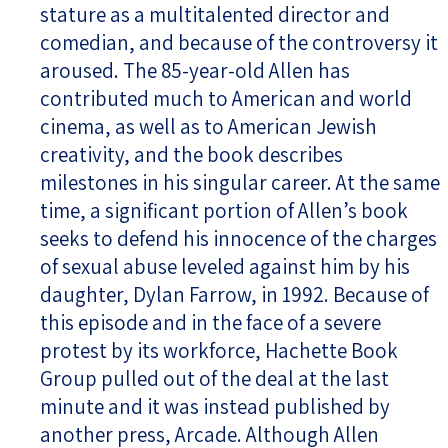
stature as a multitalented director and
comedian, and because of the controversy it
aroused. The 85-year-old Allen has
contributed much to American and world
cinema, as well as to American Jewish
creativity, and the book describes
milestones in his singular career. At the same
time, a significant portion of Allen’s book
seeks to defend his innocence of the charges
of sexual abuse leveled against him by his
daughter, Dylan Farrow, in 1992. Because of
this episode and in the face of a severe
protest by its workforce, Hachette Book
Group pulled out of the deal at the last
minute and it was instead published by
another press, Arcade. Although Allen