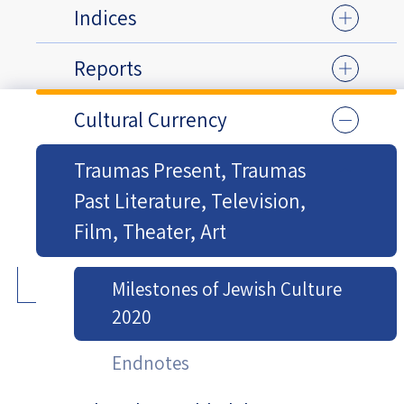
Indices
Reports
Cultural Currency
Traumas Present, Traumas
Past Literature, Television,
Film, Theater, Art
Milestones of Jewish Culture
2020
Endnotes