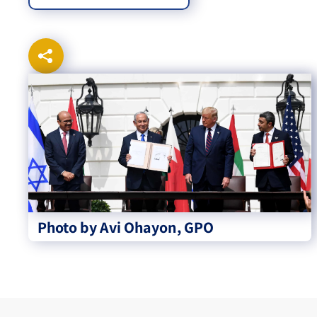
Photo by Avi Ohayon, GPO