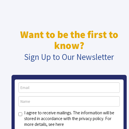
Want to be the first to
know?
Sign Up to Our Newsletter
I agree to receive mailings. The information will be
stored in accordance with the privacy policy. For
more details, see here