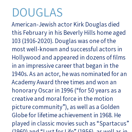
DOUGLAS
American-Jewish actor Kirk Douglas died
this February in his Beverly Hills home aged
103 (1916-2020). Douglas was one of the
most well-known and successful actors in
Hollywood and appeared in dozens of films
in an impressive career that began in the
1940s. As an actor, he was nominated for an
Academy Award three times and won an
honorary Oscar in 1996 (“for 50 years as a
creative and moral force in the motion
picture community”), as well as a Golden
Globe for lifetime achievement in 1968. He
played in classic movies such as “Spartacus”
(1960) and “Lust for Life” (1956), as well as in