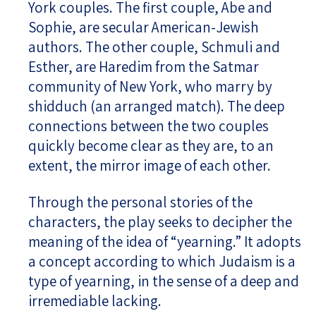
York couples. The first couple, Abe and
Sophie, are secular American-Jewish
authors. The other couple, Schmuli and
Esther, are Haredim from the Satmar
community of New York, who marry by
shidduch (an arranged match). The deep
connections between the two couples
quickly become clear as they are, to an
extent, the mirror image of each other.
Through the personal stories of the
characters, the play seeks to decipher the
meaning of the idea of “yearning.” It adopts
a concept according to which Judaism is a
type of yearning, in the sense of a deep and
irremediable lacking.