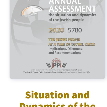
Israel-China Relations
Situation and
Dynamics of the