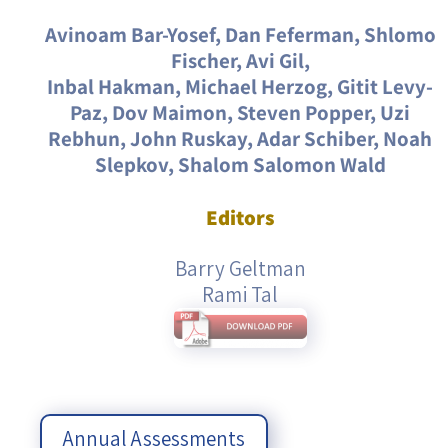
Avinoam Bar-Yosef, Dan Feferman, Shlomo
Fischer, Avi Gil,
Inbal Hakman, Michael Herzog, Gitit Levy-
Paz, Dov Maimon, Steven Popper, Uzi
Rebhun, John Ruskay, Adar Schiber, Noah
Slepkov, Shalom Salomon Wald
Editors
Barry Geltman
Rami Tal
Annual Assessments