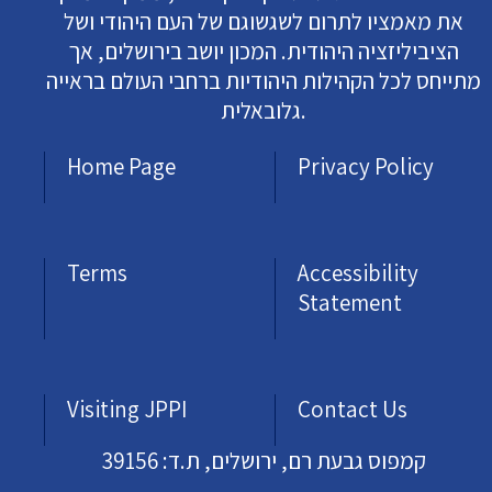
את מאמציו לתרום לשגשוגם של העם היהודי ושל
הציביליזציה היהודית. המכון יושב בירושלים, אך
מתייחס לכל הקהילות היהודיות ברחבי העולם בראייה
גלובאלית.
Home Page
Privacy Policy
Terms
Accessibility
Statement
Visiting JPPI
Contact Us
קמפוס גבעת רם, ירושלים, ת.ד: 39156