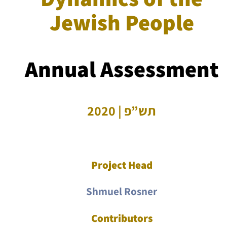
Jewish People
Annual Assessment
תש”פ | 2020
Project Head
Shmuel Rosner
Contributors