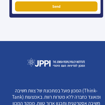
Send
המכון פועל במתכונת של צוות חשיבה (Think-
Tank) ומאוגד כחברה ללא מטרות רווח. באמצעות
חשיבה אסטרטגית ותכנון ארוך טווח, ממקד המכון