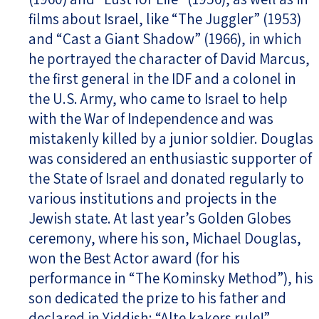
films about Israel, like “The Juggler” (1953)
and “Cast a Giant Shadow” (1966), in which
he portrayed the character of David Marcus,
the first general in the IDF and a colonel in
the U.S. Army, who came to Israel to help
with the War of Independence and was
mistakenly killed by a junior soldier. Douglas
was considered an enthusiastic supporter of
the State of Israel and donated regularly to
various institutions and projects in the
Jewish state. At last year’s Golden Globes
ceremony, where his son, Michael Douglas,
won the Best Actor award (for his
performance in “The Kominsky Method”), his
son dedicated the prize to his father and
declared in Yiddish: “Alte kakers rule!”