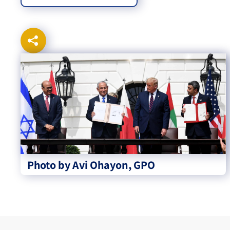
Photo by Avi Ohayon, GPO