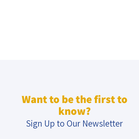
Want to be the first to
know?
Sign Up to Our Newsletter