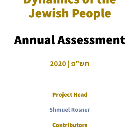
Jewish People
Annual Assessment
תש”פ | 2020
Project Head
Shmuel Rosner
Contributors