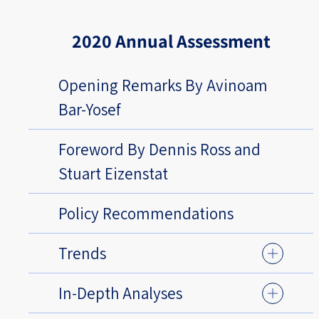
2020 Annual Assessment
Opening Remarks By Avinoam
Bar-Yosef
Foreword By Dennis Ross and
Stuart Eizenstat
Policy Recommendations
Trends
In-Depth Analyses