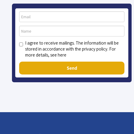
I agree to receive mailings. The information will be
stored in accordance with the privacy policy. For
more details, see here
Send