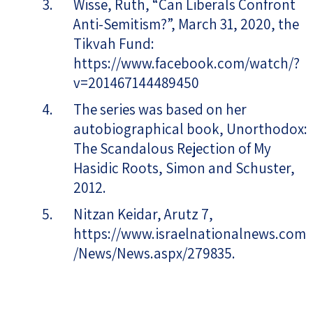
Wisse, Ruth, “Can Liberals Confront
Anti-Semitism?”, March 31, 2020, the
Tikvah Fund:
https://www.facebook.com/watch/?
v=201467144489450
The series was based on her
autobiographical book, Unorthodox:
The Scandalous Rejection of My
Hasidic Roots, Simon and Schuster,
2012.
Nitzan Keidar, Arutz 7,
https://www.israelnationalnews.com
/News/News.aspx/279835.