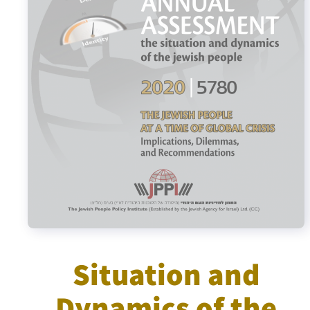
Israel-China Relations
Situation and
Dynamics of the