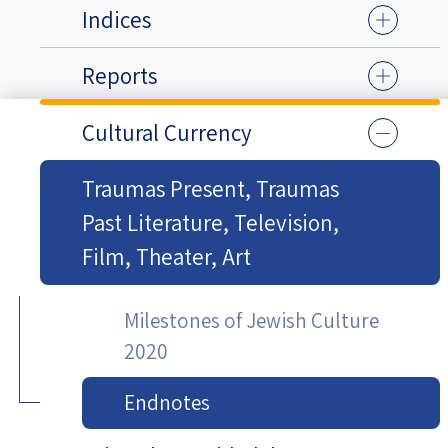
Indices
Reports
Cultural Currency
Traumas Present, Traumas
Past Literature, Television,
Film, Theater, Art
Milestones of Jewish Culture
2020
Endnotes