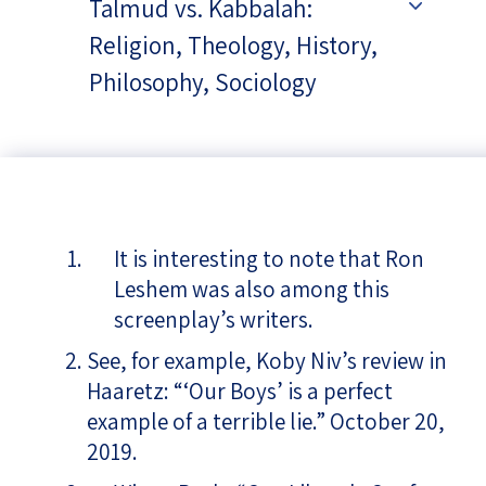
Talmud vs. Kabbalah:
Religion, Theology, History,
Philosophy, Sociology
It is interesting to note that Ron
Leshem was also among this
screenplay’s writers.
See, for example, Koby Niv’s review in
Haaretz: “‘Our Boys’ is a perfect
example of a terrible lie.” October 20,
2019.