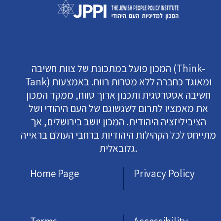
המכון פועל במתכונת של צוות חשיבה (Think-
Tank) ומאוגד כחברה ללא מטרות רווח. באמצעות
חשיבה אסטרטגית ותכנון ארוך טווח, ממקד המכון
את מאמציו לתרום לשגשוגם של העם היהודי ושל
הציביליזציה היהודית. המכון יושב בירושלים, אך
מתייחס לכל הקהילות היהודיות ברחבי העולם בראייה
גלובאלית.
Home Page
Privacy Policy