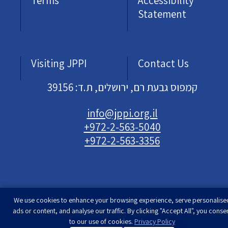
Terms
Accessibility
Statement
Visiting JPPI
Contact Us
קמפוס גבעת רם, ירושלים, ת.ד: 39156
info@jppi.org.il
+972-2-563-5040
+972-2-563-3356
We use cookies to enhance your browsing experience, serve personalise
Developed & designed by
Rimon Studio
| The
ads or content, and analyse our traffic. By clicking "Accept All", you conse
Jewish People Policy Institute | All rights
to our use of cookies.
Privacy Policy