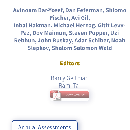
Avinoam Bar-Yosef, Dan Feferman, Shlomo
Fischer, Avi Gil,
Inbal Hakman, Michael Herzog, Gitit Levy-
Paz, Dov Maimon, Steven Popper, Uzi
Rebhun, John Ruskay, Adar Schiber, Noah
Slepkov, Shalom Salomon Wald
Editors
Barry Geltman
Rami Tal
Annual Assessments