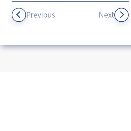
Previous
Next