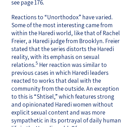
see page 176.
Reactions to “Unorthodox” have varied.
Some of the most interesting came from
within the Haredi world, like that of Rachel
Freier, a Haredi judge from Brooklyn. Freier
stated that the series distorts the Haredi
reality, with its emphasis on sexual
5
relations.
Her reaction was similar to
previous cases in which Haredi leaders
reacted to works that deal with the
community from the outside. An exception
to this is “Shtisel,” which features strong
and opinionated Haredi women without
explicit sexual content and was more
sympathetic in its portrayal of daily human