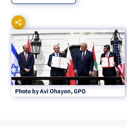
Photo by Avi Ohayon, GPO