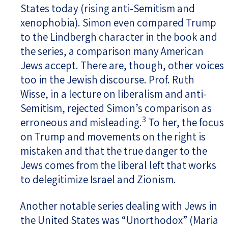
States today (rising anti-Semitism and
xenophobia). Simon even compared Trump
to the Lindbergh character in the book and
the series, a comparison many American
Jews accept. There are, though, other voices
too in the Jewish discourse. Prof. Ruth
Wisse, in a lecture on liberalism and anti-
Semitism, rejected Simon’s comparison as
3
erroneous and misleading.
To her, the focus
on Trump and movements on the right is
mistaken and that the true danger to the
Jews comes from the liberal left that works
to delegitimize Israel and Zionism.
Another notable series dealing with Jews in
the United States was “Unorthodox” (Maria