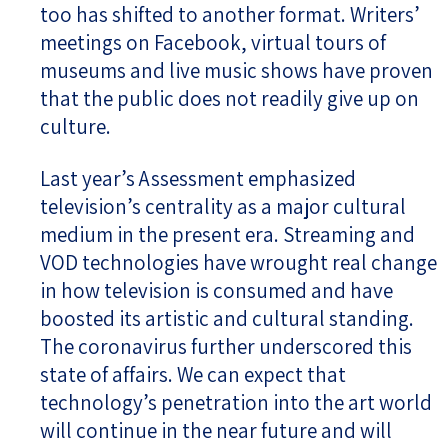
too has shifted to another format. Writers’
meetings on Facebook, virtual tours of
museums and live music shows have proven
that the public does not readily give up on
culture.
Last year’s Assessment emphasized
television’s centrality as a major cultural
medium in the present era. Streaming and
VOD technologies have wrought real change
in how television is consumed and have
boosted its artistic and cultural standing.
The coronavirus further underscored this
state of affairs. We can expect that
technology’s penetration into the art world
will continue in the near future and will