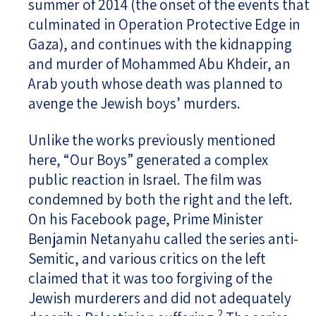
summer of 2014 (the onset of the events that
culminated in Operation Protective Edge in
Gaza), and continues with the kidnapping
and murder of Mohammed Abu Khdeir, an
Arab youth whose death was planned to
avenge the Jewish boys’ murders.
Unlike the works previously mentioned
here, “Our Boys” generated a complex
public reaction in Israel. The film was
condemned by both the right and the left.
On his Facebook page, Prime Minister
Benjamin Netanyahu called the series anti-
Semitic, and various critics on the left
claimed that it was too forgiving of the
Jewish murderers and did not adequately
2