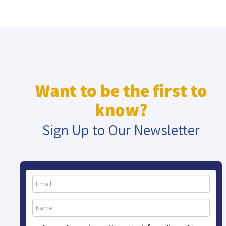
Want to be the first to
know?
Sign Up to Our Newsletter