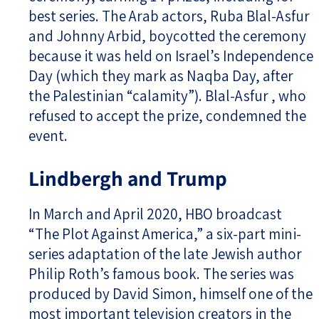
best series. The Arab actors, Ruba Blal-Asfur
and Johnny Arbid, boycotted the ceremony
because it was held on Israel’s Independence
Day (which they mark as Naqba Day, after
the Palestinian “calamity”). Blal-Asfur , who
refused to accept the prize, condemned the
event.
Lindbergh and Trump
In March and April 2020, HBO broadcast
“The Plot Against America,” a six-part mini-
series adaptation of the late Jewish author
Philip Roth’s famous book. The series was
produced by David Simon, himself one of the
most important television creators in the