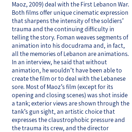
Maoz, 2009) deal with the First Lebanon War.
Both films offer unique cinematic expression
that sharpens the intensity of the soldiers’
trauma and the continuing difficulty in
telling the story. Foman weaves segments of
animation into his docudrama and, in fact,
all the memories of Lebanon are animations.
In an interview, he said that without
animation, he wouldn’t have been able to
create the film or to deal with the Lebanese
sore. Most of Maoz’s film (except for its
opening and closing scenes) was shot inside
a tank; exterior views are shown through the
tank’s gun sight, an artistic choice that
expresses the claustrophobic pressure and
the trauma its crew, and the director