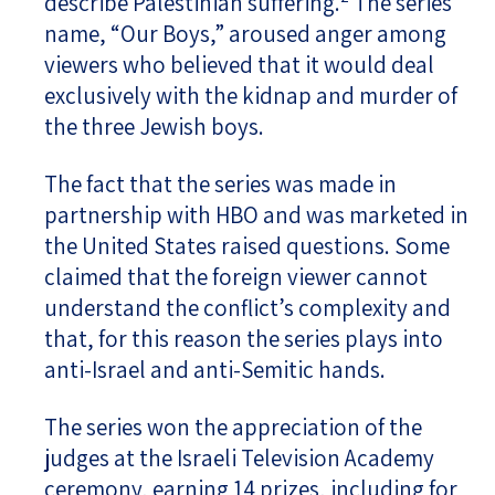
describe Palestinian suffering.
The series
name, “Our Boys,” aroused anger among
viewers who believed that it would deal
exclusively with the kidnap and murder of
the three Jewish boys.
The fact that the series was made in
partnership with HBO and was marketed in
the United States raised questions. Some
claimed that the foreign viewer cannot
understand the conflict’s complexity and
that, for this reason the series plays into
anti-Israel and anti-Semitic hands.
The series won the appreciation of the
judges at the Israeli Television Academy
ceremony, earning 14 prizes, including for