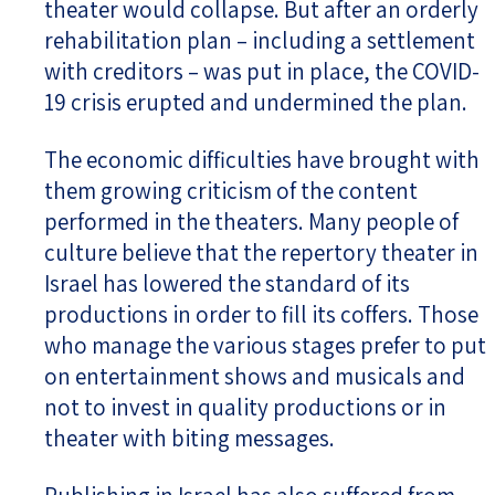
theater would collapse. But after an orderly
rehabilitation plan – including a settlement
with creditors – was put in place, the COVID-
19 crisis erupted and undermined the plan.
The economic difficulties have brought with
them growing criticism of the content
performed in the theaters. Many people of
culture believe that the repertory theater in
Israel has lowered the standard of its
productions in order to fill its coffers. Those
who manage the various stages prefer to put
on entertainment shows and musicals and
not to invest in quality productions or in
theater with biting messages.