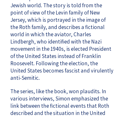
Jewish world. The story is told from the
point of view of the Levin family of New
Jersey, which is portrayed in the image of
the Roth family, and describes a fictional
world in which the aviator, Charles
Lindbergh, who identified with the Nazi
movement in the 1940s, is elected President
of the United States instead of Franklin
Roosevelt. Following the election, the
United States becomes fascist and virulently
anti-Semitic.
The series, like the book, won plaudits. In
various interviews, Simon emphasized the
link between the fictional events that Roth
described and the situation in the United