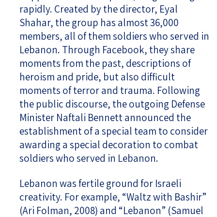
rapidly. Created by the director, Eyal
Shahar, the group has almost 36,000
members, all of them soldiers who served in
Lebanon. Through Facebook, they share
moments from the past, descriptions of
heroism and pride, but also difficult
moments of terror and trauma. Following
the public discourse, the outgoing Defense
Minister Naftali Bennett announced the
establishment of a special team to consider
awarding a special decoration to combat
soldiers who served in Lebanon.
Lebanon was fertile ground for Israeli
creativity. For example, “Waltz with Bashir”
(Ari Folman, 2008) and “Lebanon” (Samuel