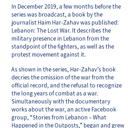
In December 2019, a few months before the
series was broadcast, a book by the
journalist Haim Har-Zahav was published:
Lebanon: The Lost War. It describes the
military presence in Lebanon from the
standpoint of the fighters, as well as the
protest movement against it.
As shown in the series, Har-Zahav’s book
decries the omission of the war from the
official record, and the refusal to recognize
the long years of combat as a war.
Simultaneously with the documentary
works about the war, an active Facebook
group, “Stories from Lebanon – What
Happened in the Outposts,” began and grew