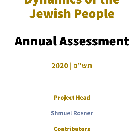
Jewish People
Annual Assessment
תש”פ | 2020
Project Head
Shmuel Rosner
Contributors