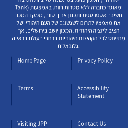
Tank) ומאוגד כחברה ללא מטרות רווח. באמצעות
חשיבה אסטרטגית ותכנון ארוך טווח, ממקד המכון
את מאמציו לתרום לשגשוגם של העם היהודי ושל
הציביליזציה היהודית. המכון יושב בירושלים, אך
מתייחס לכל הקהילות היהודיות ברחבי העולם בראייה
גלובאלית.
Home Page
Privacy Policy
Terms
Accessibility
Statement
Visiting JPPI
Contact Us