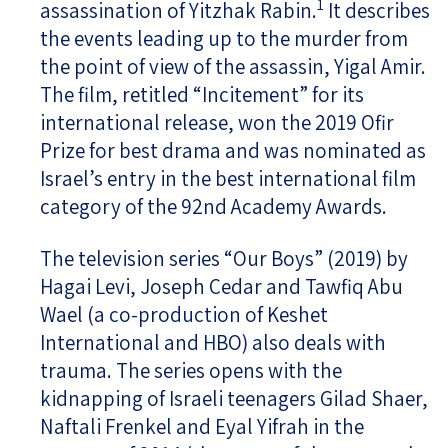
1
assassination of Yitzhak Rabin.
It describes
the events leading up to the murder from
the point of view of the assassin, Yigal Amir.
The film, retitled “Incitement” for its
international release, won the 2019 Ofir
Prize for best drama and was nominated as
Israel’s entry in the best international film
category of the 92nd Academy Awards.
The television series “Our Boys” (2019) by
Hagai Levi, Joseph Cedar and Tawfiq Abu
Wael (a co-production of Keshet
International and HBO) also deals with
trauma. The series opens with the
kidnapping of Israeli teenagers Gilad Shaer,
Naftali Frenkel and Eyal Yifrah in the