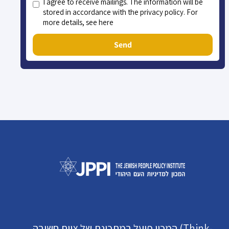
I agree to receive mailings. The information will be
stored in accordance with the privacy policy. For
more details, see here
Send
המכון פועל במתכונת של צוות חשיבה (Think-