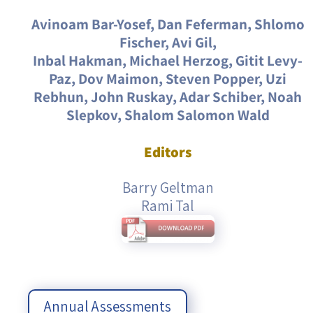
Avinoam Bar-Yosef, Dan Feferman, Shlomo
Fischer, Avi Gil,
Inbal Hakman, Michael Herzog, Gitit Levy-
Paz, Dov Maimon, Steven Popper, Uzi
Rebhun, John Ruskay, Adar Schiber, Noah
Slepkov, Shalom Salomon Wald
Editors
Barry Geltman
Rami Tal
Annual Assessments