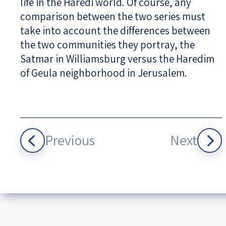
life in the Haredi world. Of course, any
comparison between the two series must
take into account the differences between
the two communities they portray, the
Satmar in Williamsburg versus the Haredim
of Geula neighborhood in Jerusalem.
Previous
Next