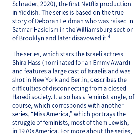
Schrader, 2020), the first Netflix production
in Yiddish. The series is based on the true
story of Deborah Feldman who was raised in
Satmar Hasidism in the Williamsburg section
4
of Brooklyn and later disavowed it.
The series, which stars the Israeli actress
Shira Hass (nominated for an Emmy Award)
and features a large cast of Israelis and was
shot in New York and Berlin, describes the
difficulties of disconnecting from a closed
Haredi society. It also has a feminist angle, of
course, which corresponds with another
series, “Miss America,” which portrays the
struggle of feminists, most of them Jewish,
in 1970s America. For more about the series,