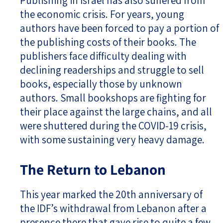
Publishing in Israel has also suffered from
the economic crisis. For years, young
authors have been forced to pay a portion of
the publishing costs of their books. The
publishers face difficulty dealing with
declining readerships and struggle to sell
books, especially those by unknown
authors. Small bookshops are fighting for
their place against the large chains, and all
were shuttered during the COVID-19 crisis,
with some sustaining very heavy damage.
The Return to Lebanon
This year marked the 20th anniversary of
the IDF’s withdrawal from Lebanon after a
presence there that gave rise to quite a few