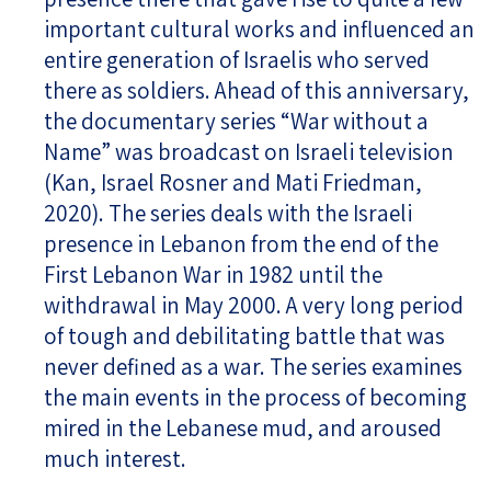
important cultural works and influenced an
entire generation of Israelis who served
there as soldiers. Ahead of this anniversary,
the documentary series “War without a
Name” was broadcast on Israeli television
(Kan, Israel Rosner and Mati Friedman,
2020). The series deals with the Israeli
presence in Lebanon from the end of the
First Lebanon War in 1982 until the
withdrawal in May 2000. A very long period
of tough and debilitating battle that was
never defined as a war. The series examines
the main events in the process of becoming
mired in the Lebanese mud, and aroused
much interest.