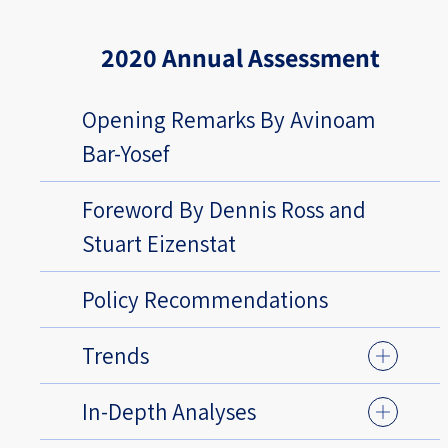
2020 Annual Assessment
Opening Remarks By Avinoam
Bar-Yosef
Foreword By Dennis Ross and
Stuart Eizenstat
Policy Recommendations
Trends
In-Depth Analyses