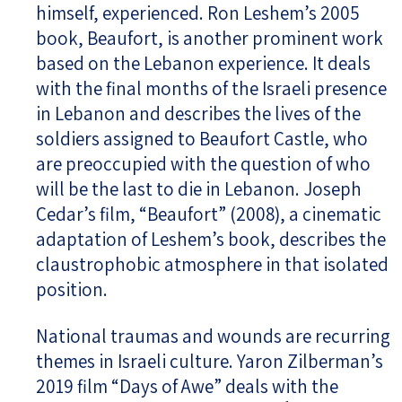
himself, experienced. Ron Leshem’s 2005
book, Beaufort, is another prominent work
based on the Lebanon experience. It deals
with the final months of the Israeli presence
in Lebanon and describes the lives of the
soldiers assigned to Beaufort Castle, who
are preoccupied with the question of who
will be the last to die in Lebanon. Joseph
Cedar’s film, “Beaufort” (2008), a cinematic
adaptation of Leshem’s book, describes the
claustrophobic atmosphere in that isolated
position.
National traumas and wounds are recurring
themes in Israeli culture. Yaron Zilberman’s
2019 film “Days of Awe” deals with the