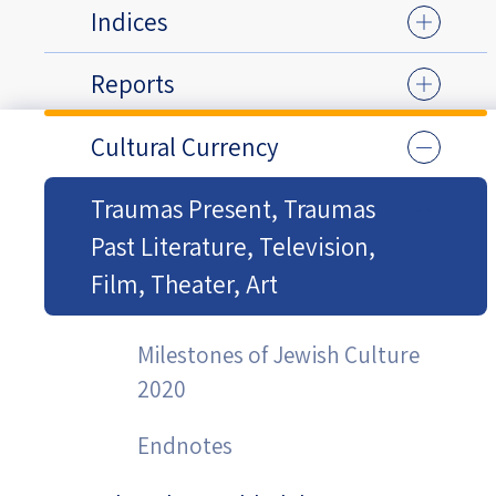
Indices
Reports
Cultural Currency
Traumas Present, Traumas
Past Literature, Television,
Film, Theater, Art
Milestones of Jewish Culture
2020
Endnotes