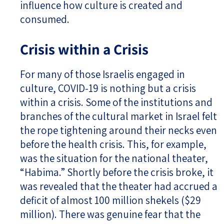
influence how culture is created and
consumed.
Crisis within a Crisis
For many of those Israelis engaged in
culture, COVID-19 is nothing but a crisis
within a crisis. Some of the institutions and
branches of the cultural market in Israel felt
the rope tightening around their necks even
before the health crisis. This, for example,
was the situation for the national theater,
“Habima.” Shortly before the crisis broke, it
was revealed that the theater had accrued a
deficit of almost 100 million shekels ($29
million). There was genuine fear that the