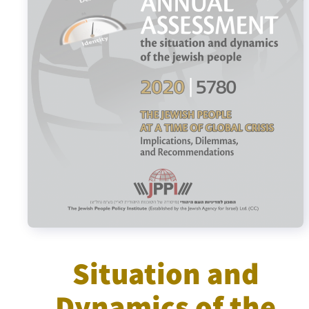
Israel-China Relations
Situation and
Dynamics of the