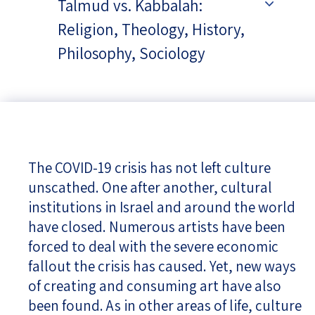
Talmud vs. Kabbalah:
Religion, Theology, History,
Philosophy, Sociology
The COVID-19 crisis has not left culture
unscathed. One after another, cultural
institutions in Israel and around the world
have closed. Numerous artists have been
forced to deal with the severe economic
fallout the crisis has caused. Yet, new ways
of creating and consuming art have also
been found. As in other areas of life, culture