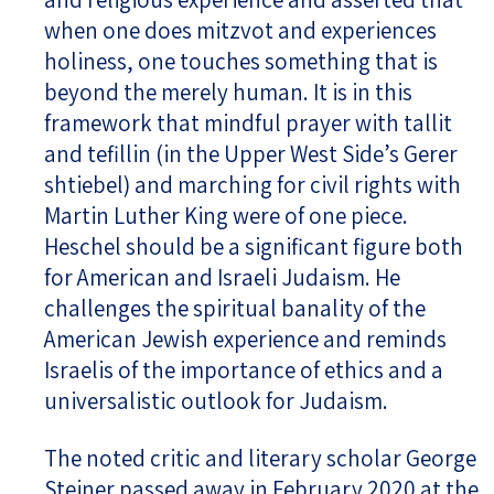
when one does mitzvot and experiences
holiness, one touches something that is
beyond the merely human. It is in this
framework that mindful prayer with tallit
and tefillin (in the Upper West Side’s Gerer
shtiebel) and marching for civil rights with
Martin Luther King were of one piece.
Heschel should be a significant figure both
for American and Israeli Judaism. He
challenges the spiritual banality of the
American Jewish experience and reminds
Israelis of the importance of ethics and a
universalistic outlook for Judaism.
The noted critic and literary scholar George
Steiner passed away in February 2020 at the