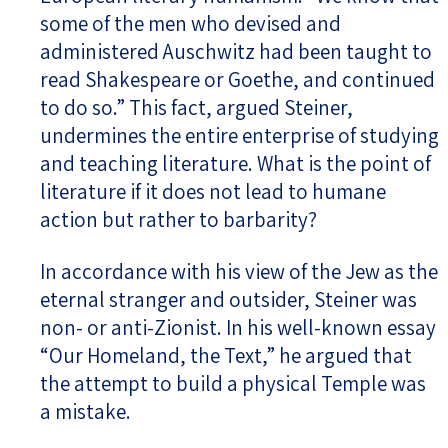
some of the men who devised and
administered Auschwitz had been taught to
read Shakespeare or Goethe, and continued
to do so.” This fact, argued Steiner,
undermines the entire enterprise of studying
and teaching literature. What is the point of
literature if it does not lead to humane
action but rather to barbarity?
In accordance with his view of the Jew as the
eternal stranger and outsider, Steiner was
non- or anti-Zionist. In his well-known essay
“Our Homeland, the Text,” he argued that
the attempt to build a physical Temple was
a mistake.