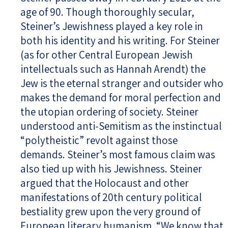
age of 90. Though thoroughly secular,
Steiner’s Jewishness played a key role in
both his identity and his writing. For Steiner
(as for other Central European Jewish
intellectuals such as Hannah Arendt) the
Jew is the eternal stranger and outsider who
makes the demand for moral perfection and
the utopian ordering of society. Steiner
understood anti-Semitism as the instinctual
“polytheistic” revolt against those
demands. Steiner’s most famous claim was
also tied up with his Jewishness. Steiner
argued that the Holocaust and other
manifestations of 20th century political
bestiality grew upon the very ground of
European literary humanism. “We know that