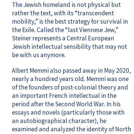
The Jewish homeland is not physical but
rather the text, with its “transcendent
mobility,” is the best strategy for survival in
the Exile. Called the “last Viennese Jew,”
Steiner represents a Central European
Jewish intellectual sensibility that may not
be with us anymore.
Albert Memmi also passed away in May 2020,
nearly a hundred years old. Memmi was one
of the founders of post-colonial theory and
an important French intellectual in the
period after the Second World War. In his
essays and novels (particularly those with
an autobiographical character), he
examined and analyzed the identity of North