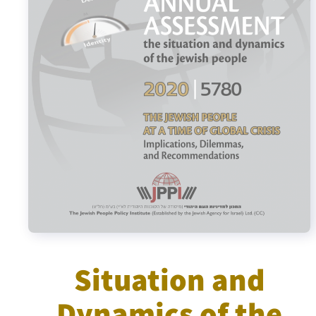
Israel-China Relations
Situation and
Dynamics of the