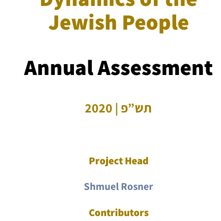
Jewish People
Annual Assessment
תש”פ | 2020
Project Head
Shmuel Rosner
Contributors