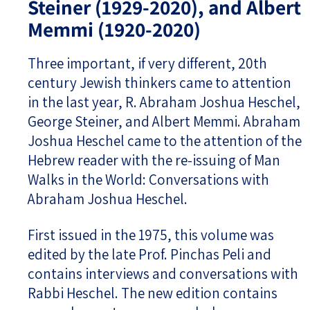
Steiner (1929-2020), and Albert
Memmi (1920-2020)
Three important, if very different, 20th
century Jewish thinkers came to attention
in the last year, R. Abraham Joshua Heschel,
George Steiner, and Albert Memmi. Abraham
Joshua Heschel came to the attention of the
Hebrew reader with the re-issuing of Man
Walks in the World: Conversations with
Abraham Joshua Heschel.
First issued in the 1975, this volume was
edited by the late Prof. Pinchas Peli and
contains interviews and conversations with
Rabbi Heschel. The new edition contains