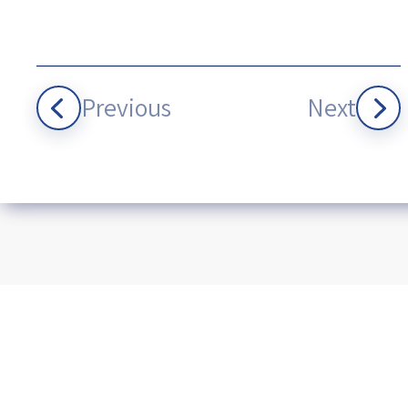
Previous
Next