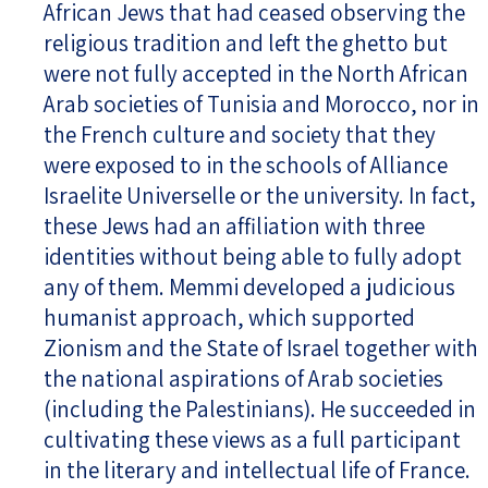
African Jews that had ceased observing the
religious tradition and left the ghetto but
were not fully accepted in the North African
Arab societies of Tunisia and Morocco, nor in
the French culture and society that they
were exposed to in the schools of Alliance
Israelite Universelle or the university. In fact,
these Jews had an affiliation with three
identities without being able to fully adopt
any of them. Memmi developed a judicious
humanist approach, which supported
Zionism and the State of Israel together with
the national aspirations of Arab societies
(including the Palestinians). He succeeded in
cultivating these views as a full participant
in the literary and intellectual life of France.