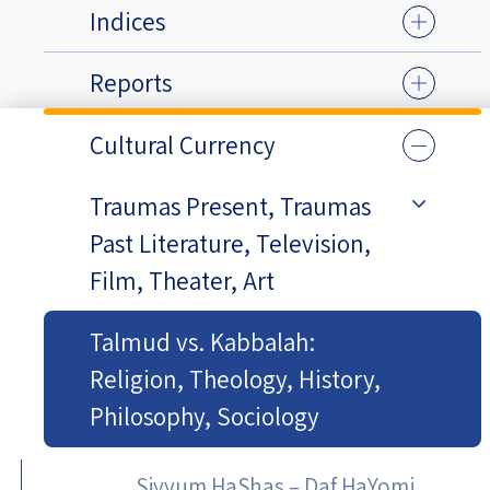
Indices
Reports
Cultural Currency
Traumas Present, Traumas
Past Literature, Television,
Film, Theater, Art
Talmud vs. Kabbalah:
Religion, Theology, History,
Philosophy, Sociology
Siyyum HaShas – Daf HaYomi