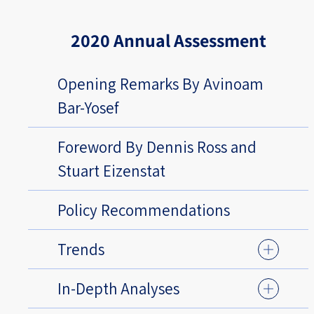
2020 Annual Assessment
Opening Remarks By Avinoam
Bar-Yosef
Foreword By Dennis Ross and
Stuart Eizenstat
Policy Recommendations
Trends
In-Depth Analyses