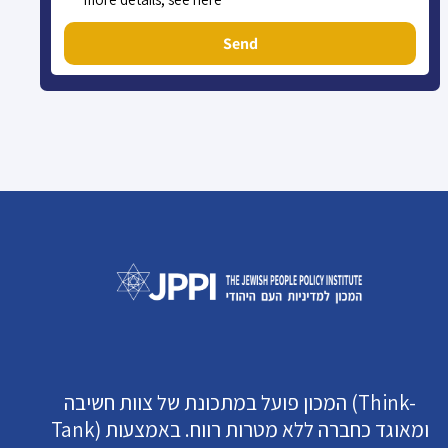
Send
המכון פועל במתכונת של צוות חשיבה (Think-
Tank) ומאוגד כחברה ללא מטרות רווח. באמצעות