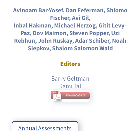
Avinoam Bar-Yosef, Dan Feferman, Shlomo
Fischer, Avi Gil,
Inbal Hakman, Michael Herzog, Gitit Levy-
Paz, Dov Maimon, Steven Popper, Uzi
Rebhun, John Ruskay, Adar Schiber, Noah
Slepkov, Shalom Salomon Wald
Editors
Barry Geltman
Rami Tal
Annual Assessments