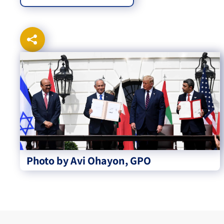
Photo by Avi Ohayon, GPO