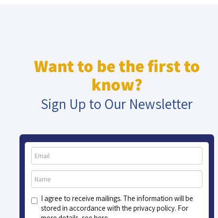
Want to be the first to
know?
Sign Up to Our Newsletter
I agree to receive mailings. The information will be
stored in accordance with the privacy policy. For
more details, see here