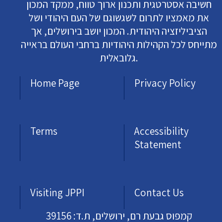
חשיבה אסטרטגית ותכנון ארוך טווח, ממקד המכון
את מאמציו לתרום לשגשוגם של העם היהודי ושל
הציביליזציה היהודית. המכון יושב בירושלים, אך
מתייחס לכל הקהילות היהודיות ברחבי העולם בראייה
גלובאלית.
Home Page
Privacy Policy
Terms
Accessibility
Statement
Visiting JPPI
Contact Us
קמפוס גבעת רם, ירושלים, ת.ד: 39156