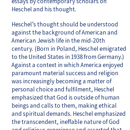
essays by contemporary scholars on
Heschel and his thought.
Heschel’s thought should be understood
against the background of American and
American Jewish life in the mid-20th
century. (Born in Poland, Heschel emigrated
to the United States in 1938 from Germany.)
Against a context in which America enjoyed
paramount material success and religion
was increasingly becoming a matter of
personal choice and fulfilment, Heschel
emphasized that God is outside of human
beings and calls to them, making ethical
and spiritual demands. Heschel emphasized
the transcendent, ineffable nature of God
and religious experience and asserted that