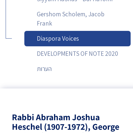
Gershom Scholem, Jacob
Frank
Diaspora Voices
DEVELOPMENTS OF NOTE 2020
הערות
Rabbi Abraham Joshua
Heschel (1907-1972), George