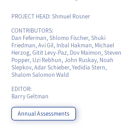
Israel-China Relations
PROJECT HEAD: Shmuel Rosner
CONTRIBUTORS:
Dan Feferman, Shlomo Fischer, Shuki
Friedman, Avi Gil, Inbal Hakman, Michael
Herzog, Gitit Levy-Paz, Dov Maimon, Steven
Popper, Uzi Rebhun, John Ruskay, Noah
Slepkov, Adar Schieber, Yedidia Stern,
Shalom Salomon Wald
EDITOR:
Barry Geltman
Annual Assessments