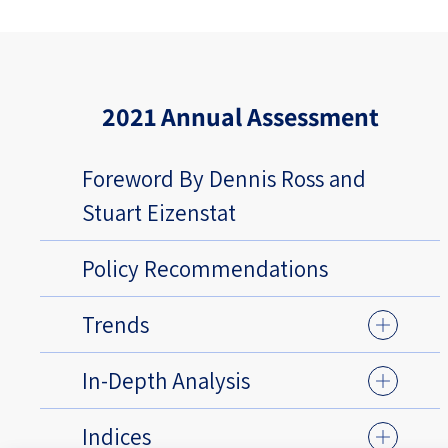
2021 Annual Assessment
Foreword By Dennis Ross and
Stuart Eizenstat
Policy Recommendations
Trends
In-Depth Analysis
Indices