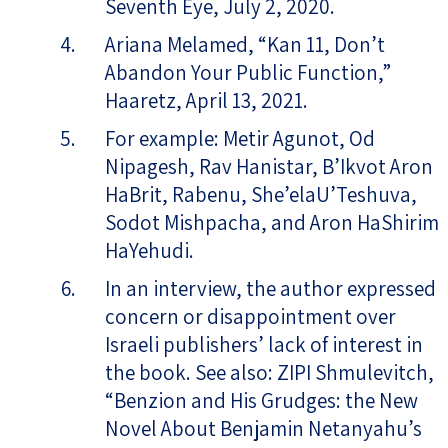
Seventh Eye, July 2, 2020.
Ariana Melamed, “Kan 11, Don’t
Abandon Your Public Function,”
Haaretz, April 13, 2021.
For example: Metir Agunot, Od
Nipagesh, Rav Hanistar, B’Ikvot Aron
HaBrit, Rabenu, She’elaU’Teshuva,
Sodot Mishpacha, and Aron HaShirim
HaYehudi.
In an interview, the author expressed
concern or disappointment over
Israeli publishers’ lack of interest in
the book. See also: ZIPI Shmulevitch,
“Benzion and His Grudges: the New
Novel About Benjamin Netanyahu’s