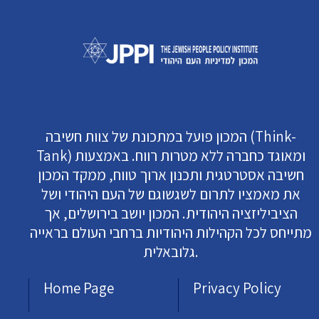
המכון פועל במתכונת של צוות חשיבה (Think-
Tank) ומאוגד כחברה ללא מטרות רווח. באמצעות
חשיבה אסטרטגית ותכנון ארוך טווח, ממקד המכון
את מאמציו לתרום לשגשוגם של העם היהודי ושל
הציביליזציה היהודית. המכון יושב בירושלים, אך
מתייחס לכל הקהילות היהודיות ברחבי העולם בראייה
גלובאלית.
Home Page
Privacy Policy