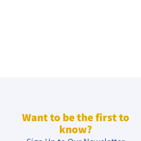
Want to be the first to
know?