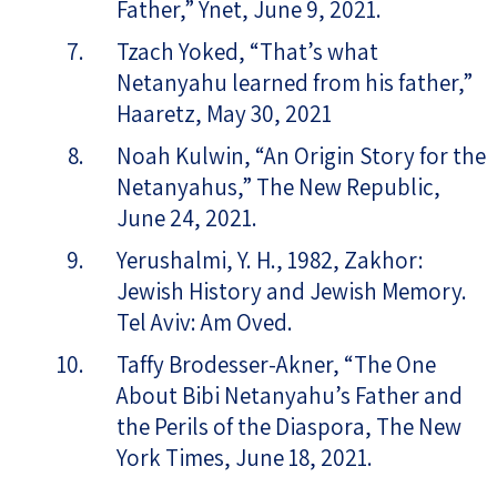
Father,” Ynet, June 9, 2021.
Tzach Yoked, “That’s what
Netanyahu learned from his father,”
Haaretz, May 30, 2021
Noah Kulwin, “An Origin Story for the
Netanyahus,” The New Republic,
June 24, 2021.
Yerushalmi, Y. H., 1982, Zakhor:
Jewish History and Jewish Memory.
Tel Aviv: Am Oved.
Taffy Brodesser-Akner, “The One
About Bibi Netanyahu’s Father and
the Perils of the Diaspora, The New
York Times, June 18, 2021.