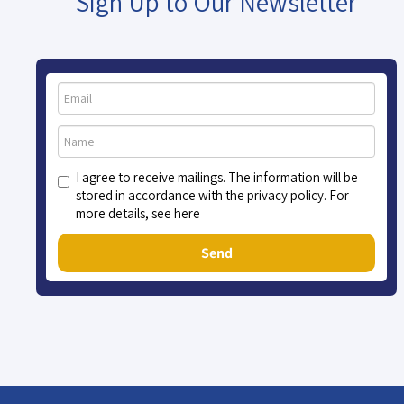
Sign Up to Our Newsletter
I agree to receive mailings. The information will be
stored in accordance with the privacy policy. For
more details, see here
Send