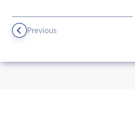
Previous