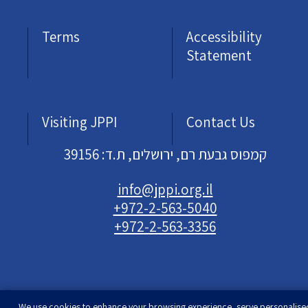
Terms
Accessibility
Statement
Visiting JPPI
Contact Us
קמפוס גבעת רם, ירושלים, ת.ד: 39156
info@jppi.org.il
+972-2-563-5040
+972-2-563-3356
We use cookies to enhance your browsing experience, serve personalise