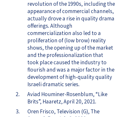
revolution of the 1990s, including the
appearance of commercial channels,
actually drove a rise in quality drama
offerings. Although
commercialization also led to a
proliferation of (low brow) reality
shows, the opening up of the market
and the professionalization that
took place caused the industry to
flourish and was a major factor in the
development of high-quality quality
Israeli dramatic series.
Aviad Houminer-Rosenblum, “Like
Brits”, Haaretz, April 20, 2021.
Oren Frisco, Television (G), The