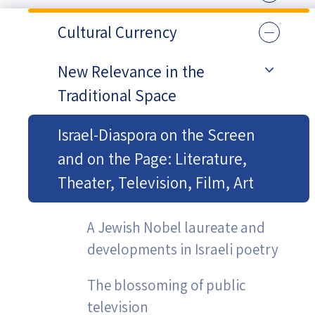
Cultural Currency
New Relevance in the
Traditional Space
Israel-Diaspora on the Screen
and on the Page: Literature,
Theater, Television, Film, Art
A Jewish Nobel laureate and
developments in Israeli poetry
The blossoming of public
television