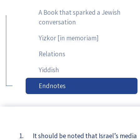
A Book that sparked a Jewish
conversation
Yizkor [in memoriam]
Relations
Yiddish
Endnotes
It should be noted that Israel’s media