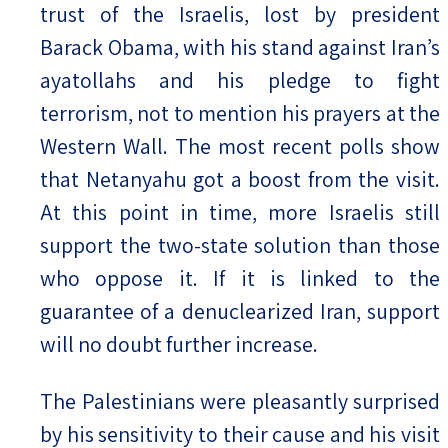
trust of the Israelis, lost by president
Barack Obama, with his stand against Iran’s
ayatollahs and his pledge to fight
terrorism, not to mention his prayers at the
Western Wall. The most recent polls show
that Netanyahu got a boost from the visit.
At this point in time, more Israelis still
support the two-state solution than those
who oppose it. If it is linked to the
guarantee of a denuclearized Iran, support
will no doubt further increase.
The Palestinians were pleasantly surprised
by his sensitivity to their cause and his visit