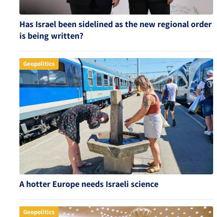
Has Israel been sidelined as the new regional order
is being written?
Geopolitics
A hotter Europe needs Israeli science
Geopolitics