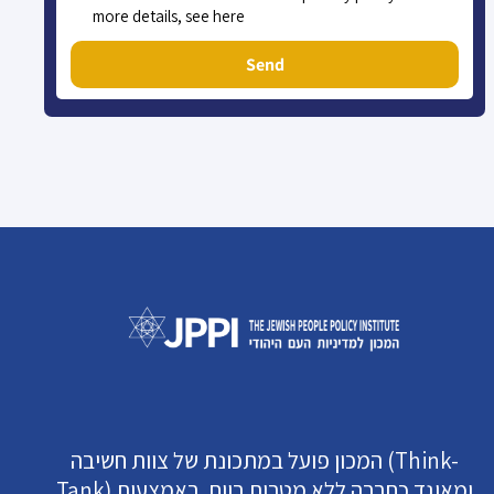
more details, see here
Send
המכון פועל במתכונת של צוות חשיבה (Think-
Tank) ומאוגד כחברה ללא מטרות רווח. באמצעות