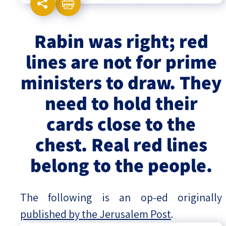
Israel-China Relations
Rabin was right; red
lines are not for prime
ministers to draw. They
need to hold their
cards close to the
chest. Real red lines
belong to the people.
The following is an op-ed originally
published by the Jerusalem Post
.