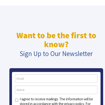
Want to be the first to
know?
Sign Up to Our Newsletter
I agree to receive mailings. The information will be
stored in accordance with the privacy policy. For