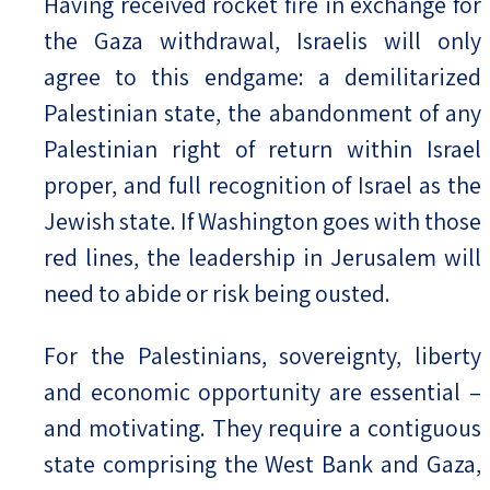
Having received rocket fire in exchange for
the Gaza withdrawal, Israelis will only
agree to this endgame: a demilitarized
Palestinian state, the abandonment of any
Palestinian right of return within Israel
proper, and full recognition of Israel as the
Jewish state. If Washington goes with those
red lines, the leadership in Jerusalem will
need to abide or risk being ousted.
For the Palestinians, sovereignty, liberty
and economic opportunity are essential –
and motivating. They require a contiguous
state comprising the West Bank and Gaza,