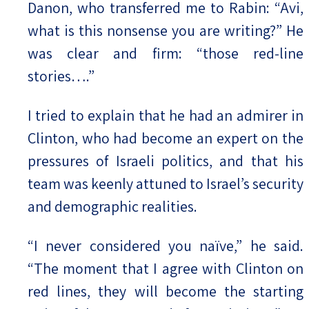
Danon, who transferred me to Rabin: “Avi,
what is this nonsense you are writing?” He
was clear and firm: “those red-line
stories….”
I tried to explain that he had an admirer in
Clinton, who had become an expert on the
pressures of Israeli politics, and that his
team was keenly attuned to Israel’s security
and demographic realities.
“I never considered you naïve,” he said.
“The moment that I agree with Clinton on
red lines, they will become the starting