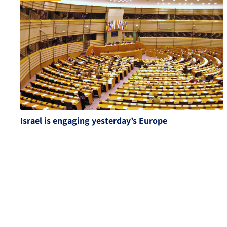
Israel is engaging yesterday’s Europe