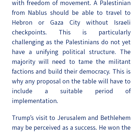
with freedom of movement. A Palestinian
from Nablus should be able to travel to
Hebron or Gaza City without Israeli
checkpoints. This is particularly
challenging as the Palestinians do not yet
have a unifying political structure. The
majority will need to tame the militant
factions and build their democracy. This is
why any proposal on the table will have to
include a suitable period of
implementation.
Trump’s visit to Jerusalem and Bethlehem
may be perceived as a success. He won the