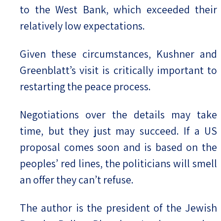
to the West Bank, which exceeded their
relatively low expectations.
Given these circumstances, Kushner and
Greenblatt’s visit is critically important to
restarting the peace process.
Negotiations over the details may take
time, but they just may succeed. If a US
proposal comes soon and is based on the
peoples’ red lines, the politicians will smell
an offer they can’t refuse.
The author is the president of the Jewish