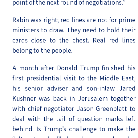
point of the next round of negotiations.”
Rabin was right; red lines are not for prime
ministers to draw. They need to hold their
cards close to the chest. Real red lines
belong to the people.
A month after Donald Trump finished his
first presidential visit to the Middle East,
his senior adviser and son-inlaw Jared
Kushner was back in Jerusalem together
with chief negotiator Jason Greenblatt to
deal with the tail of question marks left
behind. Is Trump’s challenge to make the