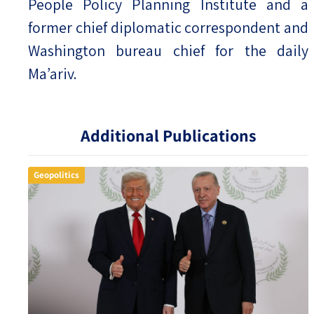
People Policy Planning Institute and a
former chief diplomatic correspondent and
Washington bureau chief for the daily
Ma’ariv.
Additional Publications
Geopolitics