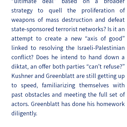
“ultimate deal” based on a broader
strategy to quell the proliferation of
weapons of mass destruction and defeat
state-sponsored terrorist networks? Is it an
attempt to create a new “axis of good”
linked to resolving the Israeli-Palestinian
conflict? Does he intend to hand down a
diktat, an offer both parties “can’t refuse?”
Kushner and Greenblatt are still getting up
to speed, familiarizing themselves with
past obstacles and meeting the full set of
actors. Greenblatt has done his homework
diligently.