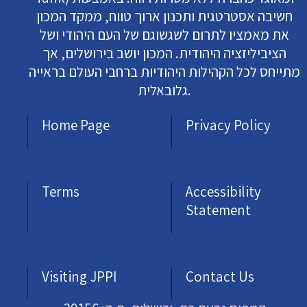
חשיבה אסטרטגית ותכנון ארוך טווח, ממקד המכון
את מאמציו לתרום לשגשוגם של העם היהודי ושל
הציביליזציה היהודית. המכון יושב בירושלים, אך
מתייחס לכל הקהילות היהודיות ברחבי העולם בראייה
גלובאלית.
Home Page
Privacy Policy
Terms
Accessibility
Statement
Visiting JPPI
Contact Us