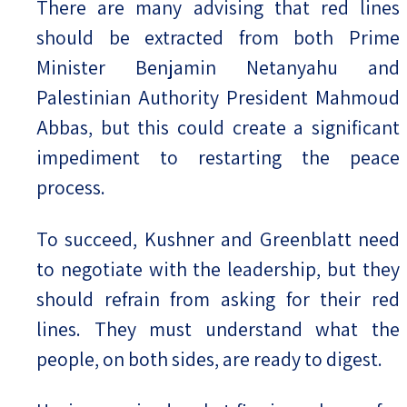
There are many advising that red lines
should be extracted from both Prime
Minister Benjamin Netanyahu and
Palestinian Authority President Mahmoud
Abbas, but this could create a significant
impediment to restarting the peace
process.
To succeed, Kushner and Greenblatt need
to negotiate with the leadership, but they
should refrain from asking for their red
lines. They must understand what the
people, on both sides, are ready to digest.