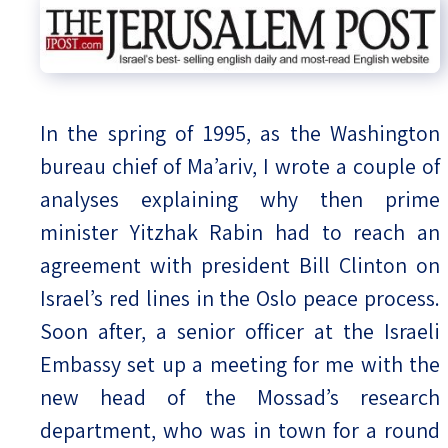
In the spring of 1995, as the Washington
bureau chief of Ma’ariv, I wrote a couple of
analyses explaining why then prime
minister Yitzhak Rabin had to reach an
agreement with president Bill Clinton on
Israel’s red lines in the Oslo peace process.
Soon after, a senior officer at the Israeli
Embassy set up a meeting for me with the
new head of the Mossad’s research
department, who was in town for a round