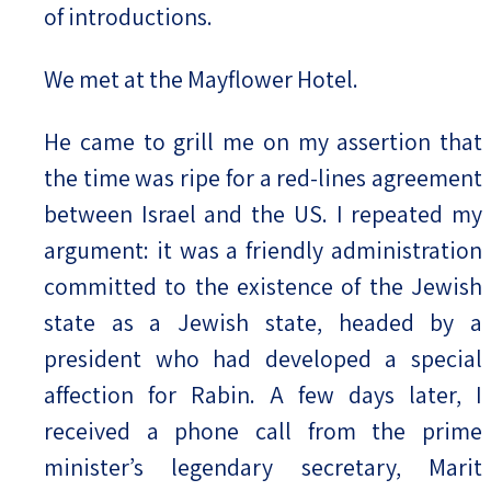
of introductions.
We met at the Mayflower Hotel.
He came to grill me on my assertion that
the time was ripe for a red-lines agreement
between Israel and the US. I repeated my
argument: it was a friendly administration
committed to the existence of the Jewish
state as a Jewish state, headed by a
president who had developed a special
affection for Rabin. A few days later, I
received a phone call from the prime
minister’s legendary secretary, Marit