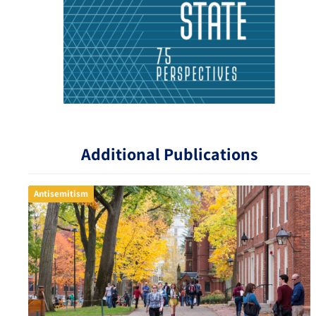
Additional Publications
Antisemitism