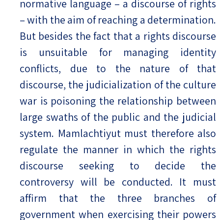
normative language – a discourse of rights
– with the aim of reaching a determination.
But besides the fact that a rights discourse
is unsuitable for managing identity
conflicts, due to the nature of that
discourse, the judicialization of the culture
war is poisoning the relationship between
large swaths of the public and the judicial
system. Mamlachtiyut must therefore also
regulate the manner in which the rights
discourse seeking to decide the
controversy will be conducted. It must
affirm that the three branches of
government when exercising their powers