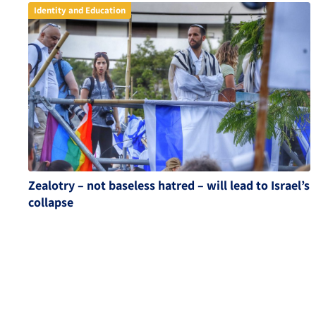
Identity and Education
Zealotry – not baseless hatred – will lead to Israel’s
collapse