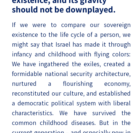
should not be downplayed.
If we were to compare our sovereign
existence to the life cycle of a person, we
might say that Israel has made it through
infancy and childhood with flying colors:
We have ingathered the exiles, created a
formidable national security architecture,
nurtured a flourishing economy,
reconstituted our culture, and established
a democratic political system with liberal
characteristics. We have survived the
common childhood diseases. But in the
current generation – and especially now in