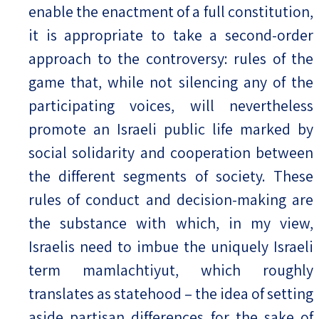
enable the enactment of a full constitution,
it is appropriate to take a second-order
approach to the controversy: rules of the
game that, while not silencing any of the
participating voices, will nevertheless
promote an Israeli public life marked by
social solidarity and cooperation between
the different segments of society. These
rules of conduct and decision-making are
the substance with which, in my view,
Israelis need to imbue the uniquely Israeli
term mamlachtiyut, which roughly
translates as statehood – the idea of setting
aside partisan differences for the sake of