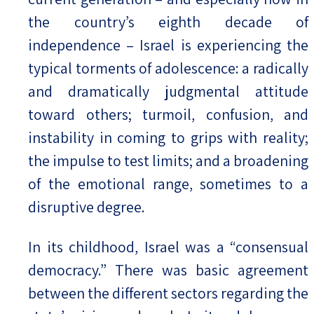
the country’s eighth decade of
independence – Israel is experiencing the
typical torments of adolescence: a radically
and dramatically judgmental attitude
toward others; turmoil, confusion, and
instability in coming to grips with reality;
the impulse to test limits; and a broadening
of the emotional range, sometimes to a
disruptive degree.
In its childhood, Israel was a “consensual
democracy.” There was basic agreement
between the different sectors regarding the