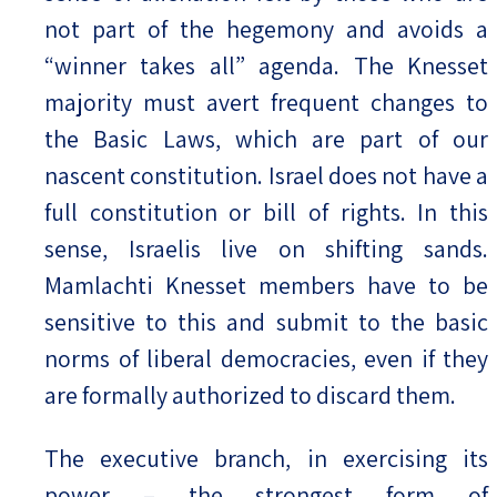
not part of the hegemony and avoids a
“winner takes all” agenda. The Knesset
majority must avert frequent changes to
the Basic Laws, which are part of our
nascent constitution. Israel does not have a
full constitution or bill of rights. In this
sense, Israelis live on shifting sands.
Mamlachti Knesset members have to be
sensitive to this and submit to the basic
norms of liberal democracies, even if they
are formally authorized to discard them.
The executive branch, in exercising its
power – the strongest form of