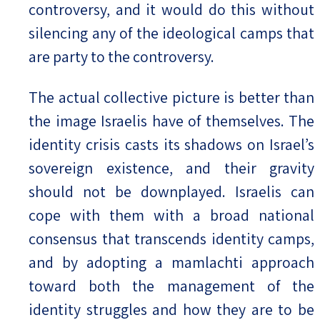
controversy, and it would do this without
silencing any of the ideological camps that
are party to the controversy.
The actual collective picture is better than
the image Israelis have of themselves. The
identity crisis casts its shadows on Israel’s
sovereign existence, and their gravity
should not be downplayed. Israelis can
cope with them with a broad national
consensus that transcends identity camps,
and by adopting a mamlachti approach
toward both the management of the
identity struggles and how they are to be