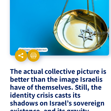
Israel-China Relations
The actual collective picture is
better than the image Israelis
have of themselves. Still, the
identity crisis casts its
shadows on Israel’s sovereign
existence, and its gravity