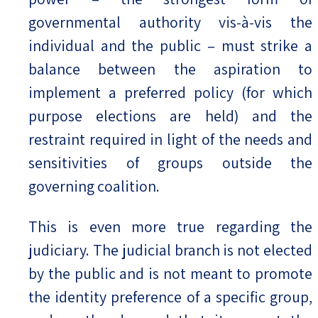
governmental authority vis-à-vis the
individual and the public – must strike a
balance between the aspiration to
implement a preferred policy (for which
purpose elections are held) and the
restraint required in light of the needs and
sensitivities of groups outside the
governing coalition.
This is even more true regarding the
judiciary. The judicial branch is not elected
by the public and is not meant to promote
the identity preference of a specific group,