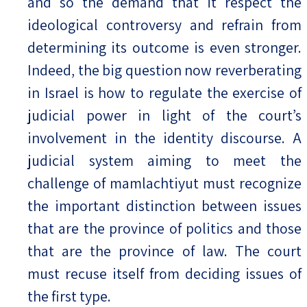
and so the demand that it respect the
ideological controversy and refrain from
determining its outcome is even stronger.
Indeed, the big question now reverberating
in Israel is how to regulate the exercise of
judicial power in light of the court’s
involvement in the identity discourse. A
judicial system aiming to meet the
challenge of mamlachtiyut must recognize
the important distinction between issues
that are the province of politics and those
that are the province of law. The court
must recuse itself from deciding issues of
the first type.