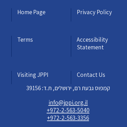
Home Page
Privacy Policy
Terms
Accessibility
Statement
Visiting JPPI
Contact Us
קמפוס גבעת רם, ירושלים, ת.ד: 39156
info@jppi.org.il
+972-2-563-5040
+972-2-563-3356