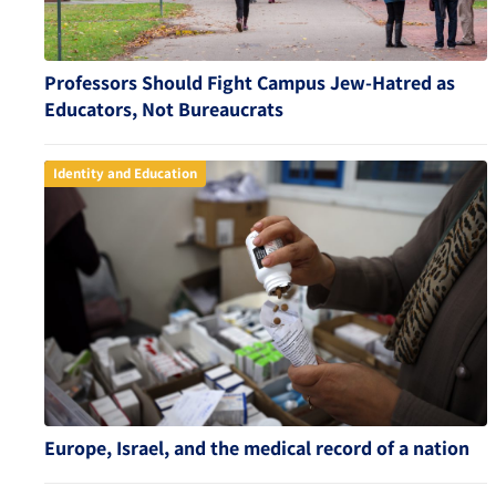
Professors Should Fight Campus Jew-Hatred as
Educators, Not Bureaucrats
Identity and Education
Europe, Israel, and the medical record of a nation