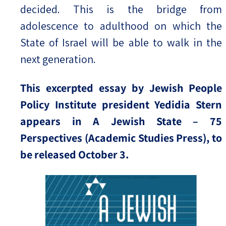
decided. This is the bridge from
adolescence to adulthood on which the
State of Israel will be able to walk in the
next generation.
This excerpted essay by Jewish People
Policy Institute president Yedidia Stern
appears in A Jewish State – 75
Perspectives (Academic Studies Press), to
be released October 3.