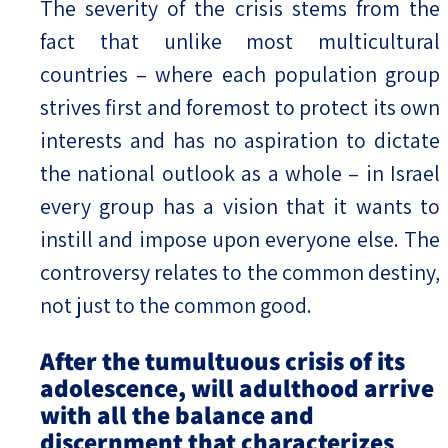
The severity of the crisis stems from the
fact that unlike most multicultural
countries – where each population group
strives first and foremost to protect its own
interests and has no aspiration to dictate
the national outlook as a whole – in Israel
every group has a vision that it wants to
instill and impose upon everyone else. The
controversy relates to the common destiny,
not just to the common good.
After the tumultuous crisis of its
adolescence, will adulthood arrive
with all the balance and
discernment that characterizes