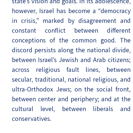
state’s vision and goals. In its adolescence,
however, Israel has become a “democracy
in crisis,” marked by disagreement and
constant conflict between different
conceptions of the common good. The
discord persists along the national divide,
between Israel’s Jewish and Arab citizens;
across religious fault lines, between
secular, traditional, national religious, and
ultra-Orthodox Jews; on the social front,
between center and periphery; and at the
cultural level, between liberals and
conservatives.