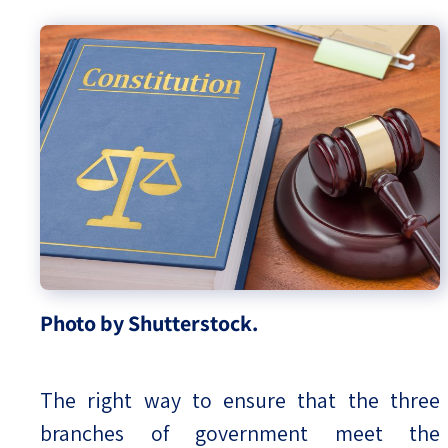
Photo by Shutterstock.
The right way to ensure that the three
branches of government meet the