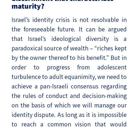
maturity?
Israel’s identity crisis is not resolvable in
the foreseeable future. It can be argued
that Israel’s ideological diversity is a
paradoxical source of wealth – “riches kept
by the owner thereof to his benefit.” But in
order to progress from adolescent
turbulence to adult equanimity, we need to
achieve a pan-Israeli consensus regarding
the rules of conduct and decision-making
on the basis of which we will manage our
identity dispute. As long as it is impossible
to reach a common vision that would