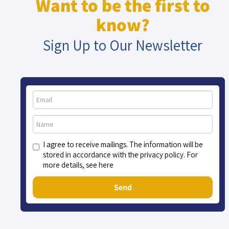
Want to be the first to
know?
Sign Up to Our Newsletter
I agree to receive mailings. The information will be
stored in accordance with the privacy policy. For
more details, see here
Send