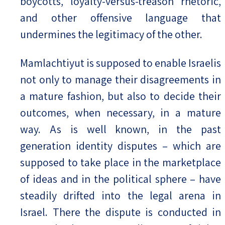
boycotts, loyalty-versus-treason rhetoric,
and other offensive language that
undermines the legitimacy of the other.
Mamlachtiyut is supposed to enable Israelis
not only to manage their disagreements in
a mature fashion, but also to decide their
outcomes, when necessary, in a mature
way. As is well known, in the past
generation identity disputes – which are
supposed to take place in the marketplace
of ideas and in the political sphere – have
steadily drifted into the legal arena in
Israel. There the dispute is conducted in