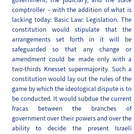
comptroller – with the addition of what is
lacking today: Basic Law: Legislation. The
constitution would stipulate that the
arrangements set forth in it will be
safeguarded so that any change or
amendment could be made only with a
two-thirds Knesset supermajority. Such a
constitution would lay out the rules of the
game by which the ideological dispute is to
be conducted. It would subdue the current
fracas between the branches of
government over their powers and over the
ability to decide the present Israeli