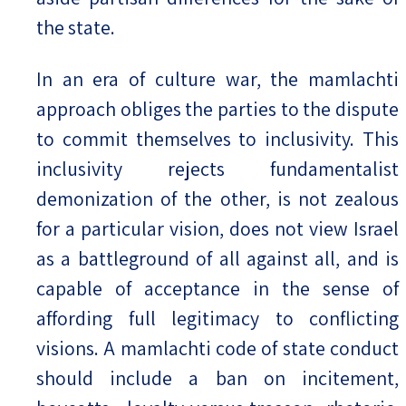
the state.
In an era of culture war, the mamlachti
approach obliges the parties to the dispute
to commit themselves to inclusivity. This
inclusivity rejects fundamentalist
demonization of the other, is not zealous
for a particular vision, does not view Israel
as a battleground of all against all, and is
capable of acceptance in the sense of
affording full legitimacy to conflicting
visions. A mamlachti code of state conduct
should include a ban on incitement,