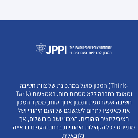
המכון פועל במתכונת של צוות חשיבה (Think-
Tank) ומאוגד כחברה ללא מטרות רווח. באמצעות
חשיבה אסטרטגית ותכנון ארוך טווח, ממקד המכון
את מאמציו לתרום לשגשוגם של העם היהודי ושל
הציביליזציה היהודית. המכון יושב בירושלים, אך
מתייחס לכל הקהילות היהודיות ברחבי העולם בראייה
גלובאלית.