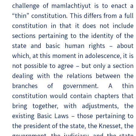
challenge of mamlachtiyut is to enact a
“thin” constitution. This differs from a full
constitution in that it does not include
sections pertaining to the identity of the
state and basic human rights – about
which, at this moment in adolescence, it is
not possible to agree – but only a section
dealing with the relations between the
branches of government. A thin
constitution would contain chapters that
bring together, with adjustments, the
existing Basic Laws – those pertaining to
the president of the state, the Knesset, the
government, the judiciary, and the state