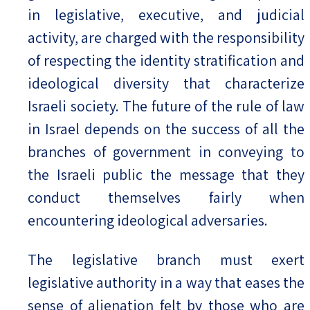
in legislative, executive, and judicial
activity, are charged with the responsibility
of respecting the identity stratification and
ideological diversity that characterize
Israeli society. The future of the rule of law
in Israel depends on the success of all the
branches of government in conveying to
the Israeli public the message that they
conduct themselves fairly when
encountering ideological adversaries.
The legislative branch must exert
legislative authority in a way that eases the
sense of alienation felt by those who are