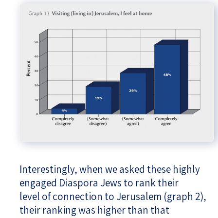
Interestingly, when we asked these highly
engaged Diaspora Jews to rank their
level of connection to Jerusalem (graph 2),
their ranking was higher than that