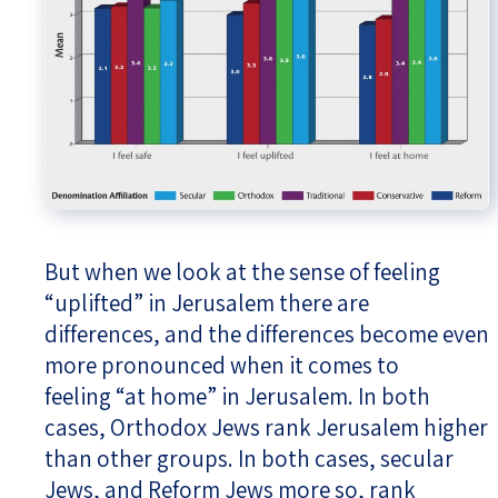
But when we look at the sense of feeling
“uplifted” in Jerusalem there are
differences, and the differences become even
more pronounced when it comes to
feeling “at home” in Jerusalem. In both
cases, Orthodox Jews rank Jerusalem higher
than other groups. In both cases, secular
Jews, and Reform Jews more so, rank