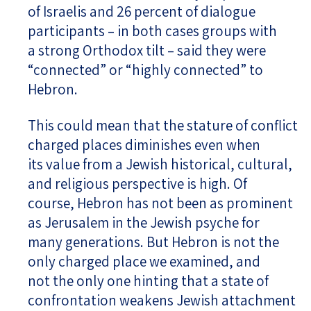
of Israelis and 26 percent of dialogue
participants – in both cases groups with
a strong Orthodox tilt – said they were
“connected” or “highly connected” to
Hebron.
This could mean that the stature of conflict
charged places diminishes even when
its value from a Jewish historical, cultural,
and religious perspective is high. Of
course, Hebron has not been as prominent
as Jerusalem in the Jewish psyche for
many generations. But Hebron is not the
only charged place we examined, and
not the only one hinting that a state of
confrontation weakens Jewish attachment