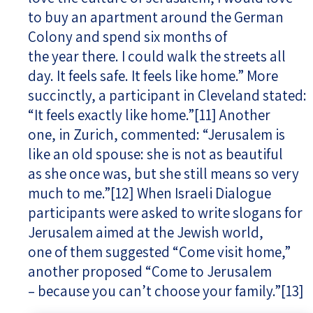
to buy an apartment around the German
Colony and spend six months of
the year there. I could walk the streets all
day. It feels safe. It feels like home.” More
succinctly, a participant in Cleveland stated:
“It feels exactly like home.”
[11]
Another
one, in Zurich, commented: “Jerusalem is
like an old spouse: she is not as beautiful
as she once was, but she still means so very
much to me.”
[12]
When Israeli Dialogue
participants were asked to write slogans for
Jerusalem aimed at the Jewish world,
one of them suggested “Come visit home,”
another proposed “Come to Jerusalem
– because you can’t choose your family.”
[13]