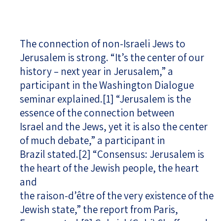
The connection of non-Israeli Jews to
Jerusalem is strong. “It’s the center of our
history – next year in Jerusalem,” a
participant in the Washington Dialogue
seminar explained.
[1]
“Jerusalem is the
essence of the connection between
Israel and the Jews, yet it is also the center
of much debate,” a participant in
Brazil stated.
[2]
“Consensus: Jerusalem is
the heart of the Jewish people, the heart
and
the raison-d’être of the very existence of the
Jewish state,” the report from Paris,