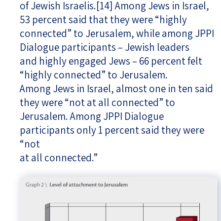
of Jewish Israelis.
[14]
Among Jews in Israel,
53 percent said that they were “highly
connected” to Jerusalem, while among JPPI
Dialogue participants – Jewish leaders
and highly engaged Jews – 66 percent felt
“highly connected” to Jerusalem.
Among Jews in Israel, almost one in ten said
they were “not at all connected” to
Jerusalem. Among JPPI Dialogue
participants only 1 percent said they were
“not
at all connected.”