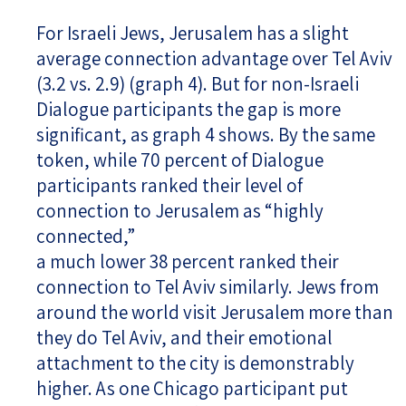
For Israeli Jews, Jerusalem has a slight
average connection advantage over Tel Aviv
(3.2 vs. 2.9) (graph 4). But for non-Israeli
Dialogue participants the gap is more
significant, as graph 4 shows. By the same
token, while 70 percent of Dialogue
participants ranked their level of
connection to Jerusalem as “highly
connected,”
a much lower 38 percent ranked their
connection to Tel Aviv similarly. Jews from
around the world visit Jerusalem more than
they do Tel Aviv, and their emotional
attachment to the city is demonstrably
higher. As one Chicago participant put