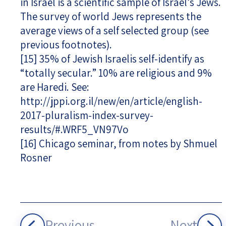
in Israel is a scientific sample of Israel’s Jews.
The survey of world Jews represents the
average views of a self selected group (see
previous footnotes).
[15]
35% of Jewish Israelis self-identify as
“totally secular.” 10% are religious and 9%
are Haredi. See:
http://jppi.org.il/new/en/article/english-
2017-pluralism-index-survey-
results/#.WRF5_VN97Vo
[16]
Chicago seminar, from notes by Shmuel
Rosner
Previous
Next