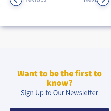
Want to be the first to
know?
Sign Up to Our Newsletter