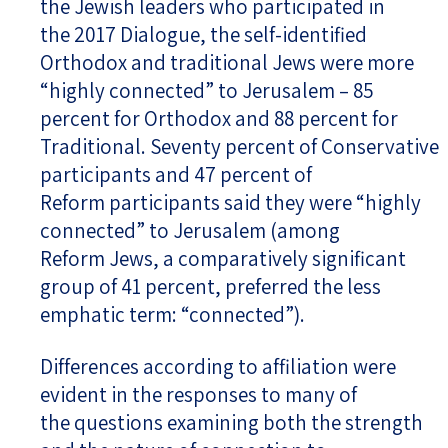
the Jewish leaders who participated in
the 2017 Dialogue, the self-identified
Orthodox and traditional Jews were more
“highly connected” to Jerusalem – 85
percent for Orthodox and 88 percent for
Traditional. Seventy percent of Conservative
participants and 47 percent of
Reform participants said they were “highly
connected” to Jerusalem (among
Reform Jews, a comparatively significant
group of 41 percent, preferred the less
emphatic term: “connected”).
Differences according to affiliation were
evident in the responses to many of
the questions examining both the strength