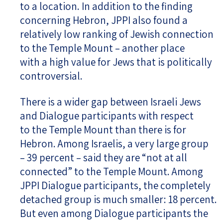
to a location. In addition to the finding
concerning Hebron, JPPI also found a
relatively low ranking of Jewish connection
to the Temple Mount – another place
with a high value for Jews that is politically
controversial.
There is a wider gap between Israeli Jews
and Dialogue participants with respect
to the Temple Mount than there is for
Hebron. Among Israelis, a very large group
– 39 percent – said they are “not at all
connected” to the Temple Mount. Among
JPPI Dialogue participants, the completely
detached group is much smaller: 18 percent.
But even among Dialogue participants the