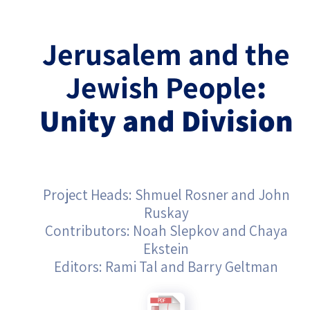
Israel-China Relations
Jerusalem
and the
Jewish People
:
Unity and Division
Project Heads: Shmuel Rosner and John
Ruskay
Contributors: Noah Slepkov and Chaya
Ekstein
Editors: Rami Tal and Barry Geltman