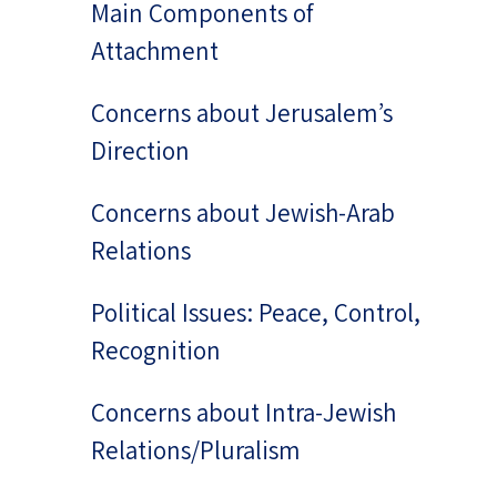
Main Components of
Attachment
Concerns about Jerusalem’s
Direction
Concerns about Jewish-Arab
Relations
Political Issues: Peace, Control,
Recognition
Concerns about Intra-Jewish
Relations/Pluralism