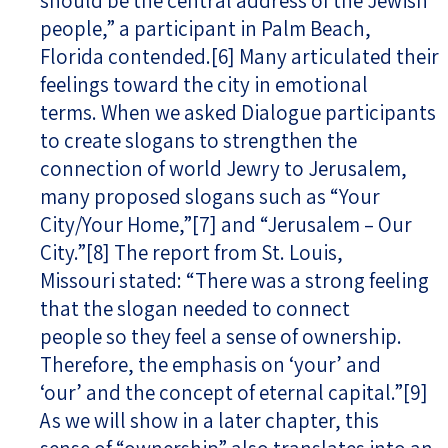
should be the central address of the Jewish
people,” a participant in Palm Beach,
Florida contended.
[6]
Many articulated their
feelings toward the city in emotional
terms. When we asked Dialogue participants
to create slogans to strengthen the
connection of world Jewry to Jerusalem,
many proposed slogans such as “Your
City/Your Home,”
[7]
and “Jerusalem – Our
City.”
[8]
The report from St. Louis,
Missouri stated: “There was a strong feeling
that the slogan needed to connect
people so they feel a sense of ownership.
Therefore, the emphasis on ‘your’ and
‘our’ and the concept of eternal capital.”
[9]
As we will show in a later chapter, this