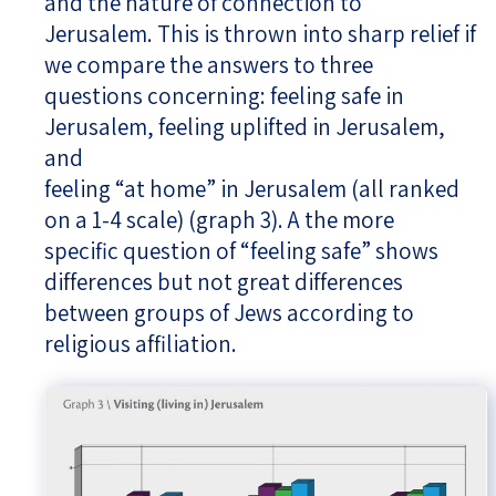
and the nature of connection to
Jerusalem. This is thrown into sharp relief if
we compare the answers to three
questions concerning: feeling safe in
Jerusalem, feeling uplifted in Jerusalem,
and
feeling “at home” in Jerusalem (all ranked
on a 1-4 scale) (graph 3). A the more
specific question of “feeling safe” shows
differences but not great differences
between groups of Jews according to
religious affiliation.