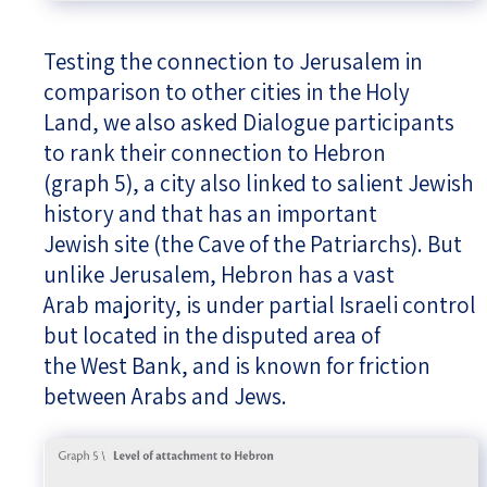
Testing the connection to Jerusalem in
comparison to other cities in the Holy
Land, we also asked Dialogue participants
to rank their connection to Hebron
(graph 5), a city also linked to salient Jewish
history and that has an important
Jewish site (the Cave of the Patriarchs). But
unlike Jerusalem, Hebron has a vast
Arab majority, is under partial Israeli control
but located in the disputed area of
the West Bank, and is known for friction
between Arabs and Jews.