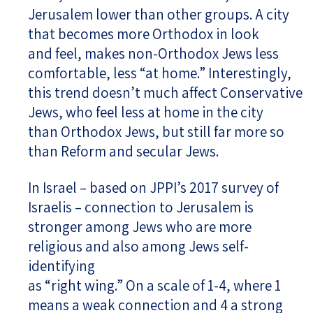
Jerusalem lower than other groups. A city
that becomes more Orthodox in look
and feel, makes non-Orthodox Jews less
comfortable, less “at home.” Interestingly,
this trend doesn’t much affect Conservative
Jews, who feel less at home in the city
than Orthodox Jews, but still far more so
than Reform and secular Jews.
In Israel – based on JPPI’s 2017 survey of
Israelis – connection to Jerusalem is
stronger among Jews who are more
religious and also among Jews self-
identifying
as “right wing.” On a scale of 1-4, where 1
means a weak connection and 4 a strong