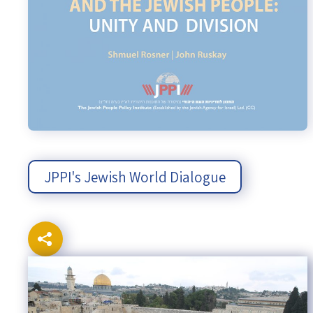
JPPI's Jewish World Dialogue