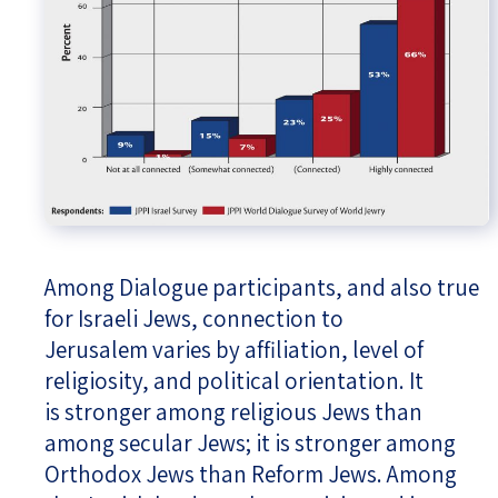
Among Dialogue participants, and also true
for Israeli Jews, connection to
Jerusalem varies by affiliation, level of
religiosity, and political orientation. It
is stronger among religious Jews than
among secular Jews; it is stronger among
Orthodox Jews than Reform Jews. Among