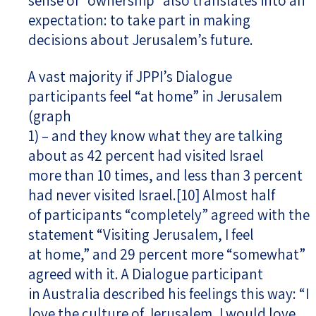
sense of “ownership” also translates into an
expectation: to take part in making
decisions about Jerusalem’s future.
A vast majority if JPPI’s Dialogue
participants feel “at home” in Jerusalem
(graph
1) – and they know what they are talking
about as 42 percent had visited Israel
more than 10 times, and less than 3 percent
had never visited Israel.
[10]
Almost half
of participants “completely” agreed with the
statement “Visiting Jerusalem, I feel
at home,” and 29 percent more “somewhat”
agreed with it. A Dialogue participant
in Australia described his feelings this way: “I
love the culture of Jerusalem, I would love