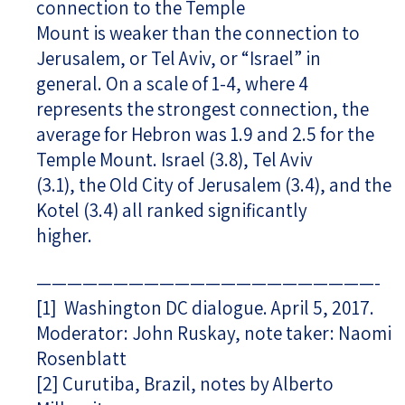
connection to the Temple
Mount is weaker than the connection to
Jerusalem, or Tel Aviv, or “Israel” in
general. On a scale of 1-4, where 4
represents the strongest connection, the
average for Hebron was 1.9 and 2.5 for the
Temple Mount. Israel (3.8), Tel Aviv
(3.1), the Old City of Jerusalem (3.4), and the
Kotel (3.4) all ranked significantly
higher.
——————————————————————-
[1]
Washington DC dialogue. April 5, 2017.
Moderator: John Ruskay, note taker: Naomi
Rosenblatt
[2]
Curutiba, Brazil, notes by Alberto