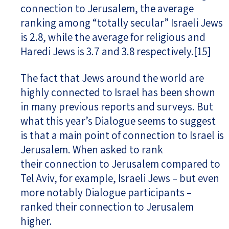
connection to Jerusalem, the average
ranking among “totally secular” Israeli Jews
is 2.8, while the average for religious and
Haredi Jews is 3.7 and 3.8 respectively.
[15]
The fact that Jews around the world are
highly connected to Israel has been shown
in many previous reports and surveys. But
what this year’s Dialogue seems to suggest
is that a main point of connection to Israel is
Jerusalem. When asked to rank
their connection to Jerusalem compared to
Tel Aviv, for example, Israeli Jews – but even
more notably Dialogue participants –
ranked their connection to Jerusalem
higher.