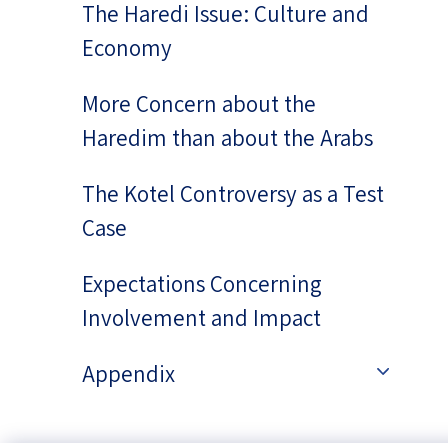
The Haredi Issue: Culture and
Economy
More Concern about the
Haredim than about the Arabs
The Kotel Controversy as a Test
Case
Expectations Concerning
Involvement and Impact
Appendix