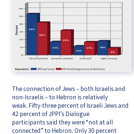
The connection of Jews – both Israelis and
non-Israelis – to Hebron is relatively
weak. Fifty-three percent of Israeli Jews and
42 percent of JPPI’s Dialogue
participants said they were “not at all
connected” to Hebron. Only 30 percent