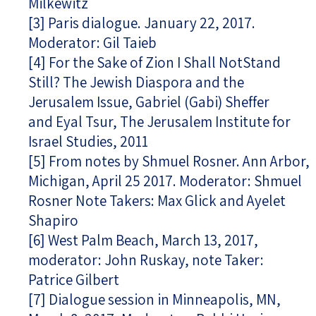
Milkewitz
[3]
Paris dialogue. January 22, 2017.
Moderator: Gil Taieb
[4]
For the Sake of Zion I Shall NotStand
Still? The Jewish Diaspora and the
Jerusalem Issue, Gabriel (Gabi) Sheffer
and Eyal Tsur, The Jerusalem Institute for
Israel Studies, 2011
[5]
From notes by Shmuel Rosner. Ann Arbor,
Michigan, April 25 2017. Moderator: Shmuel
Rosner Note Takers: Max Glick and Ayelet
Shapiro
[6]
West Palm Beach, March 13, 2017,
moderator: John Ruskay, note Taker:
Patrice Gilbert
[7]
Dialogue session in Minneapolis, MN,