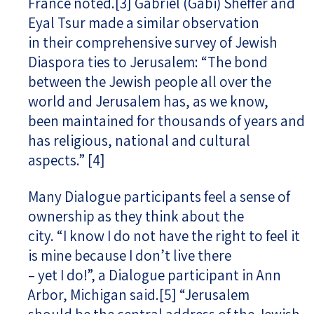
France noted.
[3]
Gabriel (Gabi) Sheffer and
Eyal Tsur made a similar observation
in their comprehensive survey of Jewish
Diaspora ties to Jerusalem: “The bond
between the Jewish people all over the
world and Jerusalem has, as we know,
been maintained for thousands of years and
has religious, national and cultural
aspects.”
[4]
Many Dialogue participants feel a sense of
ownership as they think about the
city. “I know I do not have the right to feel it
is mine because I don’t live there
– yet I do!”, a Dialogue participant in Ann
Arbor, Michigan said.
[5]
“Jerusalem