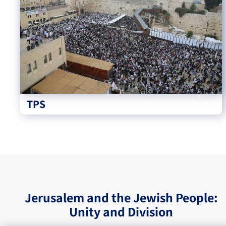
TPS
Jerusalem and the Jewish People:
Unity and Division