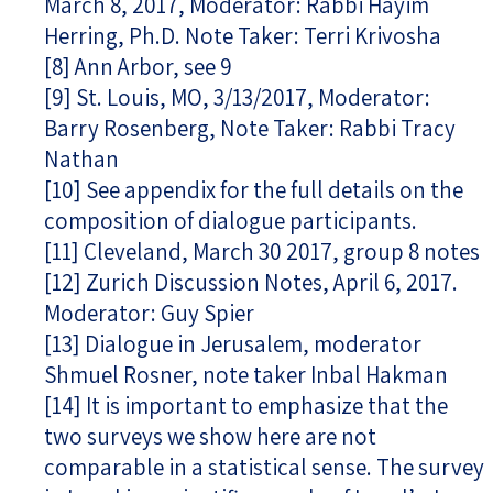
March 8, 2017, Moderator: Rabbi Hayim
Herring, Ph.D. Note Taker: Terri Krivosha
[8]
Ann Arbor, see 9
[9]
St. Louis, MO, 3/13/2017, Moderator:
Barry Rosenberg, Note Taker: Rabbi Tracy
Nathan
[10]
See appendix for the full details on the
composition of dialogue participants.
[11]
Cleveland, March 30 2017, group 8 notes
[12]
Zurich Discussion Notes, April 6, 2017.
Moderator: Guy Spier
[13]
Dialogue in Jerusalem, moderator
Shmuel Rosner, note taker Inbal Hakman
[14]
It is important to emphasize that the
two surveys we show here are not
comparable in a statistical sense. The survey