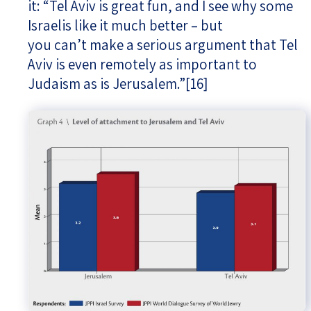
it: “Tel Aviv is great fun, and I see why some
Israelis like it much better – but
you can’t make a serious argument that Tel
Aviv is even remotely as important to
Judaism as is Jerusalem.”
[16]