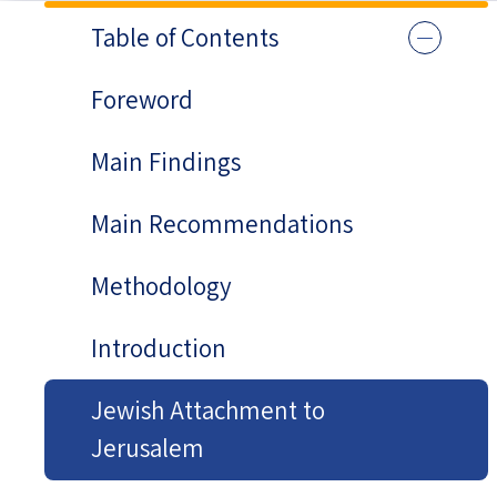
Table of Contents
Foreword
Main Findings
Main Recommendations
Methodology
Introduction
Jewish Attachment to
Jerusalem