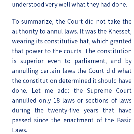
understood very well what they had done.
To summarize, the Court did not take the
authority to annul laws. It was the Knesset,
wearing its constitutive hat, which granted
that power to the courts. The constitution
is superior even to parliament, and by
annulling certain laws the Court did what
the constitution determined it should have
done. Let me add: the Supreme Court
annulled only 18 laws or sections of laws
during the twenty-five years that have
passed since the enactment of the Basic
Laws.