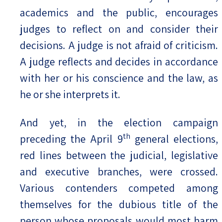
academics and the public, encourages
judges to reflect on and consider their
decisions. A judge is not afraid of criticism.
A judge reflects and decides in accordance
with her or his conscience and the law, as
he or she interprets it.
And yet, in the election campaign
th
preceding the April 9
general elections,
red lines between the judicial, legislative
and executive branches, were crossed.
Various contenders competed among
themselves for the dubious title of the
person whose proposals would most harm