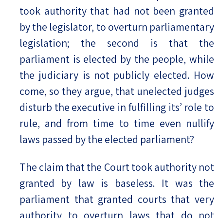
took authority that had not been granted
by the legislator, to overturn parliamentary
legislation; the second is that the
parliament is elected by the people, while
the judiciary is not publicly elected. How
come, so they argue, that unelected judges
disturb the executive in fulfilling its’ role to
rule, and from time to time even nullify
laws passed by the elected parliament?
The claim that the Court took authority not
granted by law is baseless. It was the
parliament that granted courts that very
authority to overturn laws that do not