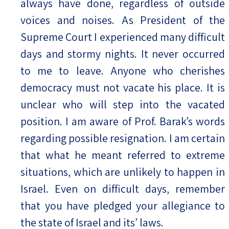
always have done, regardless of outside
voices and noises. As President of the
Supreme Court I experienced many difficult
days and stormy nights. It never occurred
to me to leave. Anyone who cherishes
democracy must not vacate his place. It is
unclear who will step into the vacated
position. I am aware of Prof. Barak’s words
regarding possible resignation. I am certain
that what he meant referred to extreme
situations, which are unlikely to happen in
Israel. Even on difficult days, remember
that you have pledged your allegiance to
the state of Israel and its’ laws.