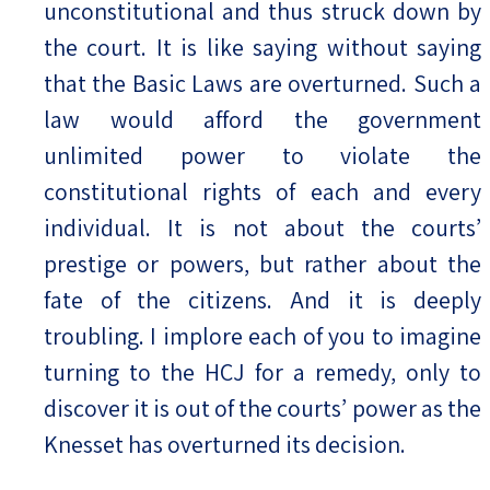
unconstitutional and thus struck down by
the court. It is like saying without saying
that the Basic Laws are overturned. Such a
law would afford the government
unlimited power to violate the
constitutional rights of each and every
individual. It is not about the courts’
prestige or powers, but rather about the
fate of the citizens. And it is deeply
troubling. I implore each of you to imagine
turning to the HCJ for a remedy, only to
discover it is out of the courts’ power as the
Knesset has overturned its decision.