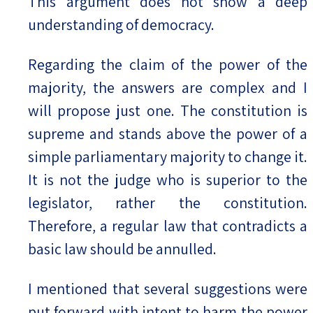
This argument does not show a deep
understanding of democracy.
Regarding the claim of the power of the
majority, the answers are complex and I
will propose just one. The constitution is
supreme and stands above the power of a
simple parliamentary majority to change it.
It is not the judge who is superior to the
legislator, rather the constitution.
Therefore, a regular law that contradicts a
basic law should be annulled.
I mentioned that several suggestions were
put forward with intent to harm the power