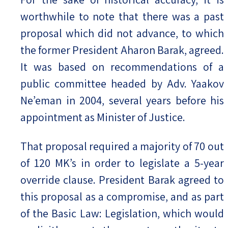
worthwhile to note that there was a past
proposal which did not advance, to which
the former President Aharon Barak, agreed.
It was based on recommendations of a
public committee headed by Adv. Yaakov
Ne’eman in 2004, several years before his
appointment as Minister of Justice.
That proposal required a majority of 70 out
of 120 MK’s in order to legislate a 5-year
override clause. President Barak agreed to
this proposal as a compromise, and as part
of the Basic Law: Legislation, which would