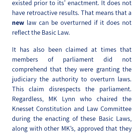
existed prior to its’ enactment. It does not
have retroactive results. That means that a
new
law can be overturned if it does not
reflect the Basic Law.
It has also been claimed at times that
members of parliament did not
comprehend that they were granting the
judiciary the authority to overturn laws.
This claim disrespects the parliament.
Regardless, MK Lynn who chaired the
Knesset Constitution and Law Committee
during the enacting of these Basic Laws,
along with other MK’s, approved that they