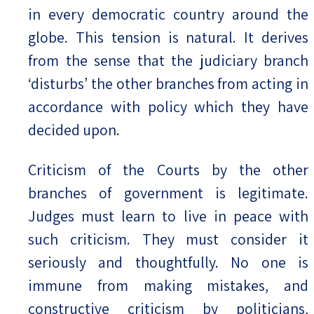
in every democratic country around the
globe. This tension is natural. It derives
from the sense that the judiciary branch
‘disturbs’ the other branches from acting in
accordance with policy which they have
decided upon.
Criticism of the Courts by the other
branches of government is legitimate.
Judges must learn to live in peace with
such criticism. They must consider it
seriously and thoughtfully. No one is
immune from making mistakes, and
constructive criticism by politicians,