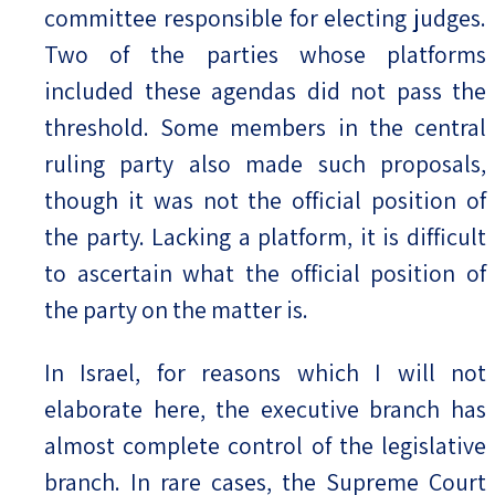
committee responsible for electing judges.
Two of the parties whose platforms
included these agendas did not pass the
threshold. Some members in the central
ruling party also made such proposals,
though it was not the official position of
the party. Lacking a platform, it is difficult
to ascertain what the official position of
the party on the matter is.
In Israel, for reasons which I will not
elaborate here, the executive branch has
almost complete control of the legislative
branch. In rare cases, the Supreme Court