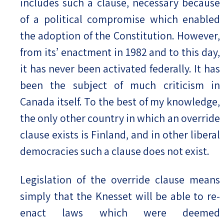
includes such a clause, necessary because
of a political compromise which enabled
the adoption of the Constitution. However,
from its’ enactment in 1982 and to this day,
it has never been activated federally. It has
been the subject of much criticism in
Canada itself. To the best of my knowledge,
the only other country in which an override
clause exists is Finland, and in other liberal
democracies such a clause does not exist.
Legislation of the override clause means
simply that the Knesset will be able to re-
enact laws which were deemed