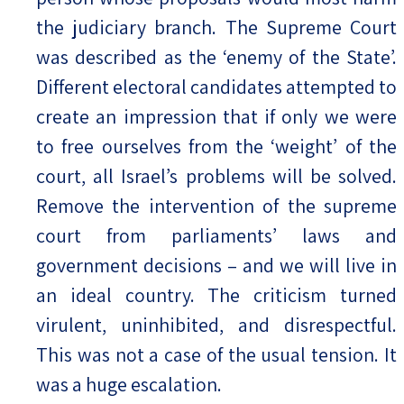
the judiciary branch. The Supreme Court
was described as the ‘enemy of the State’.
Different electoral candidates attempted to
create an impression that if only we were
to free ourselves from the ‘weight’ of the
court, all Israel’s problems will be solved.
Remove the intervention of the supreme
court from parliaments’ laws and
government decisions – and we will live in
an ideal country. The criticism turned
virulent, uninhibited, and disrespectful.
This was not a case of the usual tension. It
was a huge escalation.