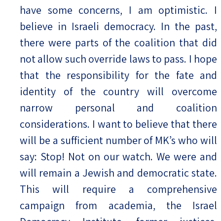
have some concerns, I am optimistic. I
believe in Israeli democracy. In the past,
there were parts of the coalition that did
not allow such override laws to pass. I hope
that the responsibility for the fate and
identity of the country will overcome
narrow personal and coalition
considerations. I want to believe that there
will be a sufficient number of MK’s who will
say: Stop! Not on our watch. We were and
will remain a Jewish and democratic state.
This will require a comprehensive
campaign from academia, the Israel