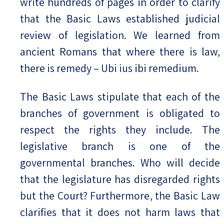
write hundreds of pages in order to clarify
that the Basic Laws established judicial
review of legislation. We learned from
ancient Romans that where there is law,
there is remedy – Ubi ius ibi remedium.
The Basic Laws stipulate that each of the
branches of government is obligated to
respect the rights they include. The
legislative branch is one of the
governmental branches. Who will decide
that the legislature has disregarded rights
but the Court? Furthermore, the Basic Law
clarifies that it does not harm laws that