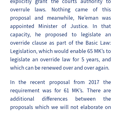
explicitly grant the courts authority to
overrule laws. Nothing came of this
proposal and meanwhile, Ne’eman was
appointed Minister of Justice. In that
capacity, he proposed to legislate an
override clause as part of the Basic Law:
Legislation, which would enable 65 MK’s to
legislate an override law for 5 years, and
which can be renewed over and over again.
In the recent proposal from 2017 the
requirement was for 61 MK’s. There are
additional differences between the
proposals which we will not elaborate on