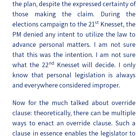
the plan, despite the expressed certainty of
those making the claim. During the
st
elections campaign to the 21
Knesset, the
PM denied any intent to utilize the law to
advance personal matters. I am not sure
that this was the intention. I am not sure
nd
what the 22
Knesset will decide. I only
know that personal legislation is always
and everywhere considered improper.
Now for the much talked about override
clause: theoretically, there can be multiple
ways to enact an override clause. Such a
clause in essence enables the legislator to