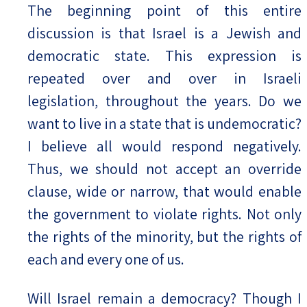
The beginning point of this entire
discussion is that Israel is a Jewish and
democratic state. This expression is
repeated over and over in Israeli
legislation, throughout the years. Do we
want to live in a state that is undemocratic?
I believe all would respond negatively.
Thus, we should not accept an override
clause, wide or narrow, that would enable
the government to violate rights. Not only
the rights of the minority, but the rights of
each and every one of us.
Will Israel remain a democracy? Though I