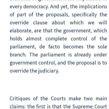
every democracy. And yet, the implications
of part of the proposals, specifically the
override clause about which we will
elaborate, are that the government, which
holds almost complete control of the
parliament, de facto becomes the sole
branch. The parliament is already under
government control, and the proposal is to
override the judiciary.
Critiques of the Courts make two main
claims: the first is that the Supreme Court