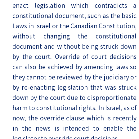
enact legislation which contradicts a
constitutional document, such as the basic
Laws in Israel or the Canadian Constitution,
without changing the constitutional
document and without being struck down
by the court. Override of court decisions
can also be achieved by amending laws so
they cannot be reviewed by the judiciary or
by re-enacting legislation that was struck
down by the court due to disproportionate
harm to constitutional rights. In Israel, as of
now, the override clause which is recently
in the news is intended to enable the
legislator to override court decisions.