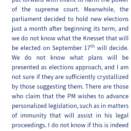
of the supreme court. Meanwhile, the
parliament decided to hold new elections
just a month after beginning its term, and
we do not know what the Knesset that will
th
be elected on September 17
will decide.
We do not know what plans will be
presented as elections approach, and I am
not sure if they are sufficiently crystallized
by those suggesting them. There are those
who claim that the PM wishes to advance
personalized legislation, such as in matters
of immunity that will assist in his legal
proceedings. I do not know if this is indeed