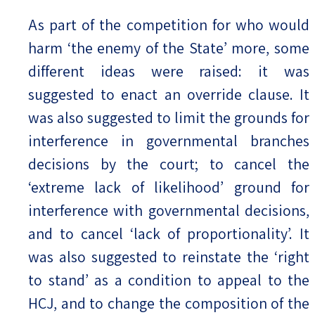
As part of the competition for who would
harm ‘the enemy of the State’ more, some
different ideas were raised: it was
suggested to enact an override clause. It
was also suggested to limit the grounds for
interference in governmental branches
decisions by the court; to cancel the
‘extreme lack of likelihood’ ground for
interference with governmental decisions,
and to cancel ‘lack of proportionality’. It
was also suggested to reinstate the ‘right
to stand’ as a condition to appeal to the
HCJ, and to change the composition of the