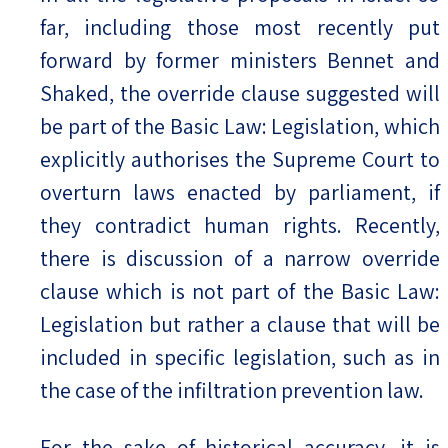
far, including those most recently put
forward by former ministers Bennet and
Shaked, the override clause suggested will
be part of the Basic Law: Legislation, which
explicitly authorises the Supreme Court to
overturn laws enacted by parliament, if
they contradict human rights. Recently,
there is discussion of a narrow override
clause which is not part of the Basic Law:
Legislation but rather a clause that will be
included in specific legislation, such as in
the case of the infiltration prevention law.
For the sake of historical accuracy, it is