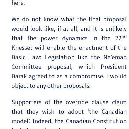
here.
We do not know what the final proposal
would look like, if at all, and it is unlikely
nd
that the power dynamics in the 22
Knesset will enable the enactment of the
Basic Law: Legislation like the Ne’eman
Committee proposal, which President
Barak agreed to as a compromise. I would
object to any other proposals.
Supporters of the override clause claim
that they wish to adopt ‘the Canadian
model’. Indeed, the Canadian Constitution