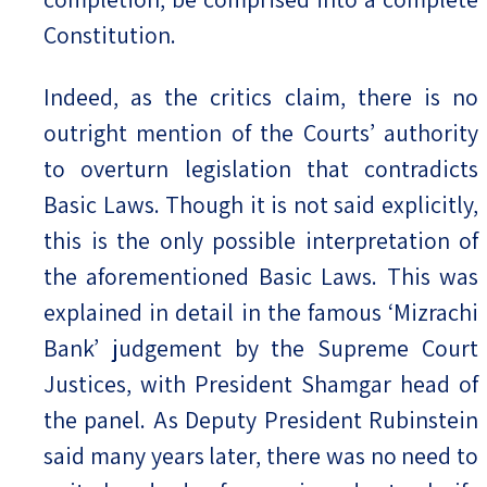
Constitution.
Indeed, as the critics claim, there is no
outright mention of the Courts’ authority
to overturn legislation that contradicts
Basic Laws. Though it is not said explicitly,
this is the only possible interpretation of
the aforementioned Basic Laws. This was
explained in detail in the famous ‘Mizrachi
Bank’ judgement by the Supreme Court
Justices, with President Shamgar head of
the panel. As Deputy President Rubinstein
said many years later, there was no need to