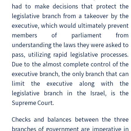
had to make decisions that protect the
legislative branch from a takeover by the
executive, which would ultimately prevent
members of parliament from
understanding the laws they were asked to
pass, utilizing rapid legislative processes.
Due to the almost complete control of the
executive branch, the only branch that can
limit the executive along with the
legislative branch in the Israel, is the
Supreme Court.
Checks and balances between the three
branches of government are imperative in