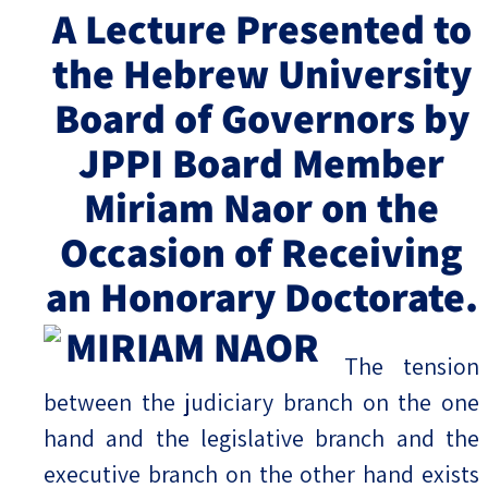
A Lecture Presented to
Israel-China Relations
the Hebrew University
Board of Governors by
JPPI Board Member
Miriam Naor on the
Occasion of Receiving
an Honorary Doctorate.
The tension
between the judiciary branch on the one
hand and the legislative branch and the
executive branch on the other hand exists