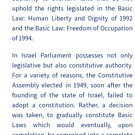
uphold the rights legislated in the Basic
Law: Human Liberty and Dignity of 1992
and the Basic Law: Freedom of Occupation
of 1994.
In Israel Parliament possesses not only
legislative but also constitutive authority.
For a variety of reasons, the Constitutive
Assembly elected in 1949, soon after the
founding of the state of Israel, failed to
adopt a constitution. Rather, a decision
was taken, to gradually constitute Basic
Laws which would eventually, upon
completion, be comprised into a complete