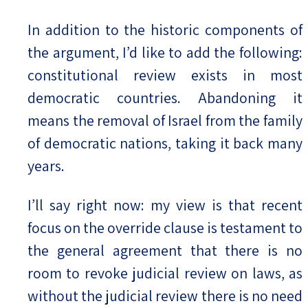
In addition to the historic components of
the argument, I’d like to add the following:
constitutional review exists in most
democratic countries. Abandoning it
means the removal of Israel from the family
of democratic nations, taking it back many
years.
I’ll say right now: my view is that recent
focus on the override clause is testament to
the general agreement that there is no
room to revoke judicial review on laws, as
without the judicial review there is no need