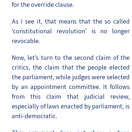
for the override clause.
As I see it, that means that the so called
‘constitutional revolution’ is no longer
revocable.
Now, let’s turn to the second claim of the
critics, the claim that the people elected
the parliament, while judges were selected
by an appointment committee. It follows
from this claim that judicial review,
especially of laws enacted by parliament, is
anti-democratic.