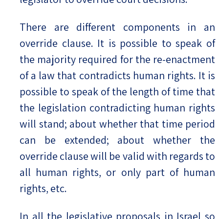
There are different components in an
override clause. It is possible to speak of
the majority required for the re-enactment
of a law that contradicts human rights. It is
possible to speak of the length of time that
the legislation contradicting human rights
will stand; about whether that time period
can be extended; about whether the
override clause will be valid with regards to
all human rights, or only part of human
rights, etc.
In all the legislative proposals in Israel so