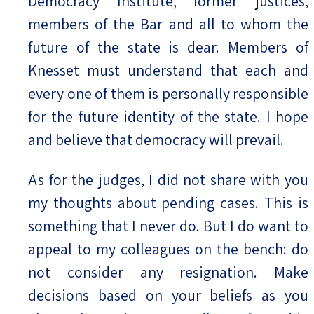
Democracy Institute, former justices,
members of the Bar and all to whom the
future of the state is dear. Members of
Knesset must understand that each and
every one of them is personally responsible
for the future identity of the state. I hope
and believe that democracy will prevail.
As for the judges, I did not share with you
my thoughts about pending cases. This is
something that I never do. But I do want to
appeal to my colleagues on the bench: do
not consider any resignation. Make
decisions based on your beliefs as you