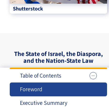
Shutterstock
The State of Israel, the Diaspora,
and the Nation-State Law
Table of Contents
Foreword
Executive Summary