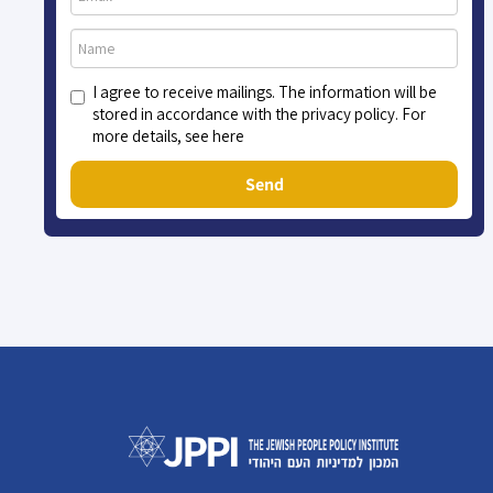
I agree to receive mailings. The information will be
stored in accordance with the privacy policy. For
more details, see here
Send