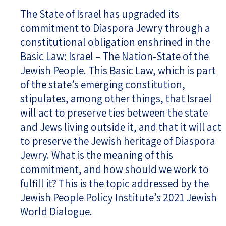
The State of Israel has upgraded its
commitment to Diaspora Jewry through a
constitutional obligation enshrined in the
Basic Law: Israel – The Nation-State of the
Jewish People. This Basic Law, which is part
of the state’s emerging constitution,
stipulates, among other things, that Israel
will act to preserve ties between the state
and Jews living outside it, and that it will act
to preserve the Jewish heritage of Diaspora
Jewry. What is the meaning of this
commitment, and how should we work to
fulfill it? This is the topic addressed by the
Jewish People Policy Institute’s 2021 Jewish
World Dialogue.