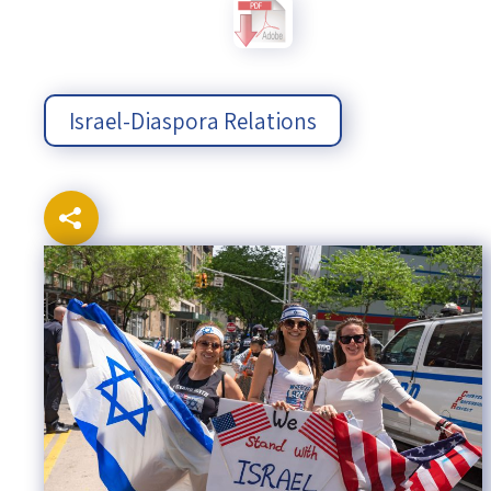
Israel-China Relations
Israel-Diaspora Relations