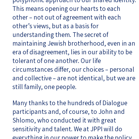
This means opening our hearts to each
other – not out of agreement with each
other’s views, but as a basis for
understanding them. The secret of
maintaining Jewish brotherhood, even in an
era of disagreement, lies in our ability to be
tolerant of one another. Our life
circumstances differ, our choices – personal
and collective – are not identical, but we are
still family, one people.
Many thanks to the hundreds of Dialogue
participants and, of course, to John and
Shlomo, who conducted it with great
sensitivity and talent. We at JPPI will do
everything in our power to make the policy