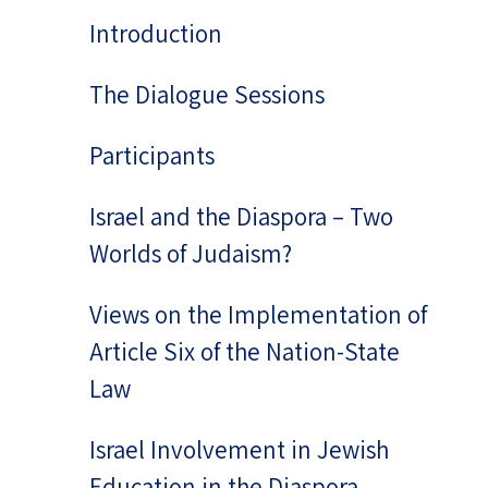
Introduction
The Dialogue Sessions
Participants
Israel and the Diaspora – Two
Worlds of Judaism?
Views on the Implementation of
Article Six of the Nation-State
Law
Israel Involvement in Jewish
Education in the Diaspora