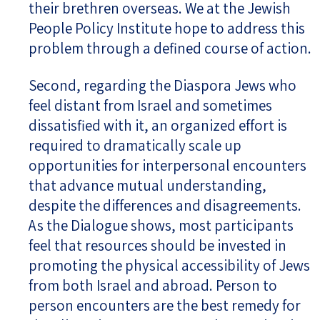
their brethren overseas. We at the Jewish
People Policy Institute hope to address this
problem through a defined course of action.
Second, regarding the Diaspora Jews who
feel distant from Israel and sometimes
dissatisfied with it, an organized effort is
required to dramatically scale up
opportunities for interpersonal encounters
that advance mutual understanding,
despite the differences and disagreements.
As the Dialogue shows, most participants
feel that resources should be invested in
promoting the physical accessibility of Jews
from both Israel and abroad. Person to
person encounters are the best remedy for