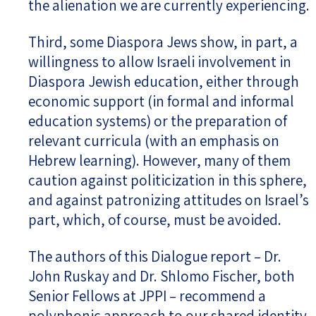
the alienation we are currently experiencing.
Third, some Diaspora Jews show, in part, a
willingness to allow Israeli involvement in
Diaspora Jewish education, either through
economic support (in formal and informal
education systems) or the preparation of
relevant curricula (with an emphasis on
Hebrew learning). However, many of them
caution against politicization in this sphere,
and against patronizing attitudes on Israel’s
part, which, of course, must be avoided.
The authors of this Dialogue report – Dr.
John Ruskay and Dr. Shlomo Fischer, both
Senior Fellows at JPPI – recommend a
polyphonic approach to our shared identity.