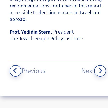
recommendations contained in this report
accessible to decision makers in Israel and
abroad.
Prof. Yedidia Stern
, President
The Jewish People Policy Institute
Previous
Next