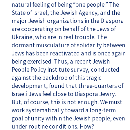
natural feeling of being “one people.” The
State of Israel, the Jewish Agency, and the
major Jewish organizations in the Diaspora
are cooperating on behalf of the Jews of
Ukraine, who are in real trouble. The
dormant musculature of solidarity between
Jews has been reactivated and is once again
being exercised. Thus, a recent Jewish
People Policy Institute survey, conducted
against the backdrop of this tragic
development, found that three-quarters of
Israeli Jews feel close to Diaspora Jewry.
But, of course, this is not enough. We must
work systematically toward a long-term
goal of unity within the Jewish people, even
under routine conditions. How?