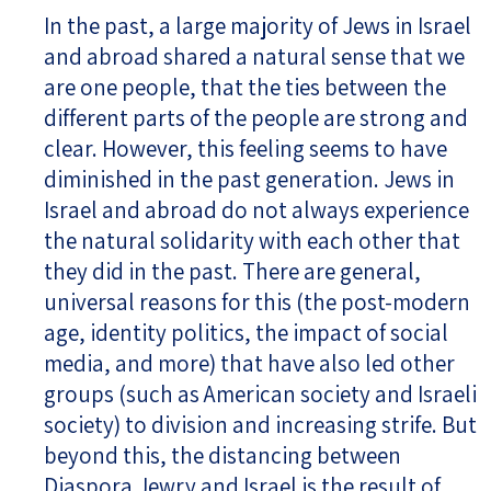
In the past, a large majority of Jews in Israel
and abroad shared a natural sense that we
are one people, that the ties between the
different parts of the people are strong and
clear. However, this feeling seems to have
diminished in the past generation. Jews in
Israel and abroad do not always experience
the natural solidarity with each other that
they did in the past. There are general,
universal reasons for this (the post-modern
age, identity politics, the impact of social
media, and more) that have also led other
groups (such as American society and Israeli
society) to division and increasing strife. But
beyond this, the distancing between
Diaspora Jewry and Israel is the result of