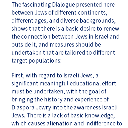
The fascinating Dialogue presented here
between Jews of different continents,
different ages, and diverse backgrounds,
shows that there is a basic desire to renew
the connection between Jews in Israel and
outside it, and measures should be
undertaken that are tailored to different
target populations:
First, with regard to Israeli Jews, a
significant meaningful educational effort
must be undertaken, with the goal of
bringing the history and experience of
Diaspora Jewry into the awareness Israeli
Jews. There is a lack of basic knowledge,
which causes alienation and indifference to