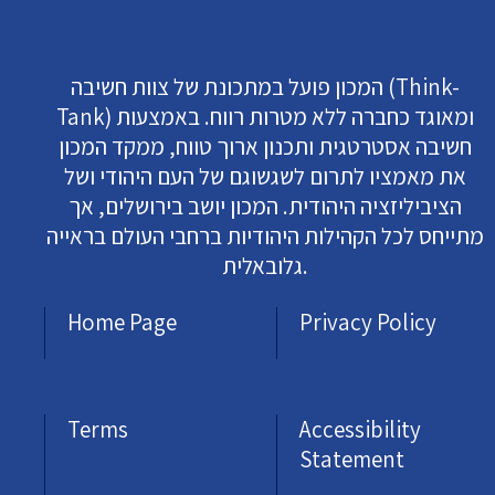
המכון פועל במתכונת של צוות חשיבה (Think-
Tank) ומאוגד כחברה ללא מטרות רווח. באמצעות
חשיבה אסטרטגית ותכנון ארוך טווח, ממקד המכון
את מאמציו לתרום לשגשוגם של העם היהודי ושל
הציביליזציה היהודית. המכון יושב בירושלים, אך
מתייחס לכל הקהילות היהודיות ברחבי העולם בראייה
גלובאלית.
Home Page
Privacy Policy
Terms
Accessibility
Statement