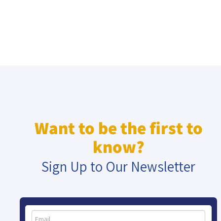
Want to be the first to
know?
Sign Up to Our Newsletter