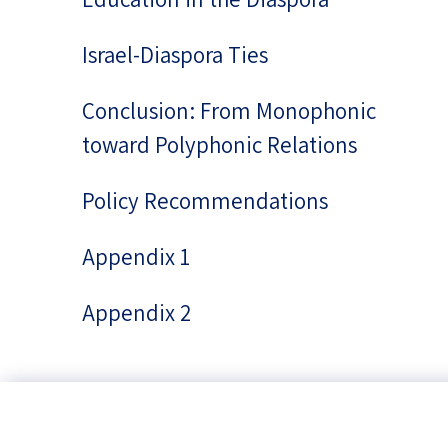
Israel-Diaspora Ties
Conclusion: From Monophonic
toward Polyphonic Relations
Policy Recommendations
Appendix 1
Appendix 2