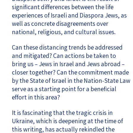
significant differences between the life
experiences of Israeli and Diaspora Jews, as
well as concrete disagreements over
national, religious, and cultural issues.
Can these distancing trends be addressed
and mitigated? Can actions be taken to
bring us – Jews in Israel and Jews abroad –
closer together? Can the commitment made
by the State of Israel in the Nation-State Law
serve as a starting point for a beneficial
effort in this area?
It is fascinating that the tragic crisis in
Ukraine, which is deepening at the time of
this writing, has actually rekindled the