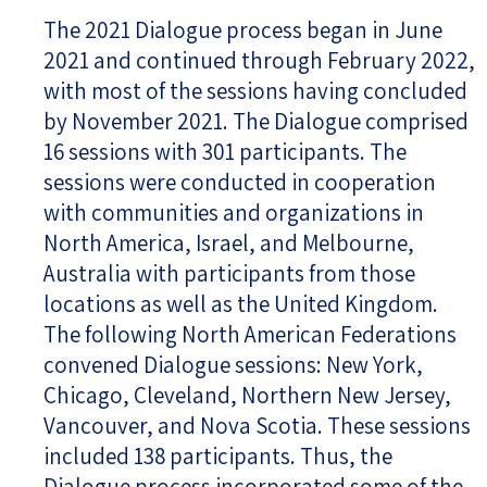
The 2021 Dialogue process began in June
2021 and continued through February 2022,
with most of the sessions having concluded
by November 2021. The Dialogue comprised
16 sessions with 301 participants. The
sessions were conducted in cooperation
with communities and organizations in
North America, Israel, and Melbourne,
Australia with participants from those
locations as well as the United Kingdom.
The following North American Federations
convened Dialogue sessions: New York,
Chicago, Cleveland, Northern New Jersey,
Vancouver, and Nova Scotia. These sessions
included 138 participants. Thus, the
Dialogue process incorporated some of the