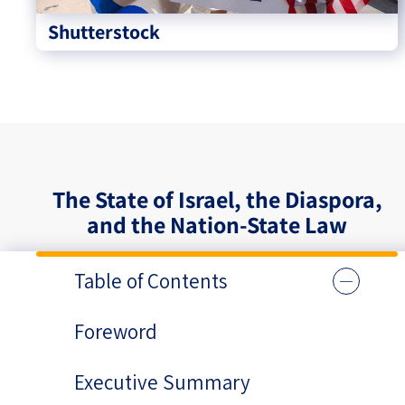
Shutterstock
The State of Israel, the Diaspora,
and the Nation-State Law
Table of Contents
Foreword
Executive Summary