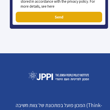
stored in accordance with the privacy policy. For
more details, see here
Send
המכון פועל במתכונת של צוות חשיבה (Think-