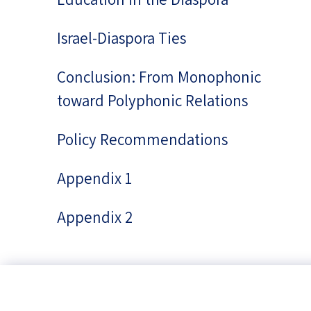
Israel-Diaspora Ties
Conclusion: From Monophonic
toward Polyphonic Relations
Policy Recommendations
Appendix 1
Appendix 2