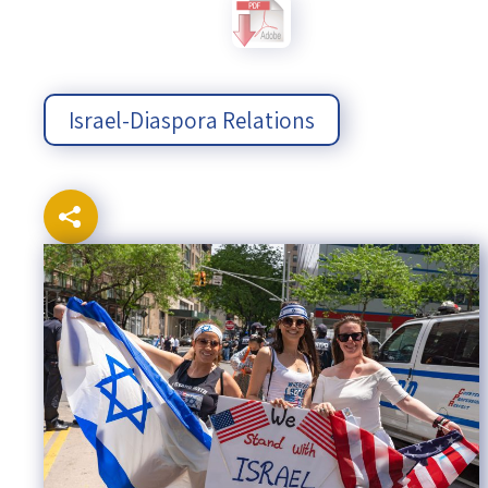
Israel-China Relations
Israel-Diaspora Relations