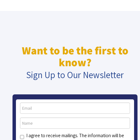
Want to be the first to
know?
Sign Up to Our Newsletter
I agree to receive mailings. The information will be