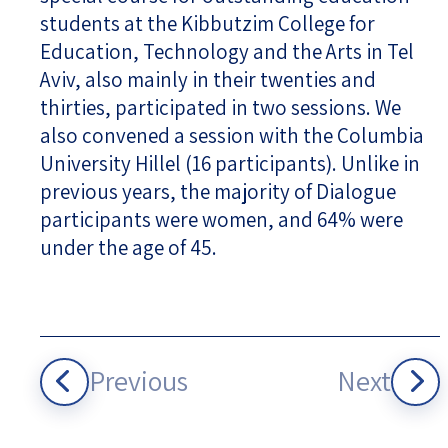
students at the Kibbutzim College for
Education, Technology and the Arts in Tel
Aviv, also mainly in their twenties and
thirties, participated in two sessions. We
also convened a session with the Columbia
University Hillel (16 participants). Unlike in
previous years, the majority of Dialogue
participants were women, and 64% were
under the age of 45.
Previous
Next