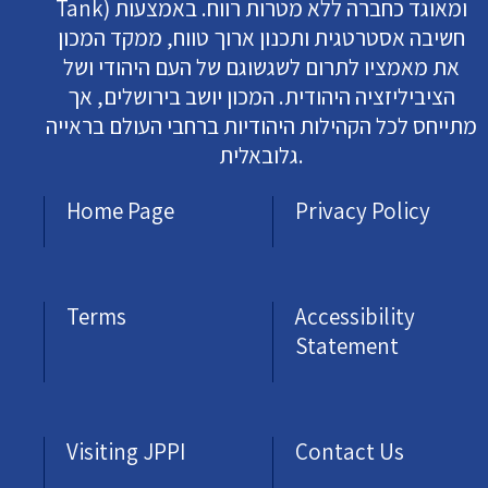
Tank) ומאוגד כחברה ללא מטרות רווח. באמצעות
חשיבה אסטרטגית ותכנון ארוך טווח, ממקד המכון
את מאמציו לתרום לשגשוגם של העם היהודי ושל
הציביליזציה היהודית. המכון יושב בירושלים, אך
מתייחס לכל הקהילות היהודיות ברחבי העולם בראייה
גלובאלית.
Home Page
Privacy Policy
Terms
Accessibility
Statement
Visiting JPPI
Contact Us