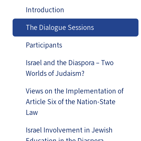
Introduction
The Dialogue Sessions
Participants
Israel and the Diaspora – Two
Worlds of Judaism?
Views on the Implementation of
Article Six of the Nation-State
Law
Israel Involvement in Jewish
Education in the Diaspora