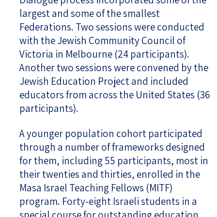
largest and some of the smallest
Federations. Two sessions were conducted
with the Jewish Community Council of
Victoria in Melbourne (24 participants).
Another two sessions were convened by the
Jewish Education Project and included
educators from across the United States (36
participants).
A younger population cohort participated
through a number of frameworks designed
for them, including 55 participants, most in
their twenties and thirties, enrolled in the
Masa Israel Teaching Fellows (MITF)
program. Forty-eight Israeli students in a
special course for outstanding education