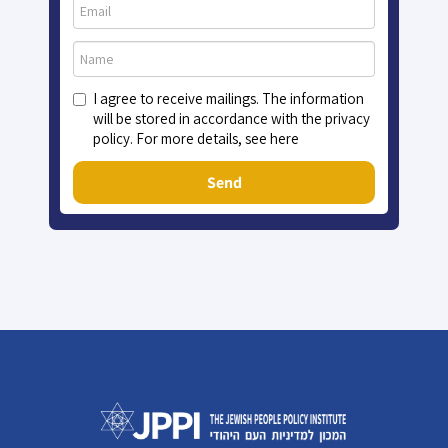
I agree to receive mailings. The information
will be stored in accordance with the privacy
policy. For more details, see here
Send