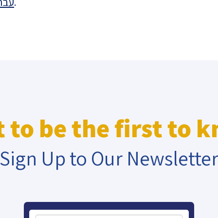
רית
.
eople’s
ate
x
 to be the first to 
Sign Up to Our Newslette
lations