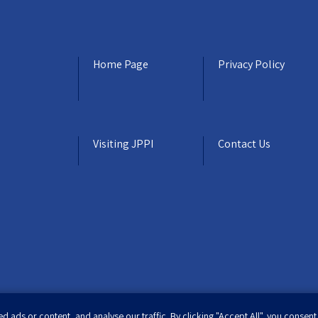
Home Page
Privacy Policy
Visiting JPPI
Contact Us
ads or content, and analyse our traffic. By clicking "Accept All", you consent