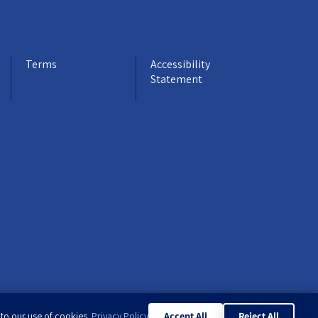
Terms
Accessibility
Statement
 to our use of cookies.
Privacy Policy
Accept All
Reject All