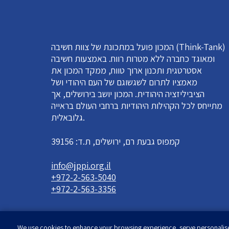
המכון פועל במתכונת של צוות חשיבה (Think-Tank)
ומאוגד כחברה ללא מטרות רווח. באמצעות חשיבה
אסטרטגית ותכנון ארוך טווח, ממקד המכון את
מאמציו לתרום לשגשוגם של העם היהודי ושל
הציביליזציה היהודית. המכון יושב בירושלים, אך
מתייחס לכל הקהילות היהודיות ברחבי העולם בראייה
גלובאלית.
קמפוס גבעת רם, ירושלים, ת.ד: 39156
info@jppi.org.il
+972-2-563-5040
+972-2-563-3356
We use cookies to enhance your browsing experience, serve personalised 