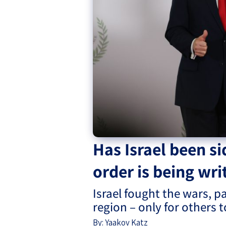
Project
Geopolitics
The Jewish P
Podcast
Antisemitism
Democracy
Religion and St
Ultra-Orthodo
Middle East
Has Israel been si
Swords of Iron
order is being wri
Israel-China Re
Israel fought the wars, p
region – only for others 
By:
Yaakov Katz