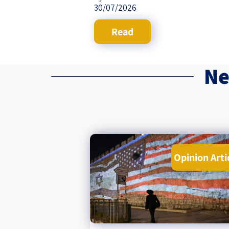
30/07/2026
Read
Ne
Opinion Arti