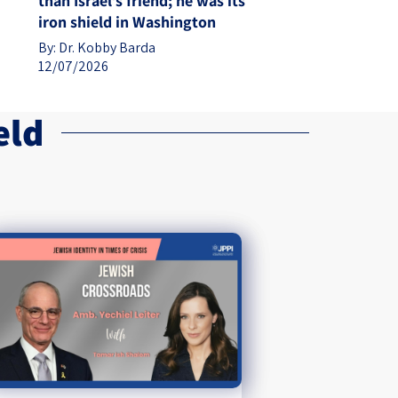
than Israel’s friend; he was its
iron shield in Washington
By:
Dr. Kobby Barda
12/07/2026
eld