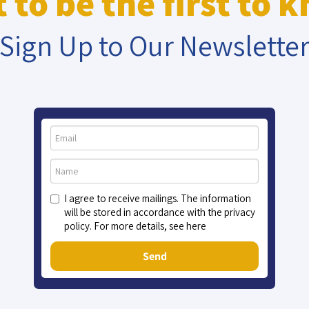
 to be the first to 
Sign Up to Our Newslette
C (Ret.)
Maj. Gen.
Ya
 Horvitz
(Ret.) Amir
K
Eshel
I agree to receive mailings. The information
will be stored in accordance with the privacy
policy. For more details, see here
Send