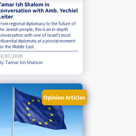
Tamar Ish Shalom in
conversation with Amb. Yechiel
Leiter
From regional diplomacy to the future of
he Jewish people, this is an in-depth
conversation with one of Israel's most
influential diplomats at a pivotal moment
or the Middle East.
02/07/2026
By:
Tamar Ish Shalom
Opinion Articles