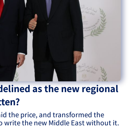
eople’s
ate
x
delined as the new regional
tten?
lations
aid the price, and transformed the
to write the new Middle East without it.