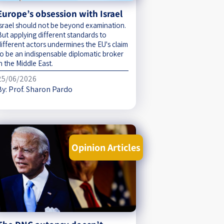
Europe’s obsession with Israel
Israel should not be beyond examination.
But applying different standards to
different actors undermines the EU's claim
to be an indispensable diplomatic broker
n the Middle East.
25/06/2026
By:
Prof. Sharon Pardo
Opinion Articles