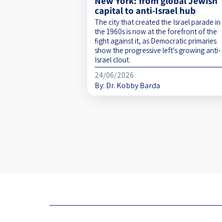
New York: from global Jewish
capital to anti-Israel hub
The city that created the Israel parade in
the 1960s is now at the forefront of the
fight against it, as Democratic primaries
show the progressive left's growing anti-
Israel clout.
24/06/2026
By:
Dr. Kobby Barda