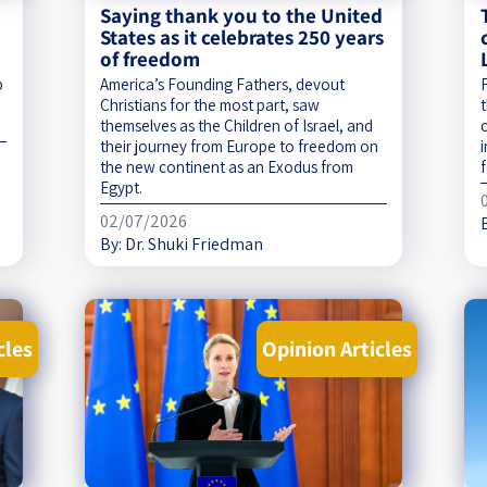
Saying thank you to the United
States as it celebrates 250 years
of freedom
p
America’s Founding Fathers, devout
Christians for the most part, saw
t
themselves as the Children of Israel, and
their journey from Europe to freedom on
the new continent as an Exodus from
f
Egypt.
02/07/2026
By:
Dr. Shuki Friedman
cles
Opinion Articles