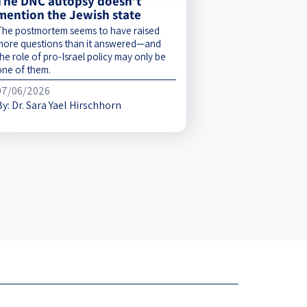
The DNC autopsy doesn’t
mention the Jewish state
The postmortem seems to have raised
more questions than it answered—and
he role of pro-Israel policy may only be
one of them.
07/06/2026
By:
Dr. Sara Yael Hirschhorn