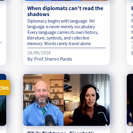
When diplomats can’t read the
shadows
Diplomacy begins with language. Yet
language is never merely vocabulary.
Every language carries its own history,
i
literature, symbols, and collective
memory. Words rarely travel alone.
26/06/2026
By:
Prof. Sharon Pardo
cles