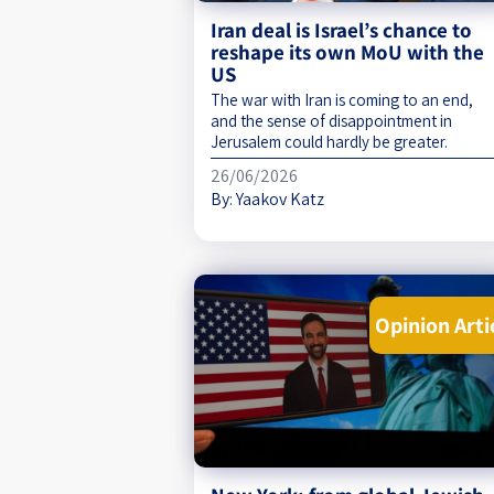
Iran deal is Israel’s chance to
reshape its own MoU with the
US
The war with Iran is coming to an end,
and the sense of disappointment in
Jerusalem could hardly be greater.
26/06/2026
By:
Yaakov Katz
Opinion Arti