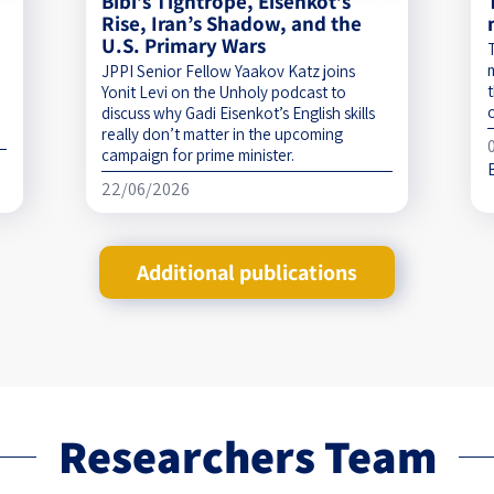
Bibi’s Tightrope, Eisenkot’s
Rise, Iran’s Shadow, and the
U.S. Primary Wars
JPPI Senior Fellow Yaakov Katz joins
t
Yonit Levi on the Unholy podcast to
discuss why Gadi Eisenkot’s English skills
really don’t matter in the upcoming
campaign for prime minister.
22/06/2026
Additional publications
Researchers Team