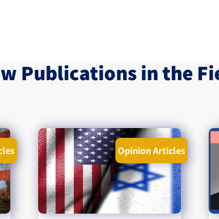
w Publications in the Fi
cles
Opinion Articles