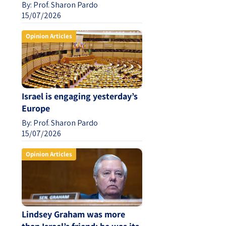
By:
Prof. Sharon Pardo
15/07/2026
Opinion Articles
Israel is engaging yesterday’s
Europe
By:
Prof. Sharon Pardo
15/07/2026
Opinion Articles
Lindsey Graham was more