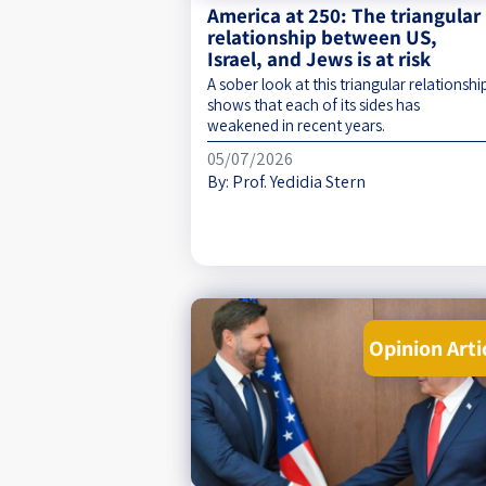
America at 250: The triangular
relationship between US,
Israel, and Jews is at risk
A sober look at this triangular relationshi
shows that each of its sides has
weakened in recent years.
05/07/2026
By:
Prof. Yedidia Stern
Opinion Arti