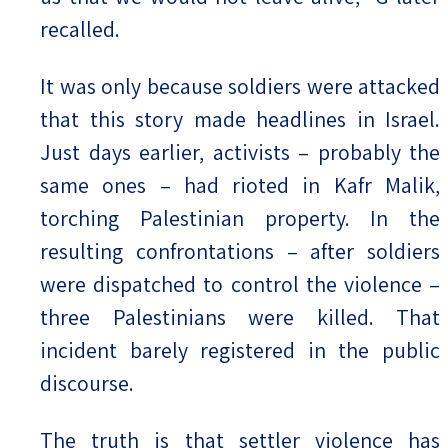
recalled.
It was only because soldiers were attacked
that this story made headlines in Israel.
Just days earlier, activists – probably the
same ones – had rioted in Kafr Malik,
torching Palestinian property. In the
resulting confrontations – after soldiers
were dispatched to control the violence –
three Palestinians were killed. That
incident barely registered in the public
discourse.
The truth is that settler violence has