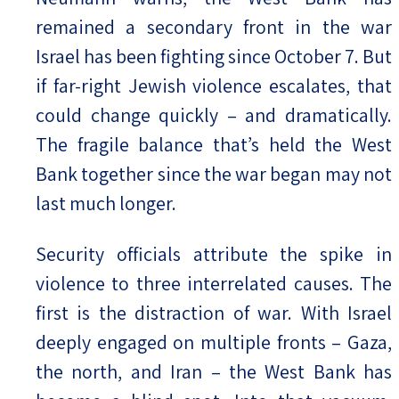
remained a secondary front in the war
Israel has been fighting since October 7. But
if far-right Jewish violence escalates, that
could change quickly – and dramatically.
The fragile balance that’s held the West
Bank together since the war began may not
last much longer.
Security officials attribute the spike in
violence to three interrelated causes. The
first is the distraction of war. With Israel
deeply engaged on multiple fronts – Gaza,
the north, and Iran – the West Bank has