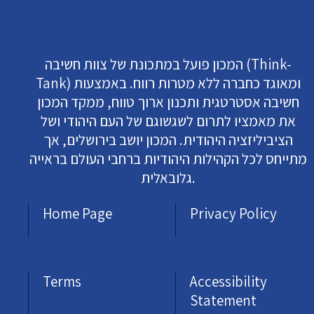
המכון פועל במתכונת של צוות חשיבה (Think-
Tank) ומאוגד כחברה ללא מטרות רווח. באמצעות
חשיבה אסטרטגית ותכנון ארוך טווח, ממקד המכון
את מאמציו לתרום לשגשוגם של העם היהודי ושל
הציביליזציה היהודית. המכון יושב בירושלים, אך
מתייחס לכל הקהילות היהודיות ברחבי העולם בראייה
גלובאלית.
Home Page
Privacy Policy
Terms
Accessibility
Statement