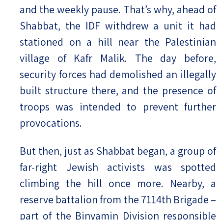
and the weekly pause. That’s why, ahead of
Shabbat, the IDF withdrew a unit it had
stationed on a hill near the Palestinian
village of Kafr Malik. The day before,
security forces had demolished an illegally
built structure there, and the presence of
troops was intended to prevent further
provocations.
But then, just as Shabbat began, a group of
far-right Jewish activists was spotted
climbing the hill once more. Nearby, a
reserve battalion from the 7114th Brigade –
part of the Binyamin Division responsible