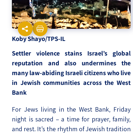
Israel-China Relations
Koby Shayo/TPS-IL
Settler violence stains Israel’s global
reputation and also undermines the
many law-abiding Israeli citizens who live
in Jewish communities across the West
Bank
For Jews living in the West Bank, Friday
night is sacred – a time for prayer, family,
and rest. It’s the rhythm of Jewish tradition