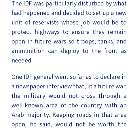
The IDF was particularly disturbed by what
had happened and decided to set up a new
unit of reservists whose job would be to
protect highways to ensure they remain
open in future wars so troops, tanks, and
ammunition can deploy to the front as
needed.
One IDF general went so far as to declare in
a newspaper interview that, in a future war,
the military would not cross through a
well-known area of the country with an
Arab majority. Keeping roads in that area
open, he said, would not be worth the