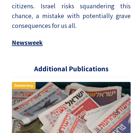
citizens. Israel risks squandering this
chance, a mistake with potentially grave
consequences for us all.
Newsweek
Additional Publications
Democracy