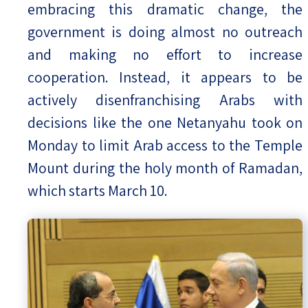
embracing this dramatic change, the
government is doing almost no outreach
and making no effort to increase
cooperation. Instead, it appears to be
actively disenfranchising Arabs with
decisions like the one Netanyahu took on
Monday to limit Arab access to the Temple
Mount during the holy month of Ramadan,
which starts March 10.