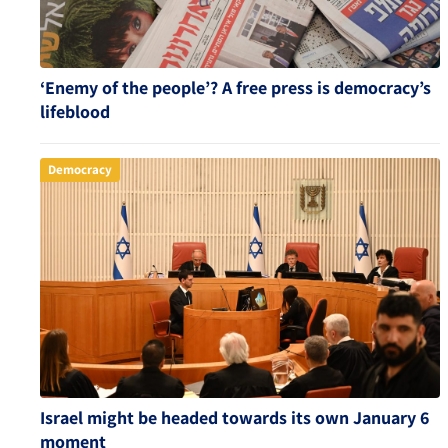
‘Enemy of the people’? A free press is democracy’s
lifeblood
Democracy
Israel might be headed towards its own January 6
moment