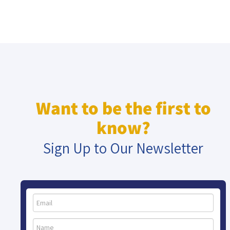
Want to be the first to
know?
Sign Up to Our Newsletter