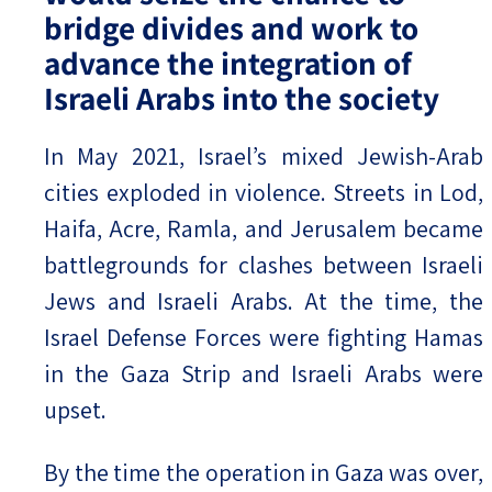
bridge divides and work to
advance the integration of
Israeli Arabs into the society
In May 2021, Israel’s mixed Jewish-Arab
cities exploded in violence. Streets in Lod,
Haifa, Acre, Ramla, and Jerusalem became
battlegrounds for clashes between Israeli
Jews and Israeli Arabs. At the time, the
Israel Defense Forces were fighting Hamas
in the Gaza Strip and Israeli Arabs were
upset.
By the time the operation in Gaza was over,