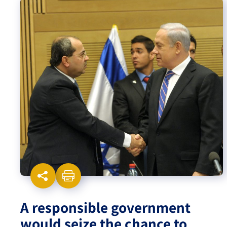
Israel-China Relations
A responsible government
would seize the chance to