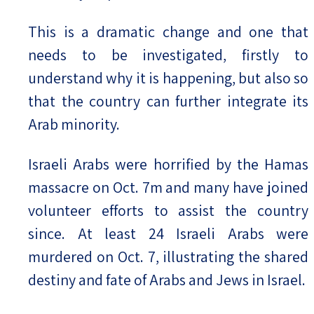
This is a dramatic change and one that
needs to be investigated, firstly to
understand why it is happening, but also so
that the country can further integrate its
Arab minority.
Israeli Arabs were horrified by the Hamas
massacre on Oct. 7m and many have joined
volunteer efforts to assist the country
since. At least 24 Israeli Arabs were
murdered on Oct. 7, illustrating the shared
destiny and fate of Arabs and Jews in Israel.