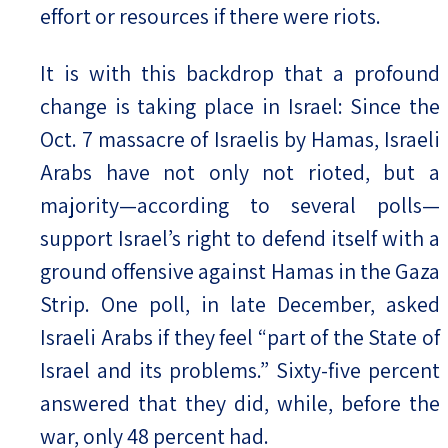
effort or resources if there were riots.
It is with this backdrop that a profound
change is taking place in Israel: Since the
Oct. 7 massacre of Israelis by Hamas, Israeli
Arabs have not only not rioted, but a
majority—according to several polls—
support Israel’s right to defend itself with a
ground offensive against Hamas in the Gaza
Strip. One poll, in late December, asked
Israeli Arabs if they feel “part of the State of
Israel and its problems.” Sixty-five percent
answered that they did, while, before the
war, only 48 percent had.