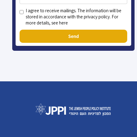
I agree to receive mailings. The information will be
stored in accordance with the privacy policy. For
more details, see here
Send