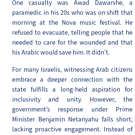
One casualty was Awad Dawarshe, a
paramedic in his 20s who was on shift that
morning at the Nova music festival. He
refused to evacuate, telling people that he
needed to care for the wounded and that
his Arabic would save him. It didn’t.
For many Israelis, witnessing Arab citizens
embrace a deeper connection with the
state fulfills a long-held aspiration for
inclusivity and unity. However, the
government’s response under Prime
Minister Benjamin Netanyahu falls short,
lacking proactive engagement. Instead of