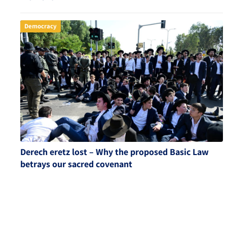
Democracy
Derech eretz lost – Why the proposed Basic Law
betrays our sacred covenant