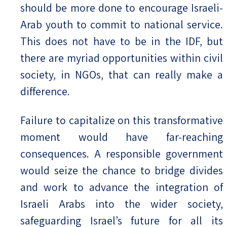
should be more done to encourage Israeli-
Arab youth to commit to national service.
This does not have to be in the IDF, but
there are myriad opportunities within civil
society, in NGOs, that can really make a
difference.
Failure to capitalize on this transformative
moment would have far-reaching
consequences. A responsible government
would seize the chance to bridge divides
and work to advance the integration of
Israeli Arabs into the wider society,
safeguarding Israel’s future for all its