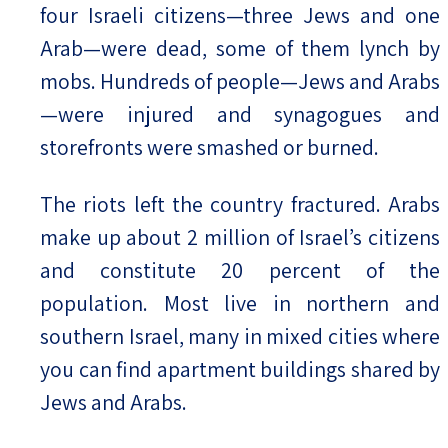
four Israeli citizens—three Jews and one
Arab—were dead, some of them lynch by
mobs. Hundreds of people—Jews and Arabs
—were injured and synagogues and
storefronts were smashed or burned.
The riots left the country fractured. Arabs
make up about 2 million of Israel’s citizens
and constitute 20 percent of the
population. Most live in northern and
southern Israel, many in mixed cities where
you can find apartment buildings shared by
Jews and Arabs.