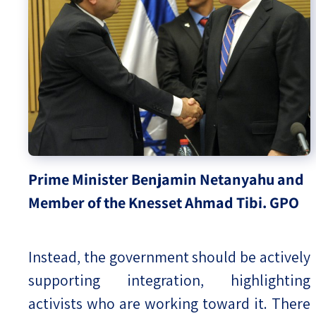
Prime Minister Benjamin Netanyahu and
Member of the Knesset Ahmad Tibi. GPO
Instead, the government should be actively
supporting integration, highlighting
activists who are working toward it. There