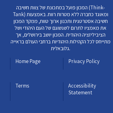
המכון פועל במתכונת של צוות חשיבה (Think-
Tank) ומאוגד כחברה ללא מטרות רווח. באמצעות
חשיבה אסטרטגית ותכנון ארוך טווח, ממקד המכון
את מאמציו לתרום לשגשוגם של העם היהודי ושל
הציביליזציה היהודית. המכון יושב בירושלים, אך
מתייחס לכל הקהילות היהודיות ברחבי העולם בראייה
גלובאלית.
Home Page
Privacy Policy
Terms
Accessibility
Statement