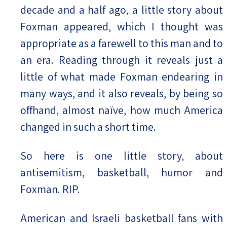
decade and a half ago, a little story about
Foxman appeared, which I thought was
appropriate as a farewell to this man and to
an era. Reading through it reveals just a
little of what made Foxman endearing in
many ways, and it also reveals, by being so
offhand, almost naïve, how much America
changed in such a short time.
So here is one little story, about
antisemitism, basketball, humor and
Foxman. RIP.
American and Israeli basketball fans with