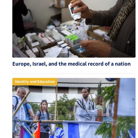
Europe, Israel, and the medical record of a nation
Identity and Education