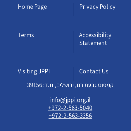
Home Page
Privacy Policy
Terms
Accessibility
Statement
Visiting JPPI
Contact Us
קמפוס גבעת רם, ירושלים, ת.ד: 39156
info@jppi.org.il
+972-2-563-5040
+972-2-563-3356