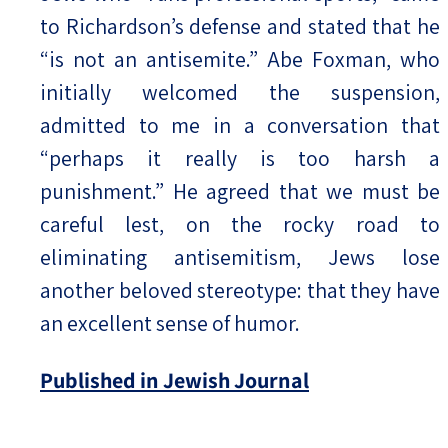
to Richardson’s defense and stated that he
“is not an antisemite.” Abe Foxman, who
initially welcomed the suspension,
admitted to me in a conversation that
“perhaps it really is too harsh a
punishment.” He agreed that we must be
careful lest, on the rocky road to
eliminating antisemitism, Jews lose
another beloved stereotype: that they have
an excellent sense of humor.
Published in Jewish Journal