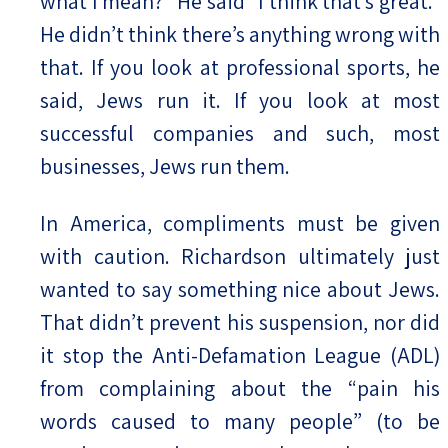
what I mean?” He said “I think that’s great.”
He didn’t think there’s anything wrong with
that. If you look at professional sports, he
said, Jews run it. If you look at most
successful companies and such, most
businesses, Jews run them.
In America, compliments must be given
with caution. Richardson ultimately just
wanted to say something nice about Jews.
That didn’t prevent his suspension, nor did
it stop the Anti-Defamation League (ADL)
from complaining about the “pain his
words caused to many people” (to be