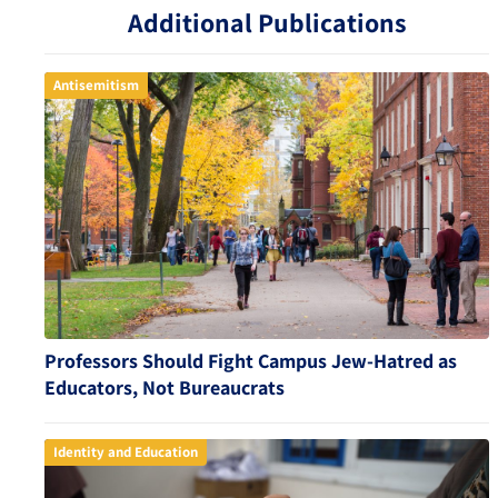
Additional Publications
Antisemitism
Professors Should Fight Campus Jew-Hatred as
Educators, Not Bureaucrats
Identity and Education