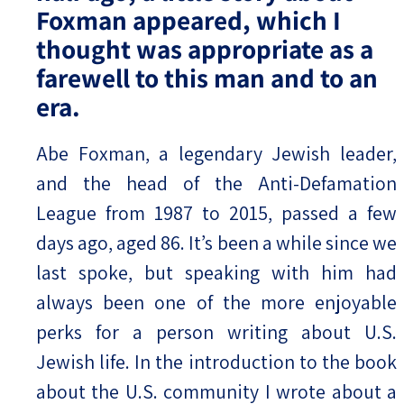
Foxman appeared, which I
thought was appropriate as a
farewell to this man and to an
era.
Abe Foxman, a legendary Jewish leader,
and the head of the Anti-Defamation
League from 1987 to 2015, passed a few
days ago, aged 86. It’s been a while since we
last spoke, but speaking with him had
always been one of the more enjoyable
perks for a person writing about U.S.
Jewish life. In the introduction to the book
about the U.S. community I wrote about a