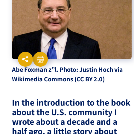
Israel-China Relations
Abe Foxman z”l. Photo: Justin Hoch via
Wikimedia Commons (CC BY 2.0)
In the introduction to the book
about the U.S. community I
wrote about a decade and a
half ago, a little story about