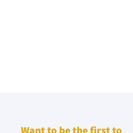
Want to be the first to