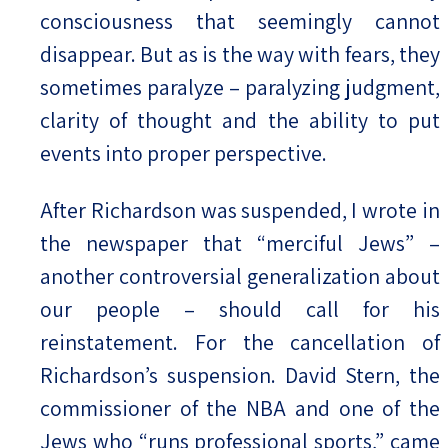
consciousness that seemingly cannot
disappear. But as is the way with fears, they
sometimes paralyze – paralyzing judgment,
clarity of thought and the ability to put
events into proper perspective.
After Richardson was suspended, I wrote in
the newspaper that “merciful Jews” –
another controversial generalization about
our people – should call for his
reinstatement. For the cancellation of
Richardson’s suspension. David Stern, the
commissioner of the NBA and one of the
Jews who “runs professional sports,” came