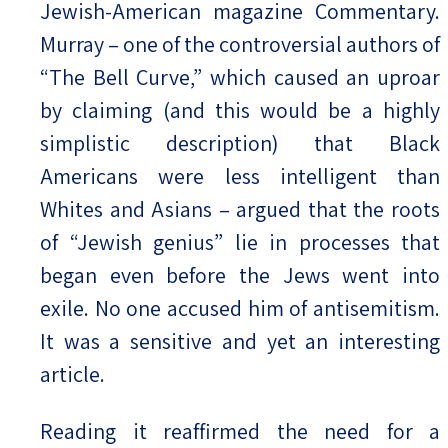
Jewish-American magazine Commentary.
Murray – one of the controversial authors of
“The Bell Curve,” which caused an uproar
by claiming (and this would be a highly
simplistic description) that Black
Americans were less intelligent than
Whites and Asians – argued that the roots
of “Jewish genius” lie in processes that
began even before the Jews went into
exile. No one accused him of antisemitism.
It was a sensitive and yet an interesting
article.
Reading it reaffirmed the need for a