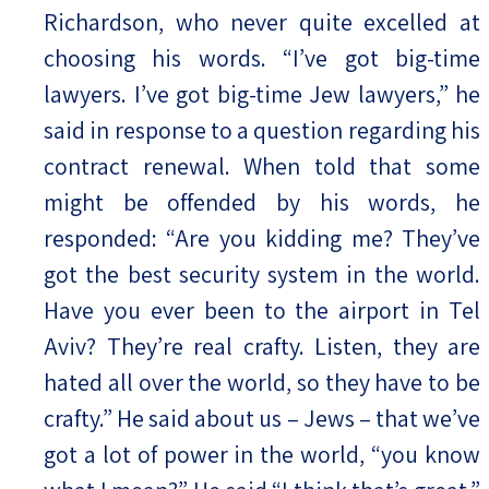
Richardson, who never quite excelled at
choosing his words. “I’ve got big-time
lawyers. I’ve got big-time Jew lawyers,” he
said in response to a question regarding his
contract renewal. When told that some
might be offended by his words, he
responded: “Are you kidding me? They’ve
got the best security system in the world.
Have you ever been to the airport in Tel
Aviv? They’re real crafty. Listen, they are
hated all over the world, so they have to be
crafty.” He said about us – Jews – that we’ve
got a lot of power in the world, “you know