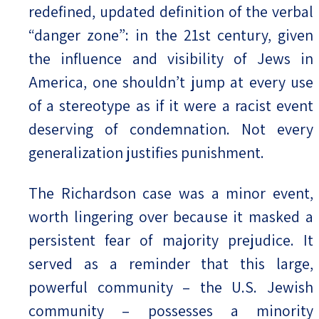
redefined, updated definition of the verbal
“danger zone”: in the 21st century, given
the influence and visibility of Jews in
America, one shouldn’t jump at every use
of a stereotype as if it were a racist event
deserving of condemnation. Not every
generalization justifies punishment.
The Richardson case was a minor event,
worth lingering over because it masked a
persistent fear of majority prejudice. It
served as a reminder that this large,
powerful community – the U.S. Jewish
community – possesses a minority