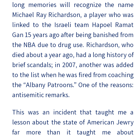
long memories will recognize the name
Michael Ray Richardson, a player who was
linked to the Israeli team Hapoel Ramat
Gan 15 years ago after being banished from
the NBA due to drug use. Richardson, who
died about a year ago, had a long history of
brief scandals; in 2007, another was added
to the list when he was fired from coaching
the “Albany Patroons.” One of the reasons:
antisemitic remarks.
This was an incident that taught me a
lesson about the state of American Jewry
far more than it taught me about