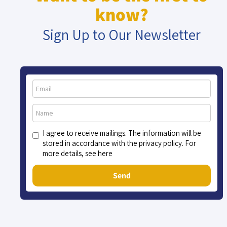
know?
Sign Up to Our Newsletter
I agree to receive mailings. The information will be
stored in accordance with the privacy policy. For
more details, see here
Send