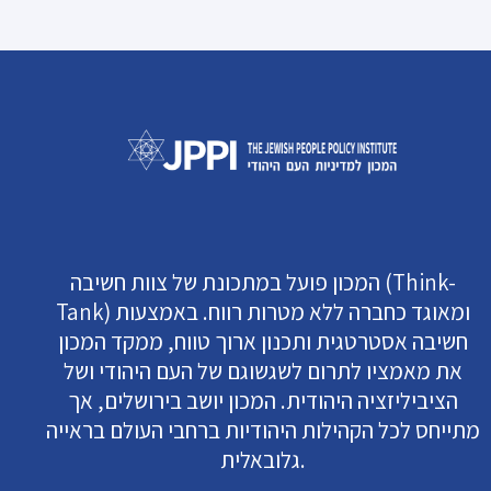
המכון פועל במתכונת של צוות חשיבה (Think-
Tank) ומאוגד כחברה ללא מטרות רווח. באמצעות
חשיבה אסטרטגית ותכנון ארוך טווח, ממקד המכון
את מאמציו לתרום לשגשוגם של העם היהודי ושל
הציביליזציה היהודית. המכון יושב בירושלים, אך
מתייחס לכל הקהילות היהודיות ברחבי העולם בראייה
גלובאלית.