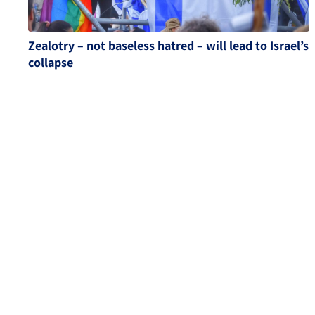
Zealotry – not baseless hatred – will lead to Israel’s
collapse