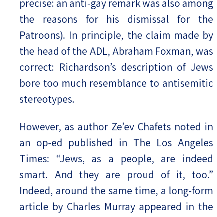
precise: an anti-gay remark was also among
the reasons for his dismissal for the
Patroons). In principle, the claim made by
the head of the ADL, Abraham Foxman, was
correct: Richardson’s description of Jews
bore too much resemblance to antisemitic
stereotypes.
However, as author Ze’ev Chafets noted in
an op-ed published in The Los Angeles
Times: “Jews, as a people, are indeed
smart. And they are proud of it, too.”
Indeed, around the same time, a long-form
article by Charles Murray appeared in the