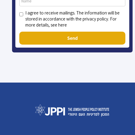
I agree to receive mailings. The information will be
stored in accordance with the privacy policy. For
more details, see here
Send