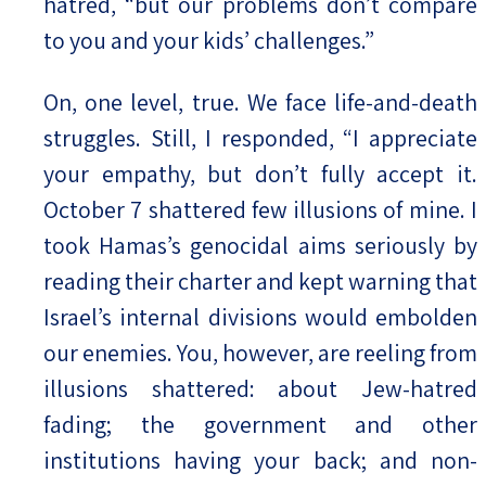
hatred, “but our problems don’t compare
to you and your kids’ challenges.”
On, one level, true. We face life-and-death
struggles. Still, I responded, “I appreciate
your empathy, but don’t fully accept it.
October 7 shattered few illusions of mine. I
took Hamas’s genocidal aims seriously by
reading their charter and kept warning that
Israel’s internal divisions would embolden
our enemies. You, however, are reeling from
illusions shattered: about Jew-hatred
fading; the government and other
institutions having your back; and non-