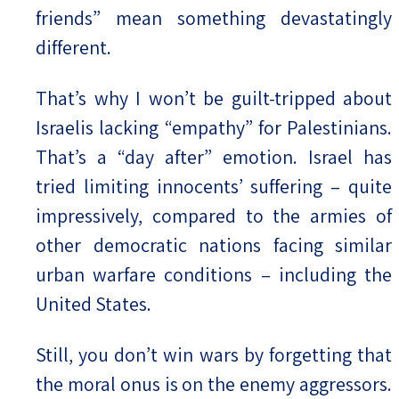
friends” mean something devastatingly
different.
That’s why I won’t be guilt-tripped about
Israelis lacking “empathy” for Palestinians.
That’s a “day after” emotion. Israel has
tried limiting innocents’ suffering – quite
impressively, compared to the armies of
other democratic nations facing similar
urban warfare conditions – including the
United States.
Still, you don’t win wars by forgetting that
the moral onus is on the enemy aggressors.