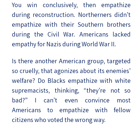
You win conclusively, then empathize
during reconstruction. Northerners didn’t
empathize with their Southern brothers
during the Civil War. Americans lacked
empathy for Nazis during World War II.
Is there another American group, targeted
so cruelly, that agonizes about its enemies’
welfare? Do Blacks empathize with white
supremacists, thinking, “they’re not so
bad?” I can’t even convince most
Americans to empathize with fellow
citizens who voted the wrong way.