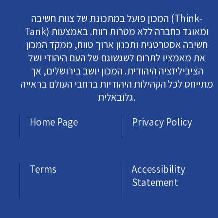
המכון פועל במתכונת של צוות חשיבה (Think-
Tank) ומאוגד כחברה ללא מטרות רווח. באמצעות
חשיבה אסטרטגית ותכנון ארוך טווח, ממקד המכון
את מאמציו לתרום לשגשוגם של העם היהודי ושל
הציביליזציה היהודית. המכון יושב בירושלים, אך
מתייחס לכל הקהילות היהודיות ברחבי העולם בראייה
גלובאלית.
Home Page
Privacy Policy
Terms
Accessibility
Statement