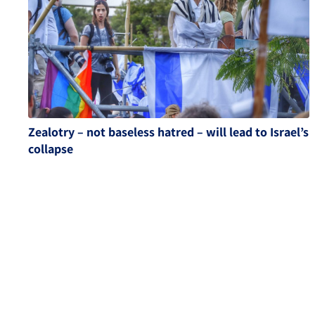
Zealotry – not baseless hatred – will lead to Israel’s
collapse