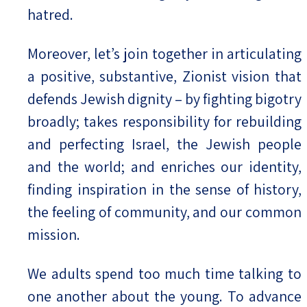
hatred.
Moreover, let’s join together in articulating
a positive, substantive, Zionist vision that
defends Jewish dignity – by fighting bigotry
broadly; takes responsibility for rebuilding
and perfecting Israel, the Jewish people
and the world; and enriches our identity,
finding inspiration in the sense of history,
the feeling of community, and our common
mission.
We adults spend too much time talking to
one another about the young. To advance