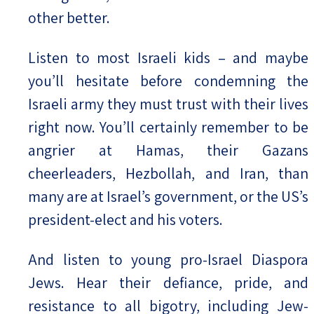
other better.
Listen to most Israeli kids – and maybe
you’ll hesitate before condemning the
Israeli army they must trust with their lives
right now. You’ll certainly remember to be
angrier at Hamas, their Gazans
cheerleaders, Hezbollah, and Iran, than
many are at Israel’s government, or the US’s
president-elect and his voters.
And listen to young pro-Israel Diaspora
Jews. Hear their defiance, pride, and
resistance to all bigotry, including Jew-