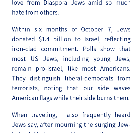
love from Diaspora Jews amid so much
hate from others.
Within six months of October 7, Jews
donated $1.4 billion to Israel, reflecting
iron-clad commitment. Polls show that
most US Jews, including young Jews,
remain pro-Israel, like most Americans.
They distinguish liberal-democrats from
terrorists, noting that our side waves
American flags while their side burns them.
When traveling, I also frequently heard
Jews say, after mourning the surging Jew-