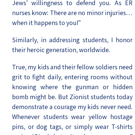
Jews’ willingness to defend you. As ER
nurses know: There are no minor injuries…
when it happens to you!”
Similarly, in addressing students, I honor
their heroic generation, worldwide.
True, my kids and their fellow soldiers need
grit to fight daily, entering rooms without
knowing where the gunman or hidden
bomb might be. But Zionist students today
demonstrate a courage my kids never need.
Whenever students wear yellow hostage
pins, or dog tags, or simply wear T-shirts