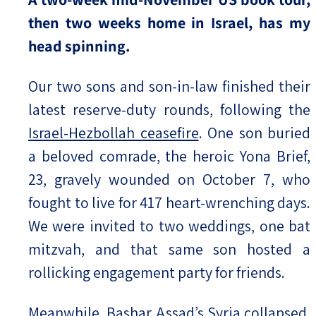
then two weeks home in Israel, has my
head spinning.
Our two sons and son-in-law finished their
latest reserve-duty rounds, following the
Israel-Hezbollah ceasefire
. One son buried
a beloved comrade, the heroic Yona Brief,
23, gravely wounded on October 7, who
fought to live for 417 heart-wrenching days.
We were invited to two weddings, one bat
mitzvah, and that same son hosted a
rollicking engagement party for friends.
Meanwhile,
Bashar Assad’s Syria collapsed
,