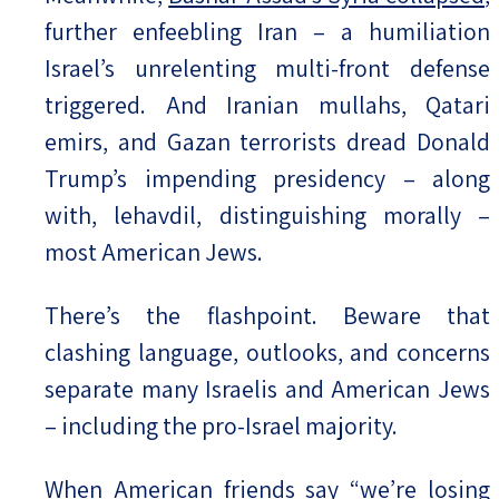
further enfeebling Iran – a humiliation
Israel’s unrelenting multi-front defense
triggered. And Iranian mullahs, Qatari
emirs, and Gazan terrorists dread Donald
Trump’s impending presidency – along
with, lehavdil, distinguishing morally –
most American Jews.
There’s the flashpoint. Beware that
clashing language, outlooks, and concerns
separate many Israelis and American Jews
– including the pro-Israel majority.
When American friends say “we’re losing