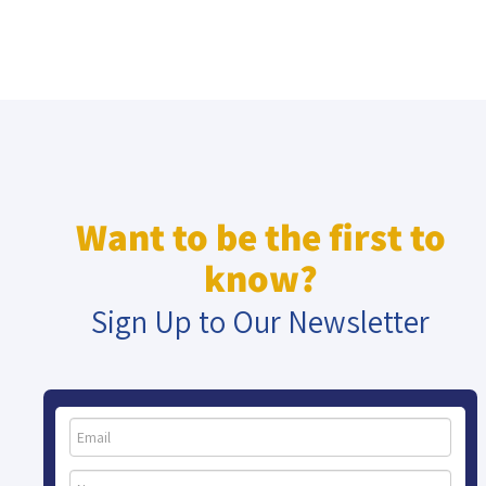
Want to be the first to
know?
Sign Up to Our Newsletter