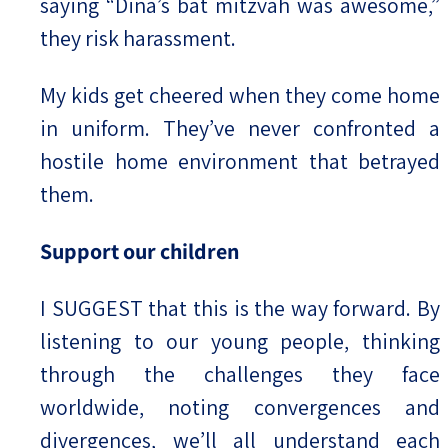
saying “Dina’s bat mitzvah was awesome,”
they risk harassment.
My kids get cheered when they come home
in uniform. They’ve never confronted a
hostile home environment that betrayed
them.
Support our children
I SUGGEST that this is the way forward. By
listening to our young people, thinking
through the challenges they face
worldwide, noting convergences and
divergences, we’ll all understand each