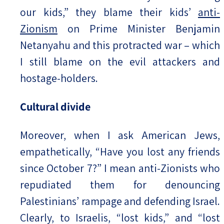
our kids,” they blame their kids’
anti-
Zionism
on Prime Minister Benjamin
Netanyahu and this protracted war – which
I still blame on the evil attackers and
hostage-holders.
Cultural divide
Moreover, when I ask American Jews,
empathetically, “Have you lost any friends
since October 7?” I mean anti-Zionists who
repudiated them for denouncing
Palestinians’ rampage and defending Israel.
Clearly, to Israelis, “lost kids,” and “lost