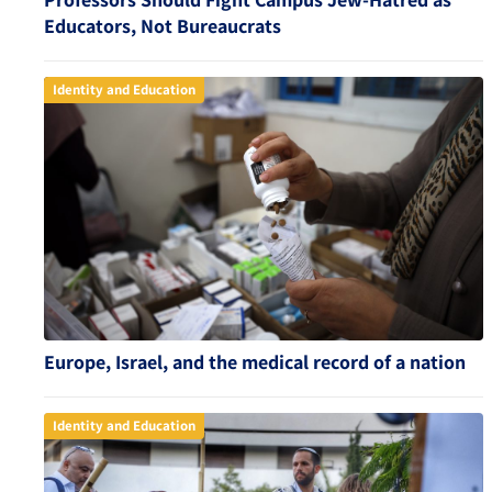
Educators, Not Bureaucrats
Identity and Education
Europe, Israel, and the medical record of a nation
Identity and Education