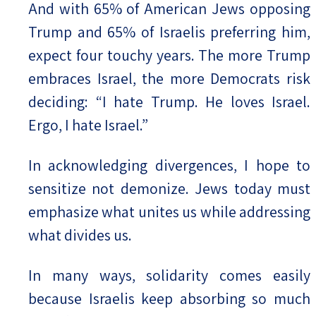
And with 65% of American Jews opposing
Trump and 65% of Israelis preferring him,
expect four touchy years. The more Trump
embraces Israel, the more Democrats risk
deciding: “I hate Trump. He loves Israel.
Ergo, I hate Israel.”
In acknowledging divergences, I hope to
sensitize not demonize. Jews today must
emphasize what unites us while addressing
what divides us.
In many ways, solidarity comes easily
because Israelis keep absorbing so much