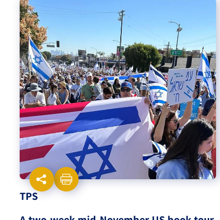
Israel-China Relations
TPS
A two-week mid-November US book tour,