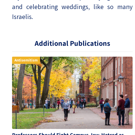
and celebrating weddings, like so many
Israelis.
Additional Publications
Antisemitism
Professors Should Fight Campus Jew-Hatred as