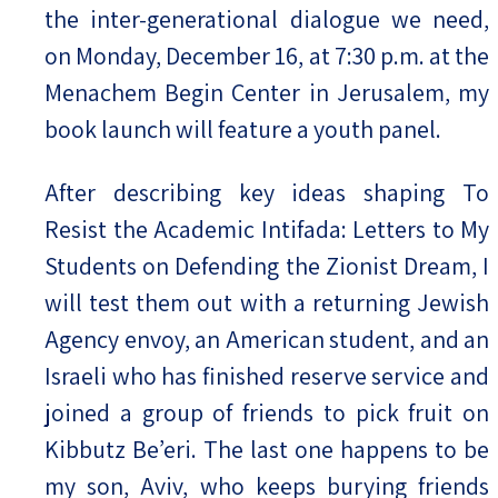
the inter-generational dialogue we need,
on Monday, December 16, at 7:30 p.m. at the
Menachem Begin Center in Jerusalem, my
book launch will feature a youth panel.
After describing key ideas shaping To
Resist the Academic Intifada: Letters to My
Students on Defending the Zionist Dream, I
will test them out with a returning Jewish
Agency envoy, an American student, and an
Israeli who has finished reserve service and
joined a group of friends to pick fruit on
Kibbutz Be’eri. The last one happens to be
my son, Aviv, who keeps burying friends