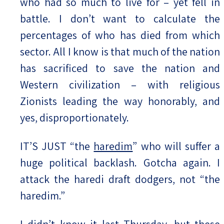
who had so much to live for – yet fell in
battle. I don’t want to calculate the
percentages of who has died from which
sector. All I know is that much of the nation
has sacrificed to save the nation and
Western civilization – with religious
Zionists leading the way honorably, and
yes, disproportionately.
IT’S JUST “the
haredim
” who will suffer a
huge political backlash. Gotcha again. I
attack the haredi draft dodgers, not “the
haredim.”