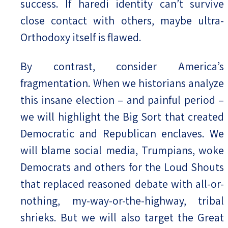
success. If haredi identity can’t survive
close contact with others, maybe ultra-
Orthodoxy itself is flawed.
By contrast, consider America’s
fragmentation. When we historians analyze
this insane election – and painful period –
we will highlight the Big Sort that created
Democratic and Republican enclaves. We
will blame social media, Trumpians, woke
Democrats and others for the Loud Shouts
that replaced reasoned debate with all-or-
nothing, my-way-or-the-highway, tribal
shrieks. But we will also target the Great