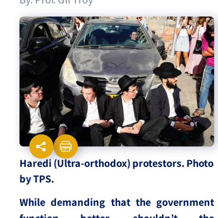
Israel-China Relations
Haredi (Ultra-orthodox) protestors. Photo
by TPS.
While demanding that the government