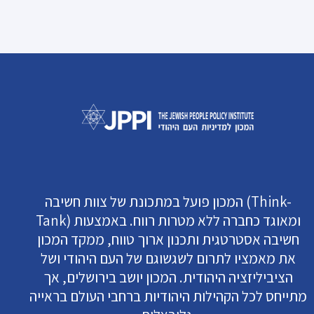
המכון פועל במתכונת של צוות חשיבה (Think-
Tank) ומאוגד כחברה ללא מטרות רווח. באמצעות
חשיבה אסטרטגית ותכנון ארוך טווח, ממקד המכון
את מאמציו לתרום לשגשוגם של העם היהודי ושל
הציביליזציה היהודית. המכון יושב בירושלים, אך
מתייחס לכל הקהילות היהודיות ברחבי העולם בראייה