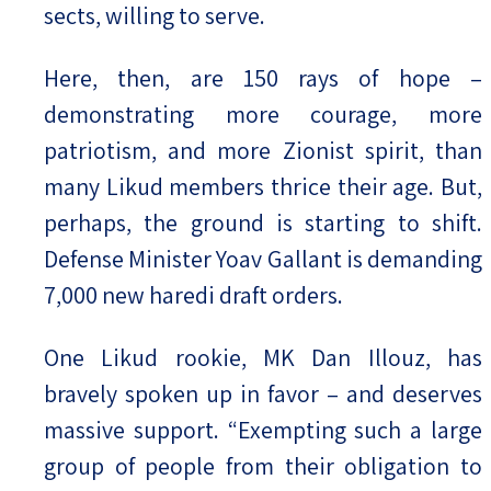
sects, willing to serve.
Here, then, are 150 rays of hope –
demonstrating more courage, more
patriotism, and more Zionist spirit, than
many Likud members thrice their age. But,
perhaps, the ground is starting to shift.
Defense Minister Yoav Gallant is demanding
7,000 new haredi draft orders.
One Likud rookie, MK Dan Illouz, has
bravely spoken up in favor – and deserves
massive support. “Exempting such a large
group of people from their obligation to