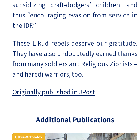
subsidizing draft-dodgers’ children, and
thus “encouraging evasion from service in
the IDF.”
These Likud rebels deserve our gratitude.
They have also undoubtedly earned thanks
from many soldiers and Religious Zionists –
and haredi warriors, too.
Originally published in JPost
Additional Publications
Ultra-Orthodox