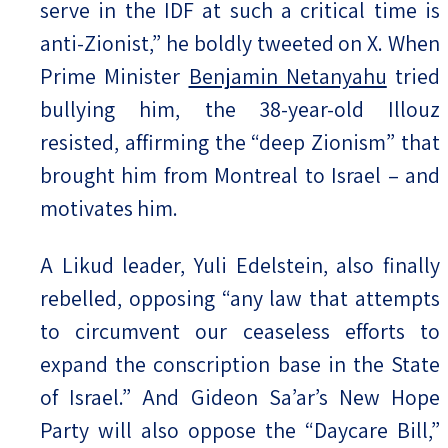
serve in the IDF at such a critical time is
anti-Zionist,” he boldly tweeted on X. When
Prime Minister
Benjamin Netanyahu
tried
bullying him, the 38-year-old Illouz
resisted, affirming the “deep Zionism” that
brought him from Montreal to Israel – and
motivates him.
A Likud leader, Yuli Edelstein, also finally
rebelled, opposing “any law that attempts
to circumvent our ceaseless efforts to
expand the conscription base in the State
of Israel.” And Gideon Sa’ar’s New Hope
Party will also oppose the “Daycare Bill,”