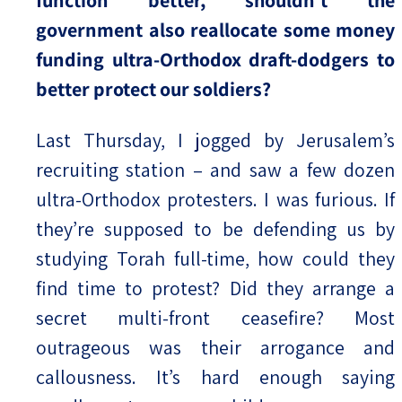
function better, shouldn’t the
government also reallocate some money
funding ultra-Orthodox draft-dodgers to
better protect our soldiers?
Last Thursday, I jogged by Jerusalem’s
recruiting station – and saw a few dozen
ultra-Orthodox protesters. I was furious. If
they’re supposed to be defending us by
studying Torah full-time, how could they
find time to protest? Did they arrange a
secret multi-front ceasefire? Most
outrageous was their arrogance and
callousness. It’s hard enough saying