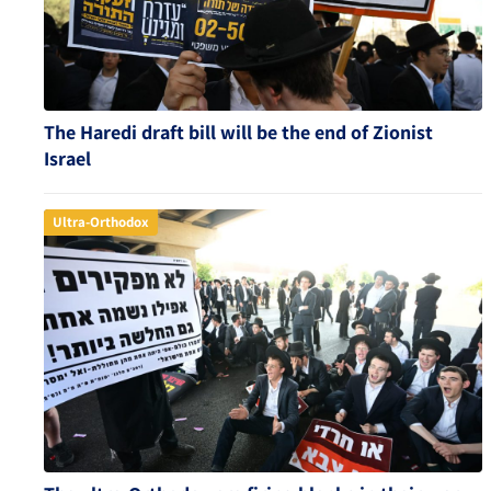
The Haredi draft bill will be the end of Zionist
Israel
Ultra-Orthodox