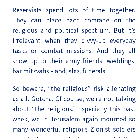
Reservists spend lots of time together.
They can place each comrade on the
religious and political spectrum. But it’s
irrelevant when they divvy-up everyday
tasks or combat missions. And they all
show up to their army friends’ weddings,
bar mitzvahs – and, alas, funerals.
So beware, “the religious” risk alienating
us all. Gotcha. Of course, we’re not talking
about “the religious.” Especially this past
week, we in Jerusalem again mourned so
many wonderful religious Zionist soldiers