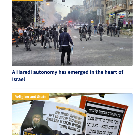
A Haredi autonomy has emerged in the heart of
Israel
Religion and State