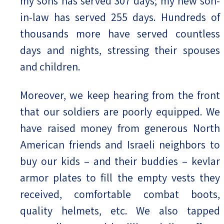
my sons has served 307 days; my new son-
in-law has served 255 days. Hundreds of
thousands more have served countless
days and nights, stressing their spouses
and children.
Moreover, we keep hearing from the front
that our soldiers are poorly equipped. We
have raised money from generous North
American friends and Israeli neighbors to
buy our kids – and their buddies – kevlar
armor plates to fill the empty vests they
received, comfortable combat boots,
quality helmets, etc. We also tapped