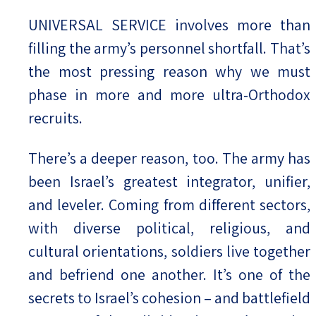
UNIVERSAL SERVICE involves more than
filling the army’s personnel shortfall. That’s
the most pressing reason why we must
phase in more and more ultra-Orthodox
recruits.
There’s a deeper reason, too. The army has
been Israel’s greatest integrator, unifier,
and leveler. Coming from different sectors,
with diverse political, religious, and
cultural orientations, soldiers live together
and befriend one another. It’s one of the
secrets to Israel’s cohesion – and battlefield