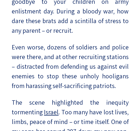
goodbye to your children on army
enlistment day. During a bloody war, how
dare these brats add a scintilla of stress to
any parent – or recruit.
Even worse, dozens of soldiers and police
were there, and at other recruiting stations
– distracted from defending us against evil
enemies to stop these unholy hooligans
from harassing self-sacrificing patriots.
The scene highlighted the inequity
tormenting
Israel
. Too many have lost lives,
limbs, peace of mind – or time itself. One of