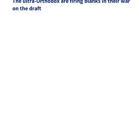
The ultra-Orthodox are firing blanks in their war
on the draft