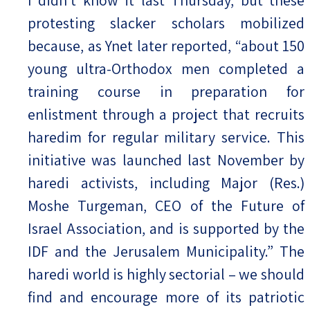
I didn’t know it last Thursday, but these
protesting slacker scholars mobilized
because, as Ynet later reported, “about 150
young ultra-Orthodox men completed a
training course in preparation for
enlistment through a project that recruits
haredim for regular military service. This
initiative was launched last November by
haredi activists, including Major (Res.)
Moshe Turgeman, CEO of the Future of
Israel Association, and is supported by the
IDF and the Jerusalem Municipality.” The
haredi world is highly sectorial – we should
find and encourage more of its patriotic