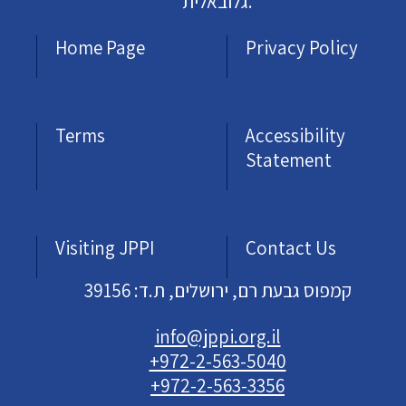
גלובאלית.
Home Page
Privacy Policy
Terms
Accessibility
Statement
Visiting JPPI
Contact Us
קמפוס גבעת רם, ירושלים, ת.ד: 39156
info@jppi.org.il
+972-2-563-5040
+972-2-563-3356