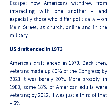
Escape: how Americans withdrew from
interacting with one another – and
especially those who differ politically – on
Main Street, at church, online and in the
military.
US draft ended in 1973
America’s draft ended in 1973. Back then,
veterans made up 80% of the Congress; by
2023 it was barely 20%. More broadly, in
1980, some 18% of American adults were
veterans; by 2022, it was just a third of that
– 6%.