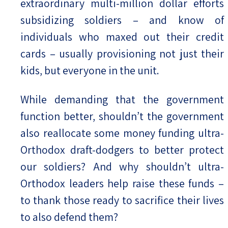
extraordinary multi-million dollar efforts
subsidizing soldiers – and know of
individuals who maxed out their credit
cards – usually provisioning not just their
kids, but everyone in the unit.
While demanding that the government
function better, shouldn’t the government
also reallocate some money funding ultra-
Orthodox draft-dodgers to better protect
our soldiers? And why shouldn’t ultra-
Orthodox leaders help raise these funds –
to thank those ready to sacrifice their lives
to also defend them?