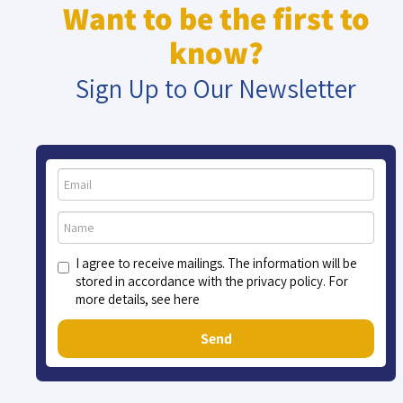
Want to be the first to
know?
Sign Up to Our Newsletter
I agree to receive mailings. The information will be
stored in accordance with the privacy policy. For
more details, see here
Send