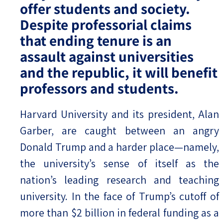
offer students and society.
Despite professorial claims
that ending tenure is an
assault against universities
and the republic, it will benefit
professors and students.
Harvard University and its president, Alan
Garber, are caught between an angry
Donald Trump and a harder place—namely,
the university’s sense of itself as the
nation’s leading research and teaching
university. In the face of Trump’s cutoff of
more than $2 billion in federal funding as a