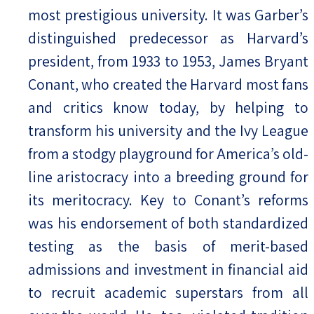
most prestigious university. It was Garber’s
distinguished predecessor as Harvard’s
president, from 1933 to 1953, James Bryant
Conant, who created the Harvard most fans
and critics know today, by helping to
transform his university and the Ivy League
from a stodgy playground for America’s old-
line aristocracy into a breeding ground for
its meritocracy. Key to Conant’s reforms
was his endorsement of both standardized
testing as the basis of merit-based
admissions and investment in financial aid
to recruit academic superstars from all