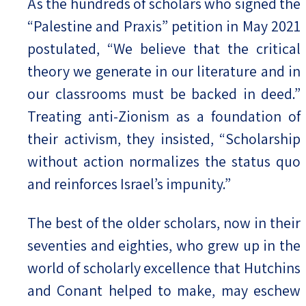
As the hundreds of scholars who signed the
“Palestine and Praxis” petition in May 2021
postulated, “We believe that the critical
theory we generate in our literature and in
our classrooms must be backed in deed.”
Treating anti-Zionism as a foundation of
their activism, they insisted, “Scholarship
without action normalizes the status quo
and reinforces Israel’s impunity.”
The best of the older scholars, now in their
seventies and eighties, who grew up in the
world of scholarly excellence that Hutchins
and Conant helped to make, may eschew