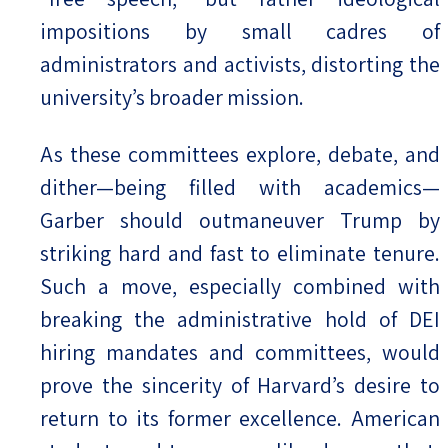
impositions by small cadres of
administrators and activists, distorting the
university’s broader mission.
As these committees explore, debate, and
dither—being filled with academics—
Garber should outmaneuver Trump by
striking hard and fast to eliminate tenure.
Such a move, especially combined with
breaking the administrative hold of DEI
hiring mandates and committees, would
prove the sincerity of Harvard’s desire to
return to its former excellence. American