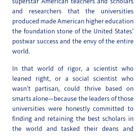
superstar American teachers and scholars
and researchers that the universities
produced made American higher education
the foundation stone of the United States’
postwar success and the envy of the entire
world.
In that world of rigor, a scientist who
leaned right, or a social scientist who
wasn’t partisan, could thrive based on
smarts alone—because the leaders of those
universities were honestly committed to
finding and retaining the best scholars in
the world and tasked their deans and