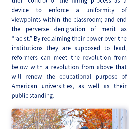
their control of the hiring process as a
device to enforce a uniformity of
viewpoints within the classroom; and end
the perverse denigration of merit as
“racist.” By reclaiming their power over the
institutions they are supposed to lead,
reformers can meet the revolution from
below with a revolution from above that
will renew the educational purpose of
American universities, as well as their
public standing.