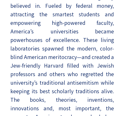
believed in. Fueled by federal money,
attracting the smartest students and
empowering high-powered faculty,
America’s universities became
powerhouses of excellence. These living
laboratories spawned the modern, color-
blind American meritocracy—and created a
Jew-friendly Harvard filled with Jewish
professors and others who regretted the
university’s traditional antisemitism while
keeping its best scholarly traditions alive.
The books, theories, inventions,
innovations and, most important, the