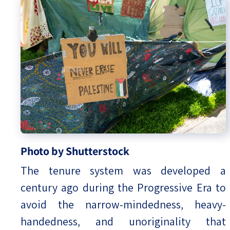
Photo by Shutterstock
The tenure system was developed a
century ago during the Progressive Era to
avoid the narrow-mindedness, heavy-
handedness, and unoriginality that