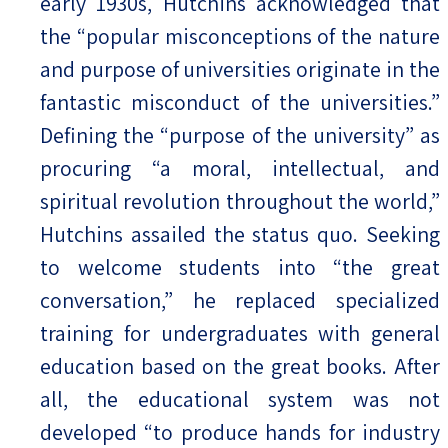
early 1930s, Hutchins acknowledged that
the “popular misconceptions of the nature
and purpose of universities originate in the
fantastic misconduct of the universities.”
Defining the “purpose of the university” as
procuring “a moral, intellectual, and
spiritual revolution throughout the world,”
Hutchins assailed the status quo. Seeking
to welcome students into “the great
conversation,” he replaced specialized
training for undergraduates with general
education based on the great books. After
all, the educational system was not
developed “to produce hands for industry