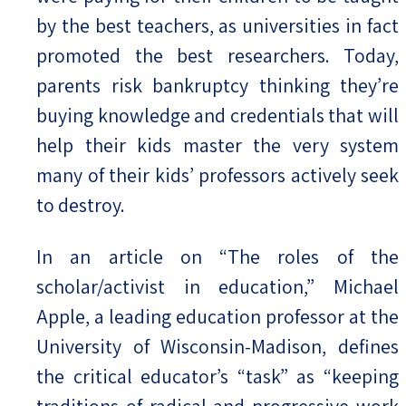
by the best teachers, as universities in fact
promoted the best researchers. Today,
parents risk bankruptcy thinking they’re
buying knowledge and credentials that will
help their kids master the very system
many of their kids’ professors actively seek
to destroy.
In an article on “The roles of the
scholar/activist in education,” Michael
Apple, a leading education professor at the
University of Wisconsin-Madison, defines
the critical educator’s “task” as “keeping
traditions of radical and progressive work