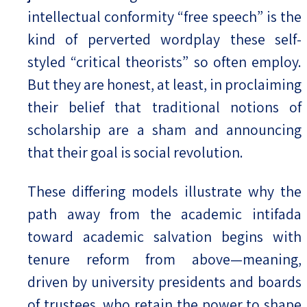
intellectual conformity “free speech” is the
kind of perverted wordplay these self-
styled “critical theorists” so often employ.
But they are honest, at least, in proclaiming
their belief that traditional notions of
scholarship are a sham and announcing
that their goal is social revolution.
These differing models illustrate why the
path away from the academic intifada
toward academic salvation begins with
tenure reform from above—meaning,
driven by university presidents and boards
of trustees, who retain the power to shape