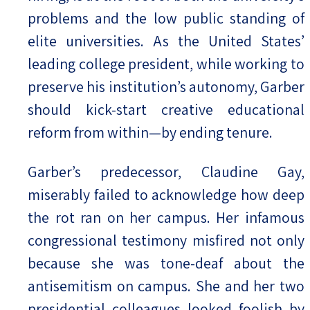
problems and the low public standing of
elite universities. As the United States’
leading college president, while working to
preserve his institution’s autonomy, Garber
should kick-start creative educational
reform from within—by ending tenure.
Garber’s predecessor, Claudine Gay,
miserably failed to acknowledge how deep
the rot ran on her campus. Her infamous
congressional testimony misfired not only
because she was tone-deaf about the
antisemitism on campus. She and her two
presidential colleagues looked foolish by