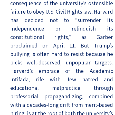
consequence of the university’s ostensible
failure to obey U.S. Civil Rights law, Harvard
has decided not to “surrender its
independence or relinquish its
constitutional rights,” as Garber
proclaimed on April 11. But Trump’s
bullying is often hard to resist because he
picks well-deserved, unpopular targets.
Harvard’s embrace of the Academic
Intifada, rife with Jew hatred and
educational malpractice through
professorial propagandizing, combined
with a decades-long drift from merit-based
hiring, is at the root of both the university’s