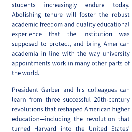
students increasingly endure today.
Abolishing tenure will foster the robust
academic freedom and quality educational
experience that the institution was
supposed to protect, and bring American
academia in line with the way university
appointments work in many other parts of
the world.
President Garber and his colleagues can
learn from three successful 20th-century
revolutions that reshaped American higher
education—including the revolution that
turned Harvard into the United States’