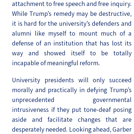
attachment to free speech and free inquiry.
While Trump’s remedy may be destructive,
it is hard for the university’s defenders and
alumni like myself to mount much of a
defense of an institution that has lost its
way and showed itself to be totally
incapable of meaningful reform.
University presidents will only succeed
morally and practically in defying Trump’s
unprecedented governmental
intrusiveness if they put tone-deaf posing
aside and facilitate changes that are
desperately needed. Looking ahead, Garber