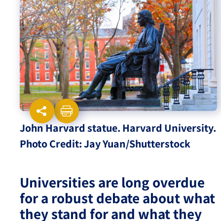
Israel-China Relations
John Harvard statue. Harvard University.
Photo Credit: Jay Yuan/Shutterstock
Universities are long overdue
for a robust debate about what
they stand for and what they