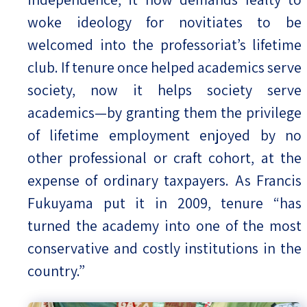
woke ideology for novitiates to be
welcomed into the professoriat’s lifetime
club. If tenure once helped academics serve
society, now it helps society serve
academics—by granting them the privilege
of lifetime employment enjoyed by no
other professional or craft cohort, at the
expense of ordinary taxpayers. As Francis
Fukuyama put it in 2009, tenure “has
turned the academy into one of the most
conservative and costly institutions in the
country.”