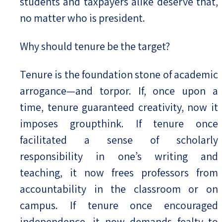
students and taxpayers alike deserve that,
no matter who is president.
Why should tenure be the target?
Tenure is the foundation stone of academic
arrogance—and torpor. If, once upon a
time, tenure guaranteed creativity, now it
imposes groupthink. If tenure once
facilitated a sense of scholarly
responsibility in one’s writing and
teaching, it now frees professors from
accountability in the classroom or on
campus. If tenure once encouraged
independence, it now demands fealty to