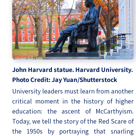
John Harvard statue. Harvard University.
Photo Credit: Jay Yuan/Shutterstock
University leaders must learn from another
critical moment in the history of higher
education: the ascent of McCarthyism.
Today, we tell the story of the Red Scare of
the 1950s by portraying that snarling