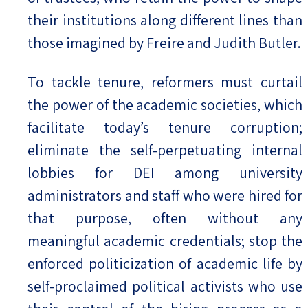
their institutions along different lines than
those imagined by Freire and Judith Butler.
To tackle tenure, reformers must curtail
the power of the academic societies, which
facilitate today’s tenure corruption;
eliminate the self-perpetuating internal
lobbies for DEI among university
administrators and staff who were hired for
that purpose, often without any
meaningful academic credentials; stop the
enforced politicization of academic life by
self-proclaimed political activists who use