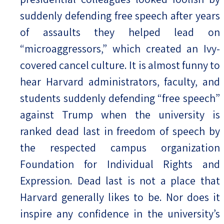
suddenly defending free speech after years
of assaults they helped lead on
“microaggressors,” which created an Ivy-
covered cancel culture. It is almost funny to
hear Harvard administrators, faculty, and
students suddenly defending “free speech”
against Trump when the university is
ranked dead last in freedom of speech by
the respected campus organization
Foundation for Individual Rights and
Expression. Dead last is not a place that
Harvard generally likes to be. Nor does it
inspire any confidence in the university’s