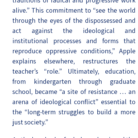
alive.” This commitment to “see the world
through the eyes of the dispossessed and
act against the ideological and
institutional processes and forms that
reproduce oppressive conditions,” Apple
explains elsewhere, restructures the
teacher’s “role.” Ultimately, education,
from kindergarten through graduate
school, became “a site of resistance … an
arena of ideological conflict” essential to
the “long-term struggles to build a more
just society.”