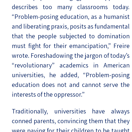
describes too many classrooms today.
“Problem-posing education, as a humanist
and liberating praxis, posits as fundamental
that the people subjected to domination
must fight for their emancipation,” Freire
wrote. Foreshadowing the jargon of today’s
“revolutionary” academics in American
universities, he added, “Problem-posing
education does not and cannot serve the
interests of the oppressor.”
Traditionally, universities have always
conned parents, convincing them that they
were paying for their children to be taught