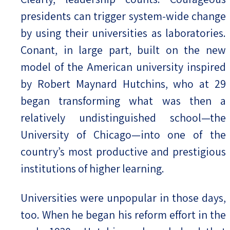
presidents can trigger system-wide change
by using their universities as laboratories.
Conant, in large part, built on the new
model of the American university inspired
by Robert Maynard Hutchins, who at 29
began transforming what was then a
relatively undistinguished school—the
University of Chicago—into one of the
country’s most productive and prestigious
institutions of higher learning.
Universities were unpopular in those days,
too. When he began his reform effort in the