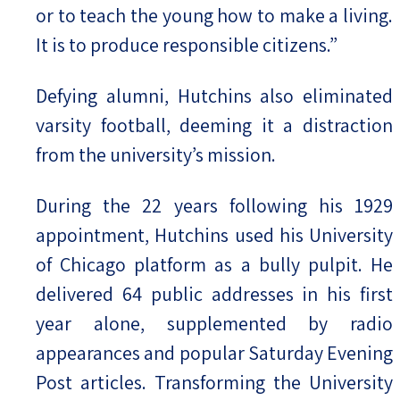
or to teach the young how to make a living.
It is to produce responsible citizens.”
Defying alumni, Hutchins also eliminated
varsity football, deeming it a distraction
from the university’s mission.
During the 22 years following his 1929
appointment, Hutchins used his University
of Chicago platform as a bully pulpit. He
delivered 64 public addresses in his first
year alone, supplemented by radio
appearances and popular Saturday Evening
Post articles. Transforming the University