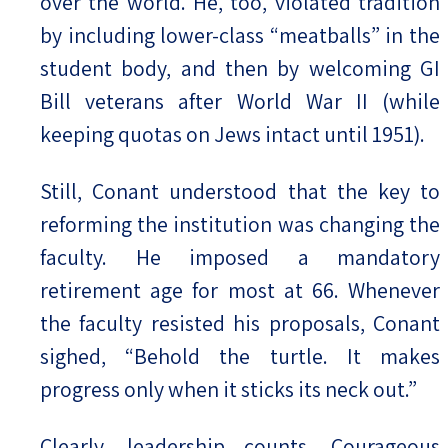
over the world. He, too, violated tradition
by including lower-class “meatballs” in the
student body, and then by welcoming GI
Bill veterans after World War II (while
keeping quotas on Jews intact until 1951).
Still, Conant understood that the key to
reforming the institution was changing the
faculty. He imposed a mandatory
retirement age for most at 66. Whenever
the faculty resisted his proposals, Conant
sighed, “Behold the turtle. It makes
progress only when it sticks its neck out.”
Clearly, leadership counts. Courageous