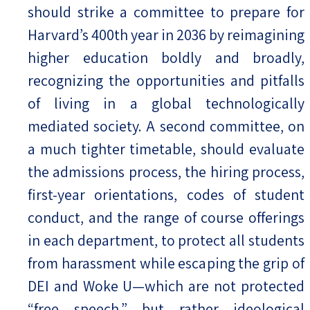
should strike a committee to prepare for
Harvard’s 400th year in 2036 by reimagining
higher education boldly and broadly,
recognizing the opportunities and pitfalls
of living in a global technologically
mediated society. A second committee, on
a much tighter timetable, should evaluate
the admissions process, the hiring process,
first-year orientations, codes of student
conduct, and the range of course offerings
in each department, to protect all students
from harassment while escaping the grip of
DEI and Woke U—which are not protected
“free speech,” but rather ideological