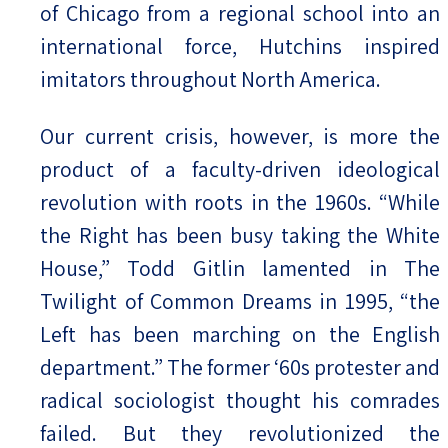
of Chicago from a regional school into an
international force, Hutchins inspired
imitators throughout North America.
Our current crisis, however, is more the
product of a faculty-driven ideological
revolution with roots in the 1960s. “While
the Right has been busy taking the White
House,” Todd Gitlin lamented in The
Twilight of Common Dreams in 1995, “the
Left has been marching on the English
department.” The former ‘60s protester and
radical sociologist thought his comrades
failed. But they revolutionized the