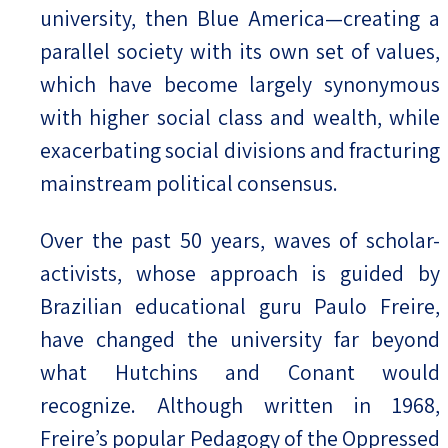
university, then Blue America—creating a
parallel society with its own set of values,
which have become largely synonymous
with higher social class and wealth, while
exacerbating social divisions and fracturing
mainstream political consensus.
Over the past 50 years, waves of scholar-
activists, whose approach is guided by
Brazilian educational guru Paulo Freire,
have changed the university far beyond
what Hutchins and Conant would
recognize. Although written in 1968,
Freire’s popular Pedagogy of the Oppressed