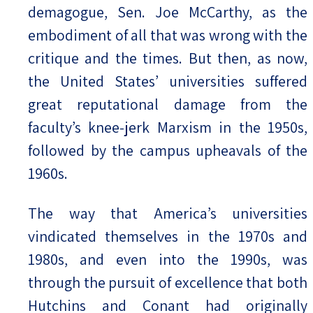
demagogue, Sen. Joe McCarthy, as the
embodiment of all that was wrong with the
critique and the times. But then, as now,
the United States’ universities suffered
great reputational damage from the
faculty’s knee-jerk Marxism in the 1950s,
followed by the campus upheavals of the
1960s.
The way that America’s universities
vindicated themselves in the 1970s and
1980s, and even into the 1990s, was
through the pursuit of excellence that both
Hutchins and Conant had originally