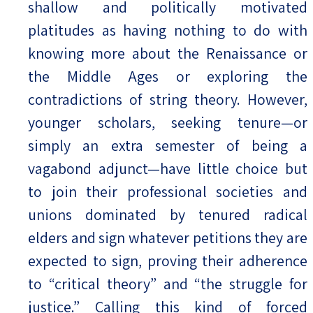
shallow and politically motivated
platitudes as having nothing to do with
knowing more about the Renaissance or
the Middle Ages or exploring the
contradictions of string theory. However,
younger scholars, seeking tenure—or
simply an extra semester of being a
vagabond adjunct—have little choice but
to join their professional societies and
unions dominated by tenured radical
elders and sign whatever petitions they are
expected to sign, proving their adherence
to “critical theory” and “the struggle for
justice.” Calling this kind of forced