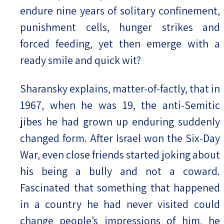
endure nine years of solitary confinement,
punishment cells, hunger strikes and
forced feeding, yet then emerge with a
ready smile and quick wit?
Sharansky explains, matter-of-factly, that in
1967, when he was 19, the anti-Semitic
jibes he had grown up enduring suddenly
changed form. After Israel won the Six-Day
War, even close friends started joking about
his being a bully and not a coward.
Fascinated that something that happened
in a country he had never visited could
change people’s impressions of him, he