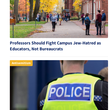
Professors Should Fight Campus Jew-Hatred as
Educators, Not Bureaucrats
Antisemitism