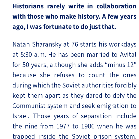
Historians rarely write in collaboration
with those who make history. A few years
ago, I was fortunate to do just that.
Natan Sharansky at 76 starts his workdays
at 5:30 a.m. He has been married to Avital
for 50 years, although she adds “minus 12”
because she refuses to count the ones
during which the Soviet authorities forcibly
kept them apart as they dared to defy the
Communist system and seek emigration to
Israel. Those years of separation include
the nine from 1977 to 1986 when he was
trapped inside the Soviet prison system,