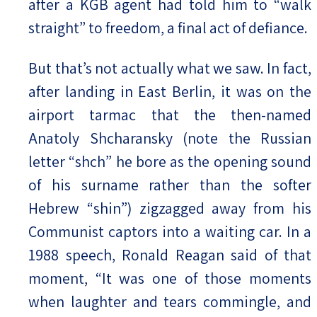
after a KGB agent had told him to “walk
straight” to freedom, a final act of defiance.
But that’s not actually what we saw. In fact,
after landing in East Berlin, it was on the
airport tarmac that the then-named
Anatoly Shcharansky (note the Russian
letter “shch” he bore as the opening sound
of his surname rather than the softer
Hebrew “shin”) zigzagged away from his
Communist captors into a waiting car. In a
1988 speech, Ronald Reagan said of that
moment, “It was one of those moments
when laughter and tears commingle, and