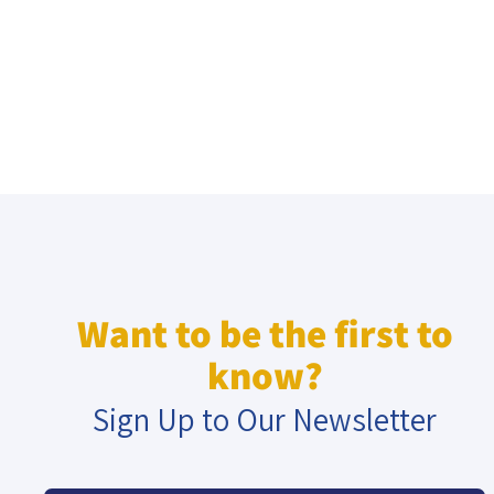
Want to be the first to
know?
Sign Up to Our Newsletter