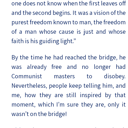
one does not know when the first leaves off
and the second begins. It was a vision of the
purest freedom known to man, the freedom
of a man whose cause is just and whose
faith is his guiding light.”
By the time he had reached the bridge, he
was already free and no longer had
Communist masters to disobey.
Nevertheless, people keep telling him, and
me, how they are still inspired by that
moment, which I’m sure they are, only it
wasn’t on the bridge!