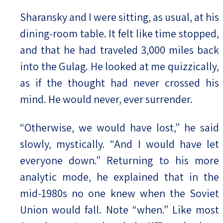
Sharansky and I were sitting, as usual, at his
dining-room table. It felt like time stopped,
and that he had traveled 3,000 miles back
into the Gulag. He looked at me quizzically,
as if the thought had never crossed his
mind. He would never, ever surrender.
“Otherwise, we would have lost,” he said
slowly, mystically. “And I would have let
everyone down.” Returning to his more
analytic mode, he explained that in the
mid-1980s no one knew when the Soviet
Union would fall. Note “when.” Like most