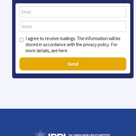
I agree to receive mailings. The information will be
stored in accordance with the privacy policy. For
more details, see here
Send