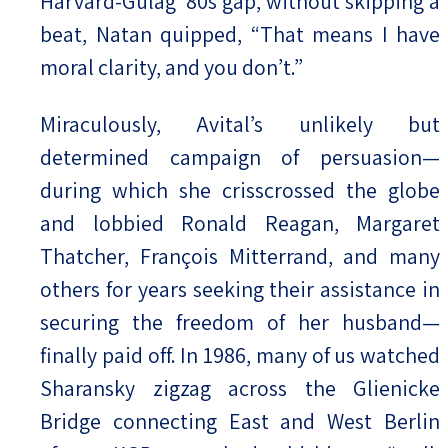
Harvard-Gulag ’80s gap, without skipping a
beat, Natan quipped, “That means I have
moral clarity, and you don’t.”
Miraculously, Avital’s unlikely but
determined campaign of persuasion—
during which she crisscrossed the globe
and lobbied Ronald Reagan, Margaret
Thatcher, François Mitterrand, and many
others for years seeking their assistance in
securing the freedom of her husband—
finally paid off. In 1986, many of us watched
Sharansky zigzag across the Glienicke
Bridge connecting East and West Berlin