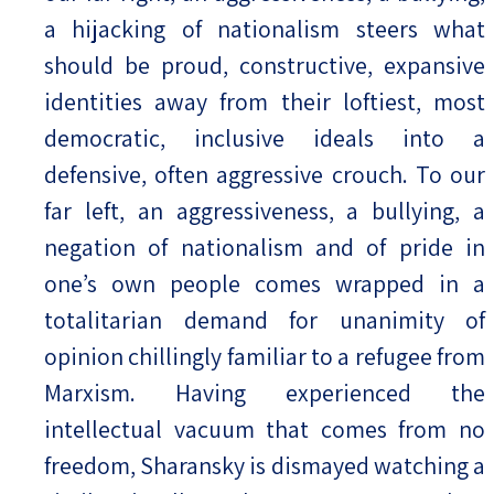
a hijacking of nationalism steers what
should be proud, constructive, expansive
identities away from their loftiest, most
democratic, inclusive ideals into a
defensive, often aggressive crouch. To our
far left, an aggressiveness, a bullying, a
negation of nationalism and of pride in
one’s own people comes wrapped in a
totalitarian demand for unanimity of
opinion chillingly familiar to a refugee from
Marxism. Having experienced the
intellectual vacuum that comes from no
freedom, Sharansky is dismayed watching a