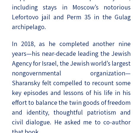
including stays in Moscow’s notorious
Lefortovo jail and Perm 35 in the Gulag
archipelago.
In 2018, as he completed another nine
years—his near-decade leading the Jewish
Agency for Israel, the Jewish world’s largest
nongovernmental organization—
Sharansky felt compelled to recount some
key episodes and lessons of his life in his
effort to balance the twin goods of freedom
and identity, thoughtful patriotism and
civil dialogue. He asked me to co-author
that book.