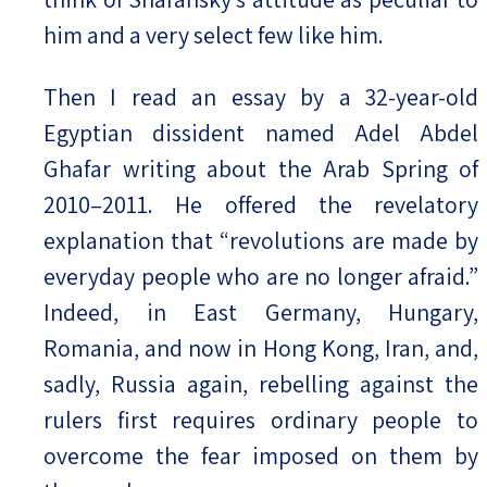
him and a very select few like him.
Then I read an essay by a 32-year-old
Egyptian dissident named Adel Abdel
Ghafar writing about the Arab Spring of
2010–2011. He offered the revelatory
explanation that “revolutions are made by
everyday people who are no longer afraid.”
Indeed, in East Germany, Hungary,
Romania, and now in Hong Kong, Iran, and,
sadly, Russia again, rebelling against the
rulers first requires ordinary people to
overcome the fear imposed on them by