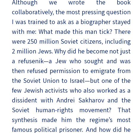
Although we wrote the book
collaboratively, the most pressing question
I was trained to ask as a biographer stayed
with me: What made this man tick? There
were 250 million Soviet citizens, including
2 million Jews. Why did he become not just
a refusenik—a Jew who sought and was
then refused permission to emigrate from
the Soviet Union to Israel—but one of the
few Jewish activists who also worked as a
dissident with Andrei Sakharov and the
Soviet human-rights movement? That
synthesis made him the regime’s most
famous political prisoner. And how did he