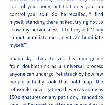
control your body, but that only you can
control your soul. So, he recalled, “I find
myself, standing there naked, trying not to
show my nervousness, I tell myself: ‘They
cannot humiliate me. Only I can humiliate
myself.’”
Sharansky characterizes his emergence
from doublethink as a universal process
anyone can undergo. Yet struck by how few
people actually took that bold leap (the
refuseniks never gathered even as many as
150 signatures on any petition), I tended to
think of Sharansky’s attitude as peculiar to