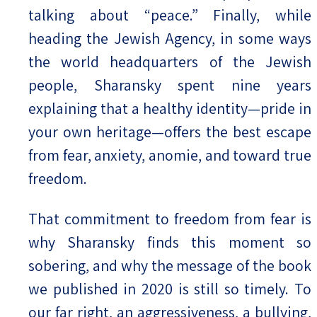
talking about “peace.” Finally, while
heading the Jewish Agency, in some ways
the world headquarters of the Jewish
people, Sharansky spent nine years
explaining that a healthy identity—pride in
your own heritage—offers the best escape
from fear, anxiety, anomie, and toward true
freedom.
That commitment to freedom from fear is
why Sharansky finds this moment so
sobering, and why the message of the book
we published in 2020 is still so timely. To
our far right, an aggressiveness, a bullying,