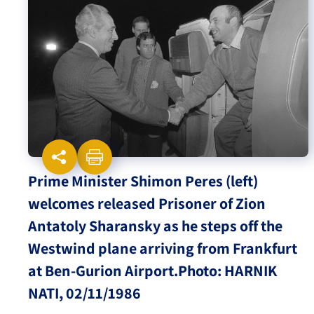
Israel-China Relations
Prime Minister Shimon Peres (left)
welcomes released Prisoner of Zion
Antatoly Sharansky as he steps off the
Westwind plane arriving from Frankfurt
at Ben-Gurion Airport.Photo: HARNIK
NATI, 02/11/1986