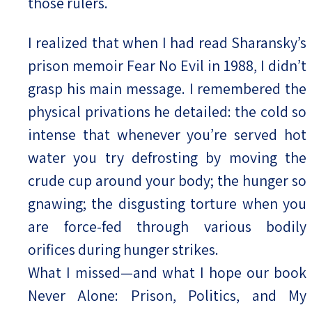
those rulers.
I realized that when I had read Sharansky’s
prison memoir Fear No Evil in 1988, I didn’t
grasp his main message. I remembered the
physical privations he detailed: the cold so
intense that whenever you’re served hot
water you try defrosting by moving the
crude cup around your body; the hunger so
gnawing; the disgusting torture when you
are force-fed through various bodily
orifices during hunger strikes.
What I missed—and what I hope our book
Never Alone: Prison, Politics, and My