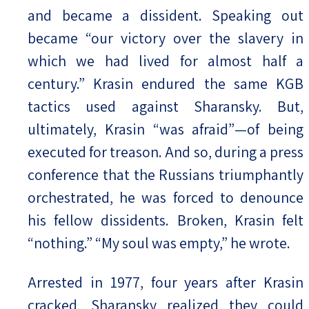
and became a dissident. Speaking out
became “our victory over the slavery in
which we had lived for almost half a
century.” Krasin endured the same KGB
tactics used against Sharansky. But,
ultimately, Krasin “was afraid”—of being
executed for treason. And so, during a press
conference that the Russians triumphantly
orchestrated, he was forced to denounce
his fellow dissidents. Broken, Krasin felt
“nothing.” “My soul was empty,” he wrote.
Arrested in 1977, four years after Krasin
cracked, Sharansky realized they could