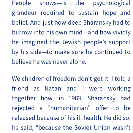
People shows—is the psychological
grandeur required to sustain hope and
belief. And just how deep Sharansky had to
burrow into his own mind—and how vividly
he imagined the Jewish people’s support
by his side—to make sure he continued to
believe he was never alone.
We children of freedom don’t get it. I told a
friend as Natan and I were working
together how, in 1983, Sharansky had
rejected a “humanitarian” offer to be
released because of his ill health. He did so,
he said, “because the Soviet Union wasn’t