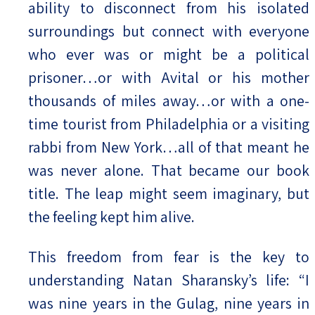
ability to disconnect from his isolated
surroundings but connect with everyone
who ever was or might be a political
prisoner…or with Avital or his mother
thousands of miles away…or with a one-
time tourist from Philadelphia or a visiting
rabbi from New York…all of that meant he
was never alone. That became our book
title. The leap might seem imaginary, but
the feeling kept him alive.
This freedom from fear is the key to
understanding Natan Sharansky’s life: “I
was nine years in the Gulag, nine years in