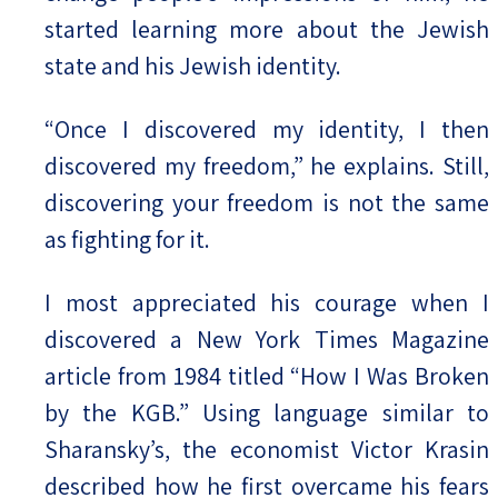
started learning more about the Jewish
state and his Jewish identity.
“Once I discovered my identity, I then
discovered my freedom,” he explains. Still,
discovering your freedom is not the same
as fighting for it.
I most appreciated his courage when I
discovered a New York Times Magazine
article from 1984 titled “How I Was Broken
by the KGB.” Using language similar to
Sharansky’s, the economist Victor Krasin
described how he first overcame his fears