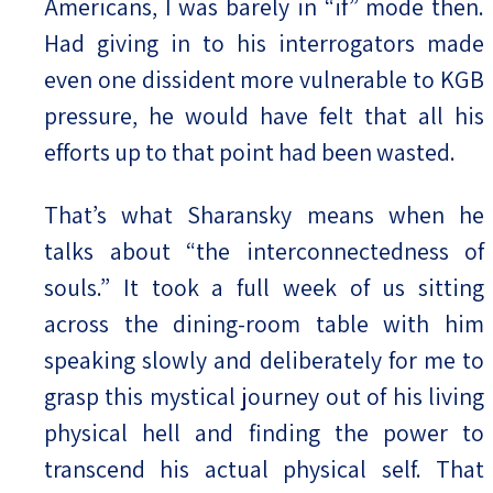
Americans, I was barely in “if” mode then.
Had giving in to his interrogators made
even one dissident more vulnerable to KGB
pressure, he would have felt that all his
efforts up to that point had been wasted.
That’s what Sharansky means when he
talks about “the interconnectedness of
souls.” It took a full week of us sitting
across the dining-room table with him
speaking slowly and deliberately for me to
grasp this mystical journey out of his living
physical hell and finding the power to
transcend his actual physical self. That