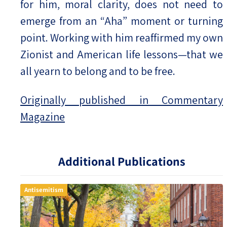
for him, moral clarity, does not need to
emerge from an “Aha” moment or turning
point. Working with him reaffirmed my own
Zionist and American life lessons—that we
all yearn to belong and to be free.
Originally published in Commentary
Magazine
Additional Publications
Antisemitism