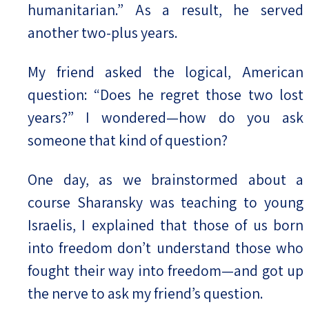
humanitarian.” As a result, he served
another two-plus years.
My friend asked the logical, American
question: “Does he regret those two lost
years?” I wondered—how do you ask
someone that kind of question?
One day, as we brainstormed about a
course Sharansky was teaching to young
Israelis, I explained that those of us born
into freedom don’t understand those who
fought their way into freedom—and got up
the nerve to ask my friend’s question.