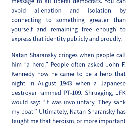
message to all liberal democrats. You can
avoid alienation and isolation by
connecting to something greater than
yourself and remaining free enough to
express that identity publicly and proudly.
Natan Sharansky cringes when people call
him “a hero.” People often asked John F.
Kennedy how he came to be a hero that
night in August 1943 when a Japanese
destroyer rammed PT-109. Shrugging, JFK
would say: “It was involuntary. They sank
my boat.” Ultimately, Natan Sharansky has
taught me that heroism, or more important