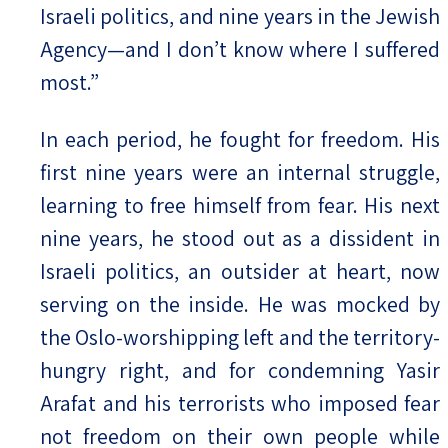
Israeli politics, and nine years in the Jewish
Agency—and I don’t know where I suffered
most.”
In each period, he fought for freedom. His
first nine years were an internal struggle,
learning to free himself from fear. His next
nine years, he stood out as a dissident in
Israeli politics, an outsider at heart, now
serving on the inside. He was mocked by
the Oslo-worshipping left and the territory-
hungry right, and for condemning Yasir
Arafat and his terrorists who imposed fear
not freedom on their own people while