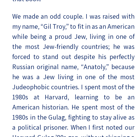
We made an odd couple. I was raised with
my name, “Gil Troy,” to fit in as an American
while being a proud Jew, living in one of
the most Jew-friendly countries; he was
forced to stand out despite his perfectly
Russian original name, “Anatoly,” because
he was a Jew living in one of the most
Judeophobic countries. I spent most of the
1980s at Harvard, learning to be an
American historian. He spent most of the
1980s in the Gulag, fighting to stay alive as
a political prisoner. When I first noted our