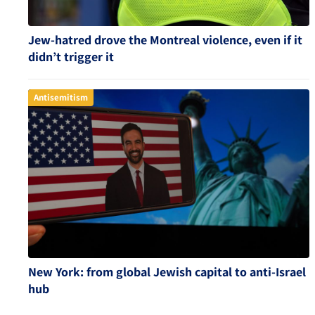
Jew-hatred drove the Montreal violence, even if it
didn’t trigger it
Antisemitism
New York: from global Jewish capital to anti-Israel
hub