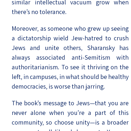
similar intellectual vacuum grow when
there’s no tolerance.
Moreover, as someone who grew up seeing
a dictatorship wield Jew-hatred to crush
Jews and unite others, Sharansky has
always associated anti-Semitism with
authoritarianism. To see it thriving on the
left, in campuses, in what should be healthy
democracies, is worse than jarring.
The book’s message to Jews—that you are
never alone when you’re a part of this
community, so choose unity—is a broader