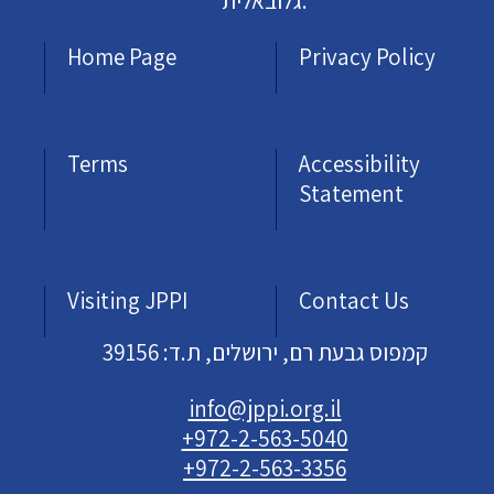
גלובאלית.
Home Page
Privacy Policy
Terms
Accessibility
Statement
Visiting JPPI
Contact Us
קמפוס גבעת רם, ירושלים, ת.ד: 39156
info@jppi.org.il
+972-2-563-5040
+972-2-563-3356