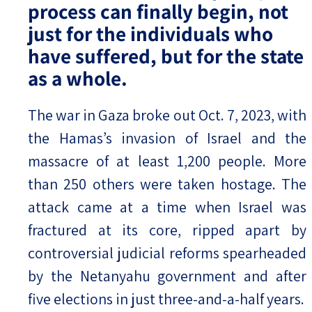
process can finally begin, not
just for the individuals who
have suffered, but for the state
as a whole.
The war in Gaza broke out Oct. 7, 2023, with
the Hamas’s invasion of Israel and the
massacre of at least 1,200 people. More
than 250 others were taken hostage. The
attack came at a time when Israel was
fractured at its core, ripped apart by
controversial judicial reforms spearheaded
by the Netanyahu government and after
five elections in just three-and-a-half years.