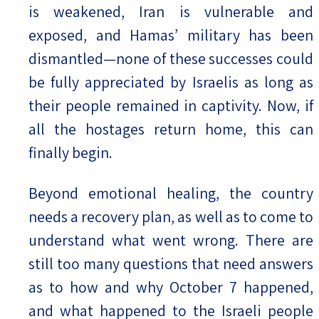
is weakened, Iran is vulnerable and
exposed, and Hamas’ military has been
dismantled—none of these successes could
be fully appreciated by Israelis as long as
their people remained in captivity. Now, if
all the hostages return home, this can
finally begin.
Beyond emotional healing, the country
needs a recovery plan, as well as to come to
understand what went wrong. There are
still too many questions that need answers
as to how and why October 7 happened,
and what happened to the Israeli people