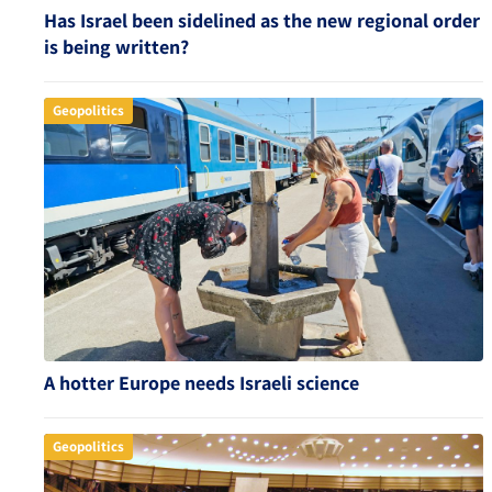
Has Israel been sidelined as the new regional order
is being written?
Geopolitics
A hotter Europe needs Israeli science
Geopolitics