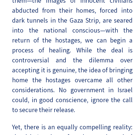
them—the images of innocent civilians
abducted from their homes, forced into
dark tunnels in the Gaza Strip, are seared
into the national conscious—with the
return of the hostages, we can begin a
process of healing. While the deal is
controversial and the dilemma over
accepting it is genuine, the idea of bringing
home the hostages overcame all other
considerations. No government in Israel
could, in good conscience, ignore the call
to secure their release.
Yet, there is an equally compelling reality: