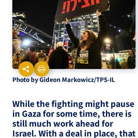
Israel-China Relations
Photo by Gideon Markowicz/TPS-IL
While the fighting might pause
in Gaza for some time, there is
still much work ahead for
Israel. With a deal in place, that