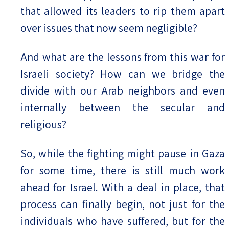
that allowed its leaders to rip them apart
over issues that now seem negligible?
And what are the lessons from this war for
Israeli society? How can we bridge the
divide with our Arab neighbors and even
internally between the secular and
religious?
So, while the fighting might pause in Gaza
for some time, there is still much work
ahead for Israel. With a deal in place, that
process can finally begin, not just for the
individuals who have suffered, but for the