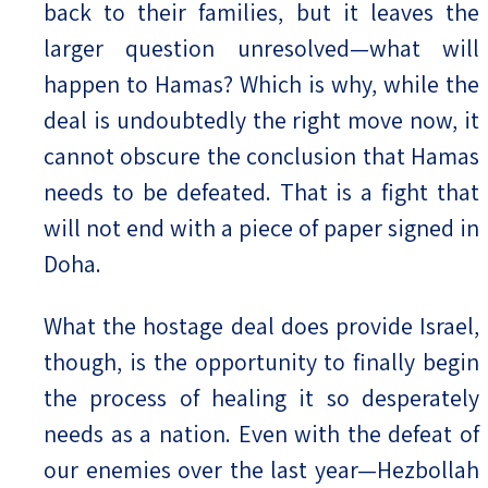
back to their families, but it leaves the
larger question unresolved—what will
happen to Hamas? Which is why, while the
deal is undoubtedly the right move now, it
cannot obscure the conclusion that Hamas
needs to be defeated. That is a fight that
will not end with a piece of paper signed in
Doha.
What the hostage deal does provide Israel,
though, is the opportunity to finally begin
the process of healing it so desperately
needs as a nation. Even with the defeat of
our enemies over the last year—Hezbollah