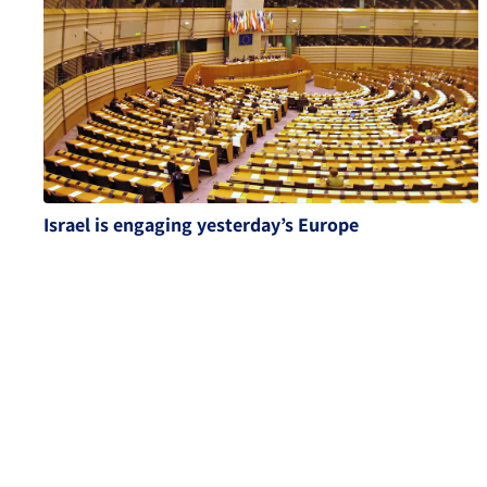
Israel is engaging yesterday’s Europe