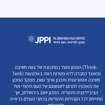
המכון פועל במתכונת של צוות חשיבה (Think-
Tank) ומאוגד כחברה ללא מטרות רווח. באמצעות
חשיבה אסטרטגית ותכנון ארוך טווח, ממקד המכון
את מאמציו לתרום לשגשוגם של העם היהודי ושל
הציביליזציה היהודית. המכון יושב בירושלים, אך
מתייחס לכל הקהילות היהודיות ברחבי העולם בראייה