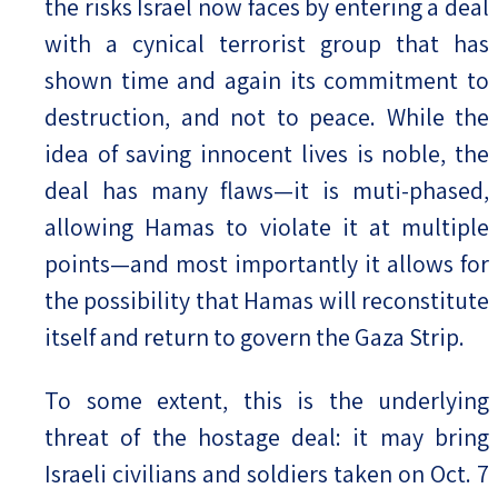
the risks Israel now faces by entering a deal
with a cynical terrorist group that has
shown time and again its commitment to
destruction, and not to peace. While the
idea of saving innocent lives is noble, the
deal has many flaws—it is muti-phased,
allowing Hamas to violate it at multiple
points—and most importantly it allows for
the possibility that Hamas will reconstitute
itself and return to govern the Gaza Strip.
To some extent, this is the underlying
threat of the hostage deal: it may bring
Israeli civilians and soldiers taken on Oct. 7