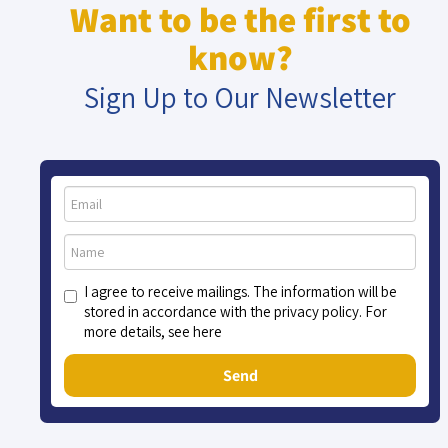
Want to be the first to
know?
Sign Up to Our Newsletter
I agree to receive mailings. The information will be
stored in accordance with the privacy policy. For
more details, see here
Send