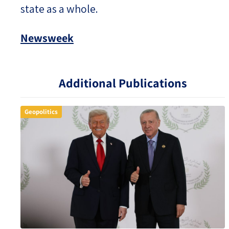
state as a whole.
Newsweek
Additional Publications
Geopolitics