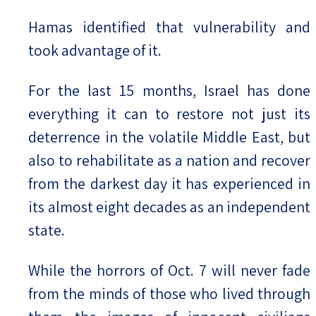
Hamas identified that vulnerability and
took advantage of it.
For the last 15 months, Israel has done
everything it can to restore not just its
deterrence in the volatile Middle East, but
also to rehabilitate as a nation and recover
from the darkest day it has experienced in
its almost eight decades as an independent
state.
While the horrors of Oct. 7 will never fade
from the minds of those who lived through