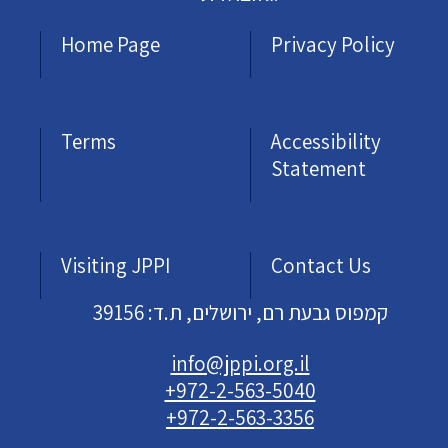
Home Page
Privacy Policy
Terms
Accessibility
Statement
Visiting JPPI
Contact Us
קמפוס גבעת רם, ירושלים, ת.ד: 39156
info@jppi.org.il
+972-2-563-5040
+972-2-563-3356