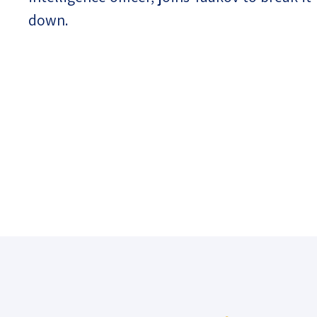
down.