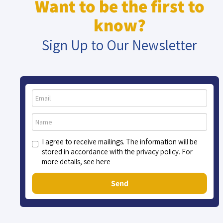
Want to be the first to
know?
Sign Up to Our Newsletter
I agree to receive mailings. The information will be
stored in accordance with the privacy policy. For
more details, see here
Send