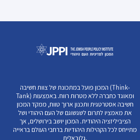
המכון פועל במתכונת של צוות חשיבה (Think-
Tank) ומאוגד כחברה ללא מטרות רווח. באמצעות
חשיבה אסטרטגית ותכנון ארוך טווח, ממקד המכון
את מאמציו לתרום לשגשוגם של העם היהודי ושל
הציביליזציה היהודית. המכון יושב בירושלים, אך
מתייחס לכל הקהילות היהודיות ברחבי העולם בראייה
גלובאלית.