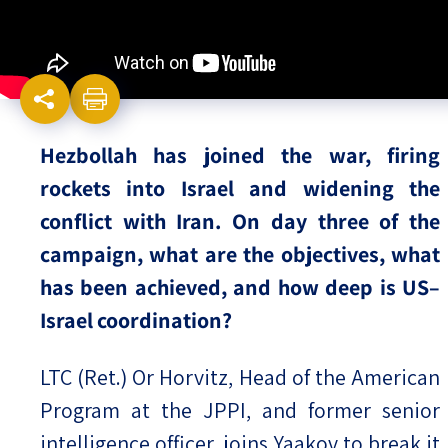
Israel-China Relations
Hezbollah has joined the war, firing
rockets into Israel and widening the
conflict with Iran. On day three of the
campaign, what are the objectives, what
has been achieved, and how deep is US–
Israel coordination?
LTC (Ret.) Or Horvitz, Head of the American
Program at the JPPI, and former senior
intelligence officer, joins Yaakov to break it