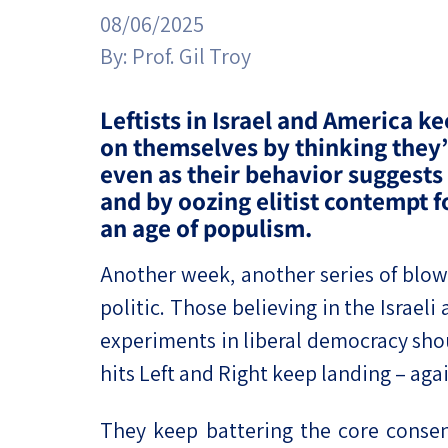
Project
Geopolitics
08/06/2025
The Jewish P
Podcast
By:
Prof. Gil Troy
Antisemitism
Democracy
Leftists in Israel and America ke
on themselves by thinking they’
Religion and St
even as their behavior suggests
and by oozing elitist contempt f
Ultra-Orthodo
an age of populism.
Middle East
Another week, another series of blow
Swords of Iron
politic. Those believing in the Israel
experiments in liberal democracy shou
Israel-China Re
hits Left and Right keep landing – agai
They keep battering the core consens