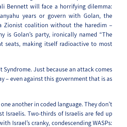
ali Bennett will face a horrifying dilemma:
etanyahu years or govern with Golan, the
t a Zionist coalition without the haredim –
y is Golan’s party, ironically named “The
ht seats, making itself radioactive to most
nt Syndrome. Just because an attack comes
ay – even against this government that is as
to one another in coded language. They don’t
 Israelis. Two-thirds of Israelis are fed up
 with Israel’s cranky, condescending WASPs: