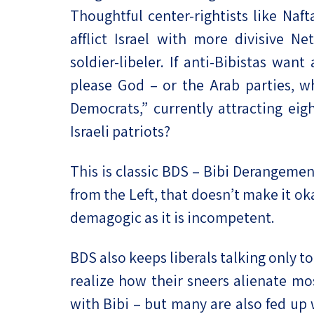
Thoughtful center-rightists like Naft
afflict Israel with more divisive N
soldier-libeler. If anti-Bibistas wan
please God – or the Arab parties, wh
Democrats,” currently attracting eig
Israeli patriots?
This is classic BDS – Bibi Derangeme
from the Left, that doesn’t make it ok
demagogic as it is incompetent.
BDS also keeps liberals talking only 
realize how their sneers alienate most
with Bibi – but many are also fed up