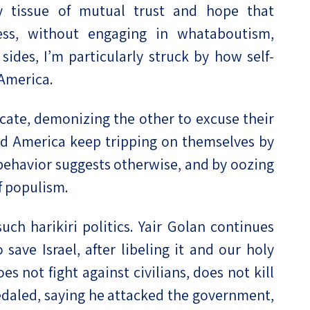
ly tissue of mutual trust and hope that
less, without engaging in whataboutism,
es, I’m particularly struck by how self-
 America.
cate, demonizing the other to excuse their
 and America keep tripping on themselves by
r behavior suggests otherwise, and by oozing
of populism.
 such harikiri politics. Yair Golan continues
save Israel, after libeling it and our holy
es not fight against civilians, does not kill
daled, saying he attacked the government,