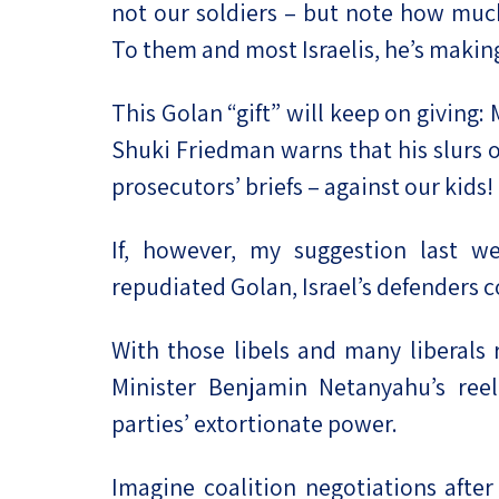
not our soldiers – but note how much
To them and most Israelis, he’s making
This Golan “gift” will keep on giving:
Shuki Friedman warns that his slurs o
prosecutors’ briefs – against our kids!
If, however, my suggestion last w
repudiated Golan, Israel’s defenders c
With those libels and many liberals
Minister Benjamin Netanyahu’s ree
parties’ extortionate power.
Imagine coalition negotiations after