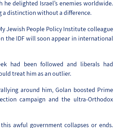
 he delighted Israel’s enemies worldwide.
 a distinction without a difference.
 My Jewish People Policy Institute colleague
n the IDF will soon appear in international
eek had been followed and liberals had
ould treat him as an outlier.
 rallying around him, Golan boosted Prime
lection campaign and the ultra-Orthodox
 this awful government collapses or ends.