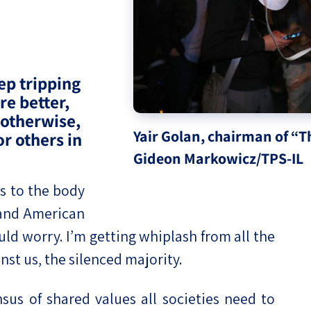
eople’s
ep tripping
re better,
ate
 otherwise,
Yair Golan, chairman of “
or others in
x
Gideon Markowicz/TPS-IL
s to the body
i and American
ld worry. I’m getting whiplash from all the
lations
nst us, the silenced majority.
us of shared values all societies need to