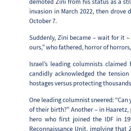
demoted Zini from his status as a s
invasion in March 2022, then drove d
October 7.
Suddenly, Zini became – wait for it – 
ours,” who fathered, horror of horrors,
Israel’s leading columnists claimed
candidly acknowledged the tension 
hostages versus protecting thousands
One leading columnist sneered: “Can y
of their birth?” Another – in Haaretz,
hero who first joined the IDF in 19
Reconnaissance Unit, implying that Z