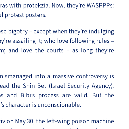
ras with protekzia. Now, they’re WASPPPs:
l protest posters.
se bigotry – except when they’re indulging
y’re assailing it; who love following rules –
m; and love the courts – as long they’re
ismanaged into a massive controversy is
lead the Shin Bet (Israel Security Agency).
ns and Bibi’s process are valid. But the
s character is unconscionable.
iv on May 30, the left-wing poison machine