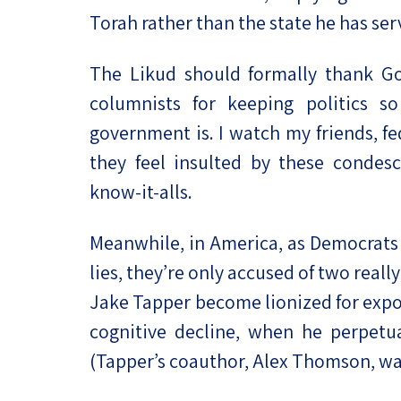
Torah rather than the state he has serv
The Likud should formally thank Go
columnists for keeping politics s
government is. I watch my friends, f
they feel insulted by these condes
know-it-alls.
Meanwhile, in America, as Democrats
lies, they’re only accused of two really
Jake Tapper become lionized for expo
cognitive decline, when he perpetu
(Tapper’s coauthor, Alex Thomson, wa