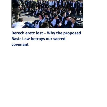
Derech eretz lost – Why the proposed
Basic Law betrays our sacred
covenant