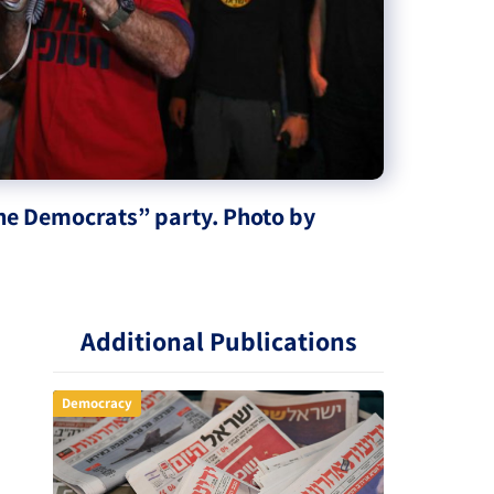
The Democrats” party. Photo by
Additional Publications
Democracy