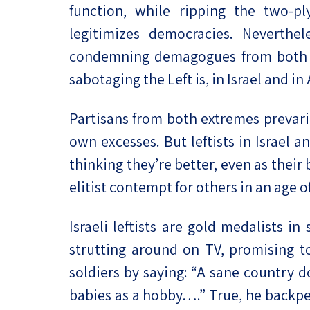
function, while ripping the two-p
legitimizes democracies. Neverthe
condemning demagogues from both sid
sabotaging the Left is, in Israel and in
Partisans from both extremes prevari
own excesses. But leftists in Israel
thinking they’re better, even as thei
elitist contempt for others in an age 
Israeli leftists are gold medalists in
strutting around on TV, promising to 
soldiers by saying: “A sane country do
babies as a hobby….” True, he backpe