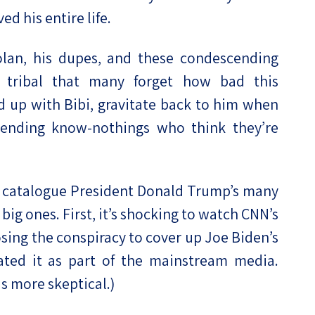
ed his entire life.
lan, his dupes, and these condescending
o tribal that many forget how bad this
ed up with Bibi, gravitate back to him when
cending know-nothings who think they’re
 catalogue President Donald Trump’s many
 big ones. First, it’s shocking to watch CNN’s
sing the conspiracy to cover up Joe Biden’s
ated it as part of the mainstream media.
s more skeptical.)