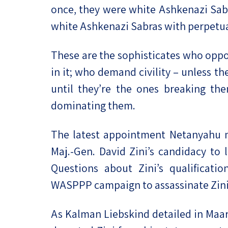
once, they were white Ashkenazi Sab
white Ashkenazi Sabras with perpetua
These are the sophisticates who oppo
in it; who demand civility – unless the
until they’re the ones breaking the
dominating them.
The latest appointment Netanyahu m
Maj.-Gen. David Zini’s candidacy to 
Questions about Zini’s qualificatio
WASPPP campaign to assassinate Zini’
As Kalman Liebskind detailed in Maar