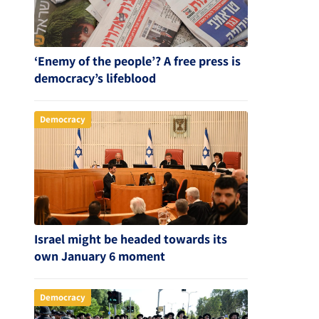
‘Enemy of the people’? A free press is
democracy’s lifeblood
Democracy
Israel might be headed towards its
own January 6 moment
Democracy