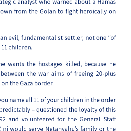
trategic analyst who warned about a Hamas
own from the Golan to fight heroically on
an evil, fundamentalist settler, not one “of
 11 children.
 he wants the hostages killed, because he
between the war aims of freeing 20-plus
 on the Gaza border.
ou name all 11 of your children in the order
 predictably – questioned the loyalty of this
92 and volunteered for the General Staff
ini would serve Netanyahu’s family or the