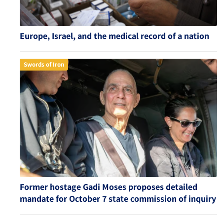
Europe, Israel, and the medical record of a nation
Swords of Iron
Former hostage Gadi Moses proposes detailed
mandate for October 7 state commission of inquiry