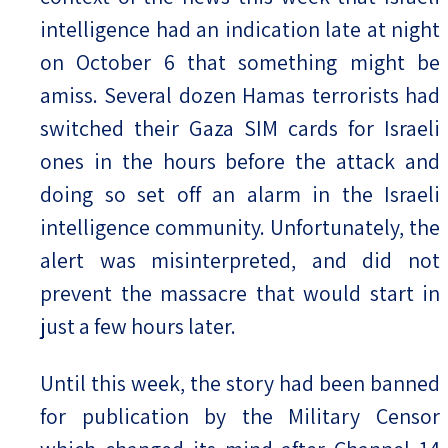
intelligence had an indication late at night
on October 6 that something might be
amiss. Several dozen Hamas terrorists had
switched their Gaza SIM cards for Israeli
ones in the hours before the attack and
doing so set off an alarm in the Israeli
intelligence community. Unfortunately, the
alert was misinterpreted, and did not
prevent the massacre that would start in
just a few hours later.
Until this week, the story had been banned
for publication by the Military Censor