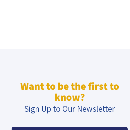
Want to be the first to
know?
Sign Up to Our Newsletter