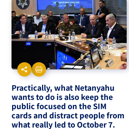
Israel-China Relations
Practically, what Netanyahu
wants to do is also keep the
public focused on the SIM
cards and distract people from
what really led to October 7.