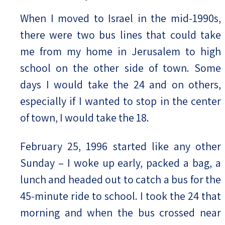
When I moved to Israel in the mid-1990s,
there were two bus lines that could take
me from my home in Jerusalem to high
school on the other side of town. Some
days I would take the 24 and on others,
especially if I wanted to stop in the center
of town, I would take the 18.
February 25, 1996 started like any other
Sunday – I woke up early, packed a bag, a
lunch and headed out to catch a bus for the
45-minute ride to school. I took the 24 that
morning and when the bus crossed near