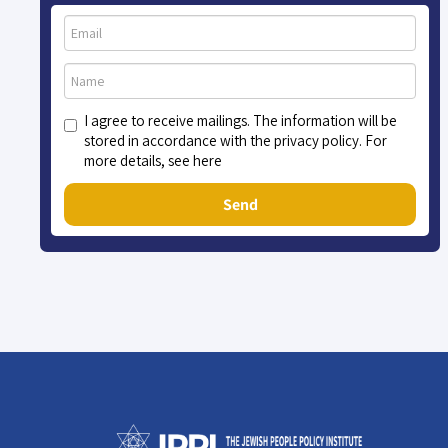
I agree to receive mailings. The information will be
stored in accordance with the privacy policy. For
more details, see here
Send