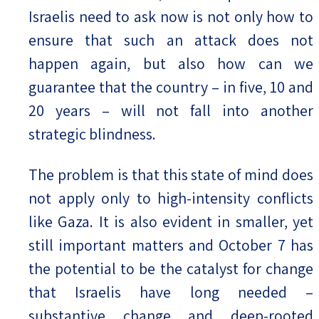
Israelis need to ask now is not only how to
ensure that such an attack does not
happen again, but also how can we
guarantee that the country – in five, 10 and
20 years – will not fall into another
strategic blindness.
The problem is that this state of mind does
not apply only to high-intensity conflicts
like Gaza. It is also evident in smaller, yet
still important matters and October 7 has
the potential to be the catalyst for change
that Israelis have long needed –
substantive change and deep-rooted