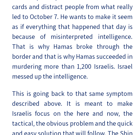
cards and distract people from what really
led to October 7. He wants to make it seem
as if everything that happened that day is
because of misinterpreted intelligence.
That is why Hamas broke through the
border and that is why Hamas succeeded in
murdering more than 1,200 Israelis. Israel
messed up the intelligence.
This is going back to that same symptom
described above. It is meant to make
Israelis focus on the here and now, the
tactical, the obvious problem and the quick
and easy solution that will follow. The Shin