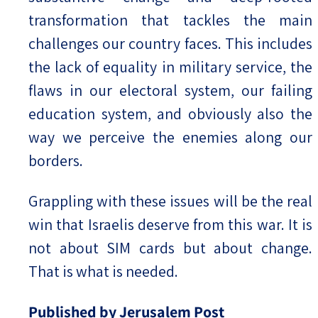
transformation that tackles the main
challenges our country faces. This includes
the lack of equality in military service, the
flaws in our electoral system, our failing
education system, and obviously also the
way we perceive the enemies along our
borders.
Grappling with these issues will be the real
win that Israelis deserve from this war. It is
not about SIM cards but about change.
That is what is needed.
Published by Jerusalem Post