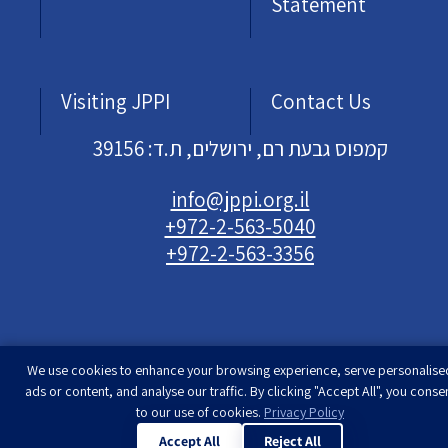
Statement
Visiting JPPI
Contact Us
קמפוס גבעת רם, ירושלים, ת.ד: 39156
info@jppi.org.il
+972-2-563-5040
+972-2-563-3356
We use cookies to enhance your browsing experience, serve personalise
Developed & designed by
Rimon Studio
| The
ads or content, and analyse our traffic. By clicking "Accept All", you conse
Jewish People Policy Institute | All rights
to our use of cookies.
Privacy Policy
reserved
Accept All
Reject All