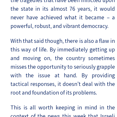
the tragedies that have been inflicted upon
the state in its almost 76 years, it would
never have achieved what it became – a
powerful, robust, and vibrant democracy.
With that said though, there is also a flaw in
this way of life. By immediately getting up
and moving on, the country sometimes
misses the opportunity to seriously grapple
with the issue at hand. By providing
tactical responses, it doesn’t deal with the
root and foundation of its problems.
This is all worth keeping in mind in the
context of the news this week that Israeli