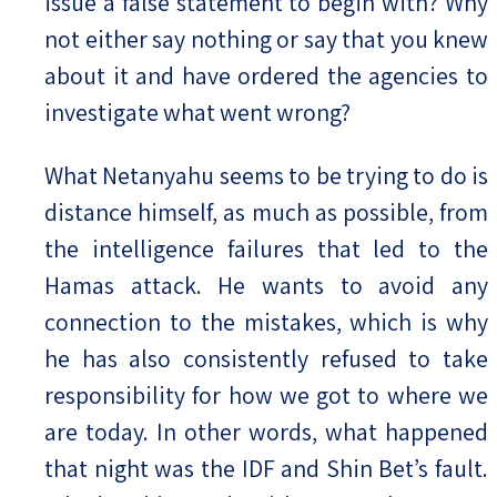
issue a false statement to begin with? Why
not either say nothing or say that you knew
about it and have ordered the agencies to
investigate what went wrong?
What Netanyahu seems to be trying to do is
distance himself, as much as possible, from
the intelligence failures that led to the
Hamas attack. He wants to avoid any
connection to the mistakes, which is why
he has also consistently refused to take
responsibility for how we got to where we
are today. In other words, what happened
that night was the IDF and Shin Bet’s fault.