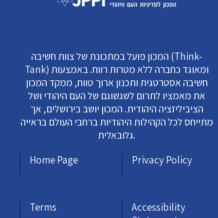
המכון פועל במתכונת של צוות חשיבה (Think-
Tank) ומאוגד כחברה ללא מטרות רווח. באמצעות
חשיבה אסטרטגית ותכנון ארוך טווח, ממקד המכון
את מאמציו לתרום לשגשוגם של העם היהודי ושל
הציביליזציה היהודית. המכון יושב בירושלים, אך
מתייחס לכל הקהילות היהודיות ברחבי העולם בראייה
גלובאלית.
Home Page
Privacy Policy
Terms
Accessibility