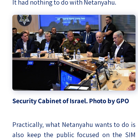
It had nothing to do with Netanyahu.
Security Cabinet of Israel. Photo by GPO
Practically, what Netanyahu wants to do is
also keep the public focused on the SIM