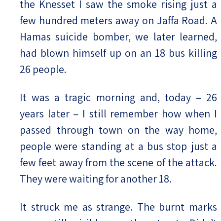
the Knesset I saw the smoke rising just a
few hundred meters away on Jaffa Road. A
Hamas suicide bomber, we later learned,
had blown himself up on an 18 bus killing
26 people.
It was a tragic morning and, today – 26
years later – I still remember how when I
passed through town on the way home,
people were standing at a bus stop just a
few feet away from the scene of the attack.
They were waiting for another 18.
It struck me as strange. The burnt marks