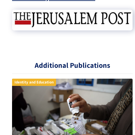
Additional Publications
Identity and Education