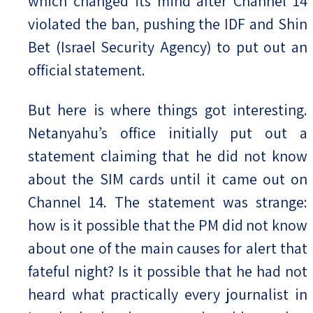
which changed its mind after Channel 14
violated the ban, pushing the IDF and Shin
Bet (Israel Security Agency) to put out an
official statement.
But here is where things got interesting.
Netanyahu’s office initially put out a
statement claiming that he did not know
about the SIM cards until it came out on
Channel 14. The statement was strange:
how is it possible that the PM did not know
about one of the main causes for alert that
fateful night? Is it possible that he had not
heard what practically every journalist in