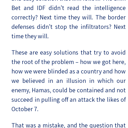
Bet and IDF didn’t read the intelligence
correctly? Next time they will. The border
defenses didn’t stop the infiltrators? Next
time they will.
These are easy solutions that try to avoid
the root of the problem – how we got here,
how we were blinded as a country and how
we believed in an illusion in which our
enemy, Hamas, could be contained and not
succeed in pulling off an attack the likes of
October 7.
That was a mistake, and the question that