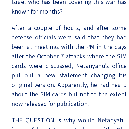
Israel who has been covering this war has
known for months?
After a couple of hours, and after some
defense officials were said that they had
been at meetings with the PM in the days
after the October 7 attacks where the SIM
cards were discussed, Netanyahu’s office
put out a new statement changing his
original version. Apparently, he had heard
about the SIM cards but not to the extent
now released for publication.
THE QUESTION is why would Netanyahu