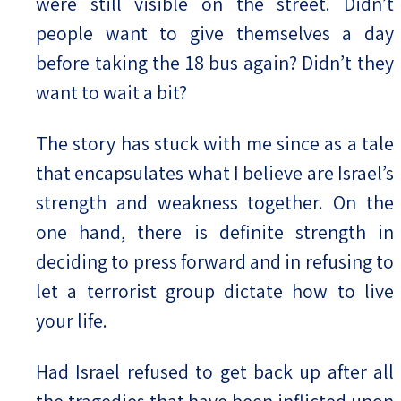
were still visible on the street. Didn’t
people want to give themselves a day
before taking the 18 bus again? Didn’t they
want to wait a bit?
The story has stuck with me since as a tale
that encapsulates what I believe are Israel’s
strength and weakness together. On the
one hand, there is definite strength in
deciding to press forward and in refusing to
let a terrorist group dictate how to live
your life.
Had Israel refused to get back up after all