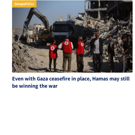
Geopolitics
Even with Gaza ceasefire in place, Hamas may still
be winning the war