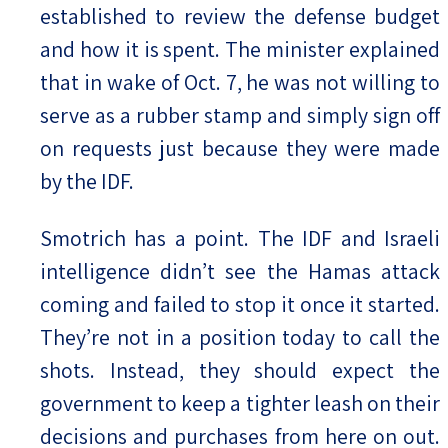
established to review the defense budget
and how it is spent. The minister explained
that in wake of Oct. 7, he was not willing to
serve as a rubber stamp and simply sign off
on requests just because they were made
by the IDF.
Smotrich has a point. The IDF and Israeli
intelligence didn’t see the Hamas attack
coming and failed to stop it once it started.
They’re not in a position today to call the
shots. Instead, they should expect the
government to keep a tighter leash on their
decisions and purchases from here on out.