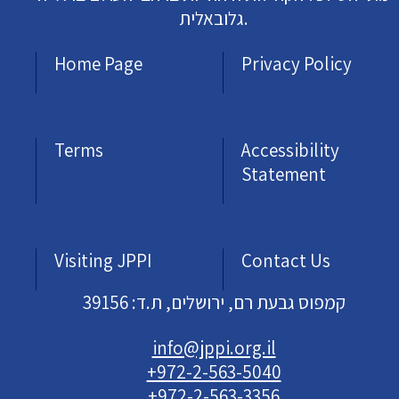
גלובאלית.
Home Page
Privacy Policy
Terms
Accessibility
Statement
Visiting JPPI
Contact Us
קמפוס גבעת רם, ירושלים, ת.ד: 39156
info@jppi.org.il
+972-2-563-5040
+972-2-563-3356