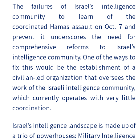
The failures of Israel’s intelligence
community to learn of the
coordinated Hamas assault on Oct. 7 and
prevent it underscores the need for
comprehensive reforms to Israel’s
intelligence community. One of the ways to
fix this would be the establishment of a
civilian-led organization that oversees the
work of the Israeli intelligence community,
which currently operates with very little
coordination.
Israel’s intelligence landscape is made up of
a trio of powerhouses: Military Intelligence