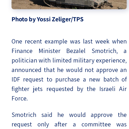
Photo by Yossi Zeliger/TPS
One recent example was last week when
Finance Minister Bezalel Smotrich, a
politician with limited military experience,
announced that he would not approve an
IDF request to purchase a new batch of
fighter jets requested by the Israeli Air
Force.
Smotrich said he would approve the
request only after a committee was