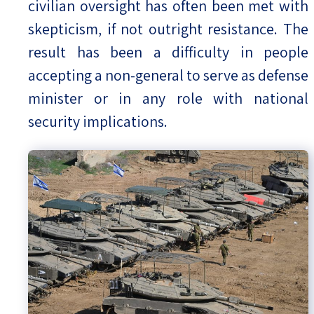
civilian oversight has often been met with
skepticism, if not outright resistance. The
result has been a difficulty in people
accepting a non-general to serve as defense
minister or in any role with national
security implications.