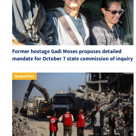
Former hostage Gadi Moses proposes detailed
mandate for October 7 state commission of inquiry
Geopolitics