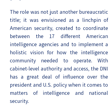
The role was not just another bureaucratic
title; it was envisioned as a linchpin of
American security, created to coordinate
between the 17 different American
intelligence agencies and to implement a
holistic vision for how the intelligence
community needed to operate. With
cabinet-level authority and access, the DNI
has a great deal of influence over the
president and U.S. policy when it comes to
matters of intelligence and national
security.