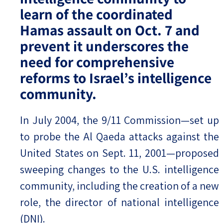
learn of the coordinated
Hamas assault on Oct. 7 and
prevent it underscores the
need for comprehensive
reforms to Israel’s intelligence
community.
In July 2004, the 9/11 Commission—set up
to probe the Al Qaeda attacks against the
United States on Sept. 11, 2001—proposed
sweeping changes to the U.S. intelligence
community, including the creation of a new
role, the director of national intelligence
(DNI).