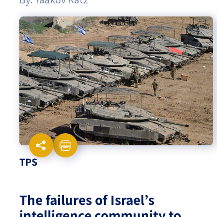
Israel-China Relations
TPS
The failures of Israel’s
intelligence community to