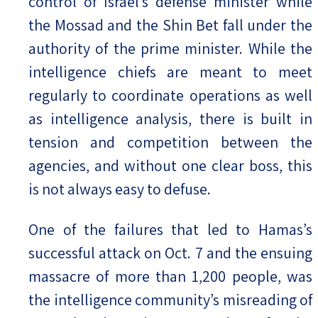
control of Israel’s defense minister while
the Mossad and the Shin Bet fall under the
authority of the prime minister. While the
intelligence chiefs are meant to meet
regularly to coordinate operations as well
as intelligence analysis, there is built in
tension and competition between the
agencies, and without one clear boss, this
is not always easy to defuse.
One of the failures that led to Hamas’s
successful attack on Oct. 7 and the ensuing
massacre of more than 1,200 people, was
the intelligence community’s misreading of