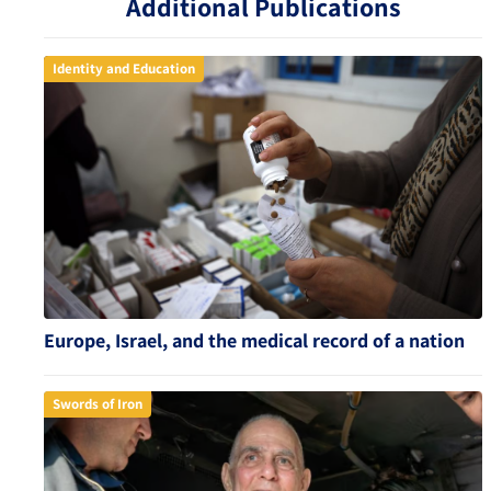
Additional Publications
Identity and Education
Europe, Israel, and the medical record of a nation
Swords of Iron