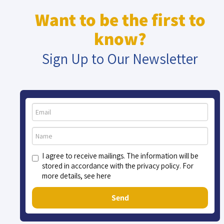
Want to be the first to
know?
Sign Up to Our Newsletter
I agree to receive mailings. The information will be
stored in accordance with the privacy policy. For
more details, see here
Send