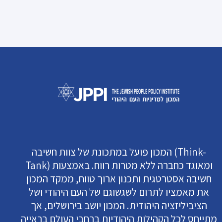
המכון פועל במתכונת של צוות חשיבה (Think-
Tank) ומאוגד כחברה ללא מטרות רווח. באמצעות
חשיבה אסטרטגית ותכנון ארוך טווח, ממקד המכון
את מאמציו לתרום לשגשוגם של העם היהודי ושל
הציביליזציה היהודית. המכון יושב בירושלים, אך
מתייחס לכל הקהילות היהודיות ברחבי העולם בראייה