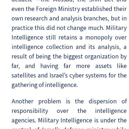
even the Foreign Ministry established their
own research and analysis branches, but in
practice this did not change much. Military
Intelligence still retains a monopoly over
intelligence collection and its analysis, a
result of being the biggest organization by
far, and having far more assets like
satellites and Israel’s cyber systems for the
gathering of intelligence.
Another problem is the dispersion of
responsibility over the intelligence
agencies. Military Intelligence is under the