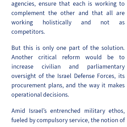
agencies, ensure that each is working to
complement the other and that all are
working holistically and not as
competitors.
But this is only one part of the solution.
Another critical reform would be to
increase civilian and parliamentary
oversight of the Israel Defense Forces, its
procurement plans, and the way it makes
operational decisions.
Amid Israel’s entrenched military ethos,
fueled by compulsory service, the notion of