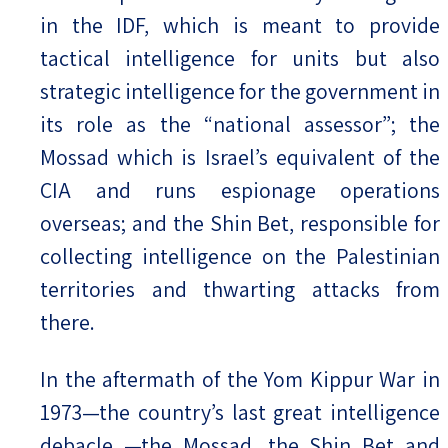
in the IDF, which is meant to provide
tactical intelligence for units but also
strategic intelligence for the government in
its role as the “national assessor”; the
Mossad which is Israel’s equivalent of the
CIA and runs espionage operations
overseas; and the Shin Bet, responsible for
collecting intelligence on the Palestinian
territories and thwarting attacks from
there.
In the aftermath of the Yom Kippur War in
1973—the country’s last great intelligence
debacle —the Mossad, the Shin Bet and