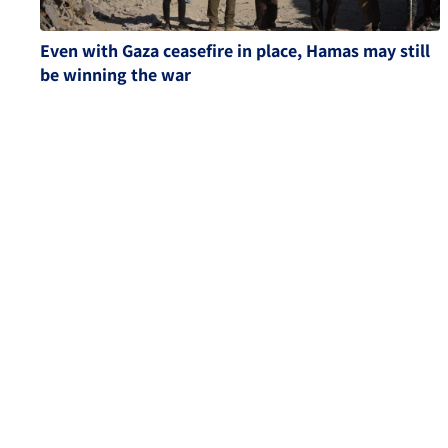
Even with Gaza ceasefire in place, Hamas may still
be winning the war