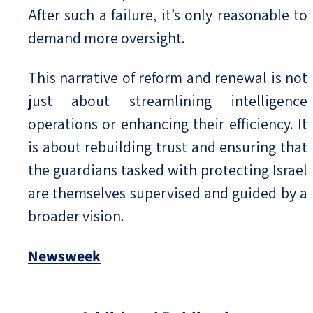
After such a failure, it’s only reasonable to
demand more oversight.
This narrative of reform and renewal is not
just about streamlining intelligence
operations or enhancing their efficiency. It
is about rebuilding trust and ensuring that
the guardians tasked with protecting Israel
are themselves supervised and guided by a
broader vision.
Newsweek