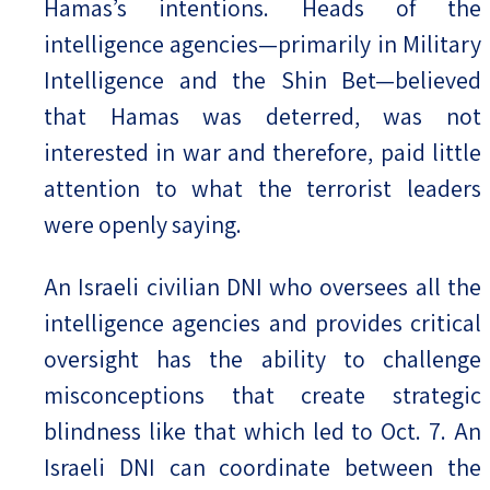
Hamas’s intentions. Heads of the
intelligence agencies—primarily in Military
Intelligence and the Shin Bet—believed
that Hamas was deterred, was not
interested in war and therefore, paid little
attention to what the terrorist leaders
were openly saying.
An Israeli civilian DNI who oversees all the
intelligence agencies and provides critical
oversight has the ability to challenge
misconceptions that create strategic
blindness like that which led to Oct. 7. An
Israeli DNI can coordinate between the