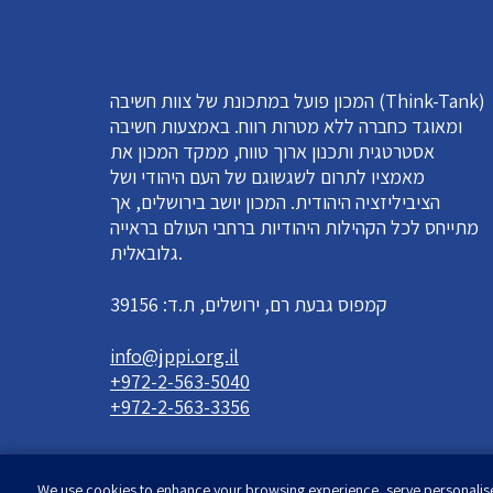
המכון פועל במתכונת של צוות חשיבה (Think-Tank)
ומאוגד כחברה ללא מטרות רווח. באמצעות חשיבה
אסטרטגית ותכנון ארוך טווח, ממקד המכון את
מאמציו לתרום לשגשוגם של העם היהודי ושל
הציביליזציה היהודית. המכון יושב בירושלים, אך
מתייחס לכל הקהילות היהודיות ברחבי העולם בראייה
גלובאלית.
קמפוס גבעת רם, ירושלים, ת.ד: 39156
info@jppi.org.il
+972-2-563-5040
+972-2-563-3356
We use cookies to enhance your browsing experience, serve personalised 