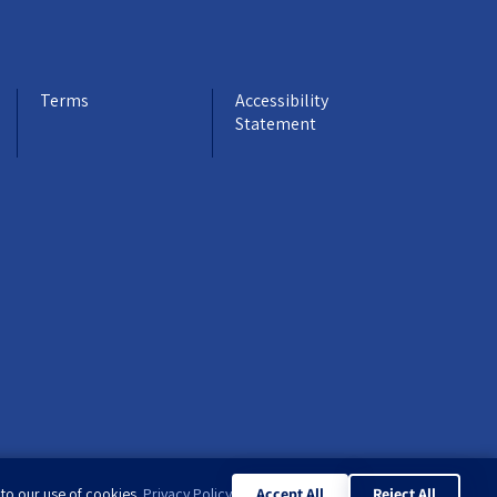
Terms
Accessibility
Statement
 to our use of cookies.
Privacy Policy
Accept All
Reject All