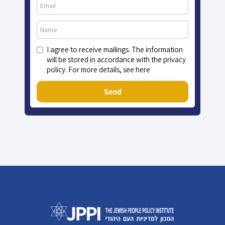
I agree to receive mailings. The information
will be stored in accordance with the privacy
policy. For more details, see here
Send