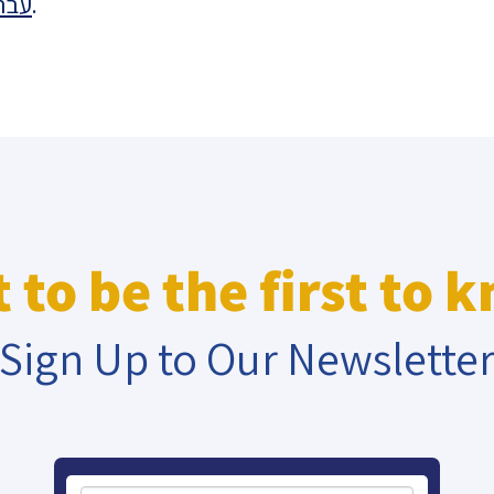
רית
.
eople’s
ate
x
 to be the first to 
Sign Up to Our Newslette
lations