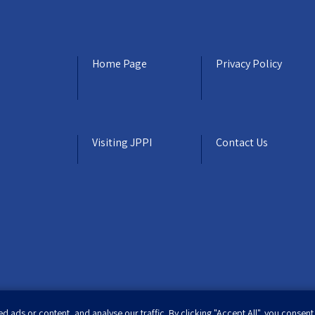
Home Page
Privacy Policy
Visiting JPPI
Contact Us
ads or content, and analyse our traffic. By clicking "Accept All", you consent