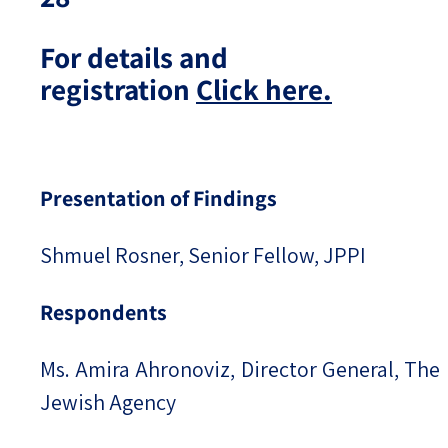
For details and
registration
Click here.
Presentation of Findings
Shmuel Rosner, Senior Fellow, JPPI
Respondents
Ms. Amira Ahronoviz, Director General, The
Jewish Agency