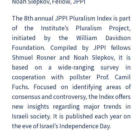
Noah Slepkov, Fellow, JPPI
The 8th annual JPPI Pluralism Index is part
of the Institute’s Pluralism Project,
initiated by the William Davidson
Foundation. Compiled by JPPI fellows
Shmuel Rosner and Noah Slepkov, it is
based on a wide-ranging survey in
cooperation with pollster Prof. Camil
Fuchs. Focused on identifying areas of
consensus and controversy, the Index offers
new insights regarding major trends in
Israeli society. It is published each year on
the eve of Israel’s Independence Day.