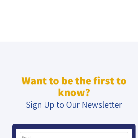
Want to be the first to
know?
Sign Up to Our Newsletter