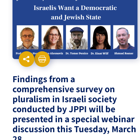
Israel-China Relations
Findings from a
comprehensive survey on
pluralism in Israeli society
conducted by JPPI will be
presented in a special webinar
discussion this Tuesday, March
28