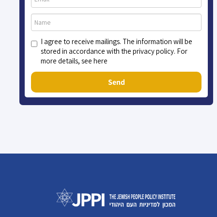
I agree to receive mailings. The information will be
stored in accordance with the privacy policy. For
more details, see here
Send