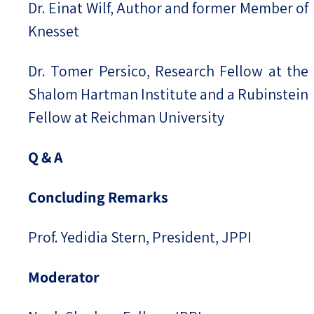
Dr. Einat Wilf, Author and former Member of
Knesset
Dr. Tomer Persico, Research Fellow at the
Shalom Hartman Institute and a Rubinstein
Fellow at Reichman University
Q & A
Concluding Remarks
Prof. Yedidia Stern, President, JPPI
Moderator