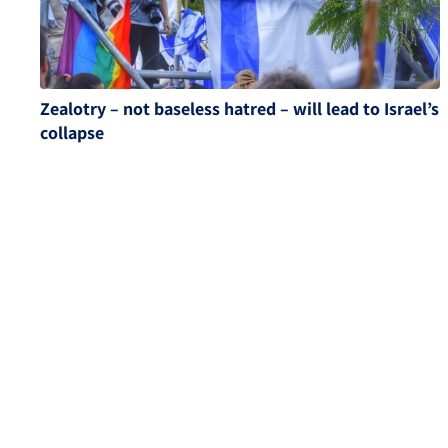
Zealotry – not baseless hatred – will lead to Israel’s
collapse