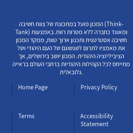
המכון פועל במתכונת של צוות חשיבה (Think-
Tank) ומאוגד כחברה ללא מטרות רווח. באמצעות
חשיבה אסטרטגית ותכנון ארוך טווח, ממקד המכון
את מאמציו לתרום לשגשוגם של העם היהודי ושל
הציביליזציה היהודית. המכון יושב בירושלים, אך
מתייחס לכל הקהילות היהודיות ברחבי העולם בראייה
גלובאלית.
Home Page
Privacy Policy
Terms
Accessibility
Statement