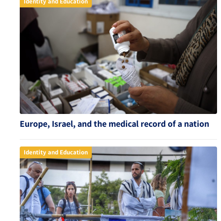
Identity and Education
Europe, Israel, and the medical record of a nation
Identity and Education