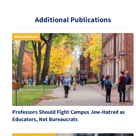
Additional Publications
Antisemitism
Professors Should Fight Campus Jew-Hatred as
Educators, Not Bureaucrats