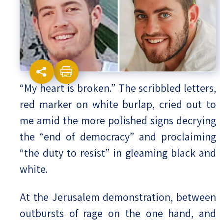
Israel-China Relations
“My heart is broken.” The scribbled letters,
red marker on white burlap, cried out to
me amid the more polished signs decrying
the “end of democracy” and proclaiming
“the duty to resist” in gleaming black and
white.
At the Jerusalem demonstration, between
outbursts of rage on the one hand, and