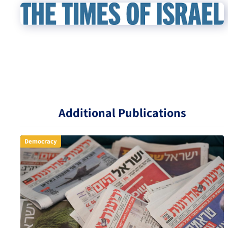
Additional Publications
Democracy