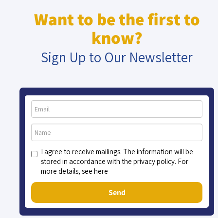
Want to be the first to
know?
Sign Up to Our Newsletter
I agree to receive mailings. The information will be
stored in accordance with the privacy policy. For
more details, see here
Send