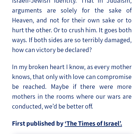
Israeli-Jewish identity. That in Judaism,
arguments are solely for the sake of
Heaven, and not for their own sake or to
hurt the other. Or to crush him. It goes both
ways. If both sides are so terribly damaged,
how can victory be declared?
In my broken heart I know, as every mother
knows, that only with love can compromise
be reached. Maybe if there were more
mothers in the rooms where our wars are
conducted, we’d be better off.
First published by
‘The Times of Israel’.