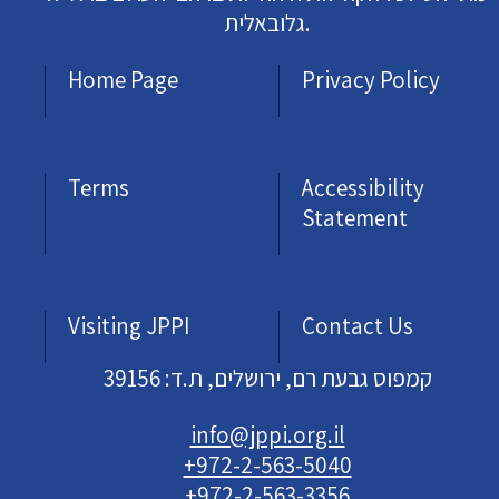
גלובאלית.
Home Page
Privacy Policy
Terms
Accessibility
Statement
Visiting JPPI
Contact Us
קמפוס גבעת רם, ירושלים, ת.ד: 39156
info@jppi.org.il
+972-2-563-5040
+972-2-563-3356