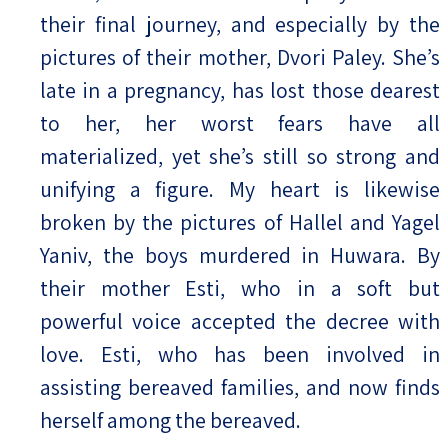
their final journey, and especially by the
pictures of their mother, Dvori Paley. She’s
late in a pregnancy, has lost those dearest
to her, her worst fears have all
materialized, yet she’s still so strong and
unifying a figure. My heart is likewise
broken by the pictures of Hallel and Yagel
Yaniv, the boys murdered in Huwara. By
their mother Esti, who in a soft but
powerful voice accepted the decree with
love. Esti, who has been involved in
assisting bereaved families, and now finds
herself among the bereaved.