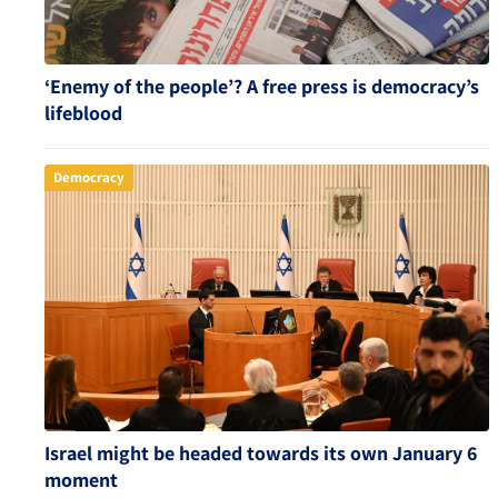
‘Enemy of the people’? A free press is democracy’s
lifeblood
Democracy
Israel might be headed towards its own January 6
moment