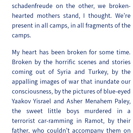
schadenfreude on the other, we broken-
hearted mothers stand, I thought. We’re
present in all camps, in all fragments of the
camps.
My heart has been broken for some time.
Broken by the horrific scenes and stories
coming out of Syria and Turkey, by the
appalling images of war that inundate our
consciousness, by the pictures of blue-eyed
Yaakov Yisrael and Asher Menahem Paley,
the sweet little boys murdered in a
terrorist car-ramming in Ramot, by their
father, who couldn’t accompany them on