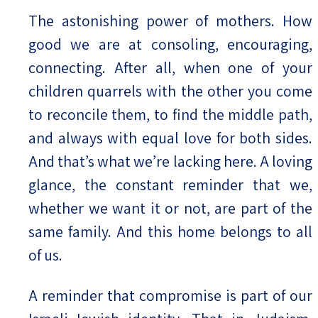
The astonishing power of mothers. How
good we are at consoling, encouraging,
connecting. After all, when one of your
children quarrels with the other you come
to reconcile them, to find the middle path,
and always with equal love for both sides.
And that’s what we’re lacking here. A loving
glance, the constant reminder that we,
whether we want it or not, are part of the
same family. And this home belongs to all
of us.
A reminder that compromise is part of our