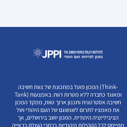
המכון פועל במתכונת של צוות חשיבה (Think-
Tank) ומאוגד כחברה ללא מטרות רווח. באמצעות
חשיבה אסטרטגית ותכנון ארוך טווח, ממקד המכון
את מאמציו לתרום לשגשוגם של העם היהודי ושל
הציביליזציה היהודית. המכון יושב בירושלים, אך
מתייחס לכל הקהילות היהודיות ברחבי העולם בראייה