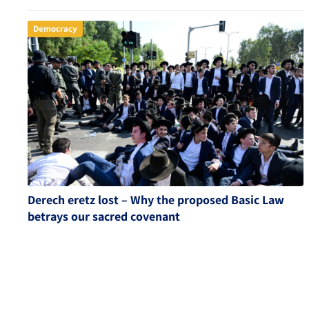
Democracy
Derech eretz lost – Why the proposed Basic Law
betrays our sacred covenant