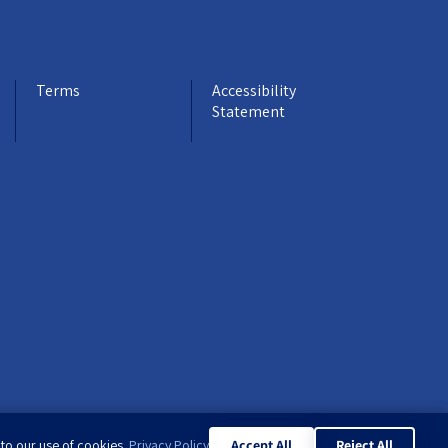
Terms
Accessibility
Statement
 to our use of cookies.
Privacy Policy
Accept All
Reject All