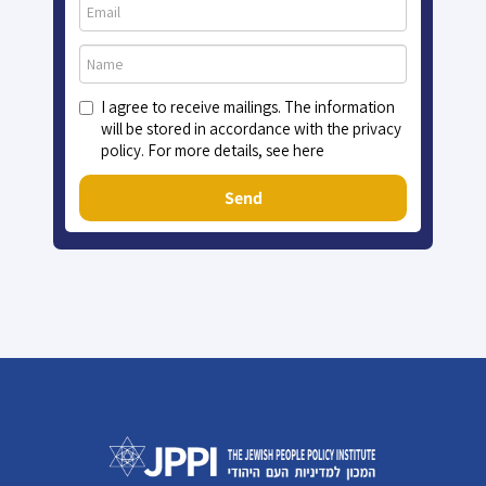
I agree to receive mailings. The information
will be stored in accordance with the privacy
policy. For more details, see here
Send