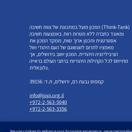
המכון פועל במתכונת של צוות חשיבה (Think-Tank)
ומאוגד כחברה ללא מטרות רווח. באמצעות חשיבה
אסטרטגית ותכנון ארוך טווח, ממקד המכון את
מאמציו לתרום לשגשוגם של העם היהודי ושל
הציביליזציה היהודית. המכון יושב בירושלים, אך
מתייחס לכל הקהילות היהודיות ברחבי העולם בראייה
גלובאלית.
קמפוס גבעת רם, ירושלים, ת.ד: 39156
info@jppi.org.il
+972-2-563-5040
+972-2-563-3356
We use cookies to enhance your browsing experience, serve personalised 