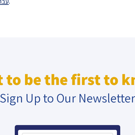
רית
.
eople’s
ate
x
 to be the first to 
Sign Up to Our Newslette
lations