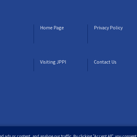
Home Page
Privacy Policy
Visiting JPPI
Contact Us
ads or content, and analyse our traffic. By clicking "Accept All", you consent