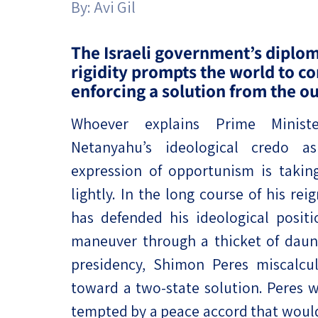
By:
Avi Gil
Project
Geopolitics
The Jewish P
Podcast
Antisemitism
The Israeli government’s diplom
rigidity prompts the world to c
Democracy
enforcing a solution from the ou
Religion and St
Whoever explains Prime Minist
Netanyahu’s ideological credo a
Ultra-Orthodo
expression of opportunism is takin
Middle East
lightly. In the long course of his re
Swords of Iron
has defended his ideological posi
maneuver through a thicket of daunt
Israel-China Re
presidency, Shimon Peres miscalcu
toward a two-state solution. Peres
tempted by a peace accord that would 