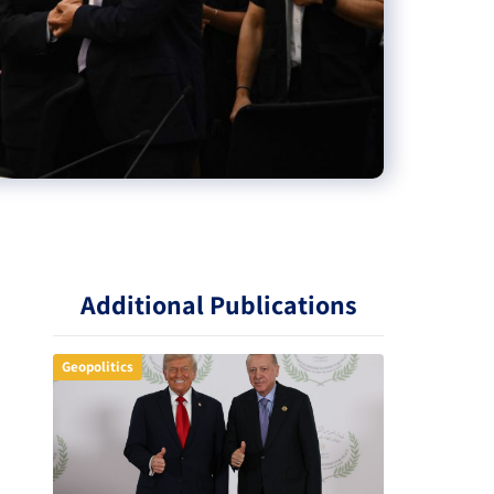
Additional Publications
Geopolitics