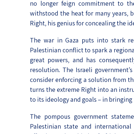
no longer feign commitment to the
withstood the heat for many years, b
Right, his genius for concealing the id
The war in Gaza puts into stark reli
Palestinian conflict to spark a region
great powers, and has consequently 
resolution. The Israeli government’s
consider enforcing a solution from th
turns the extreme Right into an inst
to its ideology and goals – in bringing 
The pompous government statement
Palestinian state and international