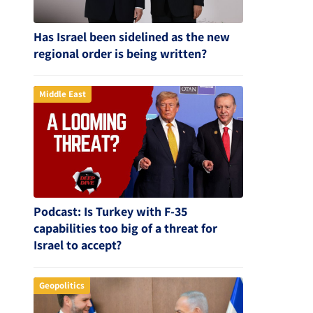
Has Israel been sidelined as the new
regional order is being written?
Middle East
Podcast: Is Turkey with F-35
capabilities too big of a threat for
Israel to accept?
Geopolitics