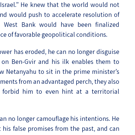
 Israel.” He knew that the world would not
nd would push to accelerate resolution of
he West Bank would have been finalized
e of favorable geopolitical conditions.
ower has eroded, he can no longer disguise
 on Ben-Gvir and his ilk enables them to
ow Netanyahu to sit in the prime minister’s
lements from an advantaged perch, they also
 forbid him to even hint at a territorial
an no longer camouflage his intentions. He
t his false promises from the past, and can