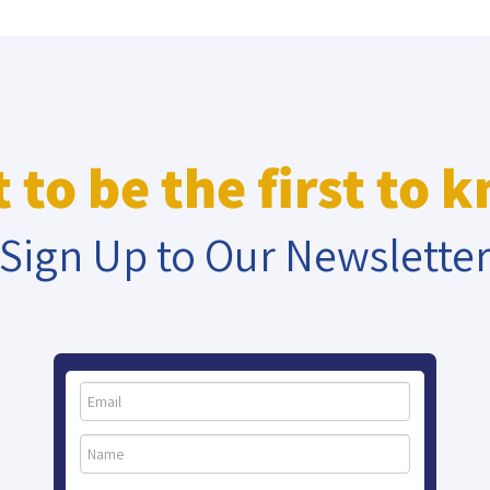
 to be the first to 
Sign Up to Our Newslette