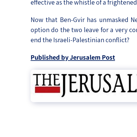
effective as the whistle of a frighten
Now that Ben-Gvir has unmasked Net
option do the two leave for a very c
end the Israeli-Palestinian conflict?
Published by Jerusalem Post