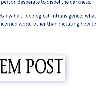
ed person desperate to dispel the darkness.
anyahu’s ideological intransigence, what
oncerned world other than dictating how to