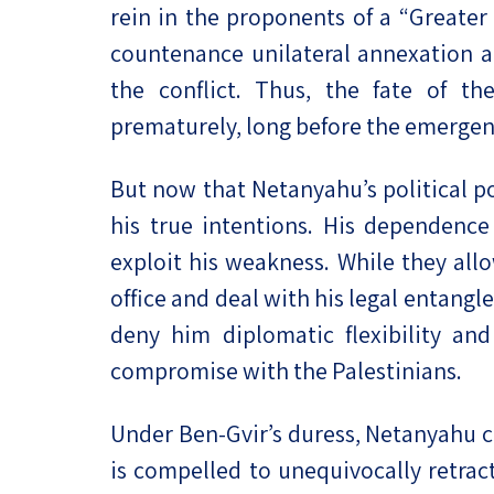
rein in the proponents of a “Greater
countenance unilateral annexation a
the conflict. Thus, the fate of t
prematurely, long before the emergenc
But now that Netanyahu’s political p
his true intentions. His dependence
exploit his weakness. While they all
office and deal with his legal entang
deny him diplomatic flexibility and
compromise with the Palestinians.
Under Ben-Gvir’s duress, Netanyahu c
is compelled to unequivocally retrac