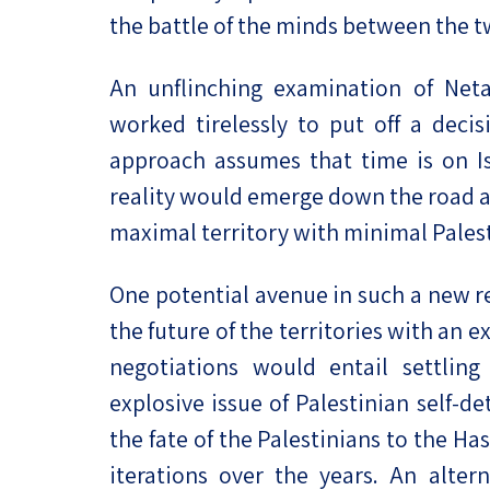
the battle of the minds between the 
An unflinching examination of Neta
worked tirelessly to put off a deci
approach assumes that time is on Isr
reality would emerge down the road a
maximal territory with minimal Palest
One potential avenue in such a new r
the future of the territories with an e
negotiations would entail settling 
explosive issue of Palestinian self-de
the fate of the Palestinians to the 
iterations over the years. An altern