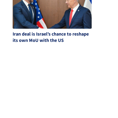
Iran deal is Israel’s chance to reshape
its own MoU with the US