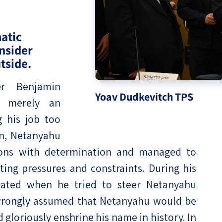
eople’s
atic
onsider
tside.
ate
er Benjamin
Yoav Dudkevitch TPS
s merely an
x
g his job too
ign, Netanyahu
tions with determination and managed to
ing pressures and constraints. During his
lations
lated when he tried to steer Netanyahu
 wrongly assumed that Netanyahu would be
gloriously enshrine his name in history. In