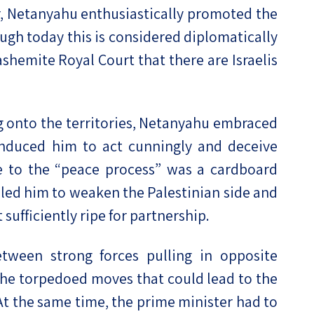
er, Netanyahu enthusiastically promoted the
ough today this is considered diplomatically
ashemite Royal Court that there are Israelis
ng onto the territories, Netanyahu embraced
 induced him to act cunningly and deceive
ice to the “peace process” was a cardboard
o led him to weaken the Palestinian side and
 sufficiently ripe for partnership.
tween strong forces pulling in opposite
s, he torpedoed moves that could lead to the
 At the same time, the prime minister had to