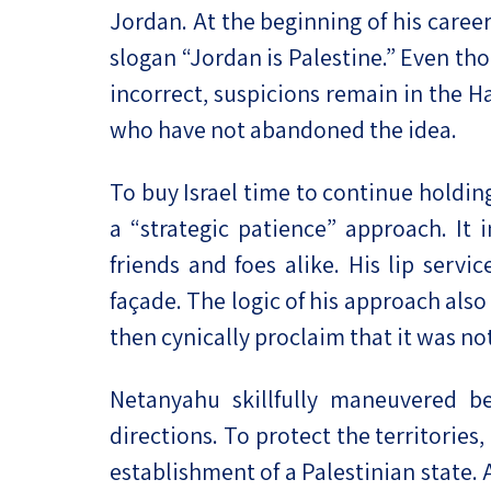
Jordan. At the beginning of his care
slogan “Jordan is Palestine.” Even th
incorrect, suspicions remain in the H
who have not abandoned the idea.
To buy Israel time to continue holdi
a “strategic patience” approach. It
friends and foes alike. His lip serv
façade. The logic of his approach als
then cynically proclaim that it was not
Netanyahu skillfully maneuvered be
directions. To protect the territorie
establishment of a Palestinian state.