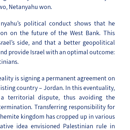
two, Netanyahu won.
nyahu’s political conduct shows that he
sion on the future of the West Bank. This
ael’s side, and that a better geopolitical
nd provide Israel with an optimal outcome:
inians.
eality is signing a permanent agreement on
xisting country – Jordan. In this eventuality,
a territorial dispute, thus avoiding the
termination. Transferring responsibility for
Hashemite kingdom has cropped up in various
ative idea envisioned Palestinian rule in