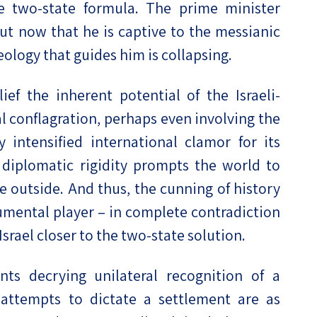
 two-state formula. The prime minister
ut now that he is captive to the messianic
eology that guides him is collapsing.
ef the inherent potential of the Israeli-
al conflagration, perhaps even involving the
intensified international clamor for its
 diplomatic rigidity prompts the world to
e outside. And thus, the cunning of history
rumental player – in complete contradiction
Israel closer to the two-state solution.
s decrying unilateral recognition of a
 attempts to dictate a settlement are as